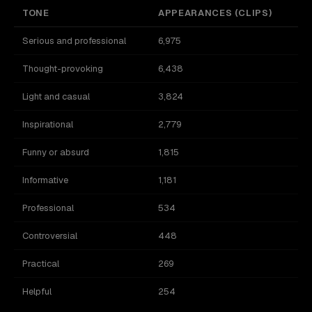
TONE
APPEARANCES (CLIPS)
Serious and professional
6,975
Thought-provoking
6,438
Light and casual
3,824
Inspirational
2,779
Funny or absurd
1,815
Informative
1,181
Professional
534
Controversial
448
Practical
269
Helpful
254