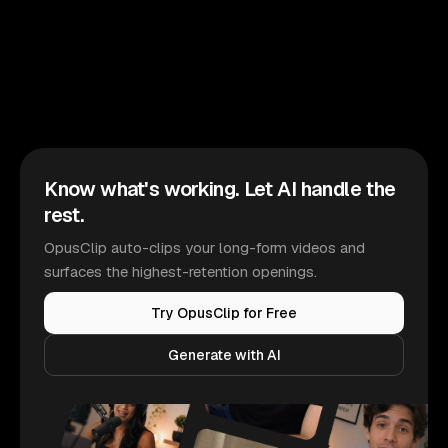
Know what's working. Let AI handle the
rest.
OpusClip auto-clips your long-form videos and
surfaces the highest-retention openings.
Try OpusClip for Free
Generate with AI