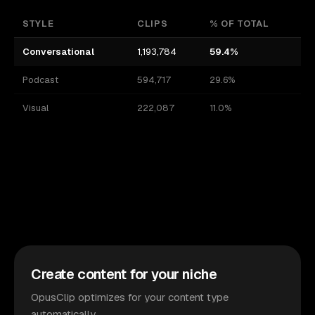
STYLE
CLIPS
% OF TOTAL
Conversational
1,193,784
59.4%
Podcast
594,717
29.6%
Visual
222,087
11.0%
Create content for your niche
OpusClip optimizes for your content type
automatically.