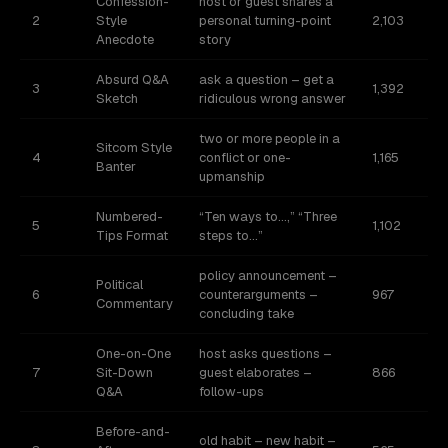
Confession-
host or guest shares a
2
Style
personal turning-point
2,103
Anecdote
story
Absurd Q&A
ask a question – get a
3
1,392
Sketch
ridiculous wrong answer
two or more people in a
Sitcom Style
4
conflict or one-
1,165
Banter
upmanship
Numbered-
“Ten ways to…,” “Three
5
1,102
Tips Format
steps to…”
policy announcement –
Political
6
counterarguments –
967
Commentary
concluding take
One-on-One
host asks questions –
7
Sit-Down
guest elaborates –
866
Q&A
follow-ups
Before-and-
old habit – new habit –