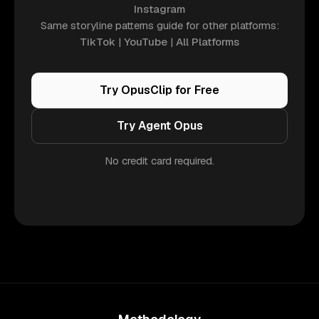
Instagram
Same storyline patterns guide for other platforms:
TikTok
|
YouTube
|
All Platforms
Try OpusClip for Free
Try Agent Opus
No credit card required.