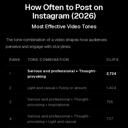
How Often to Post on
Instagram
(
2026
)
Most Effective Video Tones
The tone combination of a video shapes how audiences
perceive and engage with storylines.
RANK
TONE COMBINATION
CLIPS
Serious and professional + Thought-
1
2,724
provoking
2
Light and casual + Funny or absurd
1,404
Serious and professional + Thought-
3
755
provoking + Inspirational
Serious and professional + Thought-
4
737
provoking + Light and casual