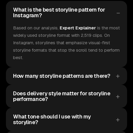
What is the best storyline pattern for
Instagram?
Based on our analysis,
Expert Explainer
is the most
widely used storyline format with 2,519 clips. On
Instagram, storylines that emphasize visual-first
storyline formats that stop the scroll tend to perform
best.
How many storyline patterns are there?
Does delivery style matter for storyline
performance?
What tone should I use with my
storyline?