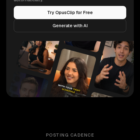
Try OpusClip for Free
Generate with AI
POSTING CADENCE