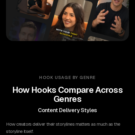
HOOK USAGE BY GENRE
How Hooks Compare Across
Genres
Content Delivery Styles
How creators deliver their storylines matters as much as the
storyline itself.