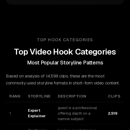
TOP HOOK CATEGORIES
Top Video Hook Categories
Most Popular Storyline Patterns
Based on analysis of 14,599 clips, these are the most
commonly used storyline formats in short-form video content.
RANK
STORYLINE
DESCRIPTION
CLIPS
guest is a professional
Expert
1
offering depth on a
2,519
Explainer
narrow subject