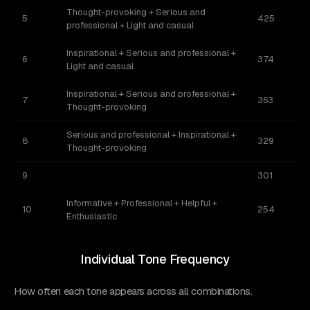
Thought-provoking + Serious and
5
425
professional + Light and casual
Inspirational + Serious and professional +
6
374
Light and casual
Inspirational + Serious and professional +
7
363
Thought-provoking
Serious and professional + Inspirational +
8
329
Thought-provoking
9
301
Informative + Professional + Helpful +
10
254
Enthusiastic
Individual Tone Frequency
How often each tone appears across all combinations.