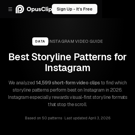
Sign Up - It’s Free
INSTAGRAM
VIDEO GUIDE
DATA
Best Storyline Patterns for
Instagram
We analyzed
14,599 short-form video clips
to find which
storyline patterns perform best on Instagram in 2026.
Instagram especially rewards visual-first storyline formats
that stop the scroll.
Based on
50 patterns
· Last updated
April 3, 2026