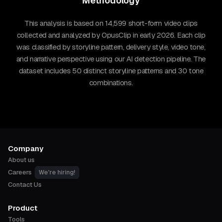
Methodology
This analysis is based on 14,599 short-form video clips
collected and analyzed by OpusClip in early 2026. Each clip
was classified by storyline pattern, delivery style, video tone,
and narrative perspective using our AI detection pipeline. The
dataset includes 50 distinct storyline patterns and 30 tone
combinations.
Company
About us
Careers
We're hiring!
Contact Us
Product
Tools