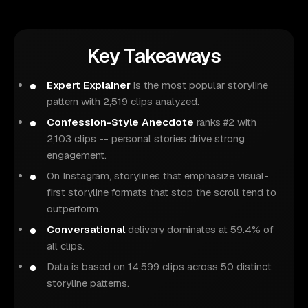
Key Takeaways
Expert Explainer
is the most popular storyline
pattern with 2,519 clips analyzed.
Confession-Style Anecdote
ranks #2 with
2,103 clips -- personal stories drive strong
engagement.
On Instagram, storylines that emphasize visual-
first storyline formats that stop the scroll tend to
outperform.
Conversational
delivery dominates at 59.4% of
all clips.
Data is based on 14,599 clips across 50 distinct
storyline patterns.