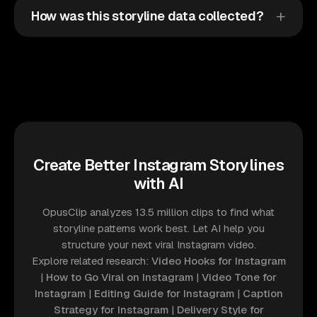
How was this storyline data collected?
Create Better Instagram Storylines
with AI
OpusClip analyzes 13.5 million clips to find what
storyline patterns work best. Let AI help you
structure your next viral Instagram video.
Explore related research:
Video Hooks for Instagram
|
How to Go Viral on Instagram
|
Video Tone for
Instagram
|
Editing Guide for Instagram
|
Caption
Strategy for Instagram
|
Delivery Style for