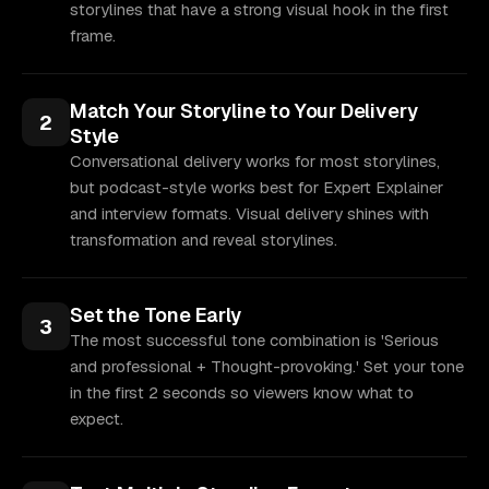
storylines that have a strong visual hook in the first
frame.
Match Your Storyline to Your Delivery
2
Style
Conversational delivery works for most storylines,
but podcast-style works best for Expert Explainer
and interview formats. Visual delivery shines with
transformation and reveal storylines.
Set the Tone Early
3
The most successful tone combination is 'Serious
and professional + Thought-provoking.' Set your tone
in the first 2 seconds so viewers know what to
expect.