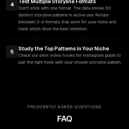
Test Multiple Storyline Formats
4
Don't stick with one format. The data shows 50
distinct storyline patterns in active use. Rotate
between 3-4 formats that work for your niche and
track which drive the best retention.
Study the Top Patterns in Your Niche
5
Check our
best video hooks for Instagram
guide to
pair the right hook with your chosen storyline pattern.
FREQUENTLY ASKED QUESTIONS
FAQ