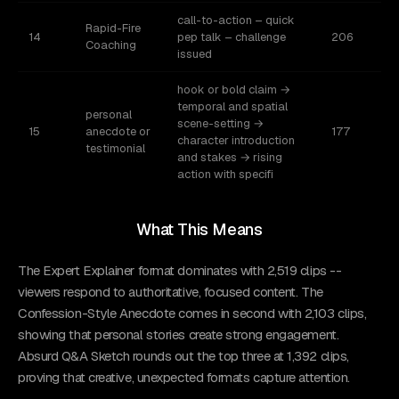
call-to-action – quick
Rapid-Fire
14
pep talk – challenge
206
Coaching
issued
hook or bold claim →
temporal and spatial
personal
scene-setting →
15
anecdote or
177
character introduction
testimonial
and stakes → rising
action with specifi
What This Means
The Expert Explainer format dominates with 2,519 clips --
viewers respond to authoritative, focused content. The
Confession-Style Anecdote comes in second with 2,103 clips,
showing that personal stories create strong engagement.
Absurd Q&A Sketch rounds out the top three at 1,392 clips,
proving that creative, unexpected formats capture attention.