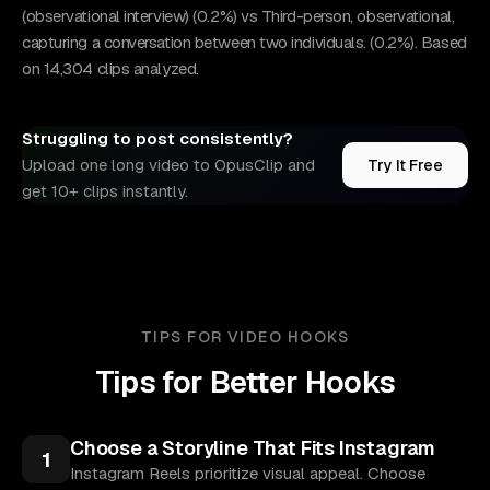
(observational interview) (0.2%) vs Third-person, observational,
capturing a conversation between two individuals. (0.2%). Based
on 14,304 clips analyzed.
Struggling to post consistently?
Upload one long video to OpusClip and
Try It Free
get 10+ clips instantly.
TIPS FOR VIDEO HOOKS
Tips for Better Hooks
Choose a Storyline That Fits Instagram
1
Instagram Reels prioritize visual appeal. Choose