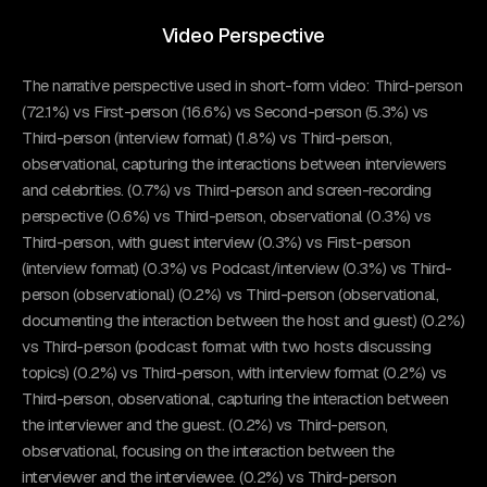
Video Perspective
The narrative perspective used in short-form video: Third-person
(72.1%) vs First-person (16.6%) vs Second-person (5.3%) vs
Third-person (interview format) (1.8%) vs Third-person,
observational, capturing the interactions between interviewers
and celebrities. (0.7%) vs Third-person and screen-recording
perspective (0.6%) vs Third-person, observational (0.3%) vs
Third-person, with guest interview (0.3%) vs First-person
(interview format) (0.3%) vs Podcast/interview (0.3%) vs Third-
person (observational) (0.2%) vs Third-person (observational,
documenting the interaction between the host and guest) (0.2%)
vs Third-person (podcast format with two hosts discussing
topics) (0.2%) vs Third-person, with interview format (0.2%) vs
Third-person, observational, capturing the interaction between
the interviewer and the guest. (0.2%) vs Third-person,
observational, focusing on the interaction between the
interviewer and the interviewee. (0.2%) vs Third-person