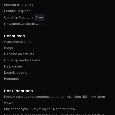
Product changelog
Feature Request
OpusClip Captions
Free
How does OpusClip work
Resources
Customer stories
Blogs
Become an affiliate
OpusClip media assets
Help center
Learning center
Research
Best Practices
Hidden strategy top creators use to turn clips into 4M+ long-form
views
MrBeast's Vyro: Everything You Need to Know