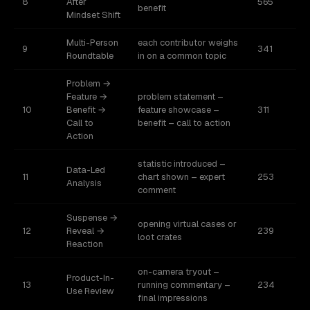
8
After
565
benefit
Mindset Shift
Multi-Person
each contributor weighs
9
341
Roundtable
in on a common topic
Problem →
Feature →
problem statement –
10
Benefit →
feature showcase –
311
Call to
benefit – call to action
Action
statistic introduced –
Data-Led
11
chart shown – expert
253
Analysis
comment
Suspense →
opening virtual cases or
12
Reveal →
239
loot crates
Reaction
on-camera tryout –
Product-In-
13
running commentary –
234
Use Review
final impressions