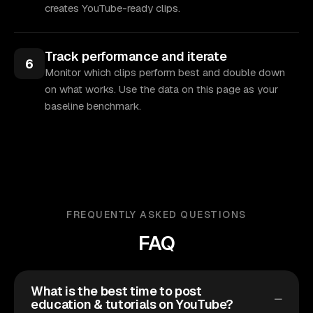
creates YouTube-ready clips.
Track performance and iterate
6
Monitor which clips perform best and double down
on what works. Use the data on this page as your
baseline benchmark.
FREQUENTLY ASKED QUESTIONS
FAQ
What is the best time to post
education & tutorials on YouTube?