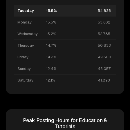
Tuesday
15.8%
54,836
Monday
15.5%
53,602
Wednesday
15.2%
52,785
Thursday
14.7%
50,833
Friday
14.3%
49,500
Sunday
12.4%
43,057
Saturday
12.1%
41,893
Peak Posting Hours for Education &
Tutorials