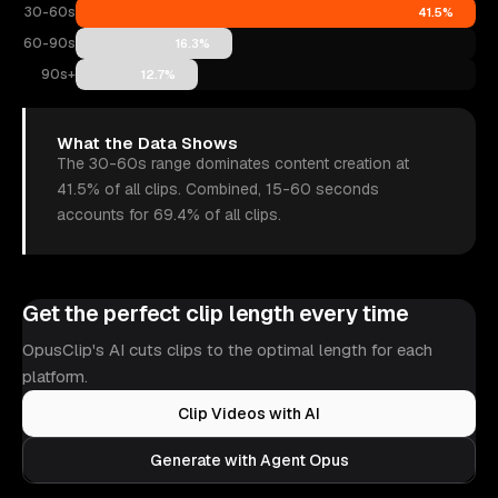
30-60s
41.5%
60-90s
16.3%
90s+
12.7%
What the Data Shows
The 30-60s range dominates content creation at
41.5% of all clips. Combined, 15-60 seconds
accounts for 69.4% of all clips.
Get the perfect clip length every time
OpusClip's AI cuts clips to the optimal length for each
platform.
Clip Videos with AI
Generate with Agent Opus