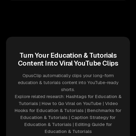
Turn Your Education & Tutorials
Content Into Viral YouTube Clips
OpusClip automatically clips your long-form
education & tutorials content into YouTube-ready
shorts.
Explore related research:
Hashtags for Education &
Tutorials
|
How to Go Viral on YouTube
|
Video
Hooks for Education & Tutorials
|
Benchmarks for
Education & Tutorials
|
Caption Strategy for
Education & Tutorials
|
Editing Guide for
Education & Tutorials