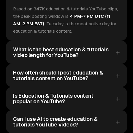
Based on 347K education & tutorials YouTube clips,
the peak posting window is
4 PM-7 PM UTC (11
AM-2 PM EST)
. Tuesday is the most active day for
education & tutorials content.
What is the best education & tutorials
video length for YouTube?
How often should I post education &
tutorials content on YouTube?
Is Education & Tutorials content
popular on YouTube?
Can I use AI to create education &
tutorials YouTube videos?