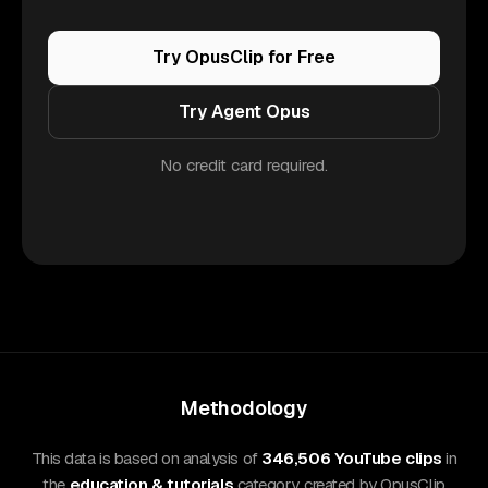
Try OpusClip for Free
Try Agent Opus
No credit card required.
Methodology
This data is based on analysis of
346,506 YouTube clips
in
the
education & tutorials
category, created by OpusClip