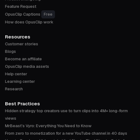
Feature Request
OpusClip Captions
Free
How does OpusClip work
Resources
Customer stories
Blogs
Become an affiliate
OpusClip media assets
Help center
Learning center
Research
Best Practices
Hidden strategy top creators use to turn clips into 4M+ long-form
views
MrBeast's Vyro: Everything You Need to Know
From zero to monetization for a new YouTube channel in 40 days