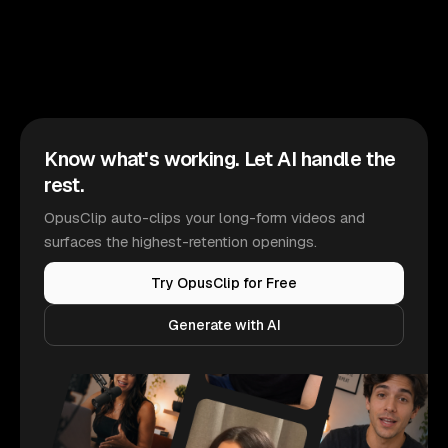
Know what's working. Let AI handle the
rest.
OpusClip auto-clips your long-form videos and
surfaces the highest-retention openings.
Try OpusClip for Free
Generate with AI