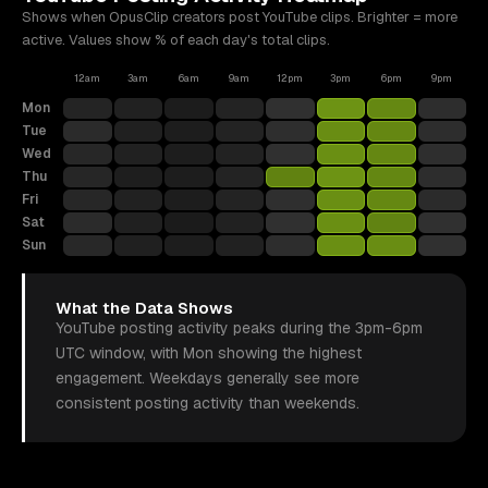
Shows when OpusClip creators post
YouTube
clips. Brighter = more
active. Values show % of each day's total clips.
12am
3am
6am
9am
12pm
3pm
6pm
9pm
Mon
Tue
Wed
Thu
Fri
Sat
Sun
What the Data Shows
YouTube posting activity peaks during the 3pm-6pm
UTC window, with Mon showing the highest
engagement. Weekdays generally see more
consistent posting activity than weekends.