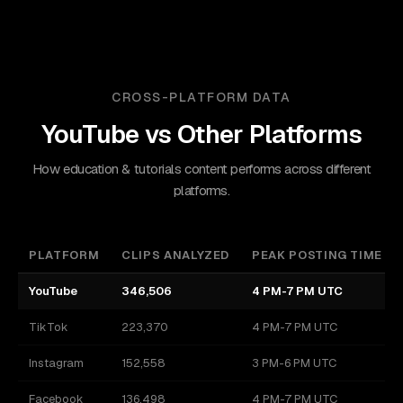
CROSS-PLATFORM DATA
YouTube
vs Other Platforms
How education & tutorials content performs across different
platforms.
PLATFORM
CLIPS ANALYZED
PEAK POSTING TIME
YouTube
346,506
4 PM-7 PM UTC
TikTok
223,370
4 PM-7 PM UTC
Instagram
152,558
3 PM-6 PM UTC
Facebook
136,498
4 PM-7 PM UTC