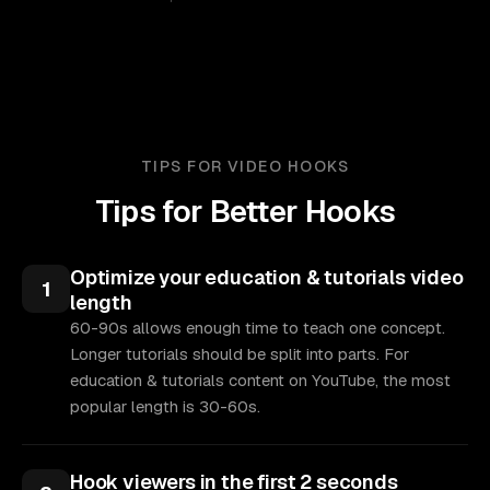
TIPS FOR VIDEO HOOKS
Tips for Better Hooks
Optimize your education & tutorials video
1
length
60-90s allows enough time to teach one concept.
Longer tutorials should be split into parts. For
education & tutorials content on YouTube, the most
popular length is 30-60s.
Hook viewers in the first 2 seconds