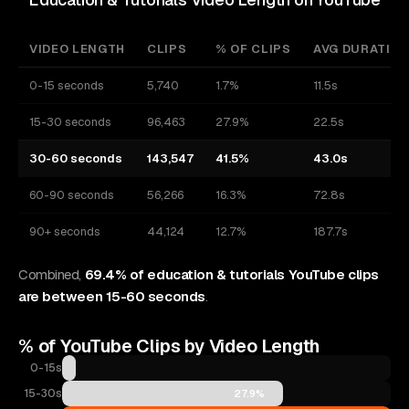
VIDEO LENGTH
CLIPS
% OF CLIPS
AVG DURATIO
0-15 seconds
5,740
1.7%
11.5s
15-30 seconds
96,463
27.9%
22.5s
30-60 seconds
143,547
41.5%
43.0s
60-90 seconds
56,266
16.3%
72.8s
90+ seconds
44,124
12.7%
187.7s
Combined,
69.4% of education & tutorials YouTube clips
are between 15-60 seconds
.
% of
YouTube
Clips by Video Length
0-15s
1.7%
15-30s
27.9%