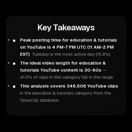
Key Takeaways
Peak posting time for education & tutorials
on YouTube is 4 PM-7 PM UTC (11 AM-2 PM
EST)
. Tuesday is the most active day (15.8%).
The ideal video length for education &
tutorials YouTube content is 30-60s
—
41.5% of clips in this category fall in this range.
This analysis covers 346,506 YouTube clips
in the education & tutorials category from the
OpusClip database.