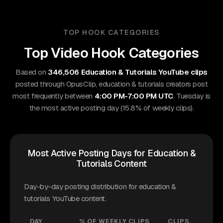
TOP HOOK CATEGORIES
Top Video Hook Categories
Based on
346,506 Education & Tutorials YouTube clips
posted through OpusClip, education & tutorials creators post
most frequently between
4:00 PM-7:00 PM UTC
. Tuesday is
the most active posting day (15.8% of weekly clips).
Most Active Posting Days for Education &
Tutorials Content
Day-by-day posting distribution for education &
tutorials YouTube content.
DAY
% OF WEEKLY CLIPS
CLIPS