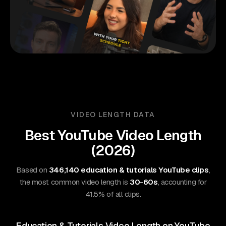
VIDEO LENGTH DATA
Best
YouTube
Video Length
(
2026
)
Based on
346,140 education & tutorials YouTube clips
,
the most common video length is
30-60s
, accounting for
41.5% of all clips.
Education & Tutorials Video Length on YouTube