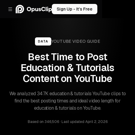
Sign Up - It’s Free
YOUTUBE
VIDEO GUIDE
DATA
Best Time to Post
Education & Tutorials
Content on YouTube
We analyzed 347K education & tutorials YouTube clips to
find the best posting times and ideal video length for
education & tutorials on YouTube.
Based on
346,506
· Last updated
April 2, 2026