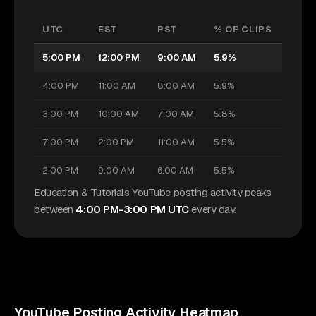
UTC
EST
PST
% OF CLIPS
5:00 PM
12:00 PM
9:00 AM
5.9%
4:00 PM
11:00 AM
8:00 AM
5.9%
3:00 PM
10:00 AM
7:00 AM
5.8%
7:00 PM
2:00 PM
11:00 AM
5.5%
2:00 PM
9:00 AM
6:00 AM
5.5%
Education & Tutorials YouTube posting activity peaks
between
4:00 PM-3:00 PM UTC
every day.
YouTube
Posting Activity Heatmap