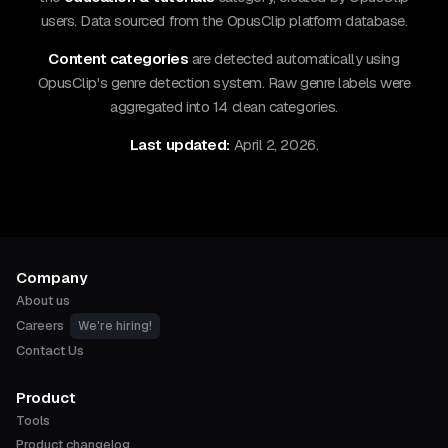
users. Data sourced from the OpusClip platform database.
Content categories
are detected automatically using
OpusClip's genre detection system. Raw genre labels were
aggregated into 14 clean categories.
Last updated:
April 2, 2026.
Company
About us
Careers
We're hiring!
Contact Us
Product
Tools
Product changelog