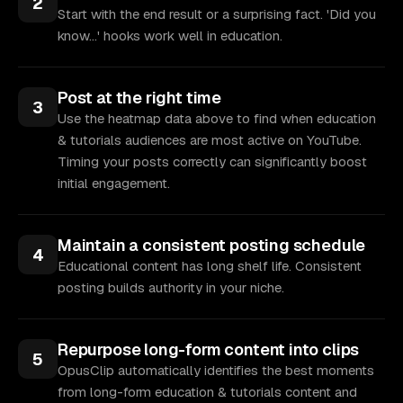
2
Start with the end result or a surprising fact. 'Did you
know...' hooks work well in education.
Post at the right time
3
Use the heatmap data above to find when education
& tutorials audiences are most active on YouTube.
Timing your posts correctly can significantly boost
initial engagement.
Maintain a consistent posting schedule
4
Educational content has long shelf life. Consistent
posting builds authority in your niche.
Repurpose long-form content into clips
5
OpusClip automatically identifies the best moments
from long-form education & tutorials content and