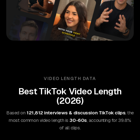
VIDEO LENGTH DATA
Best
TikTok
Video Length
(
2026
)
Based on
121,812 interviews & discussion TikTok clips
, the
most common video length is
30-60s
, accounting for 39.8%
of all clips.