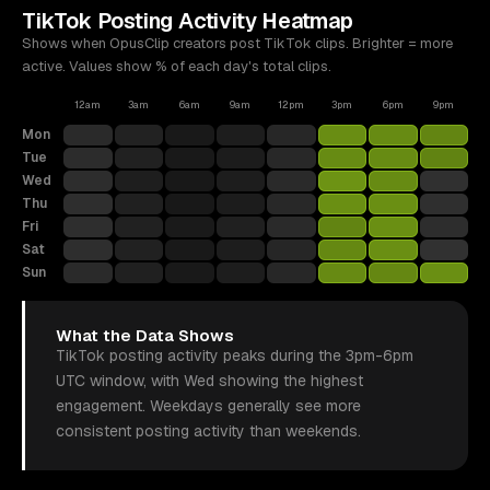
TikTok
Posting Activity Heatmap
Shows when OpusClip creators post
TikTok
clips. Brighter = more
active. Values show % of each day's total clips.
12am
3am
6am
9am
12pm
3pm
6pm
9pm
Mon
Tue
Wed
Thu
Fri
Sat
Sun
What the Data Shows
TikTok posting activity peaks during the 3pm-6pm
UTC window, with Wed showing the highest
engagement. Weekdays generally see more
consistent posting activity than weekends.