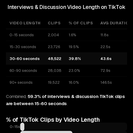
Interviews & Discussion Video Length on TikTok
VIDEO LENGTH
CLIPS
% OF CLIPS
AVG DURATION
0-15 seconds
2,004
1.6%
11.8s
15-30 seconds
23,726
19.5%
22.5s
30-60 seconds
48,522
39.8%
43.6s
60-90 seconds
28,038
23.0%
72.9s
90+ seconds
19,522
16.0%
146.5s
Combined,
59.3% of interviews & discussion TikTok clips
are between 15-60 seconds
.
% of
TikTok
Clips by Video Length
0-15s
1.6%