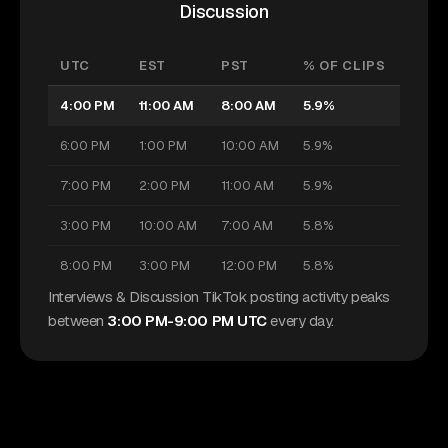
Discussion
UTC
EST
PST
% OF CLIPS
4:00 PM
11:00 AM
8:00 AM
5.9%
6:00 PM
1:00 PM
10:00 AM
5.9%
7:00 PM
2:00 PM
11:00 AM
5.9%
3:00 PM
10:00 AM
7:00 AM
5.8%
8:00 PM
3:00 PM
12:00 PM
5.8%
Interviews & Discussion TikTok posting activity peaks
between
3:00 PM-9:00 PM UTC
every day.