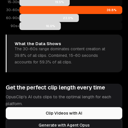
15-30s
19.5%
30-60s
39.8%
60-90s
23.0%
90s+
16.0%
What the Data Shows
The 30-60s range dominates content creation at
39.8% of all clips. Combined, 15-60 seconds
accounts for 59.3% of all clips.
Get the perfect clip length every time
OpusClip's AI cuts clips to the optimal length for each
platform.
Clip Videos with AI
Generate with Agent Opus