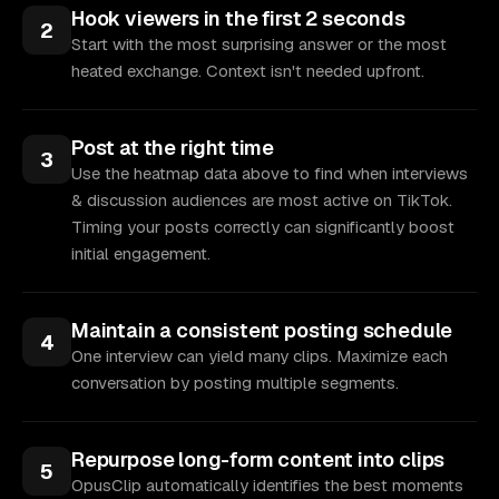
Hook viewers in the first 2 seconds
2
Start with the most surprising answer or the most
heated exchange. Context isn't needed upfront.
Post at the right time
3
Use the heatmap data above to find when interviews
& discussion audiences are most active on TikTok.
Timing your posts correctly can significantly boost
initial engagement.
Maintain a consistent posting schedule
4
One interview can yield many clips. Maximize each
conversation by posting multiple segments.
Repurpose long-form content into clips
5
OpusClip automatically identifies the best moments