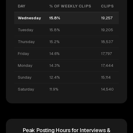
DAY
% OF WEEKLY CLIPS
CLIPS
Wednesday
15.8%
19,257
Tuesday
15.8%
19,205
Thursday
15.2%
18,537
Friday
14.6%
17,797
Monday
14.3%
17,444
Sunday
12.4%
15,114
Saturday
11.9%
14,540
Peak Posting Hours for Interviews &