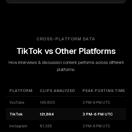
CROSS-PLATFORM DATA
TikTok
vs Other Platforms
How interviews & discussion content performs across different
platforms.
PLATFORM
CLIPS ANALYZED
PEAK POSTING TIME
YouTube
145,800
3 PM-6 PM UTC
TikTok
121,894
3 PM-6 PM UTC
Instagram
81,325
3 PM-6 PM UTC