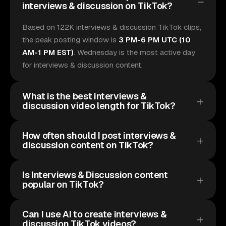
interviews & discussion on TikTok?
Based on 122K interviews & discussion TikTok clips,
the peak posting window is
3 PM-6 PM UTC (10
AM-1 PM EST)
. Wednesday is the most active day
for interviews & discussion content.
What is the best interviews &
discussion video length for TikTok?
How often should I post interviews &
discussion content on TikTok?
Is Interviews & Discussion content
popular on TikTok?
Can I use AI to create interviews &
discussion TikTok videos?