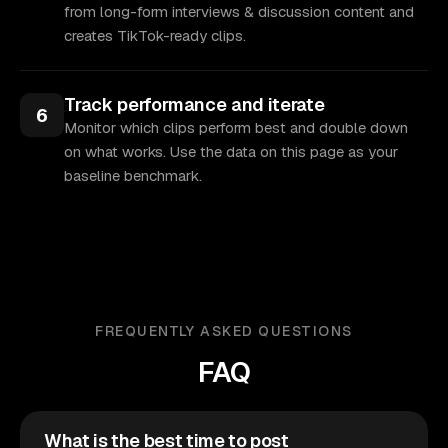
from long-form interviews & discussion content and
creates TikTok-ready clips.
Track performance and iterate
6
Monitor which clips perform best and double down
on what works. Use the data on this page as your
baseline benchmark.
FREQUENTLY ASKED QUESTIONS
FAQ
What is the best time to post