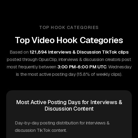
TOP HOOK CATEGORIES
Top Video Hook Categories
Based on
121,894 Interviews & Discussion TikTok clips
posted through OpusClip, interviews & discussion creators post
most frequently between
3:00 PM-6:00 PM UTC
. Wednesday
is the most active posting day (15.8% of weekly clips).
Most Active Posting Days for Interviews &
Discussion Content
Day-by-day posting distribution for interviews &
discussion TikTok content.