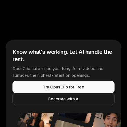
Know what's working. Let AI handle the
rest.
OpusClip auto-clips your long-form videos and
surfaces the highest-retention openings.
Try OpusClip for Free
Generate with AI