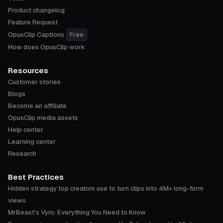
Product changelog
Feature Request
OpusClip Captions
Free
How does OpusClip work
Resources
Customer stories
Blogs
Become an affiliate
OpusClip media assets
Help center
Learning center
Research
Best Practices
Hidden strategy top creators use to turn clips into 4M+ long-form
views
MrBeast's Vyro: Everything You Need to Know