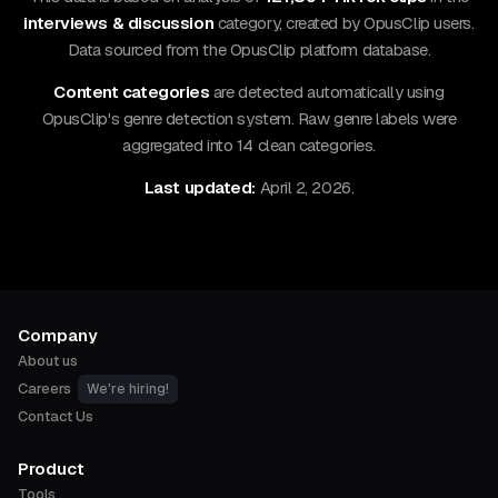
interviews & discussion
category, created by OpusClip users.
Data sourced from the OpusClip platform database.
Content categories
are detected automatically using
OpusClip's genre detection system. Raw genre labels were
aggregated into 14 clean categories.
Last updated:
April 2, 2026.
Company
About us
Careers
We're hiring!
Contact Us
Product
Tools