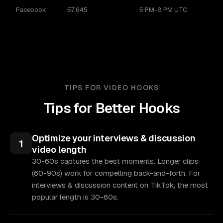
Facebook
57,645
5 PM-8 PM UTC
TIPS FOR VIDEO HOOKS
Tips for Better Hooks
Optimize your interviews & discussion
1
video length
30-60s captures the best moments. Longer clips
(60-90s) work for compelling back-and-forth. For
interviews & discussion content on TikTok, the most
popular length is 30-60s.