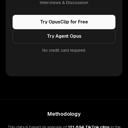
Interviews & Discussion
Try OpusClip for Free
Try Agent Opus
No credit card required.
Methodology
This data is based on analysis of
121,894 TikTok clips
in the