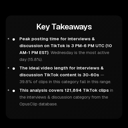
Key Takeaways
Peak posting time for interviews &
discussion on TikTok is 3 PM-6 PM UTC (10
AM-1 PM EST)
. Wednesday is the most active
day (15.8%).
The ideal video length for interviews &
discussion TikTok content is 30-60s
—
39.8% of clips in this category fall in this range.
This analysis covers 121,894 TikTok clips
in
the interviews & discussion category from the
OpusClip database.