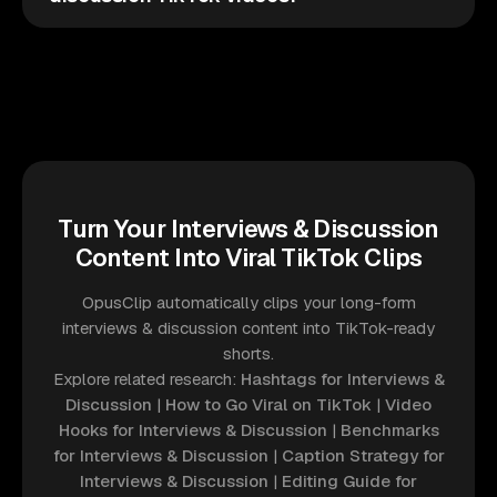
Turn Your Interviews & Discussion
Content Into Viral TikTok Clips
OpusClip automatically clips your long-form
interviews & discussion content into TikTok-ready
shorts.
Explore related research:
Hashtags for Interviews &
Discussion
|
How to Go Viral on TikTok
|
Video
Hooks for Interviews & Discussion
|
Benchmarks
for Interviews & Discussion
|
Caption Strategy for
Interviews & Discussion
|
Editing Guide for