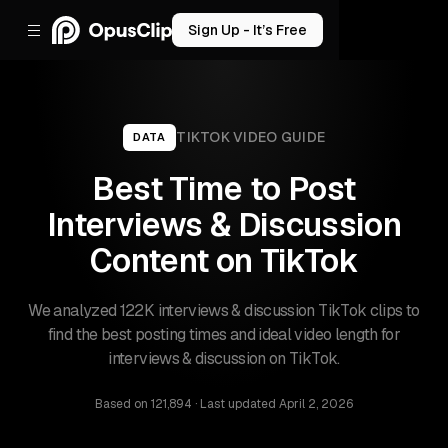
Sign Up - It’s Free
TIKTOK
VIDEO GUIDE
DATA
Best Time to Post
Interviews & Discussion
Content on TikTok
We analyzed 122K interviews & discussion TikTok clips to
find the best posting times and ideal video length for
interviews & discussion on TikTok.
Based on
121,894
· Last updated
April 2, 2026