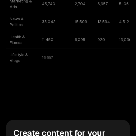
Marketing &
45,740
2,704
3,957
5,106
Ads
News &
33,042
15,509
12,594
4,512
Politics
Health &
11,450
6,095
920
13,036
Fitness
Lifestyle &
16,657
—
—
—
Vlogs
Create content for your