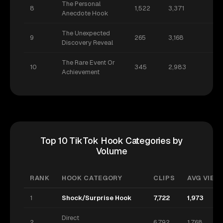
The Personal
8
1,522
3,371
Anecdote Hook
The Unexpected
9
265
3,168
Discovery Reveal
The Rare Event Or
10
345
2,983
Achievement
Top 10 TikTok Hook Categories by
Volume
RANK
HOOK CATEGORY
CLIPS
AVG VIEWS
1
Shock/Surprise Hook
7,722
1,973
Direct
2
6,792
1,768