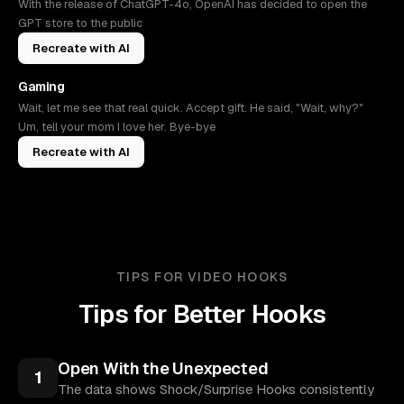
With the release of ChatGPT-4o, OpenAI has decided to open the
GPT store to the public
Recreate with AI
Gaming
Wait, let me see that real quick. Accept gift. He said, "Wait, why?"
Um, tell your mom I love her. Bye-bye
Recreate with AI
TIPS FOR VIDEO HOOKS
Tips for Better Hooks
Open With the Unexpected
1
The data shows Shock/Surprise Hooks consistently