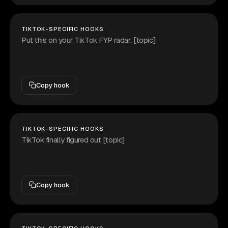
TIKTOK-SPECIFIC HOOKS
Put this on your TikTok FYP radar: [topic]
Copy hook
TIKTOK-SPECIFIC HOOKS
TikTok finally figured out [topic]
Copy hook