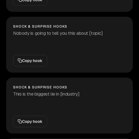
SHOCK & SURPRISE HOOKS
Nobody is going to tell you this about [topic]
Copy hook
SHOCK & SURPRISE HOOKS
This is the biggest lie in [industry]
Copy hook