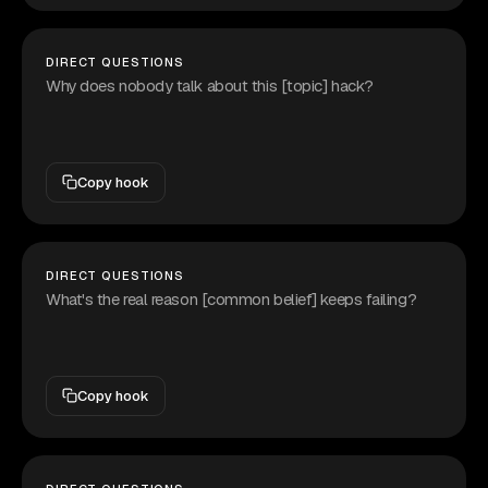
DIRECT QUESTIONS
Why does nobody talk about this [topic] hack?
Copy hook
DIRECT QUESTIONS
What's the real reason [common belief] keeps failing?
Copy hook