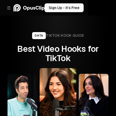
Sign Up - It’s Free
TIKTOK
HOOK GUIDE
DATA
Best Video Hooks for
TikTok