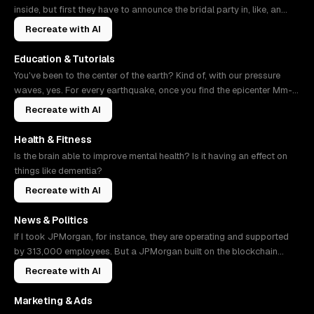
inside, but first they have to announce the bridal party in, like, an
NBA
Recreate with AI
Education & Tutorials
You've been to the center of the earth? Kind of, with our pressure
waves, yes. For every earthquake, once you find the epicenter Mm-
hmm. As
Recreate with AI
Health & Fitness
Is the brain able to improve mental health? Is it having an effect on
things like dementia?
Recreate with AI
News & Politics
If I took JPMorgan, for instance, they are operating and supported
by 313,000 employees. But a JPMorgan built on the blockchain
might only n
Recreate with AI
Marketing & Ads