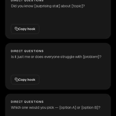
DIRECT QUESTIONS
Did you know [surprising stat] about [topic]?
Copy hook
DIRECT QUESTIONS
Is it just me or does everyone struggle with [problem]?
Copy hook
DIRECT QUESTIONS
Which one would you pick — [option A] or [option B]?