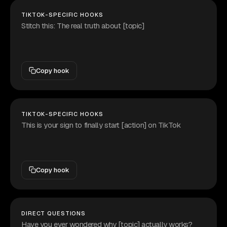
TIKTOK-SPECIFIC HOOKS
Stitch this: The real truth about [topic]
Copy hook
TIKTOK-SPECIFIC HOOKS
This is your sign to finally start [action] on TikTok
Copy hook
DIRECT QUESTIONS
Have you ever wondered why [topic] actually works?