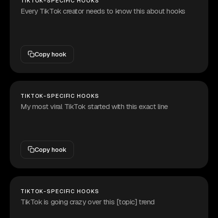
TIKTOK-SPECIFIC HOOKS
Every TikTok creator needs to know this about hooks
Copy hook
TIKTOK-SPECIFIC HOOKS
My most viral TikTok started with this exact line
Copy hook
TIKTOK-SPECIFIC HOOKS
TikTok is going crazy over this [topic] trend