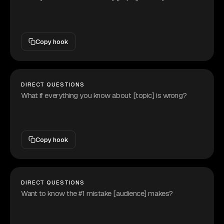
Copy hook
DIRECT QUESTIONS
What if everything you know about [topic] is wrong?
Copy hook
DIRECT QUESTIONS
Want to know the #1 mistake [audience] makes?