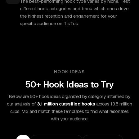
The best-performing hook type varies by niche. Test
different hook categories and track which ones drive
the highest retention and engagement for your
specific audience on TikTok.
HOOK IDEAS
50+ Hook Ideas to Try
Below are 50+ hook ideas organized by category, informed by
our analysis of
3.1 million classified hooks
across 13.5 million
clips. Mix and match these templates to find what resonates
with your audience.