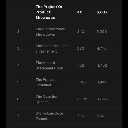
The Project Or
1
Product
40
6,037
Showcase
The Comparative
2
240
5,306
Showdown
The Direct Audience
3
323
4,776
Engagement
The Absurd
4
782
4,452
Statement Hook
The Process
5
1,427
3,994
Explainer
The Question
6
3,338
3,708
Opener
Story/Anecdote
7
790
3,602
Teaser