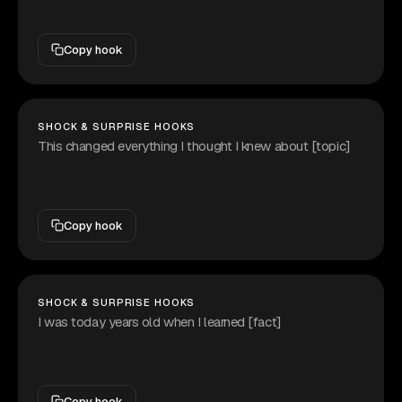
Copy hook
SHOCK & SURPRISE HOOKS
This changed everything I thought I knew about [topic]
Copy hook
SHOCK & SURPRISE HOOKS
I was today years old when I learned [fact]
Copy hook