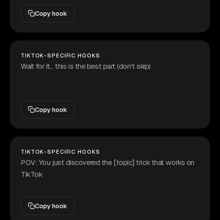
Copy hook
TIKTOK-SPECIFIC HOOKS
Wait for it... this is the best part (don't skip)
Copy hook
TIKTOK-SPECIFIC HOOKS
POV: You just discovered the [topic] trick that works on
TikTok
Copy hook