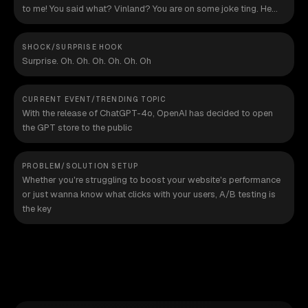
to me! You said what? Vinland? You are on some joke ting. He
said "F", blood. Listen, I want to know where Vinland is.
SHOCK/SURPRISE HOOK
Surprise. Oh. Oh. Oh. Oh. Oh. Oh
CURRENT EVENT/TRENDING TOPIC
With the release of ChatGPT-4o, OpenAI has decided to open
the GPT store to the public
PROBLEM/SOLUTION SETUP
Whether you're struggling to boost your website's performance
or just wanna know what clicks with your users, A/B testing is
the key