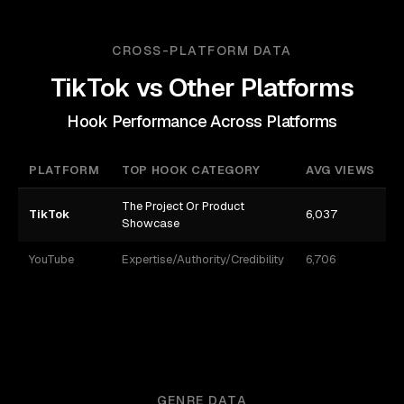
CROSS-PLATFORM DATA
TikTok
vs Other Platforms
Hook Performance Across Platforms
PLATFORM
TOP HOOK CATEGORY
AVG VIEWS
The Project Or Product
TikTok
6,037
3
Showcase
YouTube
Expertise/Authority/Credibility
6,706
8
GENRE DATA