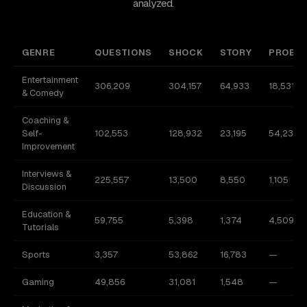
analyzed.
GENRE
QUESTIONS
SHOCK
STORY
PROBL
Entertainment
306,209
304,157
64,933
18,531
& Comedy
Coaching &
Self-
102,553
128,932
23,195
54,230
Improvement
Interviews &
225,557
13,500
8,550
1,105
Discussion
Education &
59,755
5,398
1,374
4,509
Tutorials
Sports
3,357
53,862
16,783
—
Gaming
49,856
31,081
1,548
—