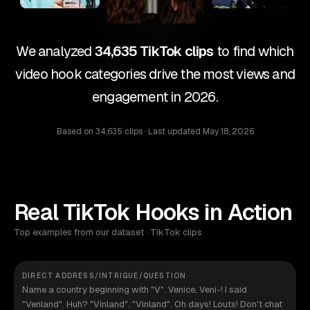
We analyzed
34,635 TikTok clips
to find which
video hook categories drive the most views and
engagement in 2026.
Based on
34,635 clips
· Last updated
May 18, 2026
Real TikTok Hooks in Action
Top examples from our dataset · TikTok clips
DIRECT ADDRESS/INTRIGUE/QUESTION
Name a country beginning with "V". Venice, Veni-! I said
"Venland". Huh? "Vinland". "Vinland". Oh days! Louts! Don't chat