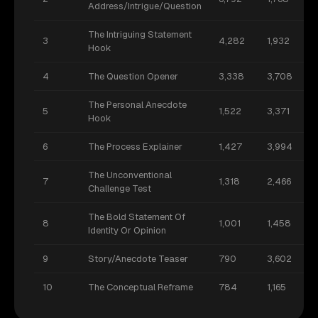
Address/Intrigue/Question
The Intriguing Statement
3
4,282
1,932
Hook
4
The Question Opener
3,338
3,708
The Personal Anecdote
5
1,522
3,371
Hook
6
The Process Explainer
1,427
3,994
The Unconventional
7
1,318
2,466
Challenge Test
The Bold Statement Of
8
1,001
1,458
Identity Or Opinion
9
Story/Anecdote Teaser
790
3,602
10
The Conceptual Reframe
784
1,165