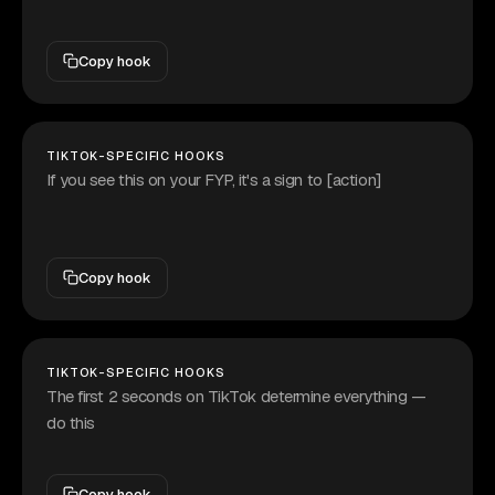
Copy hook
TIKTOK-SPECIFIC HOOKS
If you see this on your FYP, it's a sign to [action]
Copy hook
TIKTOK-SPECIFIC HOOKS
The first 2 seconds on TikTok determine everything —
do this
Copy hook