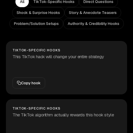
All
TikTok-Specific Hooks
Direct Questions
Shock & Surprise Hooks
Story & Anecdote Teasers
Problem/Solution Setups
Authority & Credibility Hooks
TIKTOK-SPECIFIC HOOKS
This TikTok hack will change your entire strategy
Copy hook
TIKTOK-SPECIFIC HOOKS
The TikTok algorithm actually rewards this hook style