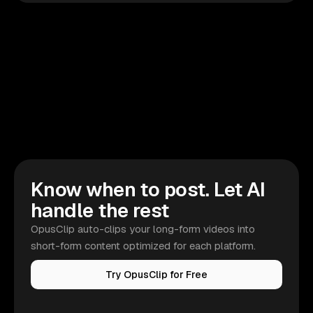
Know when to post. Let AI
handle the rest
OpusClip auto-clips your long-form videos into
short-form content optimized for each platform.
Try OpusClip for Free