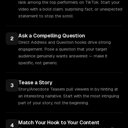
rank among the top performers on TikTok. Start your
video with a bold claim, surprising fact, or unexpected
statement to stop the scroll.
Ask a Compelling Question
2
Direct Address and Question hooks drive strong
engagement. Pose a question that your target
audience genuinely wants answered — make it
specific, not generic.
Tease a Story
3
Story/Anecdote Teasers pull viewers in by hinting at
an interesting narrative. Start with the most intriguing
part of your story, not the beginning.
Match Your Hook to Your Content
4