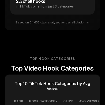
2% of all hooks
in TikTok come from just 3 categories.
Based on 34,635 clips analyzed across all platforms.
TOP HOOK CATEGORIES
Top Video Hook Categories
Top 10 TikTok Hook Categories by Avg
Views
RANK
HOOK CATEGORY
CLIPS
AVG VIEWS (7D)