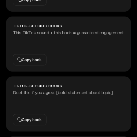
TIKTOK-SPECIFIC HOOKS
This TikTok sound + this hook = guaranteed engagement
Copy hook
TIKTOK-SPECIFIC HOOKS
Duet this if you agree: [bold statement about topic]
Copy hook