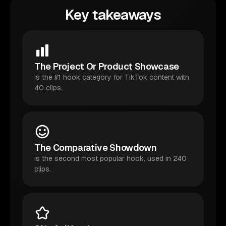
Key takeaways
The Project Or Product Showcase
is the #1 hook category for TikTok content with
40 clips.
The Comparative Showdown
is the second most popular hook, used in 240
clips.