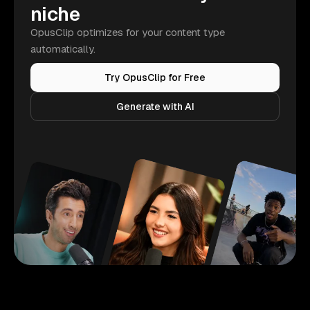
niche
OpusClip optimizes for your content type
automatically.
Try OpusClip for Free
Generate with AI