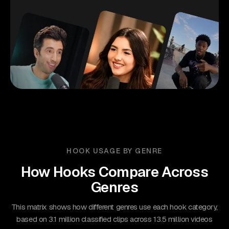
HOOK USAGE BY GENRE
How Hooks Compare Across
Genres
This matrix shows how different genres use each hook category,
based on 3.1 million classified clips across 13.5 million videos