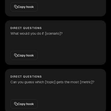
Copy hook
DIRECT QUESTIONS
What would you do if [scenario]?
Copy hook
DIRECT QUESTIONS
Can you guess which [topic] gets the most [metric]?
Copy hook