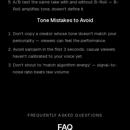
A/B test the same take with and without B-Roll — B-
Roll amplifies tone, doesn't define it.
Tone Mistakes to Avoid
Don't copy a creator whose tone doesn't match your
personality — viewers can feel the performance.
Avoid sarcasm in the first 3 seconds; casual viewers
haven't calibrated to your voice yet.
Don't shout to 'match algorithm energy' — signal-to-
noise ratio beats raw volume.
FREQUENTLY ASKED QUESTIONS
FAQ