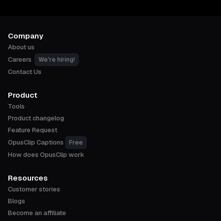
Company
About us
Careers
We're hiring!
Contact Us
Product
Tools
Product changelog
Feature Request
OpusClip Captions
Free
How does OpusClip work
Resources
Customer stories
Blogs
Become an affiliate