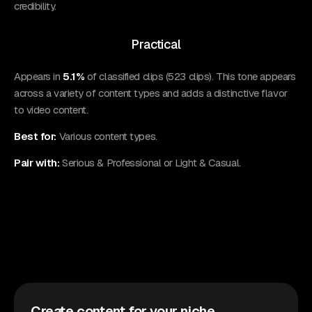
credibility.
Practical
Appears in
5.1%
of classified clips (523 clips). This tone appears
across a variety of content types and adds a distinctive flavor
to video content.
Best for:
Various content types.
Pair with:
Serious & Professional or Light & Casual.
Create content for your niche