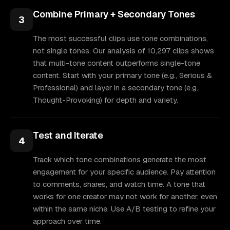
Combine Primary + Secondary Tones
3
The most successful clips use tone combinations,
not single tones. Our analysis of 10,297 clips shows
that multi-tone content outperforms single-tone
content. Start with your primary tone (e.g., Serious &
Professional) and layer in a secondary tone (e.g.,
Thought-Provoking) for depth and variety.
Test and Iterate
4
Track which tone combinations generate the most
engagement for your specific audience. Pay attention
to comments, shares, and watch time. A tone that
works for one creator may not work for another, even
within the same niche. Use A/B testing to refine your
approach over time.