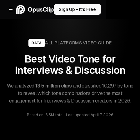
Sign Up - It’s Free
ALL PLATFORMS
VIDEO GUIDE
DATA
Best Video Tone for
Interviews & Discussion
We analyzed
13.5 million clips
and classified 10,297 by tone
to reveal which tone combinations drive the most
engagement for Interviews & Discussion creators in 2026.
Based on
13.5M total
· Last updated
April 7, 2026