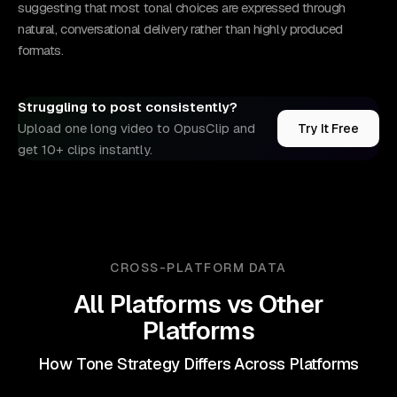
suggesting that most tonal choices are expressed through
natural, conversational delivery rather than highly produced
formats.
Struggling to post consistently?
Upload one long video to OpusClip and
Try It Free
get 10+ clips instantly.
CROSS-PLATFORM DATA
All Platforms
vs Other
Platforms
How Tone Strategy Differs Across Platforms