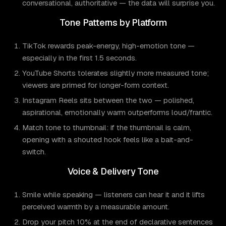
conversational, authoritative — the data will surprise you.
Tone Patterns by Platform
TikTok rewards peak-energy, high-emotion tone —
especially in the first 1.5 seconds.
YouTube Shorts tolerates slightly more measured tone;
viewers are primed for longer-form context.
Instagram Reels sits between the two — polished,
aspirational, emotionally warm outperforms loud/frantic.
Match tone to thumbnail: if the thumbnail is calm,
opening with a shouted hook feels like a bait-and-
switch.
Voice & Delivery Tone
Smile while speaking — listeners can hear it and it lifts
perceived warmth by a measurable amount.
Drop your pitch 10% at the end of declarative sentences