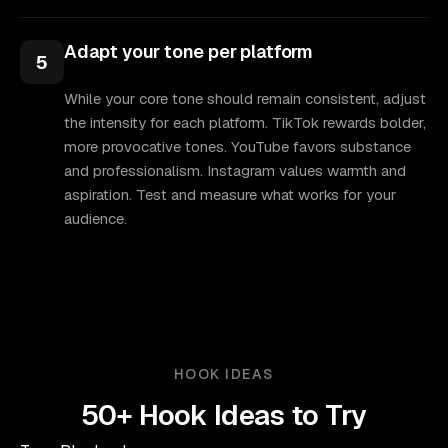
Adapt your tone per platform
5
While your core tone should remain consistent, adjust
the intensity for each platform. TikTok rewards bolder,
more provocative tones. YouTube favors substance
and professionalism. Instagram values warmth and
aspiration. Test and measure what works for your
audience.
HOOK IDEAS
50+ Hook Ideas to Try