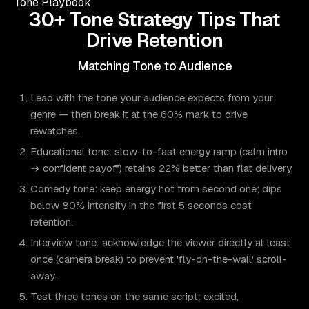
Tone Playbook
30+ Tone Strategy Tips That
Drive Retention
Matching Tone to Audience
Lead with the tone your audience expects from your
genre — then break it at the 60% mark to drive
rewatches.
Educational tone: slow-to-fast energy ramp (calm intro
→ confident payoff) retains 22% better than flat delivery.
Comedy tone: keep energy hot from second one; dips
below 80% intensity in the first 5 seconds cost
retention.
Interview tone: acknowledge the viewer directly at least
once (camera break) to prevent 'fly-on-the-wall' scroll-
away.
Test three tones on the same script: excited,