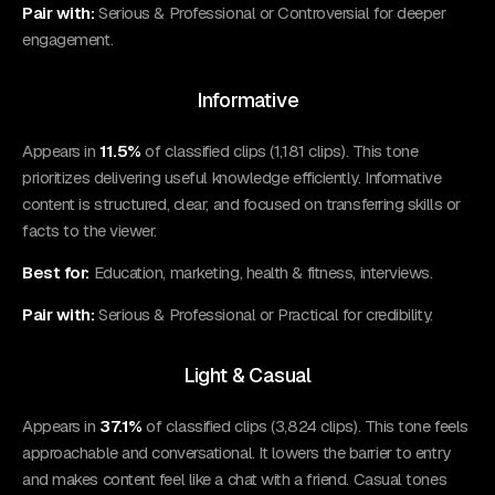
Pair with:
Serious & Professional or Controversial for deeper
engagement.
Informative
Appears in
11.5%
of classified clips (1,181 clips). This tone
prioritizes delivering useful knowledge efficiently. Informative
content is structured, clear, and focused on transferring skills or
facts to the viewer.
Best for:
Education, marketing, health & fitness, interviews.
Pair with:
Serious & Professional or Practical for credibility.
Light & Casual
Appears in
37.1%
of classified clips (3,824 clips). This tone feels
approachable and conversational. It lowers the barrier to entry
and makes content feel like a chat with a friend. Casual tones