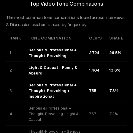
Top Video Tone Combinations
The most common tone combinations found across Interviews
& Discussion creators, ranked by frequency.
RANK
TONE COMBINATION
CLIPS
SHARE
Serious & Professional +
1
2,724
26.5%
Thought-Provoking
Light & Casual + Funny &
2
1,404
13.6%
Absurd
Serious & Professional +
3
Thought-Provoking +
755
7.3%
Inspirational
Serious & Professional +
4
Thought-Provoking + Light &
737
7.2%
Casual
Thought-Provoking + Serious