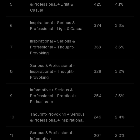
5
& Professional + Light &
425
4.1%
Casual
Inspirational + Serious &
6
374
3.6%
Professional + Light & Casual
Inspirational + Serious &
7
Professional + Thought-
363
3.5%
Provoking
Serious & Professional +
8
Inspirational + Thought-
329
3.2%
Provoking
Informative + Serious &
9
Professional + Practical +
254
2.5%
Enthusiastic
Thought-Provoking + Serious
10
246
2.4%
& Professional + Inspirational
Serious & Professional +
11
207
2.0%
Informative