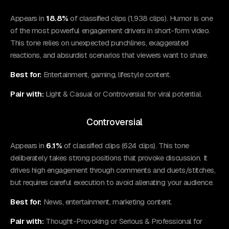
Appears in
18.8%
of classified clips (1,938 clips). Humor is one
of the most powerful engagement drivers in short-form video.
This tone relies on unexpected punchlines, exaggerated
reactions, and absurdist scenarios that viewers want to share.
Best for:
Entertainment, gaming, lifestyle content.
Pair with:
Light & Casual or Controversial for viral potential.
Controversial
Appears in
6.1%
of classified clips (624 clips). This tone
deliberately takes strong positions that provoke discussion. It
drives high engagement through comments and duets/stitches,
but requires careful execution to avoid alienating your audience.
Best for:
News, entertainment, marketing content.
Pair with:
Thought-Provoking or Serious & Professional for