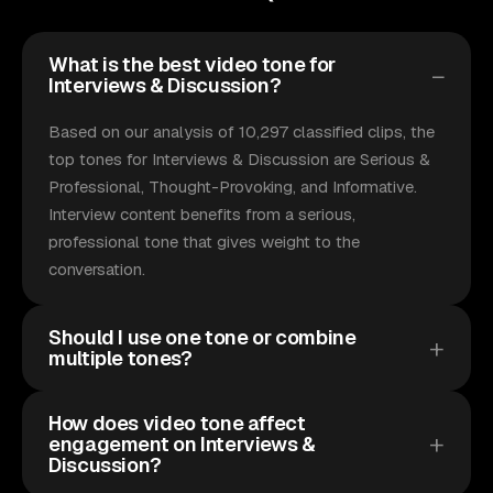
What is the best video tone for
Interviews & Discussion?
Based on our analysis of 10,297 classified clips, the
top tones for Interviews & Discussion are Serious &
Professional, Thought-Provoking, and Informative.
Interview content benefits from a serious,
professional tone that gives weight to the
conversation.
Should I use one tone or combine
multiple tones?
How does video tone affect
engagement on Interviews &
Discussion?