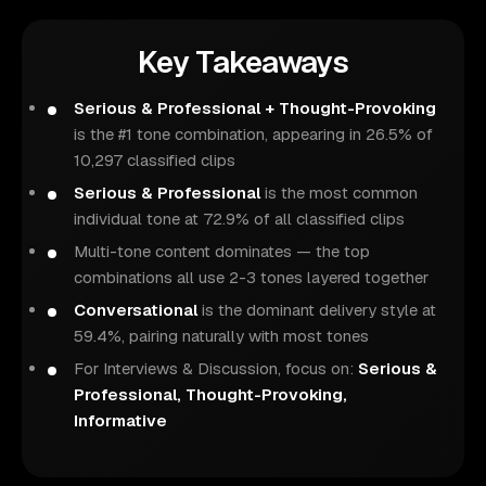
Key Takeaways
Serious & Professional + Thought-Provoking
is the #1 tone combination, appearing in 26.5% of
10,297 classified clips
Serious & Professional
is the most common
individual tone at 72.9% of all classified clips
Multi-tone content dominates — the top
combinations all use 2-3 tones layered together
Conversational
is the dominant delivery style at
59.4%, pairing naturally with most tones
For Interviews & Discussion, focus on:
Serious &
Professional, Thought-Provoking,
Informative