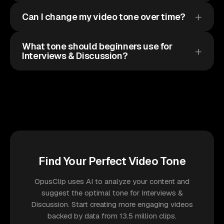
Can I change my video tone over time?
What tone should beginners use for
Interviews & Discussion?
Find Your Perfect Video Tone
OpusClip uses AI to analyze your content and
suggest the optimal tone for Interviews &
Discussion. Start creating more engaging videos
backed by data from 13.5 million clips.