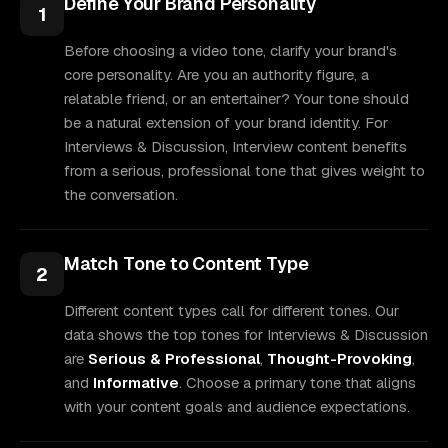
Define Your Brand Personality
1
Before choosing a video tone, clarify your brand's
core personality. Are you an authority figure, a
relatable friend, or an entertainer? Your tone should
be a natural extension of your brand identity. For
Interviews & Discussion, Interview content benefits
from a serious, professional tone that gives weight to
the conversation.
Match Tone to Content Type
2
Different content types call for different tones. Our
data shows the top tones for Interviews & Discussion
are
Serious & Professional
,
Thought-Provoking
,
and
Informative
. Choose a primary tone that aligns
with your content goals and audience expectations.