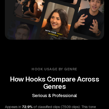
HOOK USAGE BY GENRE
How Hooks Compare Across
Genres
Serious & Professional
Appears in
72.9%
of classified clips (7,509 clips). This tone