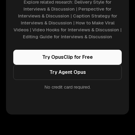
Explore related research:
Delivery Style for
Interviews & Discussion
|
Perspective for
Interviews & Discussion
|
Caption Strategy for
Interviews & Discussion
|
How to Make Viral
Videos
|
Video Hooks for Interviews & Discussion
|
Editing Guide for Interviews & Discussion
Try OpusClip for Free
Try Agent Opus
No credit card required.