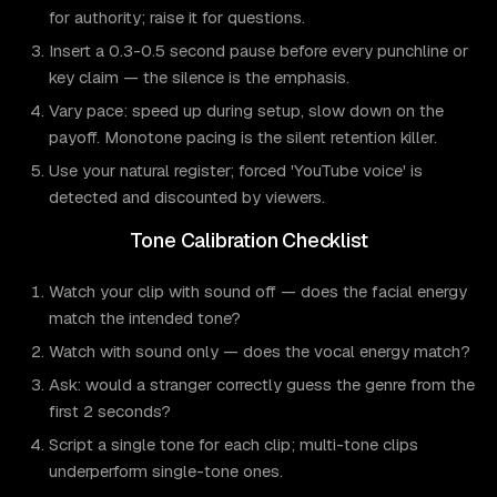
for authority; raise it for questions.
Insert a 0.3-0.5 second pause before every punchline or
key claim — the silence is the emphasis.
Vary pace: speed up during setup, slow down on the
payoff. Monotone pacing is the silent retention killer.
Use your natural register; forced 'YouTube voice' is
detected and discounted by viewers.
Tone Calibration Checklist
Watch your clip with sound off — does the facial energy
match the intended tone?
Watch with sound only — does the vocal energy match?
Ask: would a stranger correctly guess the genre from the
first 2 seconds?
Script a single tone for each clip; multi-tone clips
underperform single-tone ones.