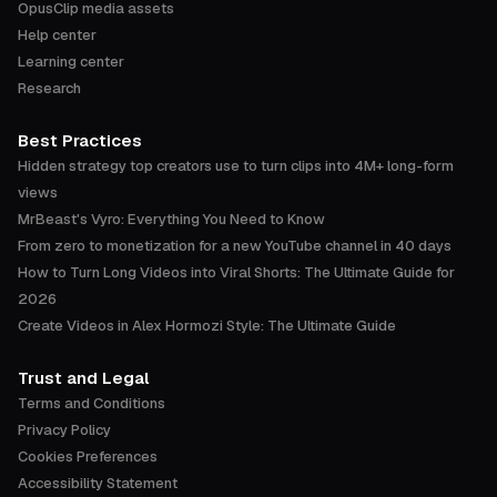
OpusClip media assets
Help center
Learning center
Research
Best Practices
Hidden strategy top creators use to turn clips into 4M+ long-form
views
MrBeast's Vyro: Everything You Need to Know
From zero to monetization for a new YouTube channel in 40 days
How to Turn Long Videos into Viral Shorts: The Ultimate Guide for
2026
Create Videos in Alex Hormozi Style: The Ultimate Guide
Trust and Legal
Terms and Conditions
Privacy Policy
Cookies Preferences
Accessibility Statement