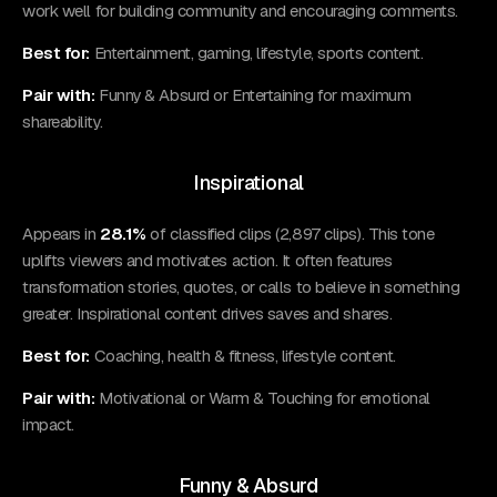
work well for building community and encouraging comments.
Best for:
Entertainment, gaming, lifestyle, sports content.
Pair with:
Funny & Absurd or Entertaining for maximum
shareability.
Inspirational
Appears in
28.1%
of classified clips (2,897 clips). This tone
uplifts viewers and motivates action. It often features
transformation stories, quotes, or calls to believe in something
greater. Inspirational content drives saves and shares.
Best for:
Coaching, health & fitness, lifestyle content.
Pair with:
Motivational or Warm & Touching for emotional
impact.
Funny & Absurd