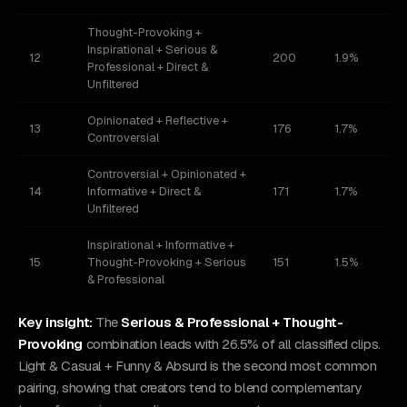
Thought-Provoking +
Inspirational + Serious &
12
200
1.9%
Professional + Direct &
Unfiltered
Opinionated + Reflective +
13
176
1.7%
Controversial
Controversial + Opinionated +
14
Informative + Direct &
171
1.7%
Unfiltered
Inspirational + Informative +
15
Thought-Provoking + Serious
151
1.5%
& Professional
Key insight:
The
Serious & Professional + Thought-
Provoking
combination leads with 26.5% of all classified clips.
Light & Casual + Funny & Absurd is the second most common
pairing, showing that creators tend to blend complementary