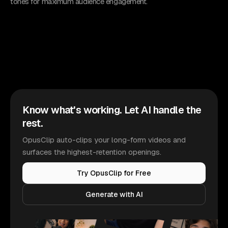
tones for maximum audience engagement.
Know what's working. Let AI handle the
rest.
OpusClip auto-clips your long-form videos and
surfaces the highest-retention openings.
Try OpusClip for Free
Generate with AI