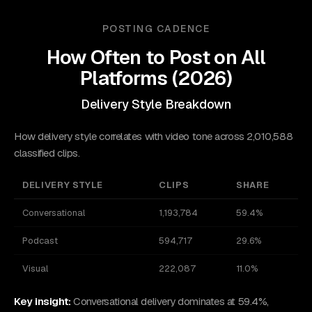
POSTING CADENCE
How Often to Post on
All
Platforms
(
2026
)
Delivery Style Breakdown
How delivery style correlates with video tone across 2,010,588
classified clips.
DELIVERY STYLE
CLIPS
SHARE
Conversational
1,193,784
59.4%
Podcast
594,717
29.6%
Visual
222,087
11.0%
Key insight:
Conversational delivery dominates at 59.4%,