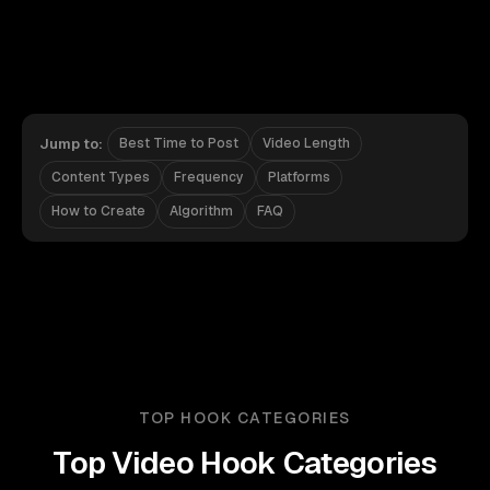
Jump to:
Best Time to Post
Video Length
Content Types
Frequency
Platforms
How to Create
Algorithm
FAQ
TOP HOOK CATEGORIES
Top Video Hook Categories