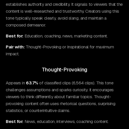
establishes authority and credibility. It signals to viewers that the
content is well-researched and trustworthy. Creators using this
tone typically speak clearly, avoid slang, and maintain a
composed demeanor.
Best for:
Education, coaching, news, marketing content.
Pair with:
Thought-Provoking or Inspirational for maximum
impact.
Thought-Provoking
Appears in
63.7%
of classified clips (6,564 clips). This tone
challenges assumptions and sparks curiosity. It encourages
viewers to think differently about familiar topics. Thought-
provoking content often uses rhetorical questions, surprising
statistics, or counterintuitive claims.
Best for:
News, education, interviews, coaching content.