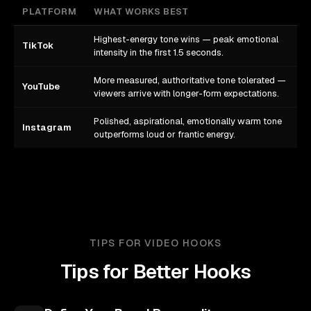
PLATFORM
WHAT WORKS BEST
Highest-energy tone wins — peak emotional
TikTok
intensity in the first 1.5 seconds.
More measured, authoritative tone tolerated —
YouTube
viewers arrive with longer-form expectations.
Polished, aspirational, emotionally warm tone
Instagram
outperforms loud or frantic energy.
TIPS FOR VIDEO HOOKS
Tips for Better Hooks