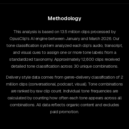
Methodology
This analysis is based on 13.5 million clips processed by
OpusClip's AI engine between January and March 2026. Our
tone classification system analyzed each clip's audio, transcript,
and visual cues to assign one or more tone labels from a
standardized taxonomy. Approximately 12,600 clips received
detailed tone classification across 30 unique combinations.
Delivery style data comes from genre-delivery classification of 2
million clips (conversational, podcast, visual). Tone combinations
are ranked by raw clip count. Individual tone frequencies are
calculated by counting how often each tone appears across all
combinations. All data reflects organic content and excludes
paid promotion.