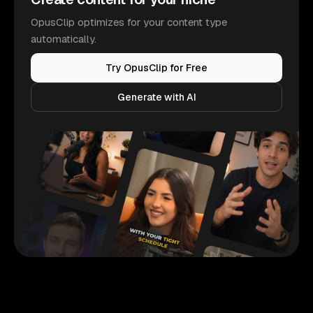
OpusClip optimizes for your content type
automatically.
Try OpusClip for Free
Generate with AI