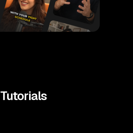
Tutorials