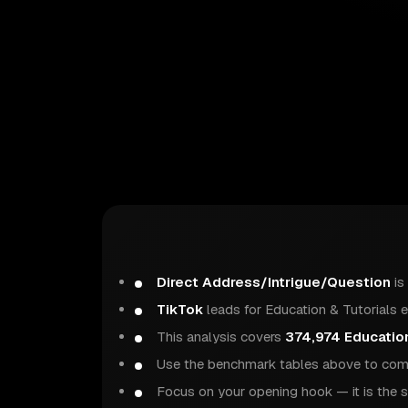
Direct Address/Intrigue/Question
is
TikTok
leads for Education & Tutorials 
This analysis covers
374,974 Education
Use the benchmark tables above to comp
Focus on your opening hook — it is the s