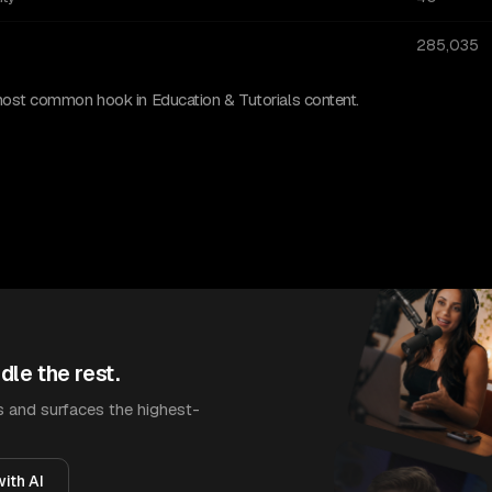
285,035
most common hook in Education & Tutorials content.
dle the rest.
 and surfaces the highest-
ith AI