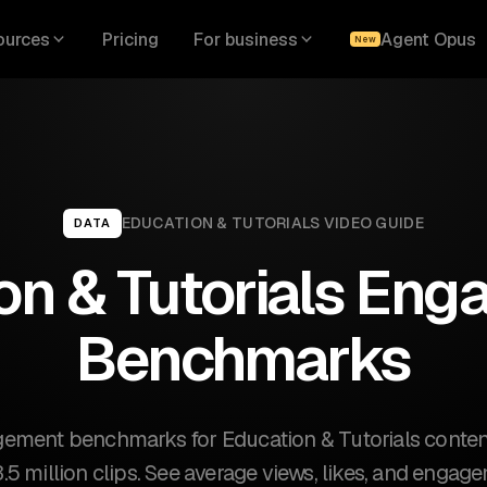
ources
Pricing
For business
Agent Opus
New
EDUCATION & TUTORIALS
VIDEO GUIDE
DATA
on & Tutorials En
Benchmarks
ement benchmarks for Education & Tutorials conte
3.5 million clips. See average views, likes, and engag