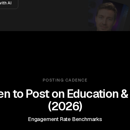
ith AI
POSTING CADENCE
n to Post on
Education & 
(
2026
)
Engagement Rate Benchmarks