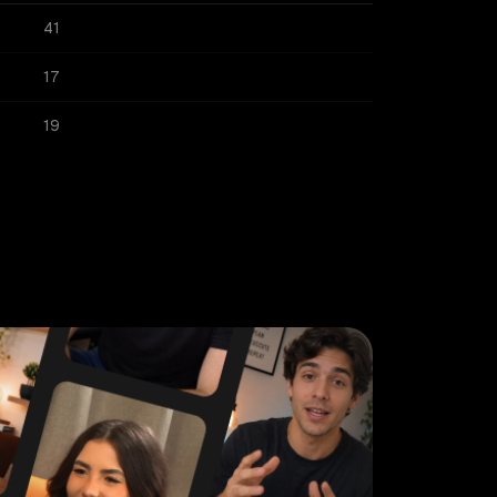
41
17
19