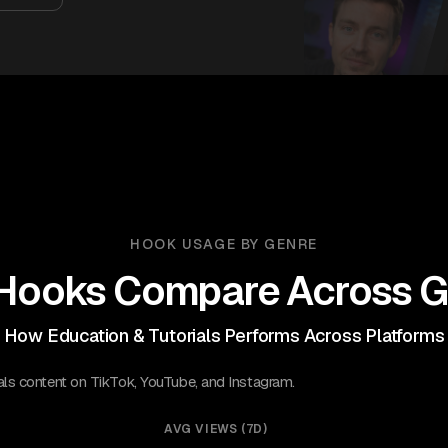
HOOK USAGE BY GENRE
Hooks Compare Across G
How Education & Tutorials Performs Across Platforms
als content on TikTok, YouTube, and Instagram.
AVG VIEWS (7D)