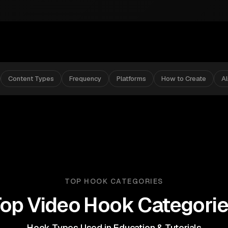
Content Types
Frequency
Platforms
How to Create
A
TOP HOOK CATEGORIES
op Video Hook Categori
Hook Types Used in Education & Tutorials