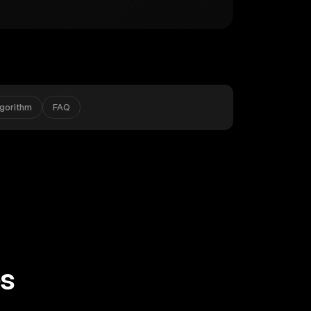
lgorithm
FAQ
es