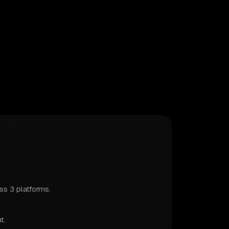
s 3 platforms.
t.