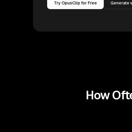
Try OpusClip for Free
Generate w
How Ofte