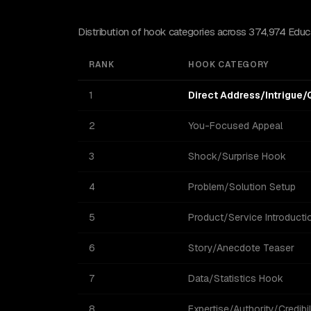
Distribution of hook categories across 374,974 Educat
RANK
HOOK CATEGORY
1
Direct Address/Intrigue/
2
You-Focused Appeal
3
Shock/Surprise Hook
4
Problem/Solution Setup
5
Product/Service Introducti
6
Story/Anecdote Teaser
7
Data/Statistics Hook
8
Expertise/Authority/Credibil