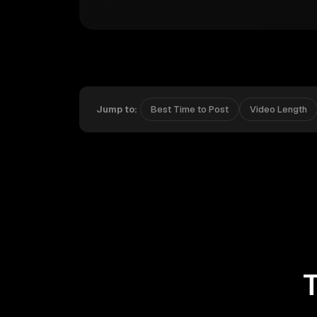
Jump to:
Best Time to Post
Video Length
T