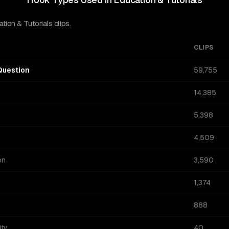
ion & Tutorials clips.
CLIPS
Question
59,755
14,385
5,398
4,509
on
3,590
1,374
888
ity
40