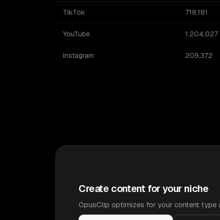
TikTok
718,181
YouTube
1,204,027
Instagram
209,372
Create content for your niche
OpusClip optimizes for your content type 