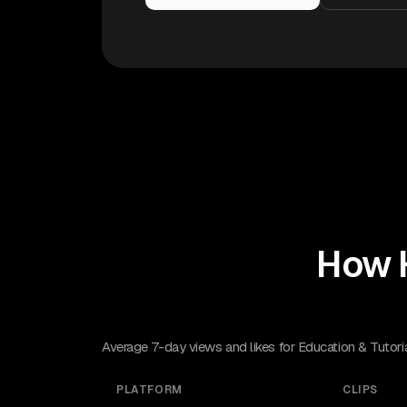
How 
Average 7-day views and likes for Education & Tutori
PLATFORM
CLIPS