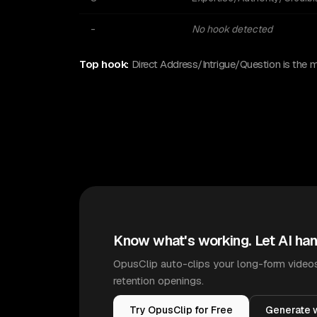
-
No hook detected
Top hook:
Direct Address/Intrigue/Question is the 
Know what's working. Let AI han
OpusClip auto-clips your long-form videos
retention openings.
Try OpusClip for Free
Generate w