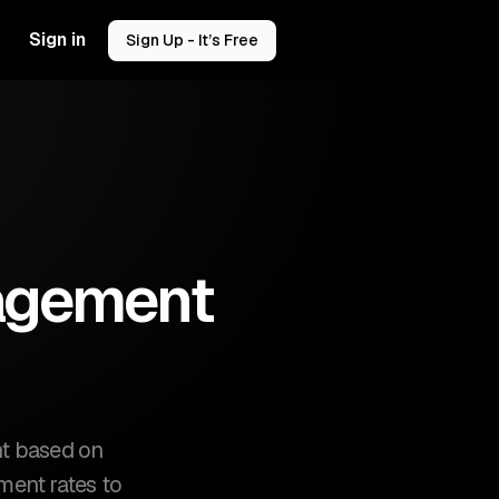
Sign in
Sign Up - It’s Free
gagement
nt based on
ement rates to