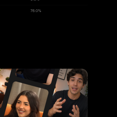
76.0%