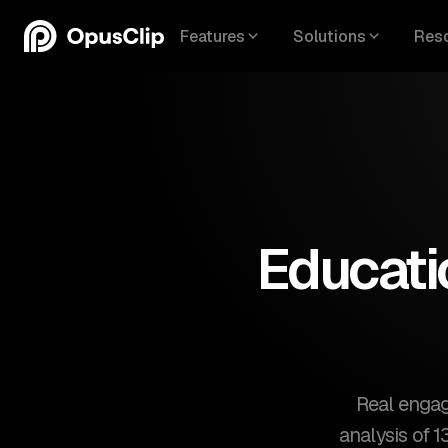
Features
Solutions
Res
Educati
Real engag
analysis of 1