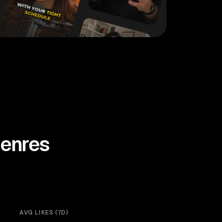
enres
AVG LIKES (7D)