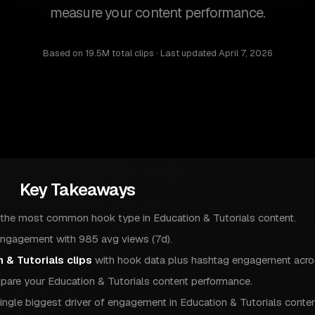
measure your content performance.
Based on
19.5M total clips
· Last updated
April 7, 2026
Key Takeaways
 the most common hook type in Education & Tutorials content.
engagement with 985 avg views (7d).
 & Tutorials clips
with hook data plus hashtag engagement acros
are your Education & Tutorials content performance.
ingle biggest driver of engagement in Education & Tutorials conten