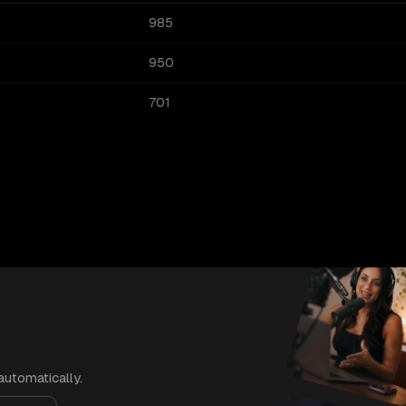
985
950
701
automatically.