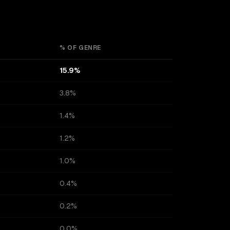
% OF GENRE
15.9%
3.8%
1.4%
1.2%
1.0%
0.4%
0.2%
0.0%