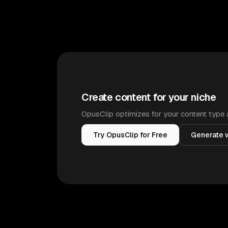
Create content for your niche
OpusClip optimizes for your content type 
Try OpusClip for Free
Generate w