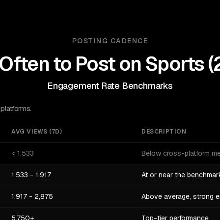
POSTING CADENCE
Often to Post on
Sports
(
Engagement Rate Benchmarks
 platforms.
AVG VIEWS (7D)
DESCRIPTION
< 1,533
Below cross-platform m
1,533 - 1,917
At or near the benchmar
1,917 - 2,875
Above average, strong 
5,750+
Top-tier performance