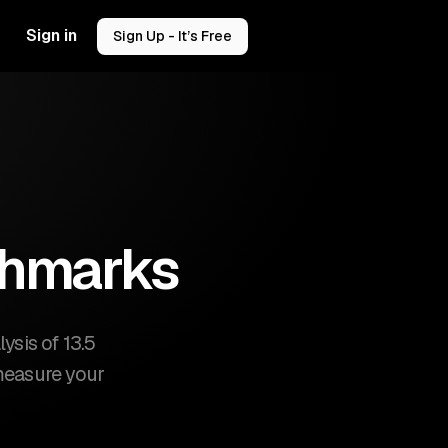
Sign in
Sign Up - It’s Free
chmarks
sis of 13.5
 measure your