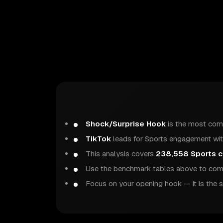
Shock/Surprise Hook
is the most com
TikTok
leads for Sports engagement wit
This analysis covers
238,558 Sports c
Use the benchmark tables above to comp
Focus on your opening hook — it is the s