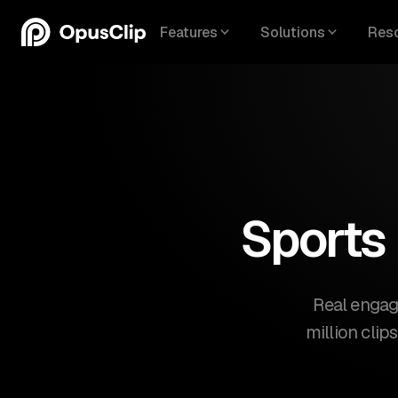
Features
Solutions
Res
Sports
Real engag
million clip