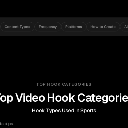
Content Types
Frequency
Platforms
How to Create
A
TOP HOOK CATEGORIES
op Video Hook Categori
Hook Types Used in Sports
s clips.