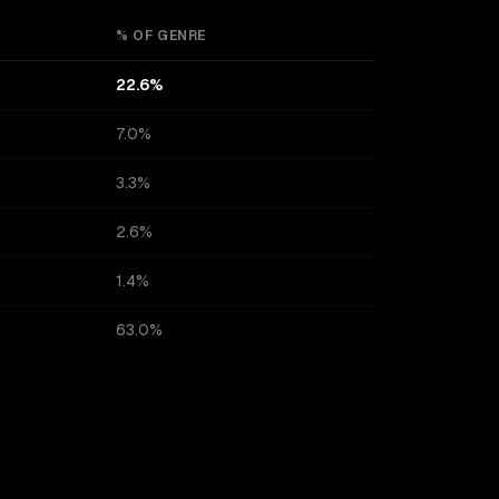
% OF GENRE
22.6%
7.0%
3.3%
2.6%
1.4%
63.0%