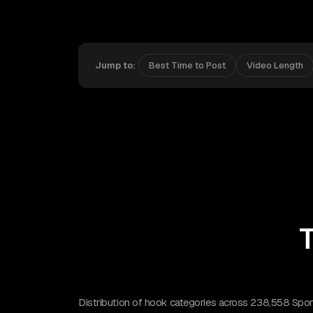
Jump to:
Best Time to Post
Video Length
T
Distribution of hook categories across 238,558 Sport