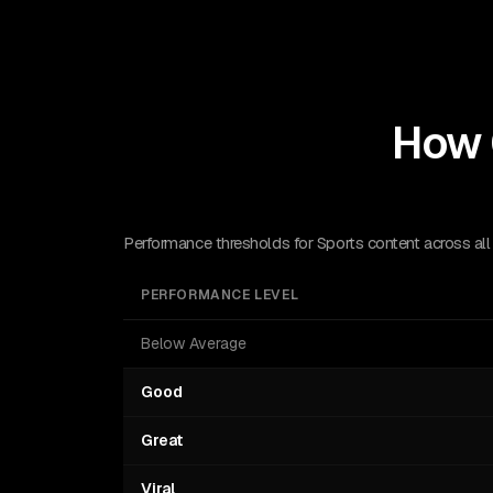
How 
Performance thresholds for Sports content across all
PERFORMANCE LEVEL
Below Average
Good
Great
Viral