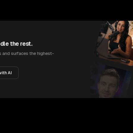
dle the rest.
 and surfaces the highest-
ith AI