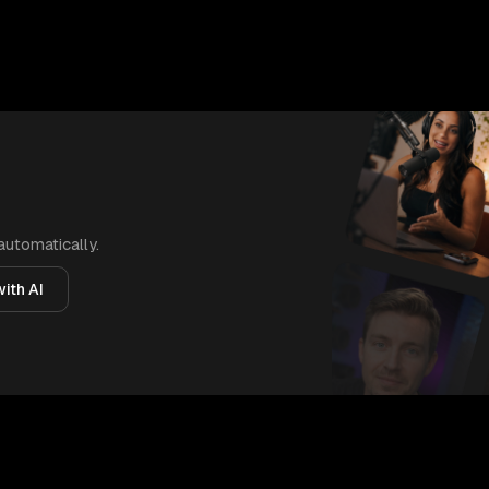
automatically.
ith AI