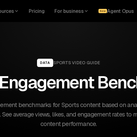
ources
Pricing
For business
Agent Opus
New
SPORTS
VIDEO GUIDE
DATA
 Engagement Ben
ement benchmarks for Sports content based on analy
s. See average views, likes, and engagement rates to
content performance.