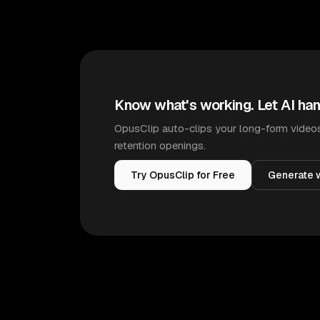
Know what's working. Let AI han
OpusClip auto-clips your long-form videos
retention openings.
Try OpusClip for Free
Generate w