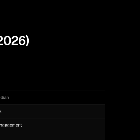
2026
)
edian
k
engagement