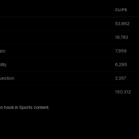
CLIPS
53,862
16,783
pic
7,959
lity
6,285
uestion
3,357
150,312
 hook in Sports content.