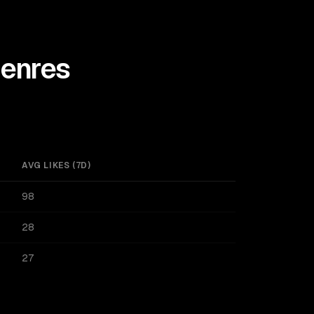
enres
AVG LIKES (7D)
98
28
27