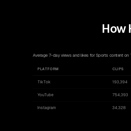
How 
Average 7-day views and likes for Sports content on
PLATFORM
CLIPS
TikTok
193,394
YouTube
754,393
Instagram
34,328