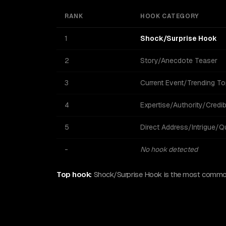
RANK
HOOK CATEGORY
1
Shock/Surprise Hook
2
Story/Anecdote Teaser
3
Current Event/Trending To
4
Expertise/Authority/Credibi
5
Direct Address/Intrigue/Q
-
No hook detected
Top hook:
Shock/Surprise Hook is the most common