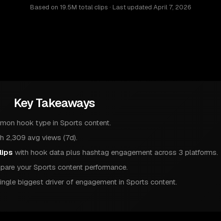
Based on
19.5M total clips
· Last updated
April 7, 2026
Key Takeaways
mon hook type in Sports content.
h 2,309 avg views (7d).
lips
with hook data plus hashtag engagement across 3 platforms.
are your Sports content performance.
ingle biggest driver of engagement in Sports content.