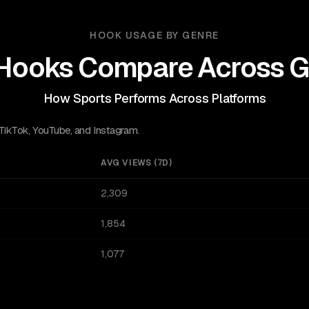
HOOK USAGE BY GENRE
Hooks Compare Across G
How Sports Performs Across Platforms
 TikTok, YouTube, and Instagram.
AVG VIEWS (7D)
2,309
1,854
1,077