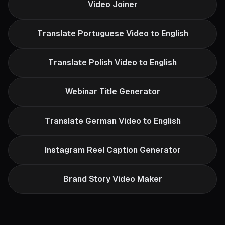
Video Joiner
Translate Portuguese Video to English
Translate Polish Video to English
Webinar Title Generator
Translate German Video to English
Instagram Reel Caption Generator
Brand Story Video Maker