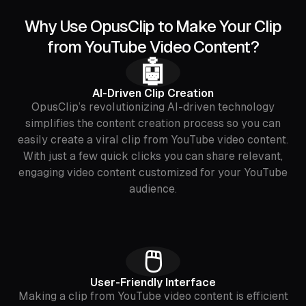
Why Use OpusClip to Make Your Clip
from YouTube Video Content?
🤖
AI-Driven Clip Creation
OpusClip’s revolutionizing AI-driven technology
simplifies the content creation process so you can
easily create a viral clip from YouTube video content.
With just a few quick clicks you can share relevant,
engaging video content customized for your YouTube
audience.
🖱
User-Friendly Interface
Making a clip from YouTube video content is efficient