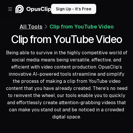
Sign Up - It’s Free
All Tools
Clip from YouTube Video
Clip from YouTube Video
Being able to survive in the highly competitive world of
social media means being versatile, effective, and
efficient with video content production. OpusClip’s
innovative AI-powered tools streamline and simplify
the process of making a clip from YouTube video
content that you have already created. There’s no need
to reinvent the wheel, our tools enable you to quickly
and effortlessly create attention-grabbing videos that
can make you stand out and be noticed in a crowded
digital space.