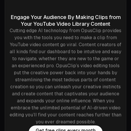
Engage Your Audience By Making Clips from
Your YouTube Video Library Content
Cutting edge AI technology from OpusClip provides
you with the tools you need to make a clip from
YouTube video content go viral. Content creators of
all kinds find our dashboard to be intuitive and easy
to navigate, whether they are new to the game or
an experienced pro. OpusClip’s video editing tools
put the creative power back into your hands by
streamlining the most tedious parts of content
creation so you can unleash your creative instincts
and create content that captivates your audience
and expands your online influence. When you
embrace the unlimited potential of AI-driven video
editing you’ll find your content reaches further than
you ever dreamed possible.
Get free clips every month