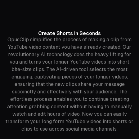
Create Shorts in Seconds
OpusClip simplifies the process of making a clip from
YouTube video content you have already created. Our
revolutionary AI technology does the heavy lifting for
you and turns your longer YouTube videos into short
bite-size clips. The AI-driven tool selects the most
engaging, captivating pieces of your longer videos,
ensuring that the new clips share your message
succinctly and effectively with your audience. The
effortless process enables you to continue creating
attention grabbing content without having to manually
watch and edit hours of video. Now you can easily
transform your long form YouTube videos into shorts or
clips to use across social media channels.