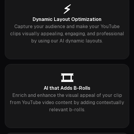
⚡️
Dynamic Layout Optimization
Capture your audience and make your YouTube
clips visually appealing, engaging, and professional
by using our AI dynamic layouts.
🎞
AI that Adds B-Rolls
Enrich and enhance the visual appeal of your clip
from YouTube video content by adding contextually
relevant b-rolls.