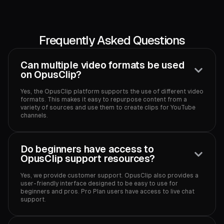
Frequently Asked Questions
Can multiple video formats be used
on OpusClip?
Yes, the OpusClip platform supports the use of different video
formats. This makes it easy to repurpose content from a
variety of sources and use them to create clips for YouTube
channels.‍
Do beginners have access to
OpusClip support resources?
Yes, we provide customer support. OpusClip also provides a
user-friendly interface designed to be easy to use for
beginners and pros. Pro Plan users have access to live chat
support.‍