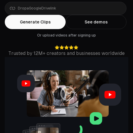
Google
Drive
link
Generate Clips
See demos
Or upload videos after signing up
Trusted by 12M+ creators and businesses worldwide