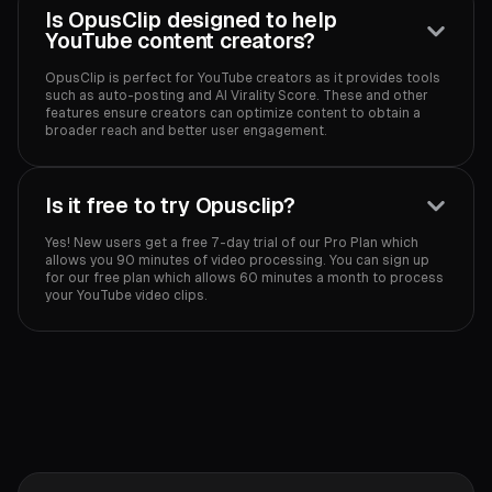
Is OpusClip designed to help
YouTube content creators?
OpusClip is perfect for YouTube creators as it provides tools
such as auto-posting and AI Virality Score. These and other
features ensure creators can optimize content to obtain a
broader reach and better user engagement.‍
Is it free to try Opusclip?
Yes! New users get a free 7-day trial of our Pro Plan which
allows you 90 minutes of video processing. You can sign up
for our free plan which allows 60 minutes a month to process
your YouTube video clips.‍