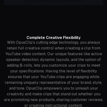
Complete Creative Flexibility
With OpusClip’s cutting edge technology, you always
retain full creative control when creating a clip from
YouTube video content. Our unique features like active
speaker detection, dynamic layouts, and the option of
adding B-rolls, lets you customize your clips to meet
your specifications. Having this level of flexibility
ensures that your YouTube clips are engaging while
remaining uniquely representative of your brand, style,
and tone. OpusClip empowers you to unleash your
creativity and make clips that stand out whether you
are promoting new products, sharing customer reviews,
or creating instructional content,