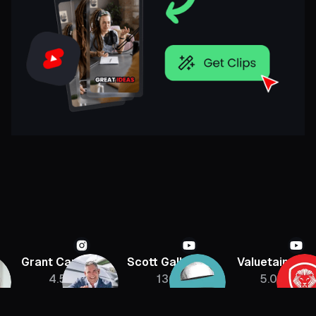
Grant Cardone
Scott Galloway
Valuetainmen
4.5M
136K
5.08M