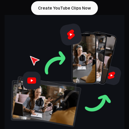
Create YouTube Clips Now