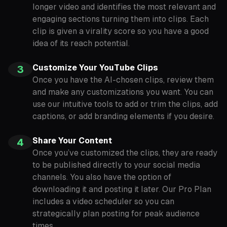
longer video and identifies the most relevant and
engaging sections turning them into clips. Each
clip is given a virality score so you have a good
idea of its reach potential.
Customize Your YouTube Clips
3
Once you have the AI-chosen clips, review them
and make any customizations you want. You can
use our intuitive tools to add or trim the clips, add
captions, or add branding elements if you desire.
Share Your Content
4
Once you’ve customized the clips, they are ready
to be published directly to your social media
channels. You also have the option of
downloading it and posting it later. Our Pro Plan
includes a video scheduler so you can
strategically plan posting for peak audience
times.