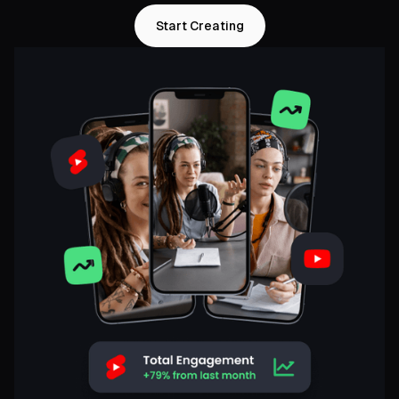
Start Creating