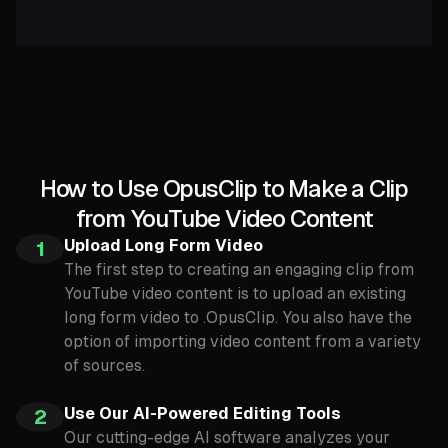
How to Use OpusClip to Make a Clip
from YouTube Video Content
Upload Long Form Video
1
The first step to creating an engaging clip from
YouTube video content is to upload an existing
long form video to .OpusClip. You also have the
option of importing video content from a variety
of sources.
Use Our AI-Powered Editing Tools
2
Our cutting-edge AI software analyzes your