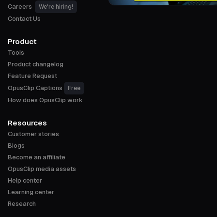
Careers
We're hiring!
Contact Us
Product
Tools
Product changelog
Feature Request
OpusClip Captions
Free
How does OpusClip work
Resources
Customer stories
Blogs
Become an affiliate
OpusClip media assets
Help center
Learning center
Research