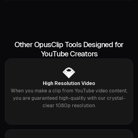
Other OpusClip Tools Designed for
YouTube Creators
💎
High Resolution Video
When you make a clip from YouTube video content,
you are guaranteed high-quality with our crystal-
clear 1080p resolution.