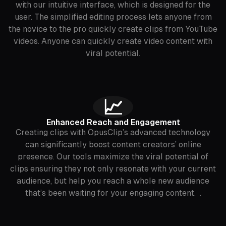
with our intuitive interface, which is designed for the
user. The simplified editing process lets anyone from
the novice to the pro quickly create clips from YouTube
videos. Anyone can quickly create video content with
viral potential.
📈
Enhanced Reach and Engagement
Creating clips with OpusClip’s advanced technology
can significantly boost content creators’ online
presence. Our tools maximize the viral potential of
clips ensuring they not only resonate with your current
audience, but help you reach a whole new audience
that’s been waiting for your engaging content. .