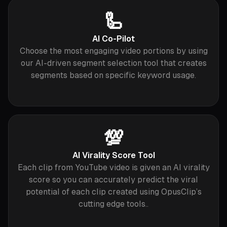
🦾
AI Co-Pilot
Choose the most engaging video portions by using
our AI-driven segment selection tool that creates
segments based on specific keyword usage.
💯
AI Virality Score Tool
Each clip from YouTube video is given an AI virality
score so you can accurately predict the viral
potential of each clip created using OpusClip’s
cutting edge tools..