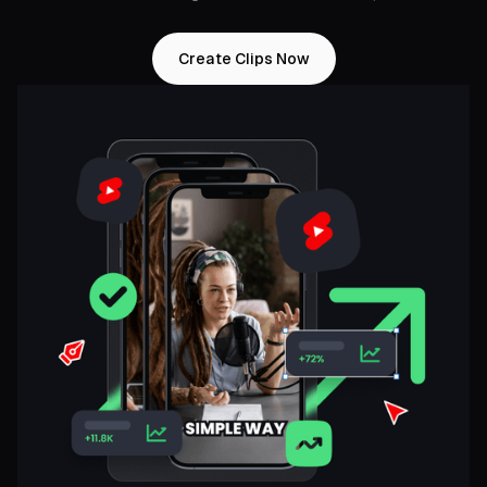
Create Clips Now