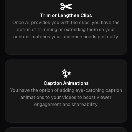
✂️
Trim or Lengthen Clips
Once AI provides you with the clips, you have the
option of trimming or extending them so your
content matches your audience needs perfectly.
✨
Caption Animations
You have the option of adding eye-catching caption
animations to your videos to boost viewer
engagement and shareability.