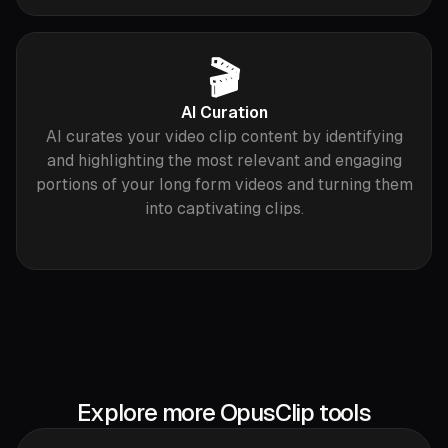
🎬
AI Curation
AI curates your video clip content by identifying
and highlighting the most relevant and engaging
portions of your long form videos and turning them
into captivating clips.
Explore more OpusClip tools