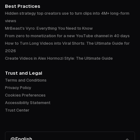
Best Practices
Hidden strategy top creators use to turn clips into 4M+ long-form
views
MrBeast's Vyro: Everything You Need to Know
From zero to monetization for a new YouTube channel in 40 days
How to Turn Long Videos into Viral Shorts: The Ultimate Guide for
2026
Create Videos in Alex Hormozi Style: The Ultimate Guide
Trust and Legal
Terms and Conditions
Privacy Policy
Cookies Preferences
Accessibility Statement
Trust Center
English