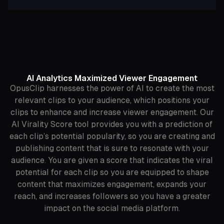
AI Analytics Maximized Viewer Engagement
OpusClip harnesses the power of AI to create the most
relevant clips to your audience, which positions your
clips to enhance and increase viewer engagement. Our
AI Virality Score tool provides you with a prediction of
each clip’s potential popularity, so you are creating and
publishing content that is sure to resonate with your
audience. You are given a score that indicates the viral
potential for each clip so you are equipped to shape
content that maximizes engagement, expands your
reach, and increases followers so you have a greater
impact on the social media platform.