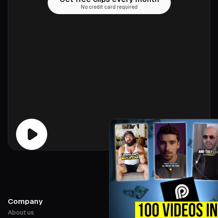
No credit card required
Company
About us