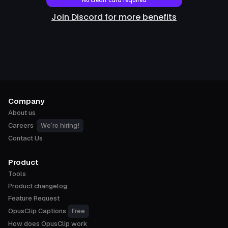
No credit card required
Join Discord for more benefits
Company
About us
We're hiring!
Careers
Contact Us
Product
Tools
Product changelog
Feature Request
Free
OpusClip Captions
How does OpusClip work