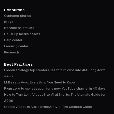
Resources
Customer stories
Blogs
Become an affiliate
OpusClip media assets
Help center
Learning center
Research
Best Practices
Hidden strategy top creators use to turn clips into 4M+ long-form
views
MrBeast's Vyro: Everything You Need to Know
From zero to monetization for a new YouTube channel in 40 days
How to Turn Long Videos into Viral Shorts: The Ultimate Guide for
2026
Create Videos in Alex Hormozi Style: The Ultimate Guide