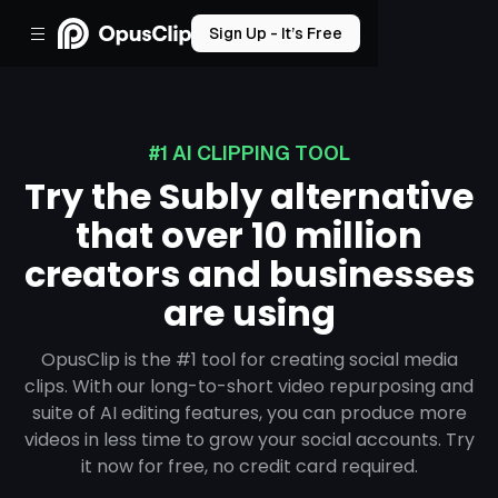
Sign Up - It’s Free
#1 AI CLIPPING TOOL
Try the Subly alternative
that over 10 million
creators and businesses
are using
OpusClip is the #1 tool for creating social media
clips. With our long-to-short video repurposing and
suite of AI editing features, you can produce more
videos in less time to grow your social accounts. Try
it now for free, no credit card required.