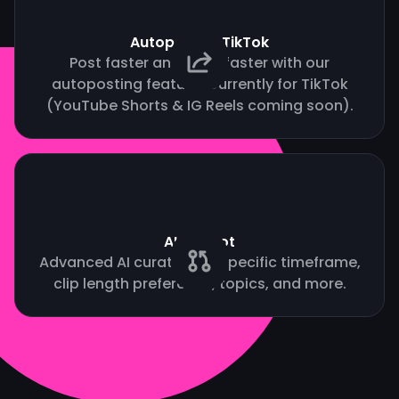
Autopost to TikTok
Post faster and grow faster with our
autoposting feature. Currently for TikTok
(YouTube Shorts & IG Reels coming soon).
AI Copilot
Advanced AI curation by specific timeframe,
clip length preference, topics, and more.