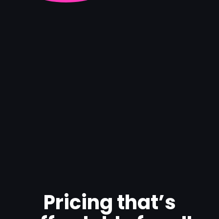
Pricing that’s