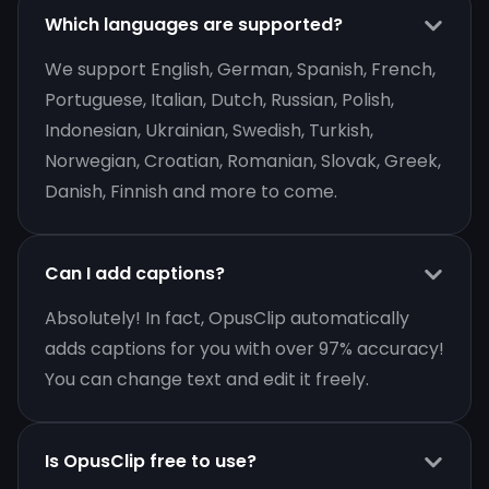
Which languages are supported?
We support English, German, Spanish, French,
Portuguese, Italian, Dutch, Russian, Polish,
Indonesian, Ukrainian, Swedish, Turkish,
Norwegian, Croatian, Romanian, Slovak, Greek,
Danish, Finnish and more to come.
Can I add captions?
Absolutely! In fact, OpusClip automatically
adds captions for you with over 97% accuracy!
You can change text and edit it freely.
Is OpusClip free to use?