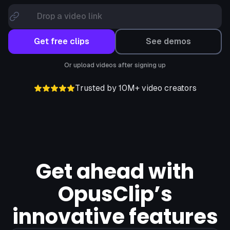
Drop a video link
Get free clips
See demos
Or upload videos after signing up
Trusted by 10M+ video creators
Get ahead with
OpusClip’s
innovative features