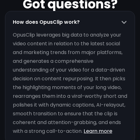
Got questions?
How does OpusClip work?
OpusClip leverages big data to analyze your
video content in relation to the latest social
and marketing trends from major platforms,
and generates a comprehensive
understanding of your video for a data-driven
decision on content repurposing. It then picks
the highlighting moments of your long video,
rearranges them into a viral-worthy short and
polishes it with dynamic captions, AI-relayout,
smooth transition to ensure that the clip is
coherent and attention-grabbing, and ends
with a strong call-to-action.
Learn more