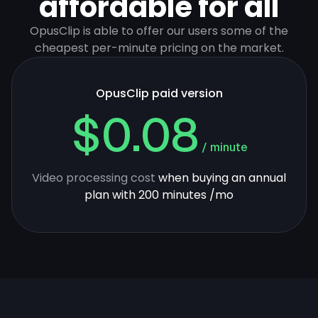
affordable for all
OpusClip is able to offer our users some of the
cheapest per-minute pricing on the market.
OpusClip paid version
$0.08
/ minute
Video processing cost
when buying an annual
plan with 200 minutes /mo