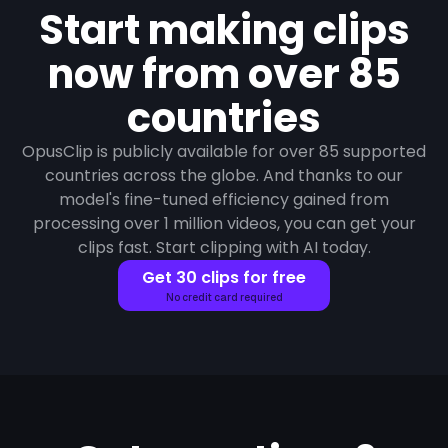
Start making clips
now from over 85
countries
OpusClip is publicly available for over 85 supported
countries across the globe. And thanks to our
model's fine-tuned efficiency gained from
processing over 1 million videos, you can get your
clips fast. Start clipping with AI today.
Get 30 clips for free
No credit card required