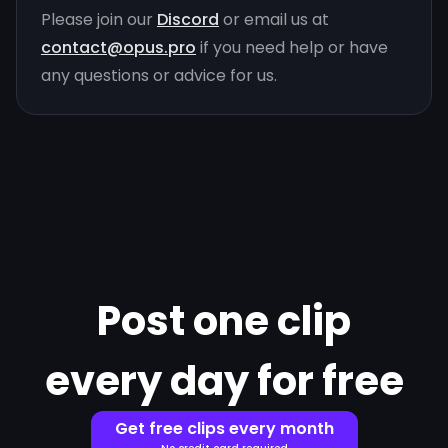
Please join our
Discord
or email us at
contact@opus.pro
if you need help or have
any questions or advice for us.
Post one clip
every day for free
Get free clips every month