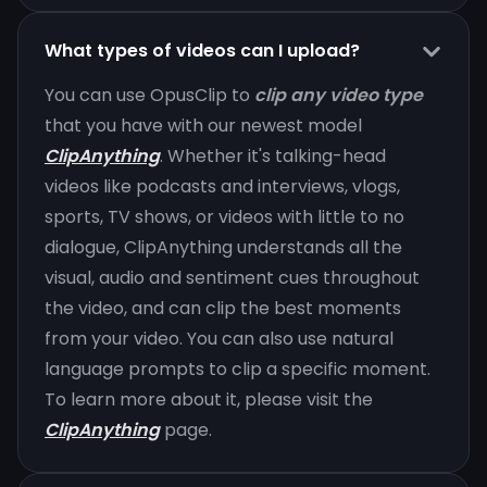
What types of videos can I upload?
You can use OpusClip to
clip any video type
that you have with our newest model
ClipAnything
. Whether it's talking-head
videos like podcasts and interviews, vlogs,
sports, TV shows, or videos with little to no
dialogue, ClipAnything understands all the
visual, audio and sentiment cues throughout
the video, and can clip the best moments
from your video. You can also use natural
language prompts to clip a specific moment.
To learn more about it, please visit the
ClipAnything
page.