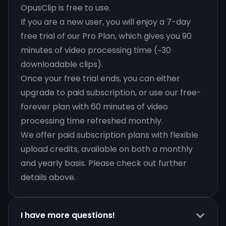
OpusClip is free to use.
If you are a new user, you will enjoy a 7-day
free trial of our Pro Plan, which gives you 90
minutes of video processing time (~30
downloadable clips).
Once your free trial ends, you can either
upgrade to paid subscription, or use our free-
forever plan with 60 minutes of video
processing time refreshed monthly.
We offer paid subscription plans with flexible
upload credits, available on both a monthly
and yearly basis. Please check out further
details above.
I have more questions!