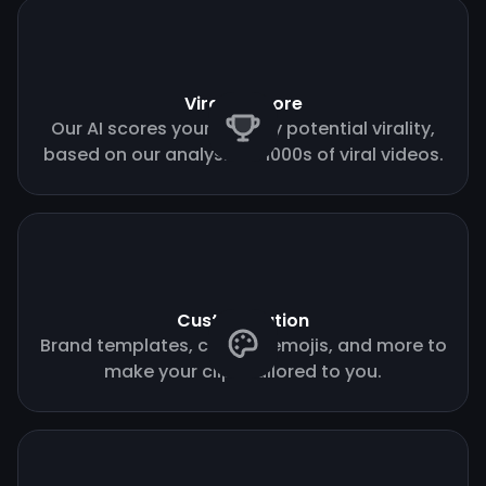
Virality score
Our AI scores your clips by potential virality,
based on our analysis of 1000s of viral videos.
Customization
Brand templates, custom emojis, and more to
make your clips tailored to you.