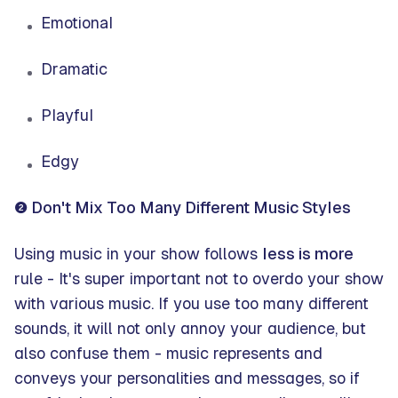
Emotional
Dramatic
Playful
Edgy
❷ Don't Mix Too Many Different Music Styles
Using music in your show follows
less is more
rule - It's super important not to overdo your show
with various music. If you use too many different
sounds, it will not only annoy your audience, but
also confuse them - music represents and
conveys your personalities and messages, so if