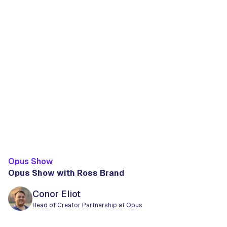
Opus Show
Opus Show with Ross Brand
Conor Eliot
Head of Creator Partnership at Opus