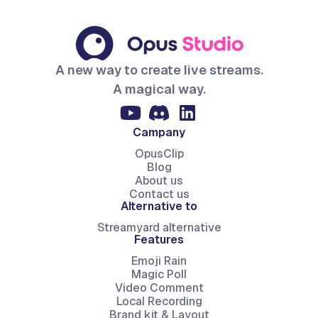
A new way to create live streams.
A magical way.
Campany
OpusClip
Blog
About us
Contact us
Alternative to
Streamyard alternative
Features
Emoji Rain
Magic Poll
Video Comment
Local Recording
Brand kit & Layout