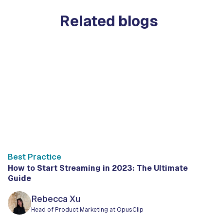
Related blogs
Best Practice
How to Start Streaming in 2023: The Ultimate
Guide
Rebecca Xu
Head of Product Marketing at OpusClip