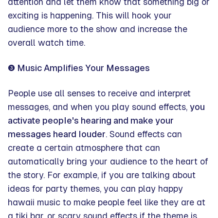
attention and let them know that something big or
exciting is happening. This will hook your
audience more to the show and increase the
overall watch time.
❸ Music Amplifies Your Messages
People use all senses to receive and interpret
messages, and when you play sound effects,
you
activate people's hearing and make your
messages heard louder
. Sound effects can
create a certain atmosphere that can
automatically bring your audience to the heart of
the story. For example, if you are talking about
ideas for party themes, you can play happy
hawaii music to make people feel like they are at
a tiki bar, or scary sound effects if the theme is