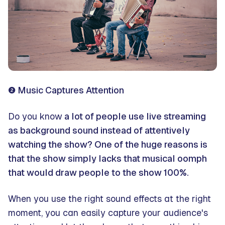
❷ Music Captures Attention
Do you know
a lot of people use live streaming
as background sound instead of attentively
watching the show? One of the huge reasons is
that the show simply lacks that musical oomph
that would draw people to the show 100%.
When you use the right sound effects at the right
moment, you can easily capture your audience's