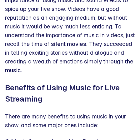
importance of using music and sound effects to
spice up your live show. Videos have a good
reputation as an engaging medium, but without
music it would be way much less enticing. To
understand the importance of music in videos, just
recall the time of
silent movies.
They succeeded
in telling exciting stories without dialogue and
creating a wealth of emotions
simply through the
music.
Benefits of Using Music for Live
Streaming
There are many benefits to using music in your
show, and some major ones include: