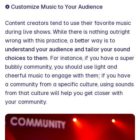
❹ Customize Music to Your Audience
Content creators tend to use their favorite music
during live shows. While there is nothing outright
wrong with this practice, a better way is to
understand your audience and tailor your sound
choices to them
. For instance, if you have a super
bubbly community, you should use light and
cheerful music to engage with them; if you have
a community from a specific culture, using sounds
from that culture will help you get closer with
your community.