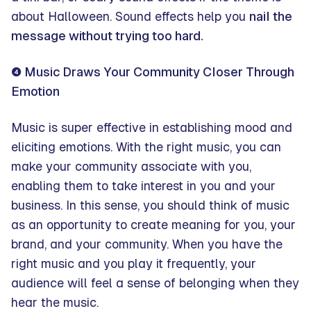
about Halloween. Sound effects help you
nail the
message without trying too hard.
❹ Music Draws Your Community Closer Through
Emotion
Music is super effective in establishing mood and
eliciting emotions. With the right music, you can
make your community associate with you,
enabling them to take interest in you and your
business. In this sense, you should think of music
as an opportunity to create meaning for you, your
brand, and your community. When you have the
right music and you play it frequently, your
audience will feel a sense of belonging when they
hear the music.