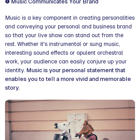
❶ Music Communicates Your Brand
Music is a key component in creating personalities
and conveying your personal and business brand
so that your live show can stand out from the
rest. Whether it's instrumental or sung music,
interesting sound effects or opulent orchestral
work, your audience can easily conjure up your
identity.
Music is your personal statement that
enables you to tell a more vivid and memorable
story.