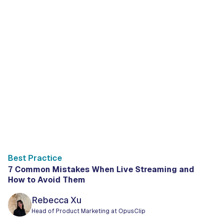
Best Practice
7 Common Mistakes When Live Streaming and
How to Avoid Them
Rebecca Xu
Head of Product Marketing at OpusClip