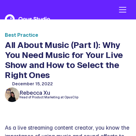
Best Practice
All About Music (Part I): Why
You Need Music for Your Live
Show and How to Select the
Right Ones
December 15, 2022
Rebecca Xu
Head of Product Marketing at OpusClip
As a live streaming content creator, you know the