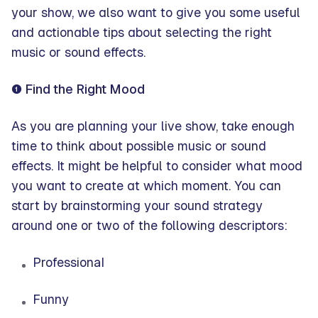
your show, we also want to give you some useful
and actionable tips about selecting the right
music or sound effects.
❶ Find the Right Mood
As you are planning your live show, take enough
time to think about possible music or sound
effects. It might be helpful to consider what mood
you want to create at which moment. You can
start by brainstorming your sound strategy
around one or two of the following descriptors:
Professional
Funny