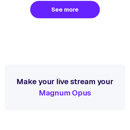
See more
Make your live stream your
Magnum Opus