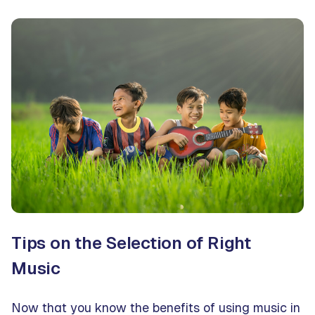
Tips on the Selection of Right
Music
Now that you know the benefits of using music in