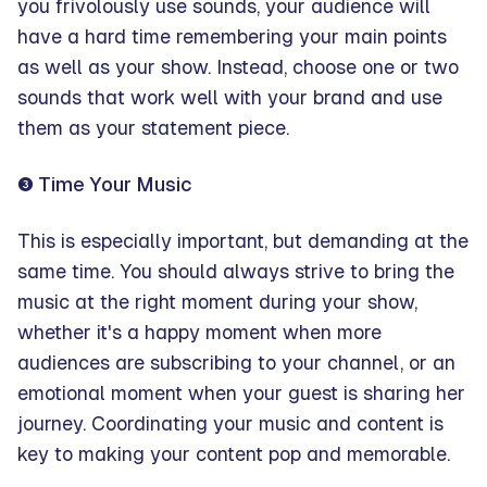
you frivolously use sounds, your audience will
have a hard time remembering your main points
as well as your show. Instead, choose one or two
sounds that work well with your brand and use
them as your statement piece.
❸ Time Your Music
This is especially important, but demanding at the
same time. You should always strive to bring the
music at the right moment during your show,
whether it's a happy moment when more
audiences are subscribing to your channel, or an
emotional moment when your guest is sharing her
journey. Coordinating your music and content is
key to making your content pop and memorable.