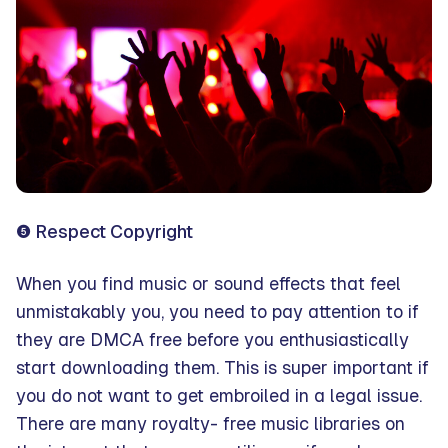
❺ Respect Copyright
When you find music or sound effects that feel
unmistakably you, you need to pay attention to if
they are DMCA free before you enthusiastically
start downloading them. This is super important if
you do not want to get embroiled in a legal issue.
There are many royalty- free music libraries on