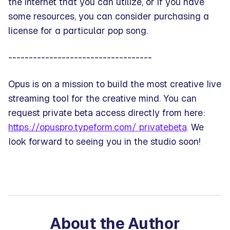
the internet that you can utilize, or if you have
some resources, you can consider purchasing a
license for a particular pop song.
-----------------------------------
Opus is on a mission to build the most creative live
streaming tool for the creative mind. You can
request private beta access directly from here:
https://opuspro.typeform.com/ privatebeta
. We
look forward to seeing you in the studio soon!
About the Author