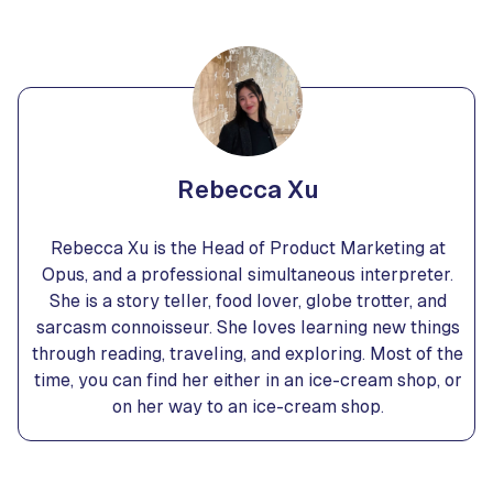
Rebecca Xu
Rebecca Xu is the Head of Product Marketing at
Opus, and a professional simultaneous interpreter.
She is a story teller, food lover, globe trotter, and
sarcasm connoisseur. She loves learning new things
through reading, traveling, and exploring. Most of the
time, you can find her either in an ice-cream shop, or
on her way to an ice-cream shop.