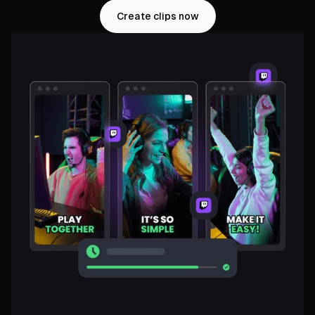
Create clips now