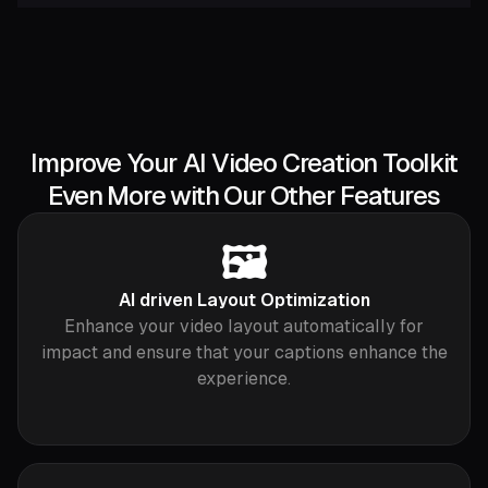
Improve Your AI Video Creation Toolkit
Even More with Our Other Features
🖼️
AI driven Layout Optimization
Enhance your video layout automatically for
impact and ensure that your captions enhance the
experience.