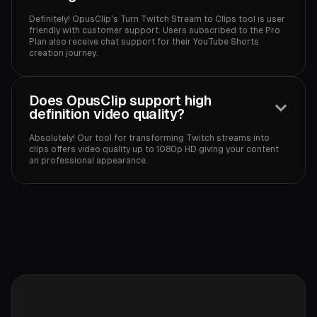
Definitely! OpusClip’s Turn Twitch Stream to Clips tool is user
friendly with customer support. Users subscribed to the Pro
Plan also receive chat support for their YouTube Shorts
creation journey.‍
Does OpusClip support high
definition video quality?
Absolutely! Our tool for transforming Twitch streams into
clips offers video quality up to 1080p HD giving your content
an professional appearance.‍