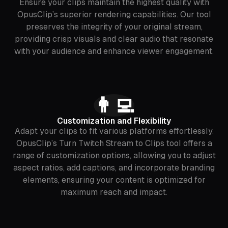
Ensure your clips maintain the highest quality with
OpusClip’s superior rendering capabilities. Our tool
preserves the integrity of your original stream,
providing crisp visuals and clear audio that resonate
with your audience and enhance viewer engagement.
👨‍💻
Customization and Flexibility
Adapt your clips to fit various platforms effortlessly.
OpusClip’s Turn Twitch Stream to Clips tool offers a
range of customization options, allowing you to adjust
aspect ratios, add captions, and incorporate branding
elements, ensuring your content is optimized for
maximum reach and impact.