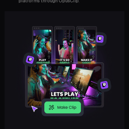
platforms through OpusClip.