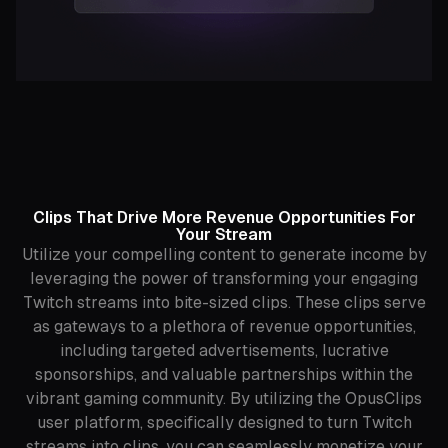
Clips That Drive More Revenue Opportunities For
Your Stream
Utilize your compelling content to generate income by
leveraging the power of transforming your engaging
Twitch streams into bite-sized clips. These clips serve
as gateways to a plethora of revenue opportunities,
including targeted advertisements, lucrative
sponsorships, and valuable partnerships within the
vibrant gaming community. By utilizing the OpusClips
user platform, specifically designed to turn Twitch
streams into clips, you can seamlessly monetize your