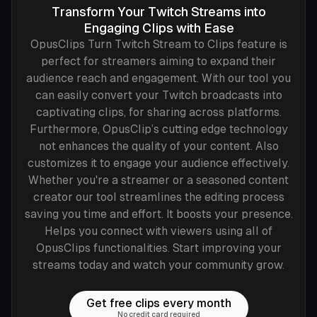
Transform Your Twitch Streams into
Engaging Clips with Ease
OpusClips Turn Twitch Stream to Clips feature is
perfect for streamers aiming to expand their
audience reach and engagement. With our tool you
can easily convert your Twitch broadcasts into
captivating clips, for sharing across platforms.
Furthermore, OpusClip’s cutting edge technology
not enhances the quality of your content. Also
customizes it to engage your audience effectively.
Whether you're a streamer or a seasoned content
creator our tool streamlines the editing process
saving you time and effort. It boosts your presence.
Helps you connect with viewers using all of
OpusClips functionalities. Start improving your
streams today and watch your community grow.
Get free clips every month
No credit card required