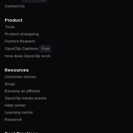
Contact Us
Product
Tools
Product changelog
Feature Request
OpusClip Captions
Free
How does OpusClip work
Resources
Customer stories
Blogs
Become an affiliate
OpusClip media assets
Help center
Learning center
Research