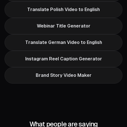
Translate Polish Video to English
Webinar Title Generator
Translate German Video to English
Instagram Reel Caption Generator
Brand Story Video Maker
What people are saying