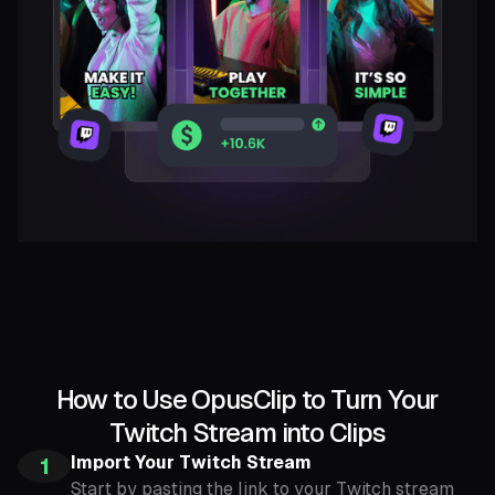
How to Use OpusClip to Turn Your
Twitch Stream into Clips
Import Your Twitch Stream
1
Start by pasting the link to your Twitch stream