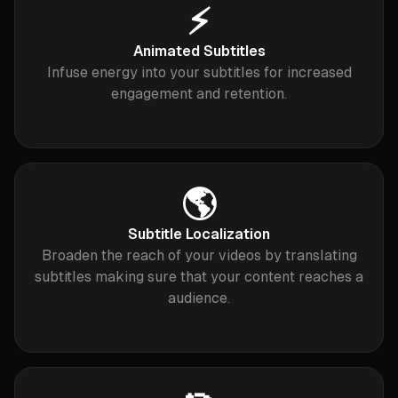
⚡️
Animated Subtitles
Infuse energy into your subtitles for increased
engagement and retention.
🌎
Subtitle Localization
Broaden the reach of your videos by translating
subtitles making sure that your content reaches a
audience.