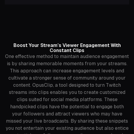
Boost Your Stream’s Viewer Engagement With
Constant Clips
One effective method to maintain audience engagement
is by sharing memorable moments from your streams.
This approach can increase engagement levels and
cultivate a stronger sense of community around your
content. OpusClip, a tool designed to turn Twitch
streams into clips enables you to create customized
clips suited for social media platforms. These
handpicked clips have the potential to engage both
your followers and attract viewers who may have
missed your live broadcasts. By sharing these snippets
you not entertain your existing audience but also entice