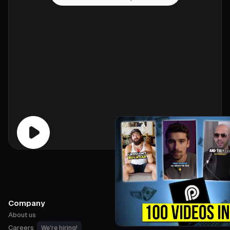
Company
About us
Careers
We're hiring!