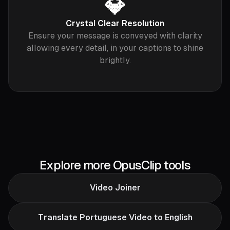
💎
Crystal Clear Resolution
Ensure your message is conveyed with clarity
allowing every detail, in your captions to shine
brightly.
Explore more OpusClip tools
Video Joiner
Translate Portuguese Video to English