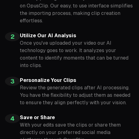
on OpusClip. Our easy, to use interface simplifies
the importing process, making clip creation
effortless.
Utilize Our AI Analysis
2
Once you've uploaded your video our AI
technology goes to work. It analyzes your
content to identify moments that can be turned
into clips.
Personalize Your Clips
3
Review the generated clips after AI processing.
You have the flexibility to adjust them as needed
to ensure they align perfectly with your vision.
Save or Share
4
With your edits save the clips or share them
directly on your preferred social media