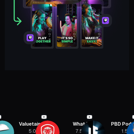
Valuetainment
What If
PBD Podcast
5.08M
7.5M
1.5M