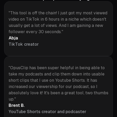
"This tool is off the chain! I just got my most viewed
video on TikTok in 6 hours in a niche which doesn't
usually get a lot of views. And I am gaining a new
follower every 30 seconds."
Abja
TikTok creator
"OpusClip has been super helpful in being able to
take my podcasts and clip them down into usable
short clips that I use on Youtube Shorts. It has
increased our viewership for our podcast, so I
absolutely love it! It's been a great tool, two thumbs
up."
Brent B.
YouTube Shorts creator and podcaster