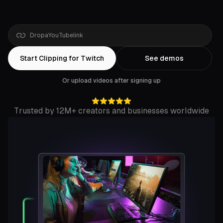
Drop
a
YouTube
link
Start Clipping for Twitch
See demos
Or upload videos after signing up
Trusted by 12M+ creators and businesses worldwide