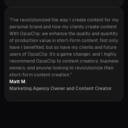
"I've revolutionized the way I create content for my
personal brand and how my clients create content.
With OpusClip, we enhance the quality and quantity
of production value in short-form content. Not only
have I benefited, but so have my clients and future
users of OpusClip. It's a game changer, and I highly
recommend OpusClip to content creators, business
owners, and anyone looking to revolutionize their
short-form content creation."
Matt M.
Marketing Agency Owner and Content Creator