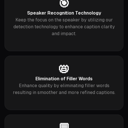
🎯
Speaker Recognition Technology
Keep the focus on the speaker by utilizing our
detection technology to enhance caption clarity
and impact.
📛
Elimination of Filler Words
Enhance quality by eliminating filler words
resulting in smoother and more refined captions.