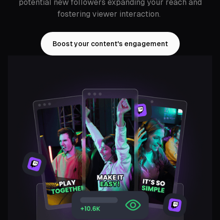
potential new followers expanding your reach and
fostering viewer interaction.
Boost your content's engagement