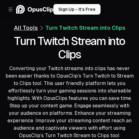
Sign Up - It’s Free
All Tools
Turn Twitch Stream into Clips
Turn Twitch Stream into
Clips
Converting your Twitch streams into clips has never
been easier thanks to OpusClip’s Turn Twitch to Stream
to Clips tool. This user friendly platform lets you
effortlessly turn your gaming sessions into shareable
highlights. With OpusClips features you can save time.
Step up your content game. Engage seamlessly with
your audience on platforms. Enhance your streaming
experience. Improve your streaming content reach an
audience and captivate viewers with effort using
OpusClip’s Turn Twitch Stream to Clips tool.