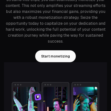
content. This not only amplifies your streaming efforts
but also maximizes your financial gains, providing you
with a robust monetization strategy. Seize the
opportunity today to capitalize on your dedication and
hard work, unlocking the full potential of your content
creation journey while paving the way for sustained
success.
Start monetizing