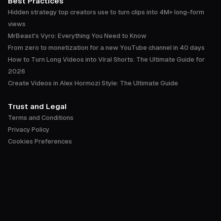
Best Practices
Hidden strategy top creators use to turn clips into 4M+ long-form
views
MrBeast's Vyro: Everything You Need to Know
From zero to monetization for a new YouTube channel in 40 days
How to Turn Long Videos into Viral Shorts: The Ultimate Guide for
2026
Create Videos in Alex Hormozi Style: The Ultimate Guide
Trust and Legal
Terms and Conditions
Privacy Policy
Cookies Preferences
Accessibility Statement
Trust Center
English