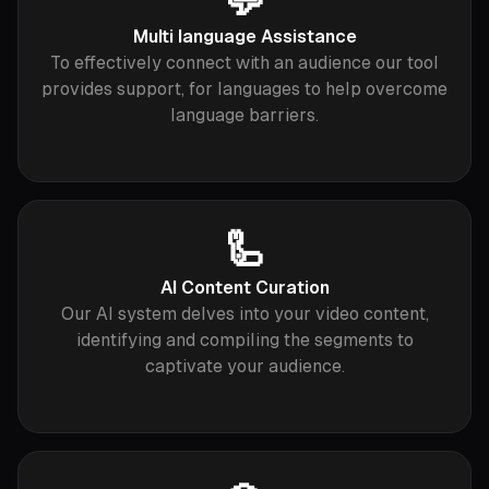
💬
Multi language Assistance
To effectively connect with an audience our tool
provides support, for languages to help overcome
language barriers.
🦾
AI Content Curation
Our AI system delves into your video content,
identifying and compiling the segments to
captivate your audience.