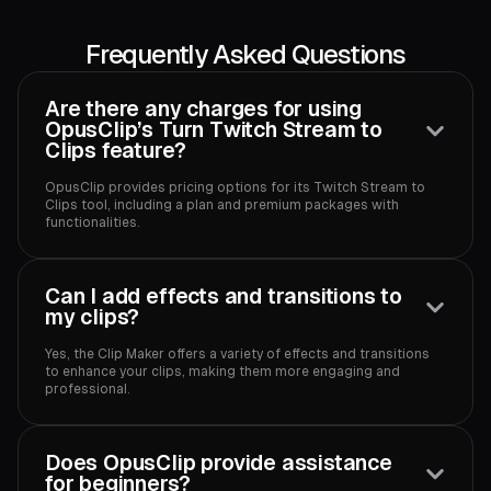
Frequently Asked Questions
Are there any charges for using
OpusClip’s Turn Twitch Stream to
Clips feature?
OpusClip provides pricing options for its Twitch Stream to
Clips tool, including a plan and premium packages with
functionalities.‍
Can I add effects and transitions to
my clips?
Yes, the Clip Maker offers a variety of effects and transitions
to enhance your clips, making them more engaging and
professional.‍
Does OpusClip provide assistance
for beginners?