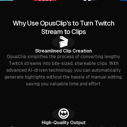
Why Use OpusClip's to Turn Twitch
Stream to Clips
🎬
Streamlined Clip Creation
OpusClip simplifies the process of converting lengthy
Twitch streams into bite-sized, shareable clips. With
advanced AI-driven technology, you can automatically
generate highlights without the hassle of manual editing,
saving you valuable time and effort.
😍
High-Quality Output