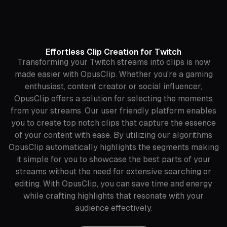
Effortless Clip Creation for Twitch
Transforming your Twitch streams into clips is now
made easier with OpusClip. Whether you're a gaming
enthusiast, content creator or social influencer,
OpusClip offers a solution for selecting the moments
from your streams. Our user friendly platform enables
you to create top notch clips that capture the essence
of your content with ease. By utilizing our algorithms
OpusClip automatically highlights the segments making
it simple for you to showcase the best parts of your
streams without the need for extensive searching or
editing. With OpusClip, you can save time and energy
while crafting highlights that resonate with your
audience effectively.