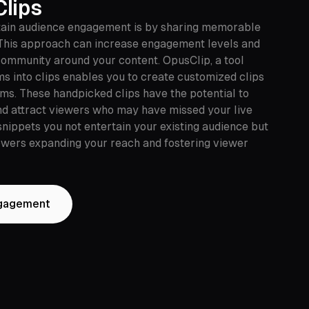
Clips
tain audience engagement is by sharing memorable
This approach can increase engagement levels and
 community around your content. OpusClip, a tool
ms into clips enables you to create customized clips
rms. These handpicked clips have the potential to
nd attract viewers who may have missed your live
snippets you not entertain your existing audience but
lowers expanding your reach and fostering viewer
ngagement