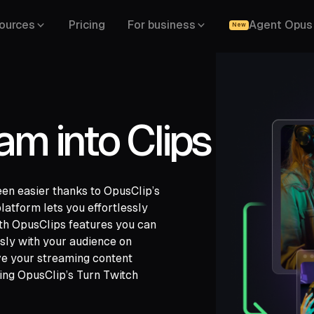
ources
Pricing
For business
Agent Opus
New
am into Clips
een easier thanks to OpusClip’s
platform lets you effortlessly
ith OpusClips features you can
sly with your audience on
gle Drive,
ve your streaming content
,
LinkedIn,
sing OpusClip’s Turn Twitch