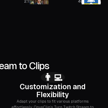
2.13M
46K
4
eam to Clips
👨‍💻
Customization and
Flexibility
Adapt your clips to fit various platforms
effortlessly. OpusClip’s Turn Twitch Stream to