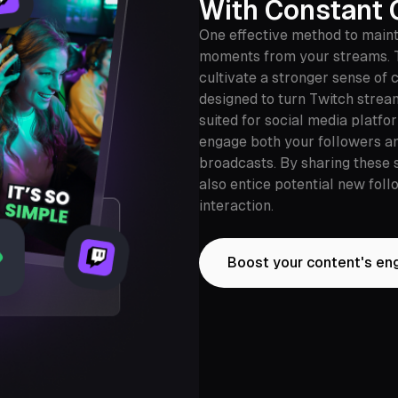
With Constant 
One effective method to main
moments from your streams. 
cultivate a stronger sense of
designed to turn Twitch strea
suited for social media platfo
engage both your followers a
broadcasts. By sharing these 
also entice potential new fol
interaction.
Boost your content's e