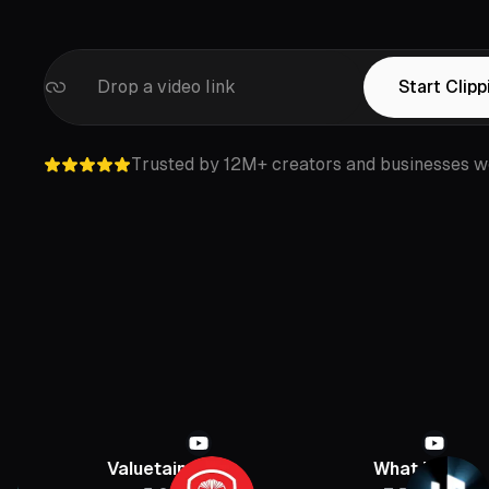
Drop a video link
Start Clipp
Trusted by 12M+ creators and businesses w
Valuetainment
What If
P