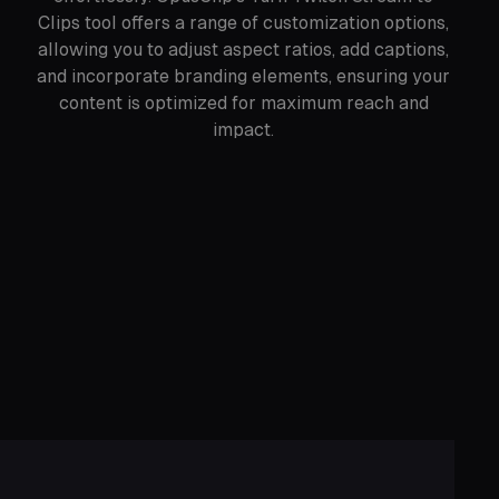
Clips tool offers a range of customization options,
allowing you to adjust aspect ratios, add captions,
and incorporate branding elements, ensuring your
content is optimized for maximum reach and
impact.