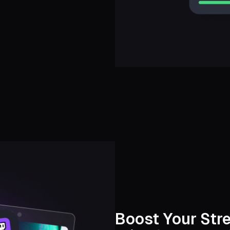
Boost Your Str