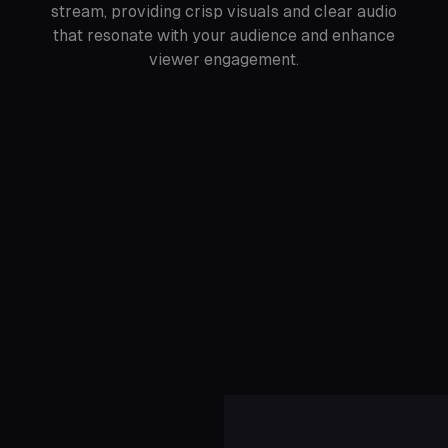
stream, providing crisp visuals and clear audio
that resonate with your audience and enhance
viewer engagement.