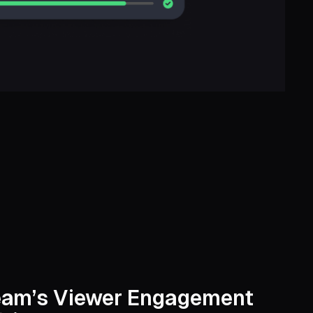
eam’s Viewer Engagement