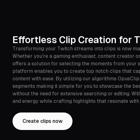
Effortless Clip Creation for 
Transforming your Twitch streams into clips is now ma
Whether you're a gaming enthusiast, content creator or
offers a solution for selecting the moments from your 
platform enables you to create top notch clips that ca
content with ease. By utilizing our algorithms OpusClip
segments making it simple for you to showcase the bes
without the need for extensive searching or editing. Wi
and energy while crafting highlights that resonate with
Create clips now