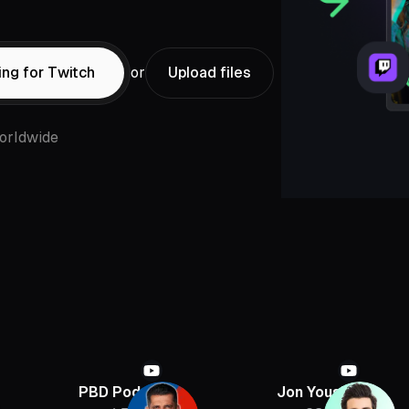
ing for Twitch
or
Upload files
orldwide
BD Podcast
Jon Youshaei
Armcha