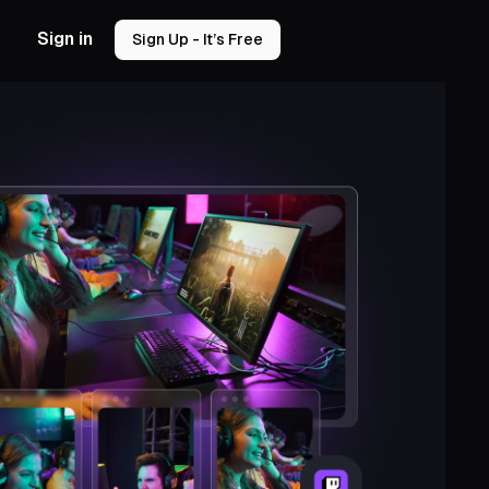
Sign in
Sign Up - It’s Free