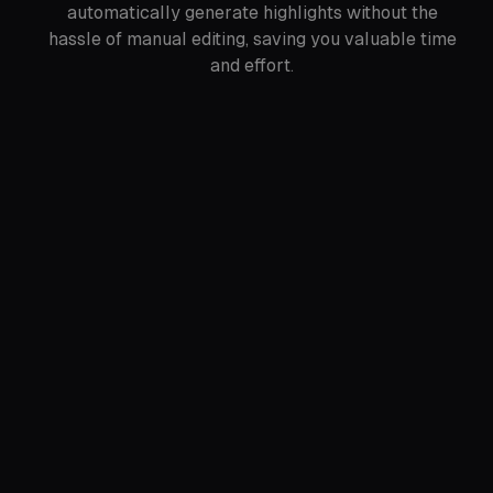
automatically generate highlights without the
hassle of manual editing, saving you valuable time
and effort.