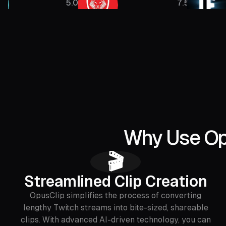
5.08M
7.5M
Why Use Opu
🎬
Streamlined Clip Creation
OpusClip simplifies the process of converting
lengthy Twitch streams into bite-sized, shareable
clips. With advanced AI-driven technology, you can