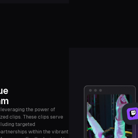
ue
am
 leveraging the power of
zed clips. These clips serve
cluding targeted
artnerships within the vibrant