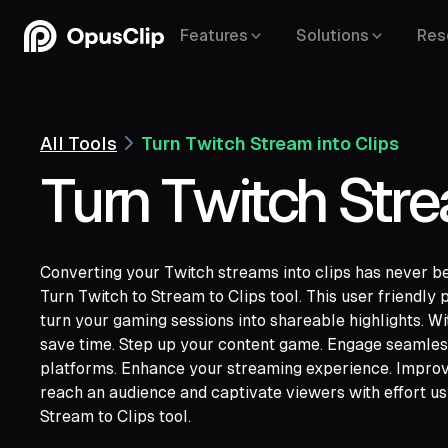
Features
Solutions
Res
All Tools
Turn Twitch Stream into Clips
Turn Twitch Stre
Converting your Twitch streams into clips has never b
Turn Twitch to Stream to Clips tool. This user friendly 
turn your gaming sessions into shareable highlights. W
save time. Step up your content game. Engage seamles
YouTube,
Goo
platforms. Enhance your streaming experience. Impro
Vimeo,
Zoom,
Rumble,
Twitch,
Facebook
reach an audience and captivate viewers with effort u
Twitter,
Loom,
Riverside,
Stream to Clips tool.