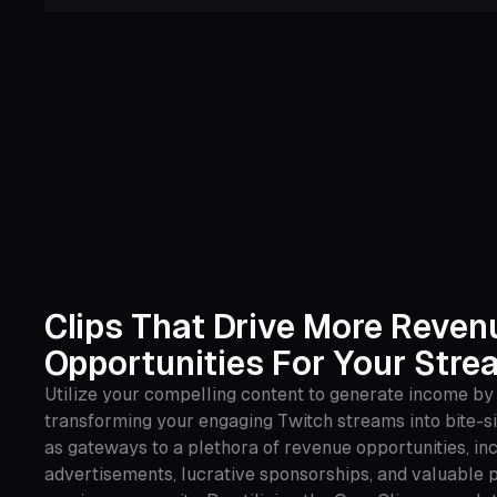
Clips That Drive More Reven
Opportunities For Your Stre
Utilize your compelling content to generate income by
transforming your engaging Twitch streams into bite-si
as gateways to a plethora of revenue opportunities, in
advertisements, lucrative sponsorships, and valuable p