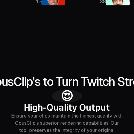
1.5M
385K
sClip's to Turn Twitch Str
😍
High-Quality Output
Ensure your clips maintain the highest quality with
OpusClip’s superior rendering capabilities. Our
tool preserves the integrity of your original