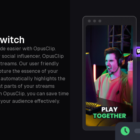
Twitch
de easier with OpusClip.
 social influencer, OpusClip
streams. Our user friendly
pture the essence of your
 automatically highlights the
t parts of your streams
th OpusClip, you can save time
 your audience effectively.