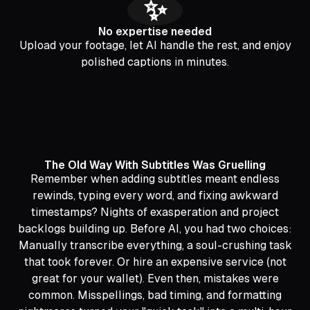
✨
No expertise needed
Upload your footage, let AI handle the rest, and enjoy
polished captions in minutes.
The Old Way With Subtitles Was Gruelling
Remember when adding subtitles meant endless
rewinds, typing every word, and fixing awkward
timestamps? Nights of exasperation and project
backlogs building up. Before AI, you had two choices:
Manually transcribe everything, a soul-crushing task
that took forever. Or hire an expensive service (not
great for your wallet). Even then, mistakes were
common. Misspellings, bad timing, and formatting