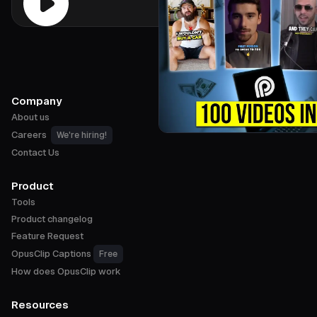
Company
About us
Careers
We're hiring!
Contact Us
Product
Tools
Product changelog
Feature Request
OpusClip Captions
Free
How does OpusClip work
Resources