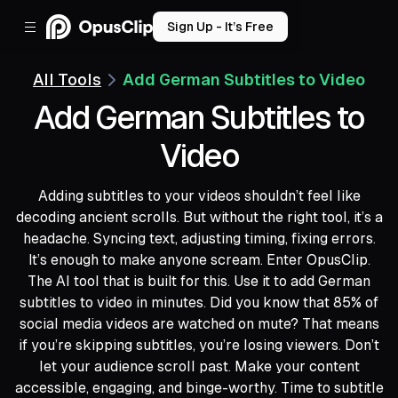
Sign Up - It’s Free
All Tools
Add German Subtitles to Video
Add German Subtitles to
Video
Adding subtitles to your videos shouldn’t feel like
decoding ancient scrolls. But without the right tool, it’s a
headache. Syncing text, adjusting timing, fixing errors.
It’s enough to make anyone scream. Enter OpusClip.
The AI tool that is built for this. Use it to add German
subtitles to video in minutes. Did you know that 85% of
social media videos are watched on mute? That means
if you’re skipping subtitles, you’re losing viewers. Don’t
let your audience scroll past. Make your content
accessible, engaging, and binge-worthy. Time to subtitle