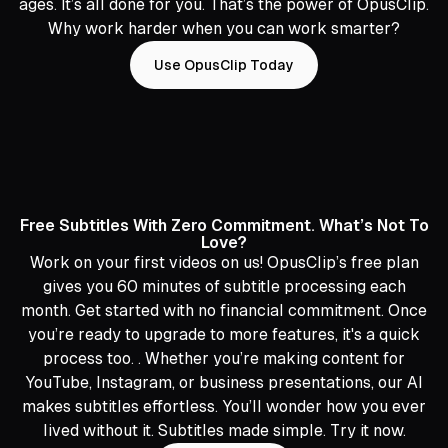
ages. It’s all done for you. That’s the power of OpusClip.
Why work harder when you can work smarter?
Use OpusClip Today
Free Subtitles With Zero Commitment. What’s Not To
Love?
Work on your first videos on us! OpusClip’s free plan
gives you 60 minutes of subtitle processing each
month. Get started with no financial commitment. Once
you’re ready to upgrade to more features, it's a quick
process too. . Whether you’re making content for
YouTube, Instagram, or business presentations, our AI
makes subtitles effortless. You’ll wonder how you ever
lived without it. Subtitles made simple. Try it now.