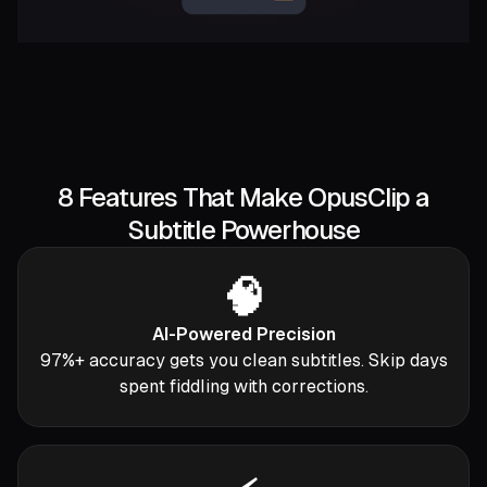
8 Features That Make OpusClip a
Subtitle Powerhouse
🧠
AI-Powered Precision
97%+ accuracy gets you clean subtitles. Skip days
spent fiddling with corrections.