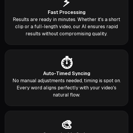
⚡
Fast Processing
Results are ready in minutes. Whether it's a short
clip or a full-length video, our AI ensures rapid
results without compromising quality.
⏱️
Auto-Timed Syncing
No manual adjustments needed, timing is spot on.
Every word aligns perfectly with your video's
natural flow.
🎨