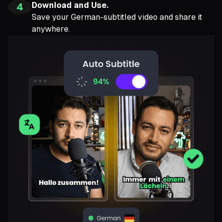
Download and Use.
4
Save your German-subtitled video and share it
anywhere.