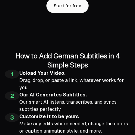
Start for free
How to Add German Subtitles in 4
Simple Steps
Upload Your Video.
1
Drag, drop, or paste a link, whatever works for
you.
Our AI Generates Subtitles.
2
Our smart AI listens, transcribes, and syncs
subtitles perfectly.
Customize it to be yours
3
Make any edits where needed, change the colors
or caption animation style, and more.