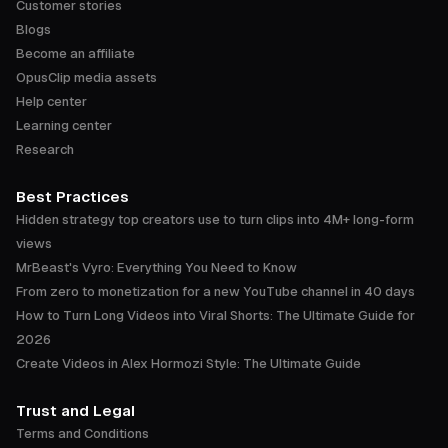
Customer stories
Blogs
Become an affiliate
OpusClip media assets
Help center
Learning center
Research
Best Practices
Hidden strategy top creators use to turn clips into 4M+ long-form
views
MrBeast's Vyro: Everything You Need to Know
From zero to monetization for a new YouTube channel in 40 days
How to Turn Long Videos into Viral Shorts: The Ultimate Guide for
2026
Create Videos in Alex Hormozi Style: The Ultimate Guide
Trust and Legal
Terms and Conditions