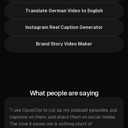
Translate German Video to English
Instagram Reel Caption Generator
Brand Story Video Maker
What people are saying
"I use OpusClip to cut up my podcast episodes, put
captions on them, and share them on social media.
The time it saves me is nothing short of