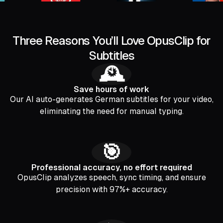
Three Reasons You’ll Love OpusClip for
Subtitles
🕰️
Save hours of work
Our AI auto-generates German subtitles for your video,
eliminating the need for manual typing.
🎯
Professional accuracy, no effort required
OpusClip analyzes speech, sync timing, and ensure
precision with 97%+ accuracy.