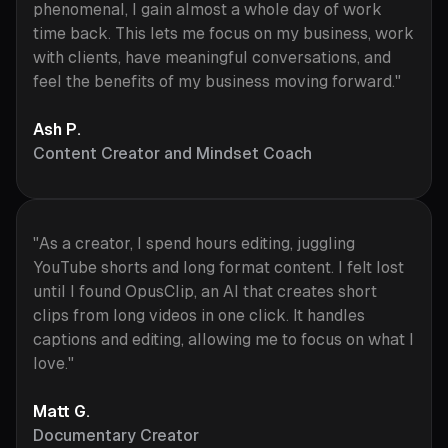
phenomenal, I gain almost a whole day of work
time back. This lets me focus on my business, work
with clients, have meaningful conversations, and
feel the benefits of my business moving forward."
Ash P.
Content Creator and Mindset Coach
"As a creator, I spend hours editing, juggling
YouTube shorts and long format content. I felt lost
until I found OpusClip, an AI that creates short
clips from long videos in one click. It handles
captions and editing, allowing me to focus on what I
love."
Matt G.
Documentary Creator