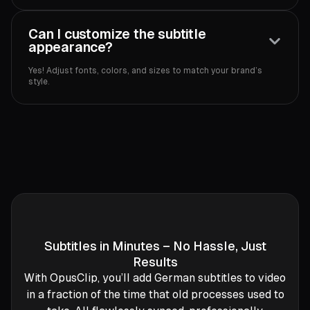
Can I customize the subtitle
appearance?
Yes! Adjust fonts, colors, and sizes to match your brand’s
style.
Subtitles in Minutes – No Hassle, Just
Results
With OpusClip, you’ll add German subtitles to video
in a fraction of the time that old processes used to