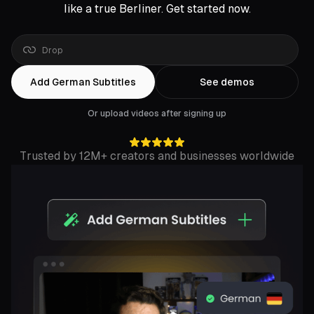
like a true Berliner. Get started now.
Drop
a
Rumble
link
Add German Subtitles
See demos
Or upload videos after signing up
Trusted by 12M+ creators and businesses worldwide