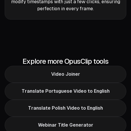
modify timestamps with just a few clicks, ensuring
perfection in every frame.
Explore more OpusClip tools
Video Joiner
Translate Portuguese Video to English
Translate Polish Video to English
Webinar Title Generator