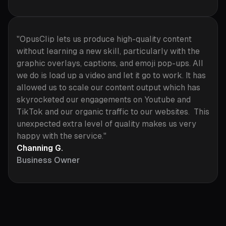
"OpusClip lets us produce high-quality content
without learning a new skill, particularly with the
graphic overlays, captions, and emoji pop-ups. All
we do is load up a video and let it go to work. It has
allowed us to scale our content output which has
skyrocketed our engagements on Youtube and
TikTok and our organic traffic to our websites. This
unexpected extra level of quality makes us very
happy with the service."
Channing G.
Business Owner