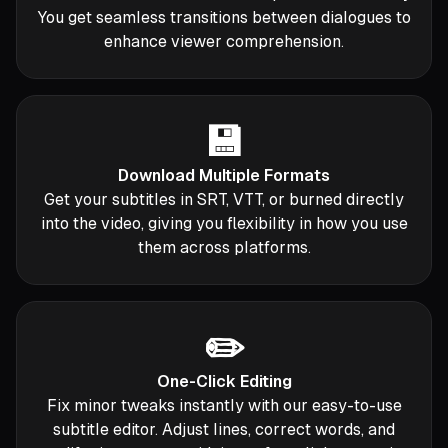
You get seamless transitions between dialogues to
enhance viewer comprehension.
💾
Download Multiple Formats
Get your subtitles in SRT, VTT, or burned directly
into the video, giving you flexibility in how you use
them across platforms.
✏️
One-Click Editing
Fix minor tweaks instantly with our easy-to-use
subtitle editor. Adjust lines, correct words, and