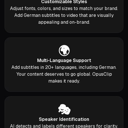
Customizable Styles
Adjust fonts, colors, and sizes to match your brand.
Add German subtitles to video that are visually
appealing and on-brand.
🌍
Multi-Language Support
Add subtitles in 20+ languages, including German.
Your content deserves to go global. OpusClip
makes it ready.
🎭
Speaker Identification
AI detects and labels different speakers for clarity.