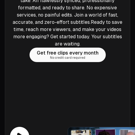
take. All flawlessly synced, professionally
formatted, and ready to share. No expensive
services, no painful edits. Join a world of fast,
accurate, and zero-effort subtitles.Ready to save
time, reach more viewers, and make your videos
more engaging? Get started today. Your subtitles
are waiting.
Get free clips every month
No credit card required