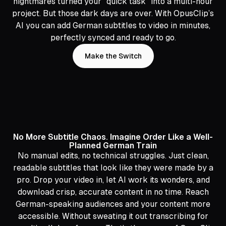
nightmares turned your "quick task" into a multi-hour
project. But those dark days are over. With OpusClip’s
AI you can add German subtitles to video in minutes,
perfectly synced and ready to go.
Make the Switch
No More Subtitle Chaos. Imagine Order Like a Well-
Planned German Train
No manual edits, no technical struggles. Just clean,
readable subtitles that look like they were made by a
pro. Drop your video in, let AI work its wonders, and
download crisp, accurate content in no time. Reach
German-speaking audiences and your content more
accessible. Without sweating it out transcribing for