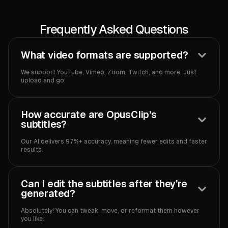
Frequently Asked Questions
What video formats are supported?
We support YouTube, Vimeo, Zoom, Twitch, and more. Just
upload and go.
How accurate are OpusClip’s
subtitles?
Our AI delivers 97%+ accuracy, meaning fewer edits and faster
results.
Can I edit the subtitles after they’re
generated?
Absolutely! You can tweak, move, or reformat them however
you like.