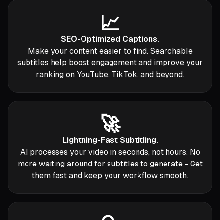
📈
SEO-Optimized Captions.
Make your content easier to find. Searchable
subtitles help boost engagement and improve your
ranking on YouTube, TikTok, and beyond.
🚀
Lightning-Fast Subtitling.
AI processes your video in seconds, not hours. No
more waiting around for subtitles to generate - Get
them fast and keep your workflow smooth.