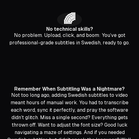
🌈
No technical skills?
No problem. Upload, click, and boom: You’ve got
professional-grade subtitles in Swedish, ready to go.
Remember When Subtitling Was a Nightmare?
Not too long ago, adding Swedish subtitles to video
meant hours of manual work. You had to transcribe
each word, sync it perfectly, and pray the software
didn’t glitch. Miss a single second? Everything gets
thrown off. Want to adjust the font size? Good luck
navigating a maze of settings. And if you needed