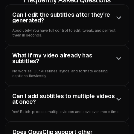
Can I edit the subtitles after they’re
generated?
Absolutely! You have full control to edit, tweak, and perfect
them in seconds.
What if my video already has
subtitles?
No worries! Our AI refines, syncs, and formats existing
captions flawlessly.
Can I add subtitles to multiple videos
at once?
Yes! Batch-process multiple videos and save even more time.
Does OpusClip support other