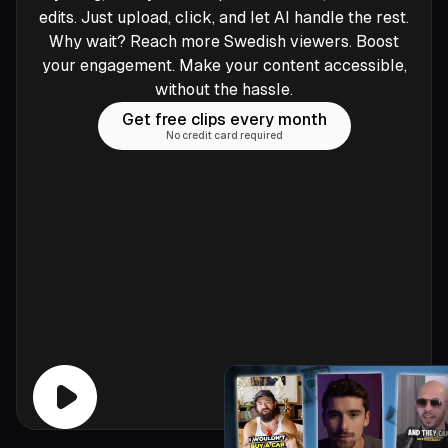
edits. Just upload, click, and let AI handle the rest.
Why wait? Reach more Swedish viewers. Boost
your engagement. Make your content accessible,
without the hassle.
Get free clips every month
No credit card required