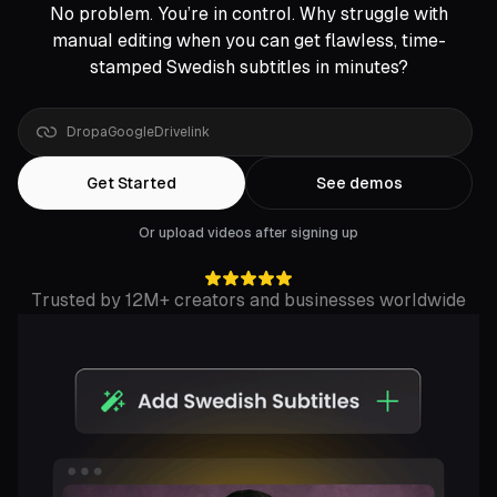
No problem. You’re in control. Why struggle with
manual editing when you can get flawless, time-
stamped Swedish subtitles in minutes?
Get Started
See demos
Or upload videos after signing up
Trusted by 12M+ creators and businesses worldwide