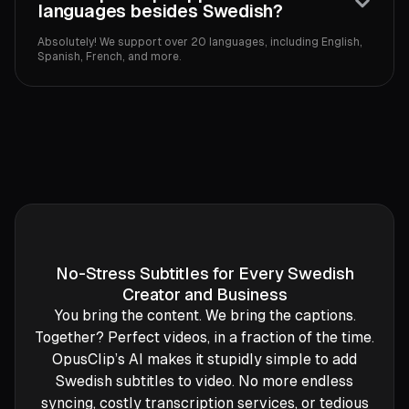
languages besides Swedish?
Absolutely! We support over 20 languages, including English,
Spanish, French, and more.
No-Stress Subtitles for Every Swedish
Creator and Business
You bring the content. We bring the captions.
Together? Perfect videos, in a fraction of the time.
OpusClip’s AI makes it stupidly simple to add
Swedish subtitles to video. No more endless
syncing, costly transcription services, or tedious