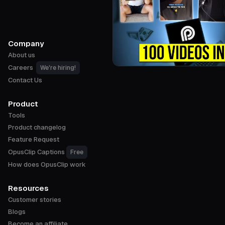
Company
About us
Careers
We're hiring!
Contact Us
Product
Tools
Product changelog
Feature Request
OpusClip Captions
Free
How does OpusClip work
Resources
Customer stories
Blogs
Become an affiliate