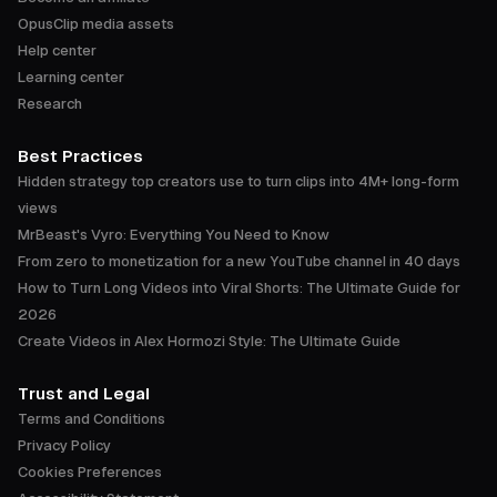
OpusClip media assets
Help center
Learning center
Research
Best Practices
Hidden strategy top creators use to turn clips into 4M+ long-form
views
MrBeast's Vyro: Everything You Need to Know
From zero to monetization for a new YouTube channel in 40 days
How to Turn Long Videos into Viral Shorts: The Ultimate Guide for
2026
Create Videos in Alex Hormozi Style: The Ultimate Guide
Trust and Legal
Terms and Conditions
Privacy Policy
Cookies Preferences