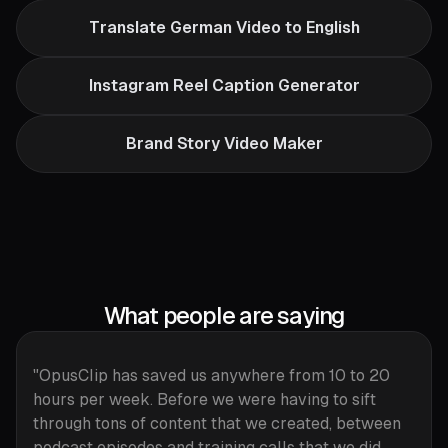
Translate German Video to English
Instagram Reel Caption Generator
Brand Story Video Maker
What people are saying
"OpusClip has saved us anywhere from 10 to 20
hours per week. Before we were having to sift
through tons of content that we created, between
podcast episodes and training calls that we did.