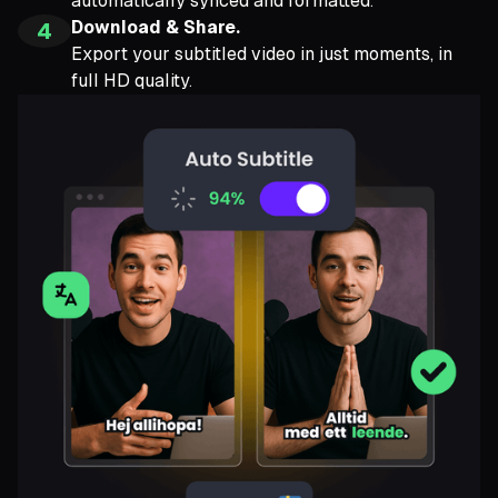
automatically synced and formatted.
Download & Share.
4
Export your subtitled video in just moments, in
full HD quality.