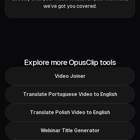
we’ve got you covered.
Explore more OpusClip tools
Video Joiner
Translate Portuguese Video to English
Translate Polish Video to English
Webinar Title Generator