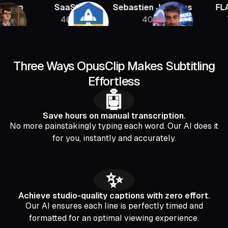
n
SaaStr
Sebastien Jefferies
FLAGRA
46K
400K
756K
Three Ways OpusClip Makes Subtitling
Effortless
🤖
Save hours on manual transcription.
No more painstakingly typing each word. Our AI does it
for you, instantly and accurately.
✨
Achieve studio-quality captions with zero effort.
Our AI ensures each line is perfectly timed and
formatted for an optimal viewing experience.