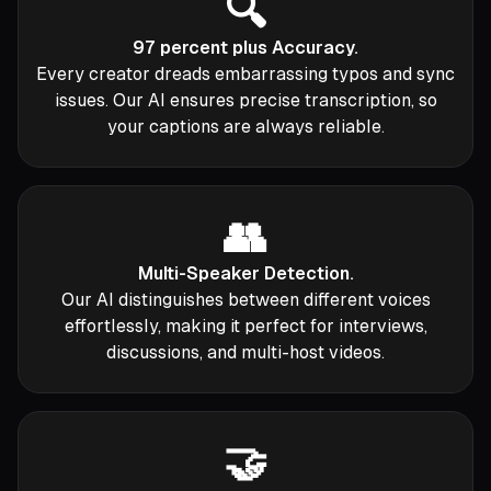
🔍
97 percent plus Accuracy.
Every creator dreads embarrassing typos and sync
issues. Our AI ensures precise transcription, so
your captions are always reliable.
👥
Multi-Speaker Detection.
Our AI distinguishes between different voices
effortlessly, making it perfect for interviews,
discussions, and multi-host videos.
🤝