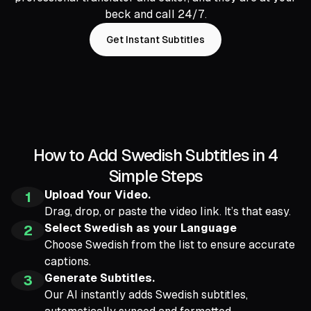
beck and call 24/7.
Get Instant Subtitles
How to Add Swedish Subtitles in 4
Simple Steps
Upload Your Video.
1
Drag, drop, or paste the video link. It’s that easy.
Select Swedish as your Language
2
Choose Swedish from the list to ensure accurate
captions.
Generate Subtitles.
3
Our AI instantly adds Swedish subtitles,