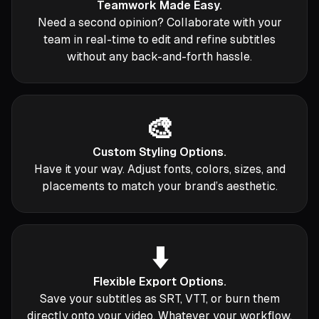
Teamwork Made Easy.
Need a second opinion? Collaborate with your
team in real-time to edit and refine subtitles
without any back-and-forth hassle.
🎨
Custom Styling Options.
Have it your way. Adjust fonts, colors, sizes, and
placements to match your brand’s aesthetic.
⬇️
Flexible Export Options.
Save your subtitles as SRT, VTT, or burn them
directly onto your video. Whatever your workflow,