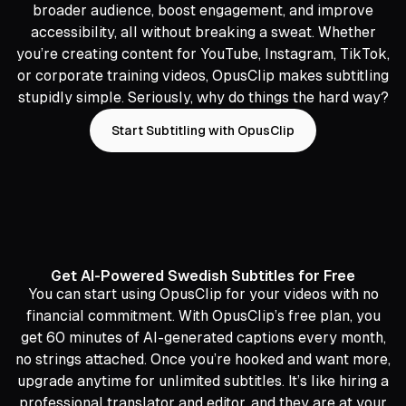
broader audience, boost engagement, and improve
accessibility, all without breaking a sweat. Whether
you’re creating content for YouTube, Instagram, TikTok,
or corporate training videos, OpusClip makes subtitling
stupidly simple. Seriously, why do things the hard way?
Start Subtitling with OpusClip
Get AI-Powered Swedish Subtitles for Free
You can start using OpusClip for your videos with no
financial commitment. With OpusClip’s free plan, you
get 60 minutes of AI-generated captions every month,
no strings attached. Once you’re hooked and want more,
upgrade anytime for unlimited subtitles. It’s like hiring a
professional translator and editor, and they are at your