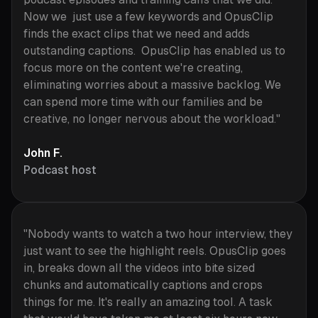
Now we just use a few keywords and OpusClip
finds the exact clips that we need and adds
outstanding captions. OpusClip has enabled us to
focus more on the content we're creating,
eliminating worries about a massive backlog. We
can spend more time with our families and be
creative, no longer nervous about the workload."
John F.
Podcast host
"Nobody wants to watch a two hour interview, they
just want to see the highlight reels. OpusClip goes
in, breaks down all the videos into bite sized
chunks and automatically captions and crops
things for me. It's really an amazing tool. A task