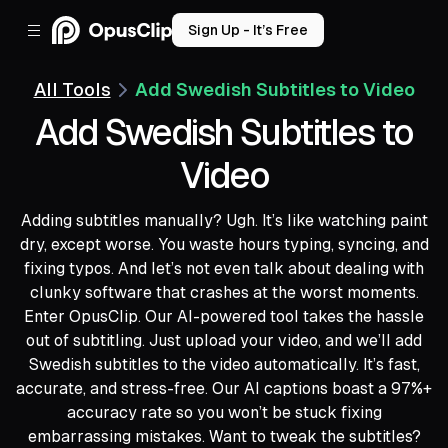
Sign Up - It’s Free
All Tools
Add Swedish Subtitles to Video
Add Swedish Subtitles to
Video
Adding subtitles manually? Ugh. It’s like watching paint
dry, except worse. You waste hours typing, syncing, and
fixing typos. And let’s not even talk about dealing with
clunky software that crashes at the worst moments.
Enter OpusClip. Our AI-powered tool takes the hassle
out of subtitling. Just upload your video, and we’ll add
Swedish subtitles to the video automatically. It’s fast,
accurate, and stress-free. Our AI captions boast a 97%+
accuracy rate so you won’t be stuck fixing
embarrassing mistakes. Want to tweak the subtitles?