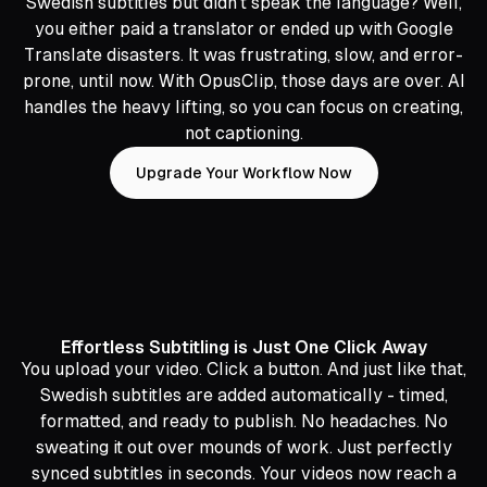
Swedish subtitles but didn’t speak the language? Well,
you either paid a translator or ended up with Google
Translate disasters. It was frustrating, slow, and error-
prone, until now. With OpusClip, those days are over. AI
handles the heavy lifting, so you can focus on creating,
not captioning.
Upgrade Your Workflow Now
Effortless Subtitling is Just One Click Away
You upload your video. Click a button. And just like that,
Swedish subtitles are added automatically - timed,
formatted, and ready to publish. No headaches. No
sweating it out over mounds of work. Just perfectly
synced subtitles in seconds. Your videos now reach a