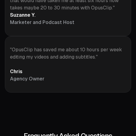
that would have taken me at least six hours now
takes maybe 20 to 30 minutes with OpusClip."
Suzanne Y.
Marketer and Podcast Host
"OpusClip has saved me about 10 hours per week
editing my videos and adding subtitles."
Chris
Agency Owner
Frequently Asked Questions