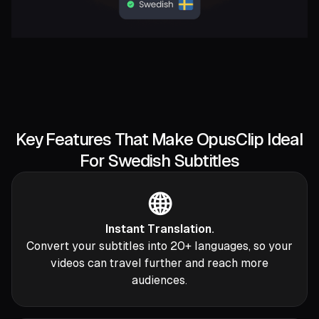
Key Features That Make OpusClip Ideal
For Swedish Subtitles
🌐
Instant Translation.
Convert your subtitles into 20+ languages, so your
videos can travel further and reach more
audiences.