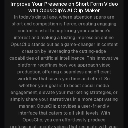
Improve Your Presence on Short Form Video
with OpusClip’s AI Clip Maker
In today’s digital age, where attention spans are
short and competition is fierce, creating engaging
content is vital to capturing your audience’s
interest and making a lasting impression online.
OpusClip stands out as a game-changer in content
creation by leveraging the cutting-edge
capabilities of artificial intelligence. This innovative
platform redefines how you approach video
production, offering a seamless and efficient
workflow that saves you time and effort. So,
whether your goal is to boost social media
engagement, elevate your marketing strategies, or
simply share your narratives in a more captivating
manner, OpusClip provides a user-friendly
interface that caters to all skill levels. With
OpusClip, you can effortlessly produce
professional-quality videos that resonate with your