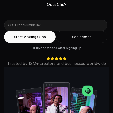
OpusClip?
Drop
a
Zoom
link
Start Making Clips
See demos
Or upload videos after signing up
Trusted by 12M+ creators and businesses worldwide