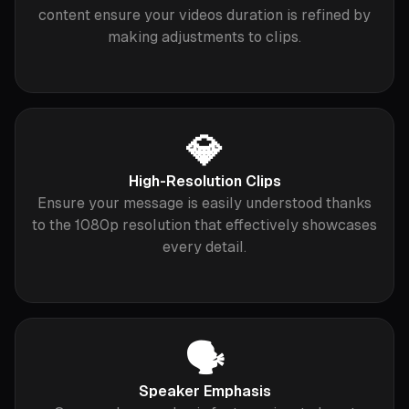
content ensure your videos duration is refined by
making adjustments to clips.
💎
High-Resolution Clips
Ensure your message is easily understood thanks
to the 1080p resolution that effectively showcases
every detail.
🗣️
Speaker Emphasis