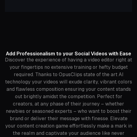
Add Professionalism to your Social Videos with Ease
Discover the experience of having a video editor right at
your fingertips no extensive training or hefty budget
required. Thanks to OpusClips state of the art AI
technology your videos will exude clarity, vibrant colors
and flawless composition ensuring your content stands
out brightly amidst the competition. Perfect for
creators, at any phase of their journey – whether
newbies or seasoned experts – who want to boost their
brand or deliver their message with finesse. Elevate
your content creation game effortlessly make a mark in
the realm and captivate your audience like never