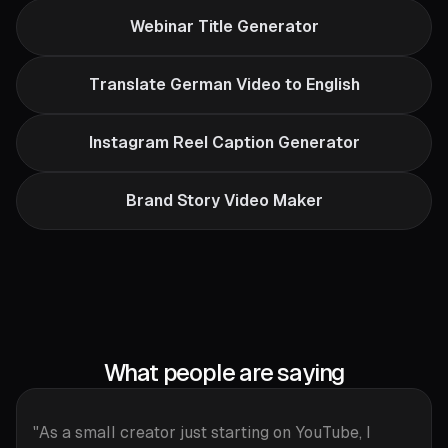
Webinar Title Generator
Translate German Video to English
Instagram Reel Caption Generator
Brand Story Video Maker
What people are saying
"As a small creator just starting on YouTube, I