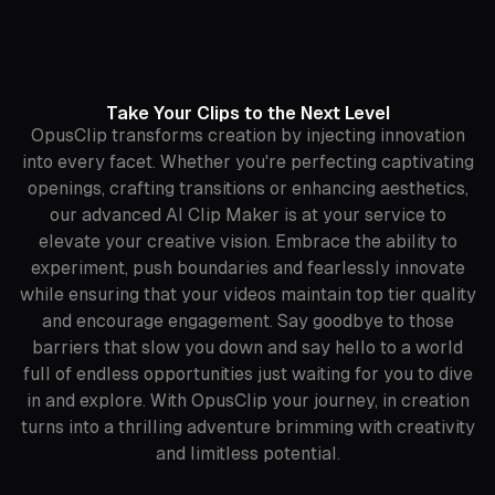
Take Your Clips to the Next Level
OpusClip transforms creation by injecting innovation
into every facet. Whether you're perfecting captivating
openings, crafting transitions or enhancing aesthetics,
our advanced AI Clip Maker is at your service to
elevate your creative vision. Embrace the ability to
experiment, push boundaries and fearlessly innovate
while ensuring that your videos maintain top tier quality
and encourage engagement. Say goodbye to those
barriers that slow you down and say hello to a world
full of endless opportunities just waiting for you to dive
in and explore. With OpusClip your journey, in creation
turns into a thrilling adventure brimming with creativity
and limitless potential.