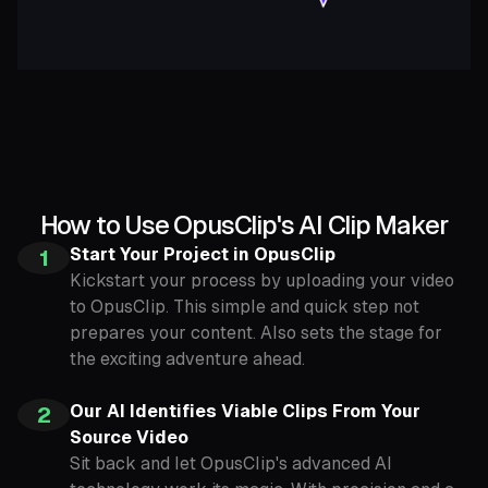
How to Use OpusClip's AI Clip Maker
Start Your Project in OpusClip
1
Kickstart your process by uploading your video
to OpusClip. This simple and quick step not
prepares your content. Also sets the stage for
the exciting adventure ahead.
Our AI Identifies Viable Clips From Your
2
Source Video
Sit back and let OpusClip's advanced AI