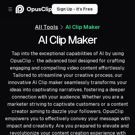
Sign Up - It’s Free
All Tools
AI Clip Maker
AI Clip Maker
Tap into the exceptional capabilities of AI by using
OpusClip - the advanced tool designed for crafting
engaging and compelling video content effortlessly.
Tailored to streamline your creative process, our
innovative AI Clip maker seamlessly transforms your
ideas into captivating narratives, fostering a deeper
connection with your audience. Whether you are a
marketer striving to captivate customers or a content
creator aiming to dazzle your followers, OpusClip
empowers you to effectively convey your message with
impact and creativity. Are you prepared to elevate and
revolutionize your content creation experience with