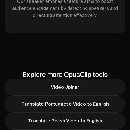
Our speaker emphasis feature aims to boost
audience engagement by detecting speakers and
directing attention effectively.
Explore more OpusClip tools
Video Joiner
Translate Portuguese Video to English
Translate Polish Video to English