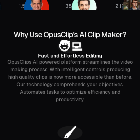
1.5M
385K
2.13M
Why Use OpusClip's AI Clip Maker?
🧑‍💻
Fast and Effortless Editing
OpusClips AI powered platform streamlines the video
making process. With intelligent controls producing
high quality clips is now more accessible than before.
Our technology comprehends your objectives.
Automates tasks to optimize efficiency and
productivity.
🖌️