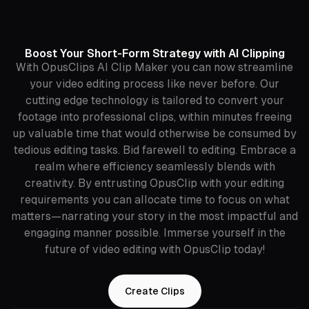
Boost Your Short-Form Strategy with AI Clipping
With OpusClips AI Clip Maker you can now streamline
your video editing process like never before. Our
cutting edge technology is tailored to convert your
footage into professional clips, within minutes freeing
up valuable time that would otherwise be consumed by
tedious editing tasks. Bid farewell to editing. Embrace a
realm where efficiency seamlessly blends with
creativity. By entrusting OpusClip with your editing
requirements you can allocate time to focus on what
matters—narrating your story in the most impactful and
engaging manner possible. Immerse yourself in the
future of video editing with OpusClip today!
Create Clips