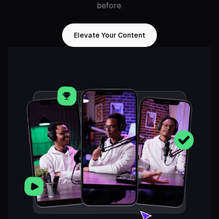
before.
Elevate Your Content