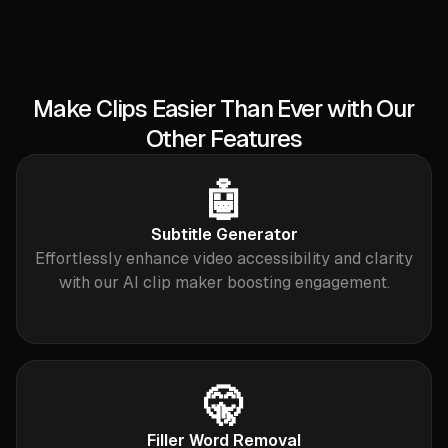
Make Clips Easier Than Ever with Our
Other Features
🤖
Subtitle Generator
Effortlessly enhance video accessibility and clarity
with our AI clip maker boosting engagement.
🤫
Filler Word Removal