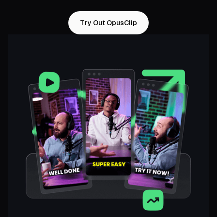
Try Out OpusClip