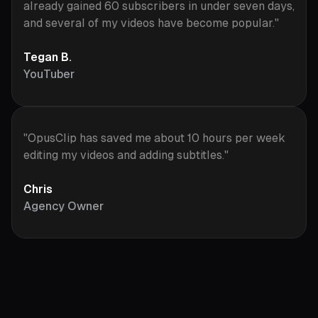
already gained 60 subscribers in under seven days,
and several of my videos have become popular."
Tegan B.
YouTuber
"OpusClip has saved me about 10 hours per week
editing my videos and adding subtitles."
Chris
Agency Owner