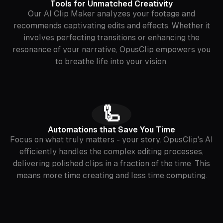
Tools for Unmatched Creativity
Our AI Clip Maker analyzes your footage and
recommends captivating edits and effects. Whether it
involves perfecting transitions or enhancing the
resonance of your narrative, OpusClip empowers you
to breathe life into your vision.
🦾
Automations that Save You Time
Focus on what truly matters - your story. OpusClip's AI
efficiently handles the complex editing processes,
delivering polished clips in a fraction of the time. This
means more time creating and less time computing.