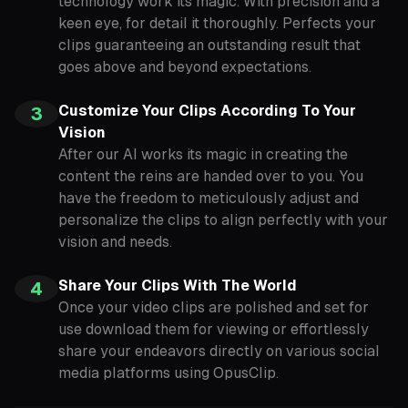
technology work its magic. With precision and a
keen eye, for detail it thoroughly. Perfects your
clips guaranteeing an outstanding result that
goes above and beyond expectations.
Customize Your Clips According To Your
3
Vision
After our AI works its magic in creating the
content the reins are handed over to you. You
have the freedom to meticulously adjust and
personalize the clips to align perfectly with your
vision and needs.
Share Your Clips With The World
4
Once your video clips are polished and set for
use download them for viewing or effortlessly
share your endeavors directly on various social
media platforms using OpusClip.