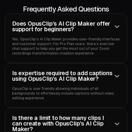
Frequently Asked Questions
Does OpusClip’s AI Clip Maker offer
support for beginners?
Yes, OpusClip’s AI Clip Maker provides user-friendly interfaces
and customer support. For Pro Plan users, there's even live
chat support to help you get the most out of your Zoom
recordings transformation creation experience.‍
Is expertise required to add captions
using OpusClip’s AI Clip Maker?
OpusClip is user friendly allowing individuals of all
backgrounds to effortlessly include captions without video
editing experience.‍
Is there a limit to how many clips I
can create with OpusClip’s AI Clip
Maker?