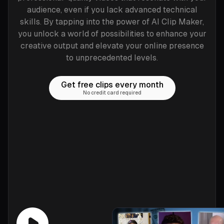
audience, even if you lack advanced technical
skills. By tapping into the power of AI Clip Maker,
you unlock a world of possibilities to enhance your
creative output and elevate your online presence
to unprecedented levels.
Get free clips every month
No credit card required