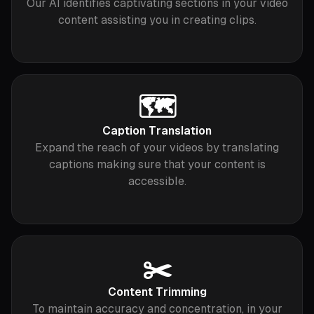
Our AI identifies captivating sections in your video
content assisting you in creating clips.
🗺️
Caption Translation
Expand the reach of your videos by translating
captions making sure that your content is
accessible.
✂️
Content Trimming
To maintain accuracy and concentration, in your