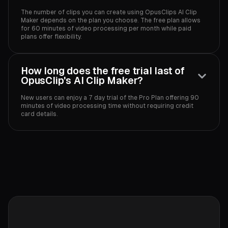
The number of clips you can create using OpusClips AI Clip
Maker depends on the plan you choose. The free plan allows
for 60 minutes of video processing per month while paid
plans offer flexibility.‍
How long does the free trial last of
OpusClip's AI Clip Maker?
New users can enjoy a 7 day trial of the Pro Plan offering 90
minutes of video processing time without requiring credit
card details.‍