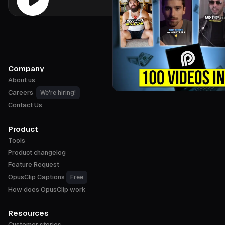
Company
About us
Careers
We're hiring!
Contact Us
Product
Tools
Product changelog
Feature Request
OpusClip Captions
Free
How does OpusClip work
Resources
Customer stories