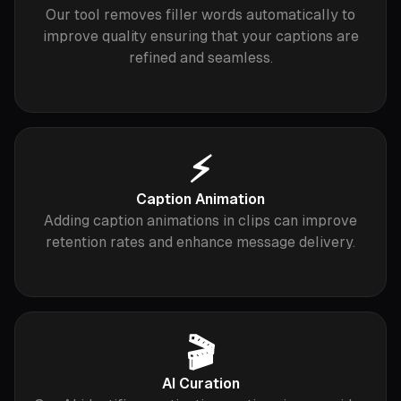
Our tool removes filler words automatically to
improve quality ensuring that your captions are
refined and seamless.
⚡️
Caption Animation
Adding caption animations in clips can improve
retention rates and enhance message delivery.
🎬
AI Curation