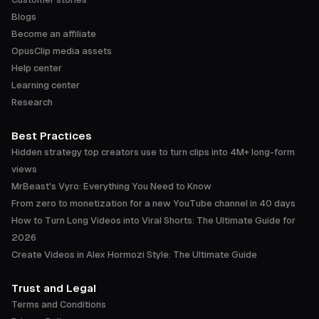
Blogs
Become an affiliate
OpusClip media assets
Help center
Learning center
Research
Best Practices
Hidden strategy top creators use to turn clips into 4M+ long-form
views
MrBeast's Vyro: Everything You Need to Know
From zero to monetization for a new YouTube channel in 40 days
How to Turn Long Videos into Viral Shorts: The Ultimate Guide for
2026
Create Videos in Alex Hormozi Style: The Ultimate Guide
Trust and Legal
Terms and Conditions