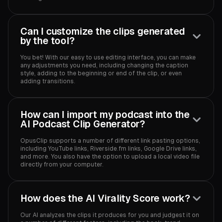
Can I customize the clips generated
by the tool?
You bet! With our easy to use editing interface, you can make
any adjustments you need, including changing the caption
style, adding to the beginning or end of the clip, or even
adding transitions.
How can I import my podcast into the
AI Podcast Clip Generator?
OpusClip supports a number of different link pasting options,
including YouTube links, Riverside.fm links, Google Drive links,
and more. You also have the option to upload a local video file
directly from your computer.
How does the AI Virality Score work?
Our AI analyzes the clips it produces for you and judgest it on