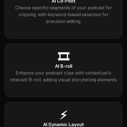
AI Co-Pilot
Choose specific segments of your podcast for
clipping, with keyword-based selection for
precision editing.
🎞
AI B-roll
Enhance your podcast clips with contextually
relevant B-roll, adding visual storytelling elements.
⚡️
AI Dynamic Layout