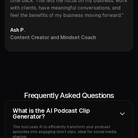
time back. This lets me focus on my business, work
with clients, have meaningful conversations, and
feel the benefits of my business moving forward."
Ash P.
Content Creator and Mindset Coach
Frequently Asked Questions
What is the AI Podcast Clip
Generator?
This tool uses AI to efficiently transform your podcast
episodes into engaging short clips, ideal for social media
sharing.‍