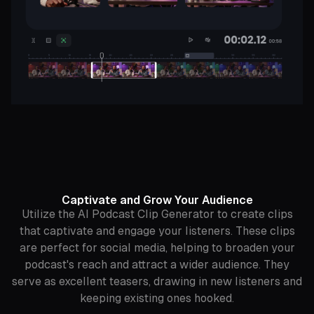
Captivate and Grow Your Audience
Utilize the AI Podcast Clip Generator to create clips
that captivate and engage your listeners. These clips
are perfect for social media, helping to broaden your
podcast's reach and attract a wider audience. They
serve as excellent teasers, drawing in new listeners and
keeping existing ones hooked.