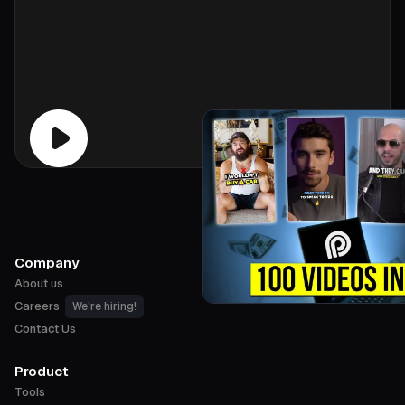
Company
About us
Careers
We're hiring!
Contact Us
Product
Tools