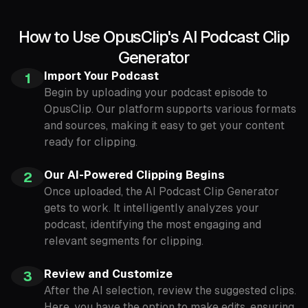
How to Use OpusClip's AI Podcast Clip
Generator
Import Your Podcast
1
Begin by uploading your podcast episode to
OpusClip. Our platform supports various formats
and sources, making it easy to get your content
ready for clipping.
Our AI-Powered Clipping Begins
2
Once uploaded, the AI Podcast Clip Generator
gets to work. It intelligently analyzes your
podcast, identifying the most engaging and
relevant segments for clipping.
Review and Customize
3
After the AI selection, review the suggested clips.
Here, you have the option to make edits, ensuring