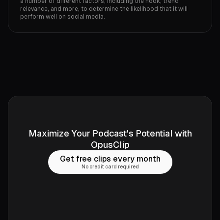
a number of different factors, including the hook, trend
relevance, and more, to determine the likelihood that it will
perform well on social media.
Maximize Your Podcast's Potential with
OpusClip
Get free clips every month
No credit card required