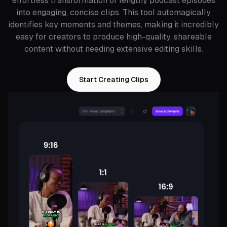
effortless transformation of lengthy podcast episodes
into engaging, concise clips. This tool automagically
identifies key moments and themes, making it incredibly
easy for creators to produce high-quality, shareable
content without needing extensive editing skills.
Start Creating Clips