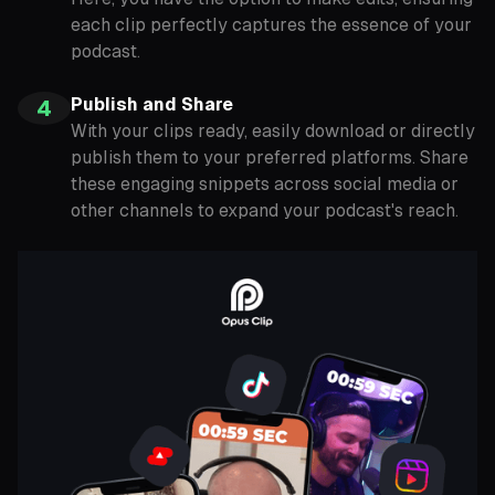
each clip perfectly captures the essence of your
podcast.
Publish and Share
4
With your clips ready, easily download or directly
publish them to your preferred platforms. Share
these engaging snippets across social media or
other channels to expand your podcast's reach.