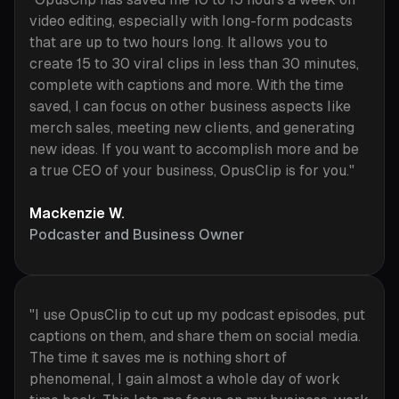
video editing, especially with long-form podcasts
that are up to two hours long. It allows you to
create 15 to 30 viral clips in less than 30 minutes,
complete with captions and more. With the time
saved, I can focus on other business aspects like
merch sales, meeting new clients, and generating
new ideas. If you want to accomplish more and be
a true CEO of your business, OpusClip is for you."
Mackenzie W.
Podcaster and Business Owner
"I use OpusClip to cut up my podcast episodes, put
captions on them, and share them on social media.
The time it saves me is nothing short of
phenomenal, I gain almost a whole day of work