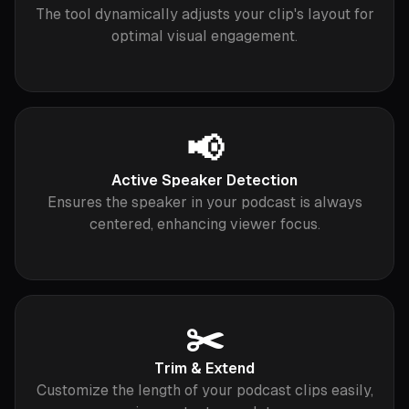
The tool dynamically adjusts your clip's layout for
optimal visual engagement.
📢
Active Speaker Detection
Ensures the speaker in your podcast is always
centered, enhancing viewer focus.
✂️
Trim & Extend
Customize the length of your podcast clips easily,