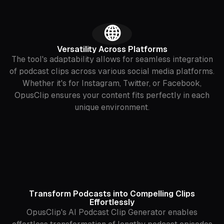
‍🌐
Versatility Across Platforms
The tool's adaptability allows for seamless integration
of podcast clips across various social media platforms.
Whether it's for Instagram, Twitter, or Facebook,
OpusClip ensures your content fits perfectly in each
unique environment.
Transform Podcasts into Compelling Clips
Effortlessly
OpusClip's AI Podcast Clip Generator enables