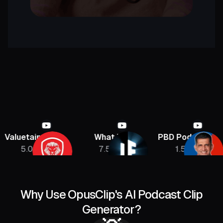
etainment
What If
PBD Podcast
Jon
.08M
7.5M
1.5M
Why Use OpusClip's AI Podcast Clip
Generator?