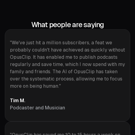
What people are saying
"We've just hit a million subscribers, a feat we
probably couldn't have achieved as quickly without
OpusClip. It has enabled me to publish podcasts
regularly and save time, which I now spend with my
family and friends. The AI of OpusClip has taken
over the systematic process, allowing me to focus
more on being human."
Tim M.
Podcaster and Musician
"OpusClip has saved me 10 to 15 hours a week on