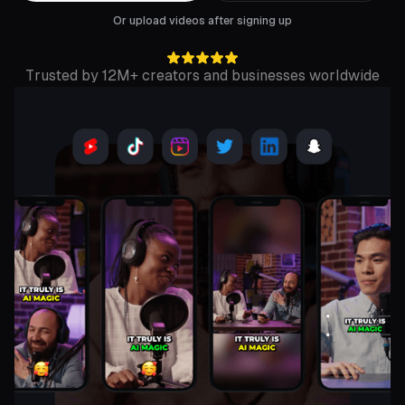
Or upload videos after signing up
Trusted by 12M+ creators and businesses worldwide