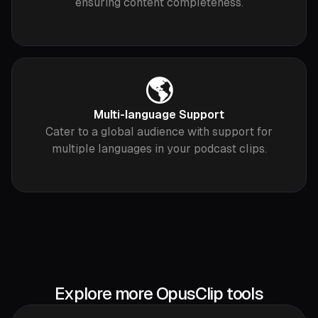
ensuring content completeness.
🌎
Multi-language Support
Cater to a global audience with support for
multiple languages in your podcast clips.
Explore more OpusClip tools