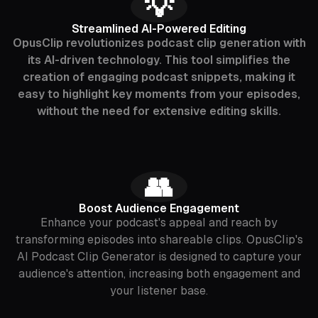
‍💡
Streamlined AI-Powered Editing
OpusClip revolutionizes podcast clip generation with
its AI-driven technology. This tool simplifies the
creation of engaging podcast snippets, making it
easy to highlight key moments from your episodes,
without the need for extensive editing skills.
‍👥
Boost Audience Engagement
Enhance your podcast's appeal and reach by
transforming episodes into shareable clips. OpusClip's
AI Podcast Clip Generator is designed to capture your
audience's attention, increasing both engagement and
your listener base.