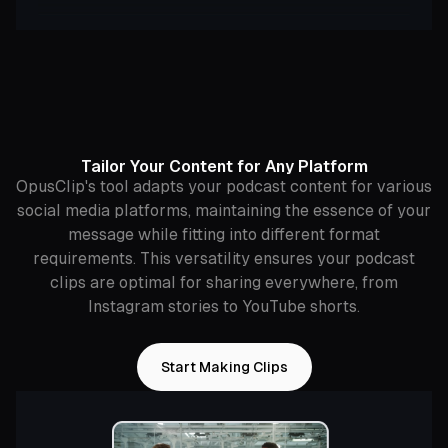
Tailor Your Content for Any Platform
OpusClip's tool adapts your podcast content for various
social media platforms, maintaining the essence of your
message while fitting into different format
requirements. This versatility ensures your podcast
clips are optimal for sharing everywhere, from
Instagram stories to YouTube shorts.
Start Making Clips