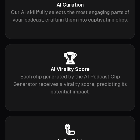
AI Curation
Our AI skillfully selects the most engaging parts of
your podcast, crafting them into captivating clips.
🏆
AI Virality Score
Each clip generated by the AI Podcast Clip
Generator receives a virality score, predicting its
potential impact.
🦾