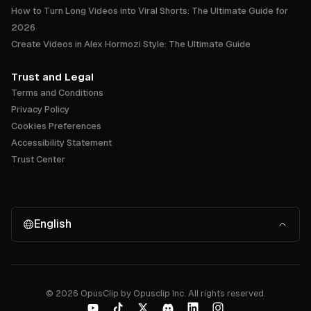
How to Turn Long Videos into Viral Shorts: The Ultimate Guide for
2026
Create Videos in Alex Hormozi Style: The Ultimate Guide
Trust and Legal
Terms and Conditions
Privacy Policy
Cookies Preferences
Accessibility Statement
Trust Center
English
©
2026
OpusClip by Opusclip Inc. All rights reserved.