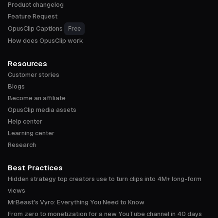
Product changelog
Feature Request
OpusClip Captions
Free
How does OpusClip work
Resources
Customer stories
Blogs
Become an affiliate
OpusClip media assets
Help center
Learning center
Research
Best Practices
Hidden strategy top creators use to turn clips into 4M+ long-form
views
MrBeast's Vyro: Everything You Need to Know
From zero to monetization for a new YouTube channel in 40 days