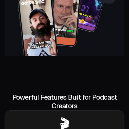
Powerful Features Built for Podcast
Creators
🎬