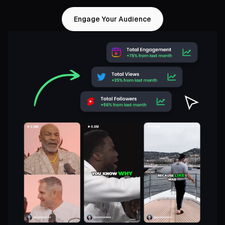
Engage Your Audience