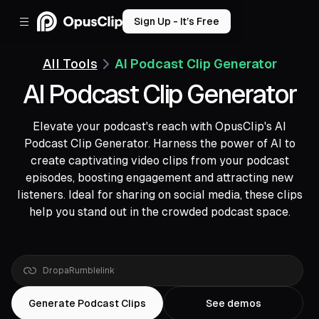
Sign Up - It’s Free
All Tools
AI Podcast Clip Generator
AI Podcast Clip Generator
Elevate your podcast's reach with OpusClip's AI
Podcast Clip Generator. Harness the power of AI to
create captivating video clips from your podcast
episodes, boosting engagement and attracting new
listeners. Ideal for sharing on social media, these clips
help you stand out in the crowded podcast space.
Drop
a
Rumble
link
Generate Podcast Clips
See demos