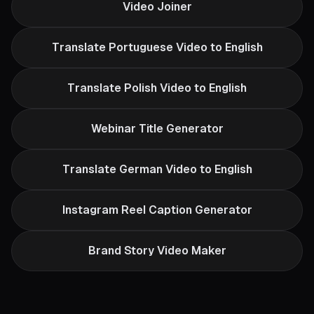
Video Joiner
Translate Portuguese Video to English
Translate Polish Video to English
Webinar Title Generator
Translate German Video to English
Instagram Reel Caption Generator
Brand Story Video Maker