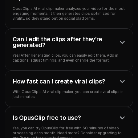
OpusClip’s AI viral clip maker analyzes your video for the most
engaging moments. It then generates clips optimized for
virality, so they stand out on social platforms.
Can I edit the clips after they’re
generated?
Yes! After generating clips, you can easily edit them. Add in
captions, adjust timings, and even change the format.
How fast can I create viral clips?
With OpusClip’s AI viral clip maker, you can create viral clips in
just minutes.
Is OpusClip free to use?
Yes, you can try OpusClip for free with 60 minutes of video
processing each month. Need more? Consider upgrading to