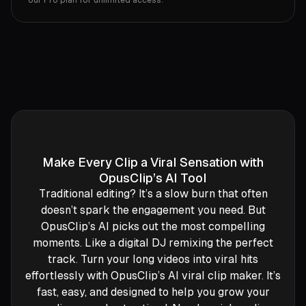
our Pro plan for unlimited access.
Make Every Clip a Viral Sensation with
OpusClip’s AI Tool
Traditional editing? It’s a slow burn that often
doesn’t spark the engagement you need. But
OpusClip’s AI picks out the most compelling
moments. Like a digital DJ remixing the perfect
track. Turn your long videos into viral hits
effortlessly with OpusClip’s AI viral clip maker. It’s
fast, easy, and designed to help you grow your