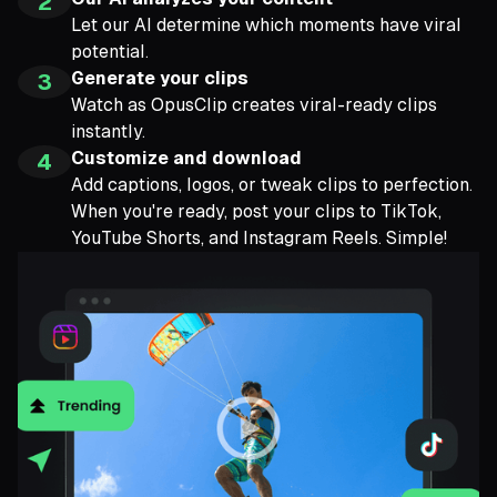
2
Let our AI determine which moments have viral
potential.
Generate your clips
3
Watch as OpusClip creates viral-ready clips
instantly.
Customize and download
4
Add captions, logos, or tweak clips to perfection.
When you're ready, post your clips to TikTok,
YouTube Shorts, and Instagram Reels. Simple!