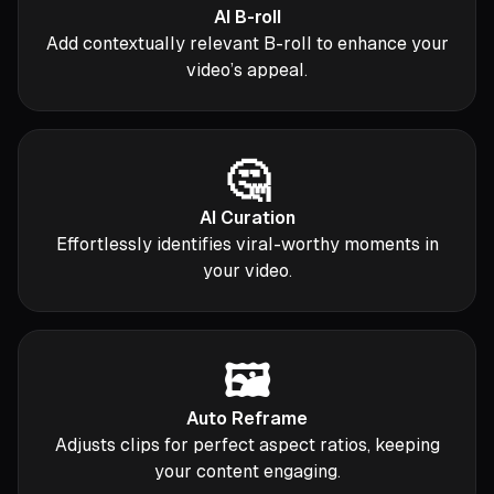
AI B-roll
Add contextually relevant B-roll to enhance your
video’s appeal.
🤔
AI Curation
Effortlessly identifies viral-worthy moments in
your video.
🖼️
Auto Reframe
Adjusts clips for perfect aspect ratios, keeping
your content engaging.