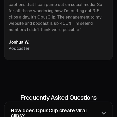
captions that I can pump out on social media. So
for all those wondering how I'm putting out 3-5
clips a day, it's OpusClip. The engagement to my
website and podcast is up 400%. I'm seeing
numbers I didn't think were possible."
Joshua W.
Podcaster
Frequently Asked Questions
How does OpusClip create viral
clips?