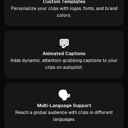
Custom Templates
Personalize your clips with logos, fonts, and brand
colors.
💬
Animated Captions
Adds dynamic, attention-grabbing captions to your
clips on autopilot.
🗣️
Multi-Language Support
Reach a global audience with clips in different
languages.