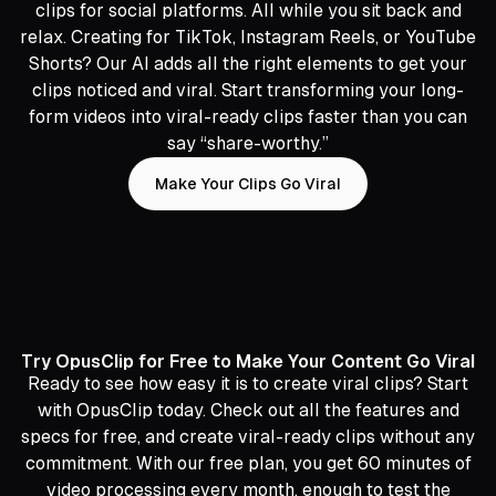
clips for social platforms. All while you sit back and
relax. Creating for TikTok, Instagram Reels, or YouTube
Shorts? Our AI adds all the right elements to get your
clips noticed and viral. Start transforming your long-
form videos into viral-ready clips faster than you can
say “share-worthy.”
Make Your Clips Go Viral
Try OpusClip for Free to Make Your Content Go Viral
Ready to see how easy it is to create viral clips? Start
with OpusClip today. Check out all the features and
specs for free, and create viral-ready clips without any
commitment. With our free plan, you get 60 minutes of
video processing every month, enough to test the