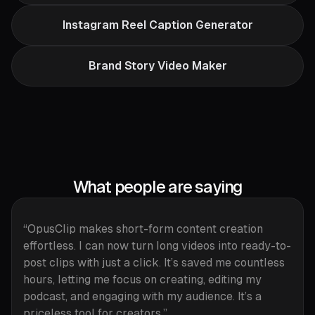
Instagram Reel Caption Generator
Brand Story Video Maker
What people are saying
“OpusClip makes short-form content creation
effortless. I can now turn long videos into ready-to-
post clips with just a click. It’s saved me countless
hours, letting me focus on creating, editing my
podcast, and engaging with my audience. It’s a
priceless tool for creators.”