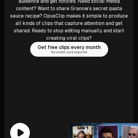
audience and get noticed. Need social media
content? Want to share Grannie’s secret pasta
sauce recipe? OpusClip makes it simple to produce
all kinds of clips that capture attention and get
shared. Ready to stop editing manually and start
creating viral clips?
Get free clips every month
No credit card required