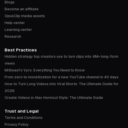
Blogs
Become an affiliate
OpusClip media assets
Help center
Learning center
Research
Best Practices
Hidden strategy top creators use to turn clips into 4M+ long-form
views
MrBeast's Vyro: Everything You Need to Know
From zero to monetization for a new YouTube channel in 40 days
How to Turn Long Videos into Viral Shorts: The Ultimate Guide for
2026
Create Videos in Alex Hormozi Style: The Ultimate Guide
Trust and Legal
Terms and Conditions
Privacy Policy