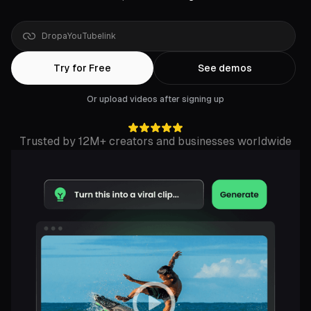
Drop
a
Rumble
link
Try for Free
See demos
Or upload videos after signing up
Trusted by 12M+ creators and businesses worldwide