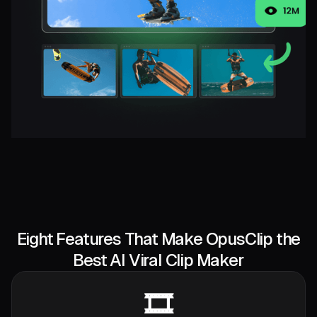
Eight Features That Make OpusClip the
Best AI Viral Clip Maker
🎞️