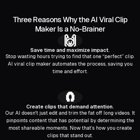
Three Reasons Why the AI Viral Clip
Maker Is a No-Brainer
🙌
Save time and maximize impact.
Stop wasting hours trying to find that one “perfect” clip.
AI viral clip maker automates the process, saving you
time and effort.
🧲
Create clips that demand attention.
Our AI doesn't just edit and trim the fat off long videos. It
pinpoints content that has potential by determining the
most shareable moments. Now that’s how you create
clips that stand out.