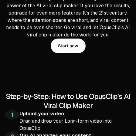
power of the AI viral clip maker. If you love the results,
upgrade for even more features. It’s the 21st century,
where the attention spans are short, and viral content
needs to be even shorter. Go viral and let OpusClip’s AI
viral clip maker do the work for you.
Start now
Step-by-Step: How to Use OpusClip’s AI
Viral Clip Maker
Upload your video
1
Drag and drop your Long-form video into
OpusClip.
Our AI analyzes your content