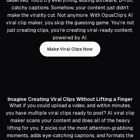
deserved. You’d try everything, editing software, B-roll,
catchy captions. Somehow, your content just didn’t
make the virality cut. Not anymore. With OpusClip’s AI
viral clip maker, you skip the guessing game. You’re not
just creating clips, you’re creating viral-ready content,
powered by AI.
Make Viral Clips Now
Imagine Creating Viral Clips Without Lifting a Finger
What if you could upload a video, and within minutes,
you have multiple viral clips ready to post? AI viral clip
maker scans your content and does all of the heavy
lifting for you. It picks out the most attention-grabbing
moments, adds eye-catching captions, and formats the