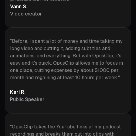
Vann S.
Video creator
"Before, I spent a lot of money and time taking my
long video and cutting it, adding subtitles and
animations, and everything. But with OpusClip, it's
easy and it's quick. OpusClip allows me to focus in
one place, cutting expenses by about $1000 per
month and regaining at least 10 hours per week."
Karl R.
Public Speaker
"OpusClip takes the YouTube links of my podcast
recordings and breaks them out into clips with