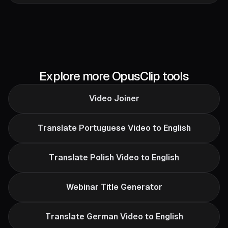
Explore more OpusClip tools
Video Joiner
Translate Portuguese Video to English
Translate Polish Video to English
Webinar Title Generator
Translate German Video to English