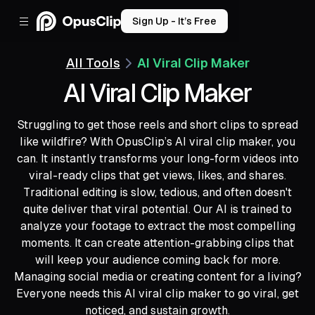
Sign Up - It’s Free
All Tools
AI Viral Clip Maker
AI Viral Clip Maker
Struggling to get those reels and short clips to spread
like wildfire? With OpusClip’s AI viral clip maker, you
can. It instantly transforms your long-form videos into
viral-ready clips that get views, likes, and shares.
Traditional editing is slow, tedious, and often doesn't
quite deliver that viral potential. Our AI is trained to
analyze your footage to extract the most compelling
moments. It can create attention-grabbing clips that
will keep your audience coming back for more.
Managing social media or creating content for a living?
Everyone needs this AI viral clip maker to go viral, get
noticed, and sustain growth.