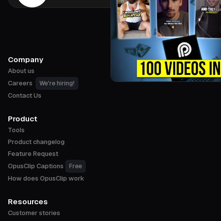
Company
About us
Careers
We're hiring!
Contact Us
Product
Tools
Product changelog
Feature Request
OpusClip Captions
Free
How does OpusClip work
Resources
Customer stories