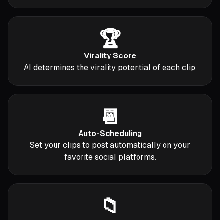
🏆
Virality Score
AI determines the virality potential of each clip.
📆
Auto-Scheduling
Set your clips to post automatically on your
favorite social platforms.
📁