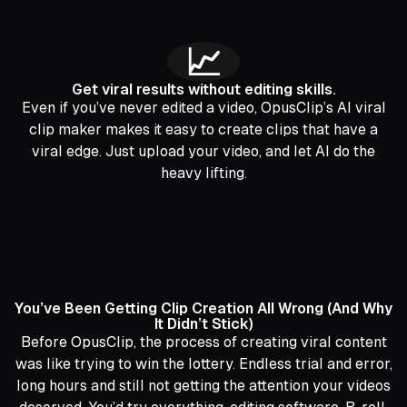
📈
Get viral results without editing skills.
Even if you’ve never edited a video, OpusClip’s AI viral
clip maker makes it easy to create clips that have a
viral edge. Just upload your video, and let AI do the
heavy lifting.
You’ve Been Getting Clip Creation All Wrong (And Why
It Didn’t Stick)
Before OpusClip, the process of creating viral content
was like trying to win the lottery. Endless trial and error,
long hours and still not getting the attention your videos