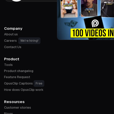
Company
About us
Careers
We're hiring!
Contact Us
Product
Tools
Product changelog
Feature Request
OpusClip Captions
Free
How does OpusClip work
Resources
Customer stories
Blogs