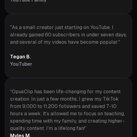
"As a small creator just starting on YouTube, I
already gained 60 subscribers in under seven days,
and several of my videos have become popular."
Tegan B.
YouTuber
“OpusClip has been life-changing for my content
creation. In just a few months, I grew my TikTok
from 9,000 to 11,200 followers and saved 7-10
hours a week. It’s allowed me to focus on teaching,
spending time with my family, and creating higher-
quality content. I’m a lifelong fan!”
Myles M.