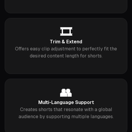
🎞
Trim & Extend
Offers easy clip adjustment to perfectly fit the
desired content length for shorts.
👥
Multi-Language Support
Creates shorts that resonate with a global
audience by supporting multiple languages.