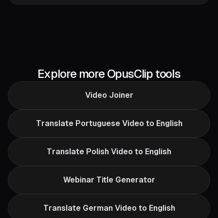
Explore more OpusClip tools
Video Joiner
Translate Portuguese Video to English
Translate Polish Video to English
Webinar Title Generator
Translate German Video to English