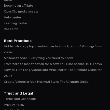
Become an affiliate
OpusClip media assets
Help center
Learning center
Research
Best Practices
Hidden strategy top creators use to turn clips into 4M+ long-form
views
MrBeast's Vyro: Everything You Need to Know
From zero to monetization for a new YouTube channel in 40 days
How to Turn Long Videos into Viral Shorts: The Ultimate Guide for
2026
Create Videos in Alex Hormozi Style: The Ultimate Guide
Trust and Legal
Terms and Conditions
Privacy Policy