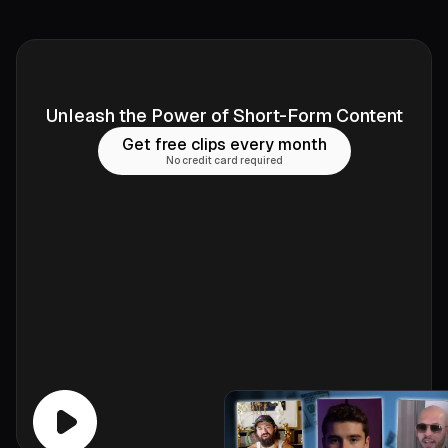
Unleash the Power of Short-Form Content
Get free clips every month
No credit card required