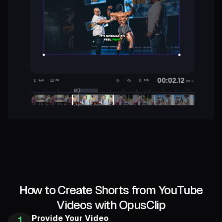
How to Create Shorts from YouTube
Videos with OpusClip
Provide Your Video
1