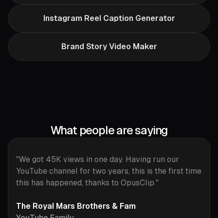
Instagram Reel Caption Generator
Brand Story Video Maker
What people are saying
"We got 45K views in one day. Having run our
YouTube channel for two years, this is the first time
this has happened, thanks to OpusClip."
The Royal Mars Brothers & Fam
YouTube Family