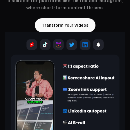
it suitable for platforms like TikTok and Instagram,
where short-form content thrives.
Transform Your Videos