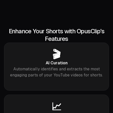
Enhance Your Shorts with OpusClip's
Features
🎬
AI Curation
Automatically identifies and extracts the most
engaging parts of your YouTube videos for shorts.
📈