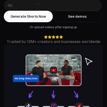
Drop
a
Rumble
link
Generate Shorts Now
See demos
Or upload videos after signing up
Trusted by 12M+ creators and businesses worldwide