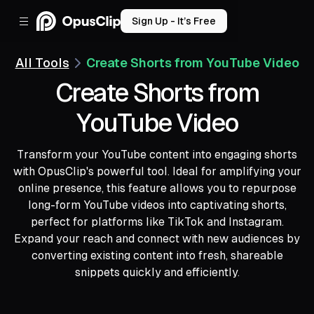
Sign Up - It’s Free
All Tools
Create Shorts from YouTube Video
Create Shorts from
YouTube Video
Transform your YouTube content into engaging shorts
with OpusClip's powerful tool. Ideal for amplifying your
online presence, this feature allows you to repurpose
long-form YouTube videos into captivating shorts,
perfect for platforms like TikTok and Instagram.
Expand your reach and connect with new audiences by
converting existing content into fresh, shareable
snippets quickly and efficiently.