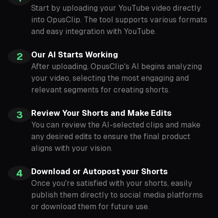
Start by uploading your YouTube video directly
into OpusClip. The tool supports various formats
and easy integration with YouTube.
Our AI Starts Working
2
After uploading, OpusClip's AI begins analyzing
your video, selecting the most engaging and
relevant segments for creating shorts.
Review Your Shorts and Make Edits
3
You can review the AI-selected clips and make
any desired edits to ensure the final product
aligns with your vision.
Download or Autopost your Shorts
4
Once you're satisfied with your shorts, easily
publish them directly to social media platforms
or download them for future use.