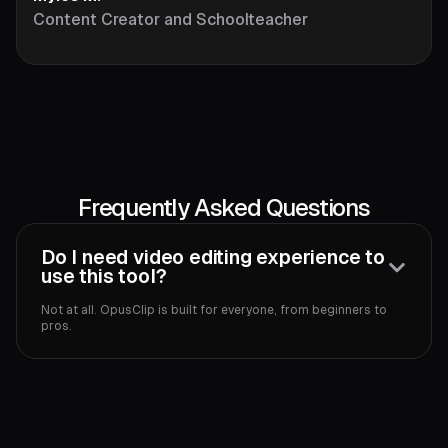
Content Creator and Schoolteacher
Frequently Asked Questions
Do I need video editing experience to
use this tool?
Not at all. OpusClip is built for everyone, from beginners to
pros.