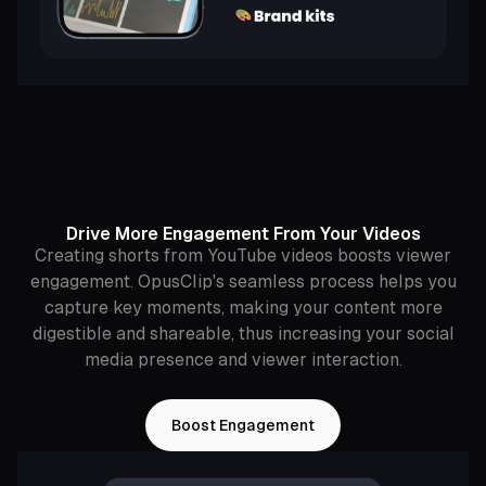
Drive More Engagement From Your Videos
Creating shorts from YouTube videos boosts viewer
engagement. OpusClip's seamless process helps you
capture key moments, making your content more
digestible and shareable, thus increasing your social
media presence and viewer interaction.
Boost Engagement