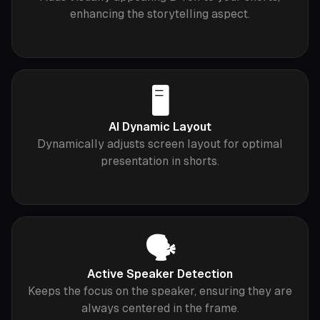
enhancing the storytelling aspect.
🖥
AI Dynamic Layout
Dynamically adjusts screen layout for optimal
presentation in shorts.
🗣
Active Speaker Detection
Keeps the focus on the speaker, ensuring they are
always centered in the frame.