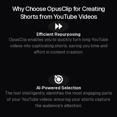
Why Choose OpusClip for Creating
Shorts from YouTube Videos
⏩
Efficient Repurposing
OpusClip enables you to quickly turn long YouTube
videos into captivating shorts, saving you time and
effort in content creation.
🎯
AI-Powered Selection
The tool intelligently identifies the most engaging parts
of your YouTube videos, ensuring your shorts capture
the audience's attention.