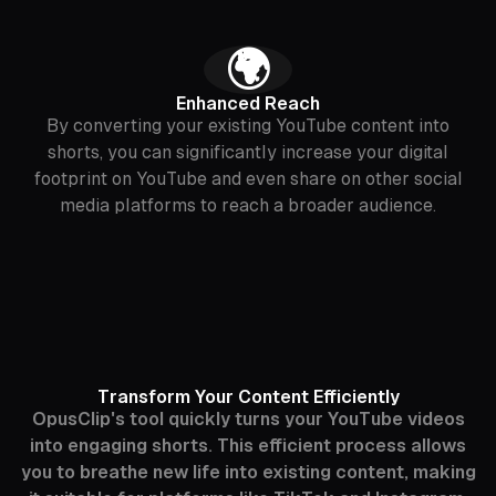
🌍
Enhanced Reach
By converting your existing YouTube content into
shorts, you can significantly increase your digital
footprint on YouTube and even share on other social
media platforms to reach a broader audience.
Transform Your Content Efficiently
OpusClip's tool quickly turns your YouTube videos
into engaging shorts. This efficient process allows
you to breathe new life into existing content, making