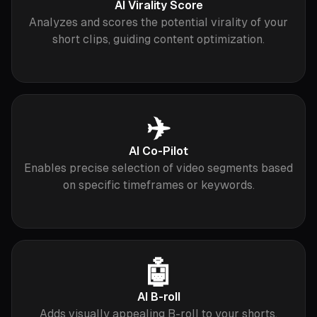
AI Virality Score
Analyzes and scores the potential virality of your
short clips, guiding content optimization.
✈️
AI Co-Pilot
Enables precise selection of video segments based
on specific timeframes or keywords.
🤖
AI B-roll
Adds visually appealing B-roll to your shorts,