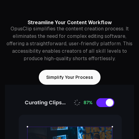
Streamline Your Content Workflow
OpusClip simplifies the content creation process. It
eliminates the need for complex editing software,
offering a straightforward, user-friendly platform. This
accessibility enables creators of all skill levels to
produce high-quality shorts effortlessly.
Simplify Your Process