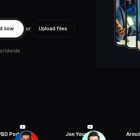
ed now
or
Upload files
orldwide
st
Jon Youshaei
Armchair Histor