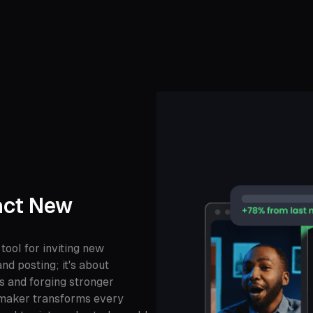
act New
 tool for inviting new
nd posting; it's about
s and forging stronger
 maker transforms every