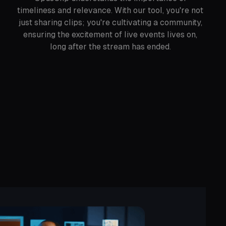
timeliness and relevance. With our tool, you're not
just sharing clips; you're cultivating a community,
ensuring the excitement of live events lives on,
long after the stream has ended.