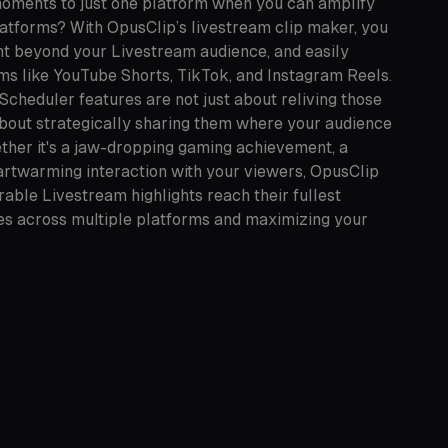
moments to just one platform when you can amplify
latforms? With OpusClip’s livestream clip maker, you
nt beyond your Livestream audience, and easily
rms like YouTube Shorts, TikTok, and Instagram Reels.
Scheduler features are not just about reliving those
bout strategically sharing them where your audience
ther it's a jaw-dropping gaming achievement, a
eartwarming interaction with your viewers, OpusClip
ble Livestream highlights reach their fullest
ces across multiple platforms and maximizing your