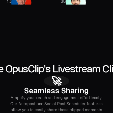
385K
2.13M
 OpusClip's Livestream Cl
🚀
Seamless Sharing
Amplify your reach and engagement effortlessly.
Our Autopost and Social Post Scheduler features
allow you to easily share these clipped moments