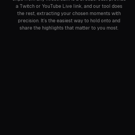
a Twitch or YouTube Live link, and our tool does
the rest, extracting your chosen moments with
precision. It’s the easiest way to hold onto and
share the highlights that matter to you most.