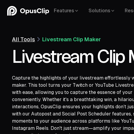
Features
Solutions
Res
All Tools
Livestream Clip Maker
Livestream Clip
Capture the highlights of your livestream effortlessly 
maker. This tool turns your Twitch or YouTube Livestre
with ease, allowing you to capture the essence of your
conveniently. Whether it's a breathtaking win, a hilariou
YouTube,
interactions, OpusClip ensures your highlights don’t just
Google Drive,
Vimeo,
Zoom,
Rumble,
Twit
with our Autopost and Social Post Scheduler features, 
Facebook,
LinkedIn,
Twitter,
Loom,
Rivers
moments to your audience across platforms like YouTu
Instagram Reels. Don't just stream—amplify your impa