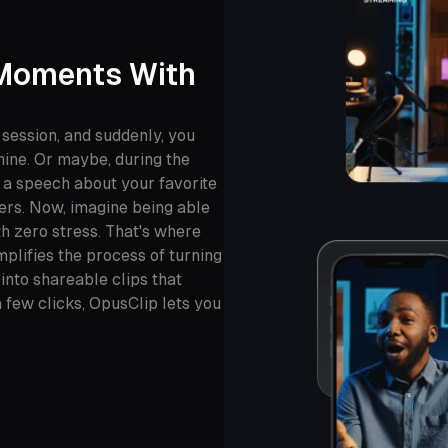
 Moments With
 session, and suddenly, you
 nine. Or maybe, during the
g a speech about your favorite
ers. Now, imagine being able
h zero stress. That's where
plifies the process of turning
nto shareable clips that
 few clicks, OpusClip lets you