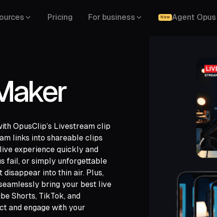
ources
Pricing
For business
Agent Opus
New
 Maker
with OpusClip’s Livestream clip
am links into shareable clips
 live experience quickly and
s fail, or simply unforgettable
 disappear into thin air. Plus,
ch,
seamlessly bring your best live
ide,
be Shorts, TikTok, and
ct and engage with your