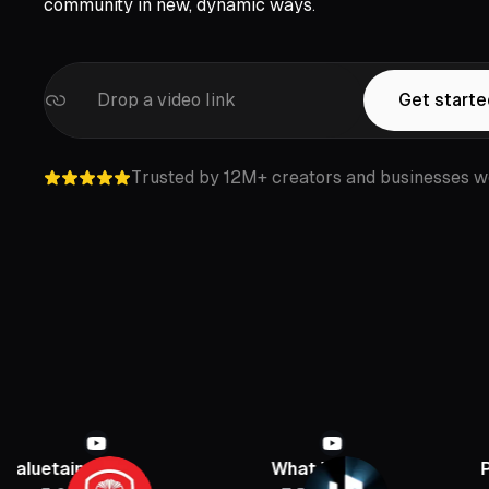
community in new, dynamic ways.
Drop a video link
Get start
Trusted by 12M+ creators and businesses w
nment
What If
PBD Podca