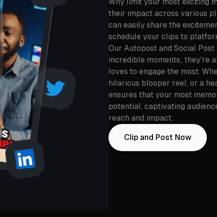
Why limit your most exciting 
their impact across various p
can easily share the exciteme
schedule your clips to platfo
Our Autopost and Social Post 
incredible moments; they're a
loves to engage the most. Whe
hilarious blooper reel, or a h
ensures that your most memora
potential, captivating audien
reach and impact.
Clip and Post Now