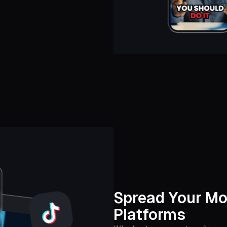
Spread Your Mo
Platforms