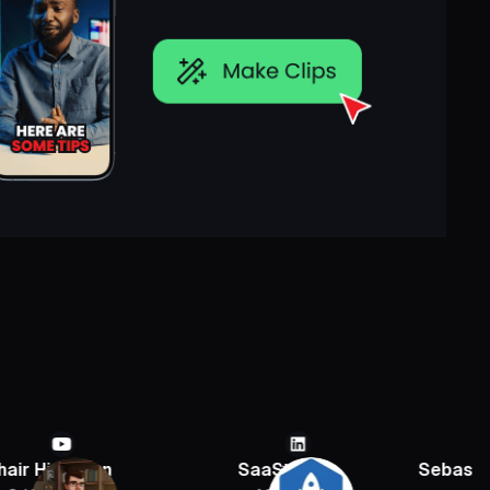
ian
SaaStr
Sebastien Jefferi