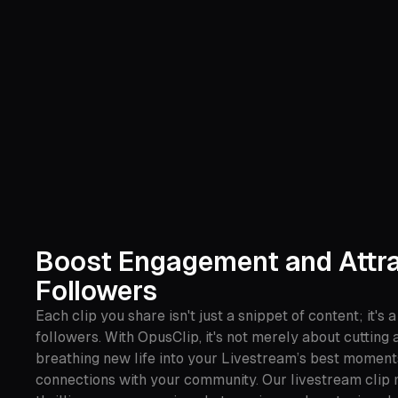
Boost Engagement and Attr
Followers
Each clip you share isn't just a snippet of content; it's a
followers. With OpusClip, it's not merely about cutting a
breathing new life into your Livestream’s best moment
connections with your community. Our livestream clip