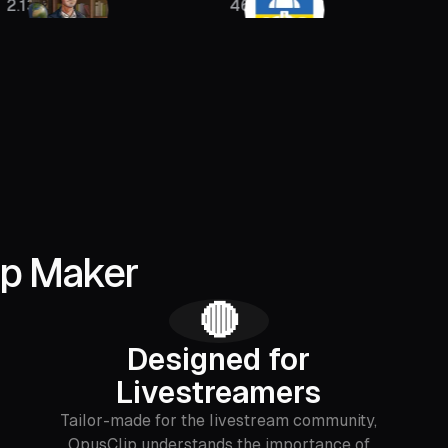
46K
400K
ip Maker
🔴
Designed for
Livestreamers
Tailor-made for the livestream community,
OpusClip understands the importance of