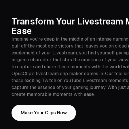
Transform Your Livestream
Ease
Imagine you're deep in the middle of an intense gaming
pull off the most epic victory that leaves you on cloud
excitement of your Livestream, you find yourself givin
in-game character that stirs the emotions of your view
to capture and share these moments with the world wit
OpusClip’s livestream clip maker comes in. Our tool sim
those exciting Twitch or YouTube Livestream moments i
capture the essence of your gaming journey. With just a
create memorable moments with ease.
Make Your Clips Now