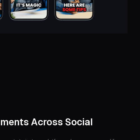
ments Across Social