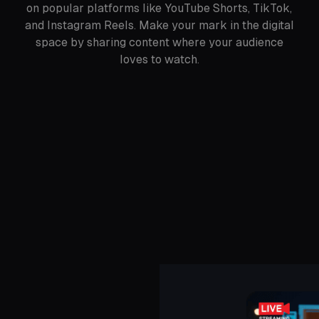
on popular platforms like YouTube Shorts, TikTok,
and Instagram Reels. Make your mark in the digital
space by sharing content where your audience
loves to watch.