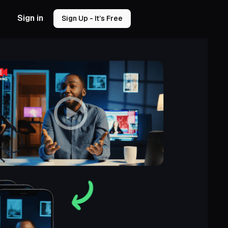
Sign in
Sign Up - It’s Free