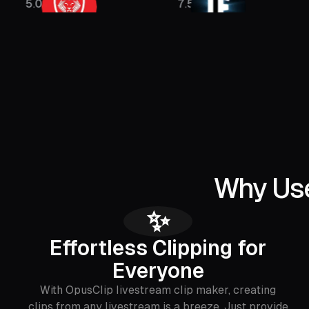
M
7.5M
1.5M
Why Use
✨
Effortless Clipping for
Everyone
With OpusClip livestream clip maker, creating
clips from any livestream is a breeze. Just provide