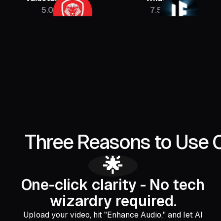
5.08M
7.5M
Three Reasons to Use 
🌟
One-click clarity - No tech
wizardry required.
Upload your video, hit "Enhance Audio," and let AI