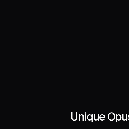
Unique Opus