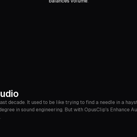
balances volume.
Audio
t decade. It used to be like trying to find a needle in a hays
degree in sound engineering. But with OpusClip's Enhance Aud
.