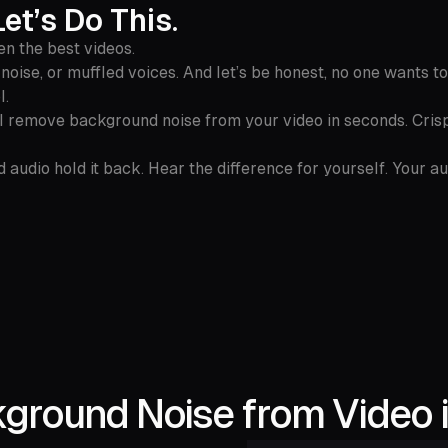
et’s Do This.
en the best videos.
oise, or muffled voices. And let’s be honest, no one wants to
l.
AI remove background noise from your video in seconds. Crisp
 audio hold it back. Hear the difference for yourself. Your a
round Noise from Video i