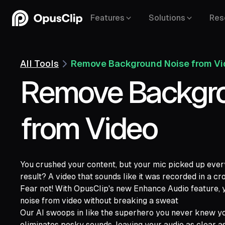
Features
Solutions
Res
All Tools
Remove Background Noise from V
Remove Backgro
from Video
You crushed your content, but your mic picked up ever
result? A video that sounds like it was recorded in a 
YouTube,
Fear not! With OpusClip's new Enhance Audio feature
Google Drive,
Vimeo,
Zoom,
Rumble,
Twit
noise from video without breaking a sweat
Facebook,
LinkedIn,
Twitter,
Loom,
Rivers
Our AI swoops in like the superhero you never knew yo
eliminates pesky sounds, leaving your audio as clear as