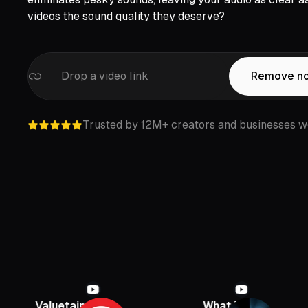
videos the sound quality they deserve?
Drop a video link
Remove no
Trusted by 12M+ creators and businesses w
luetainment
What If
PBD