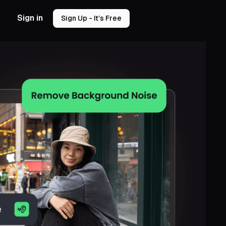
Sign in
Sign Up - It’s Free