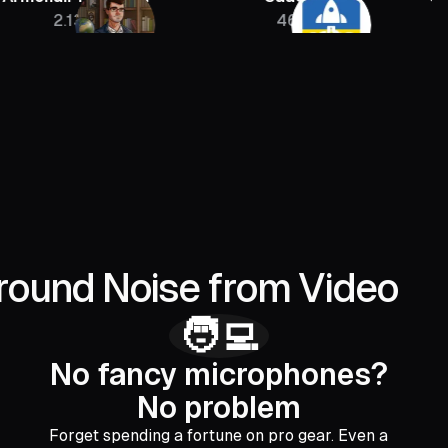
13M
46K
400
round Noise from Video
🧑‍💻
No fancy microphones?
No problem
Forget spending a fortune on pro gear. Even a