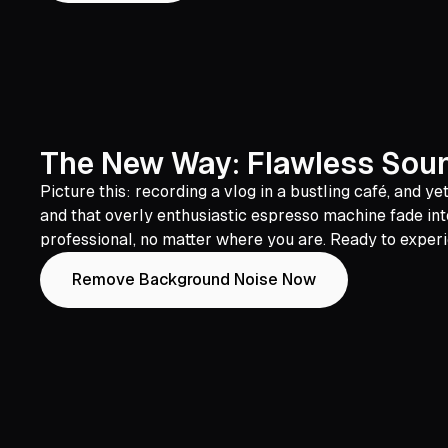
The New Way: Flawless Sound
Picture this: recording a vlog in a bustling café, and 
and that overly enthusiastic espresso machine fade into
professional, no matter where you are. Ready to exper
Remove Background Noise Now