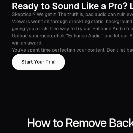
Ready to Sound Like a Pro? L
Skeptical? We get it. The truth is, bad audio can ruin ev
Viewers won’t sit through crackling static, background n
giving you a risk-free way to try our Enhance Audio too
Upload your video, click "Enhance Audio," and let our 
win an award.
You’ve spent time perfecting your content. Don’t let bad
Start Your Trial
How to Remove Backg