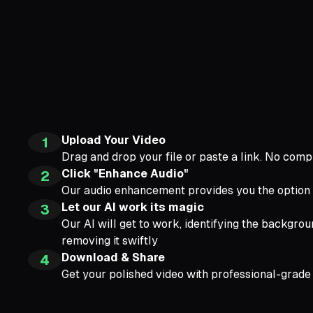
Upload Your Video
1
Drag and drop your file or paste a link. No compl
Click "Enhance Audio"
2
Our audio enhancement provides you the option
Let our AI work its magic
3
Our AI will get to work, identifying the backgrou
removing it swiftly
Download & Share
4
Get your polished video with professional-grade 