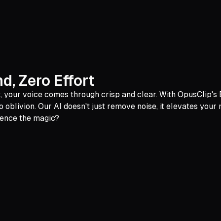
, Zero Effort
yet, your voice comes through crisp and clear. With OpusClip's
 oblivion. Our AI doesn't just remove noise, it elevates your
ience the magic?