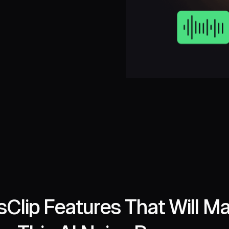
Clip Features That Will M