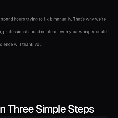
 spend hours trying to fix it manually. That’s why we’re
, professional sound so clear, even your whisper could
udience will thank you.
n Three Simple Steps