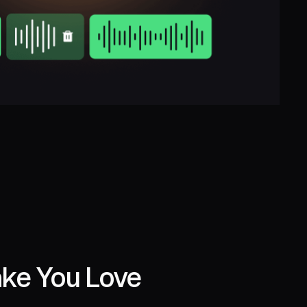
ake You Love