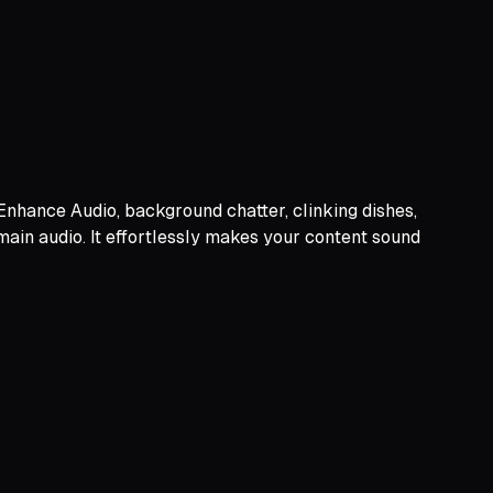
 Enhance Audio, background chatter, clinking dishes,
 main audio. It effortlessly makes your content sound