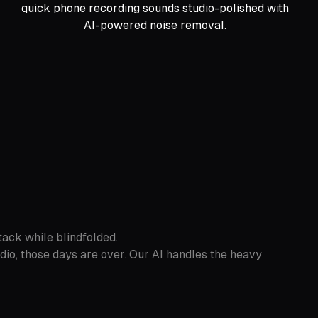
quick phone recording sounds studio-polished with
AI-powered noise removal.
tack while blindfolded.
io, those days are over. Our AI handles the heavy