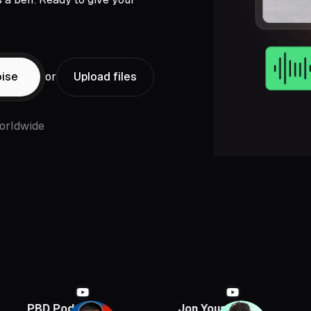
ise
or
Upload files
orldwide
 Podcast
Jon Youshaei
Armchair