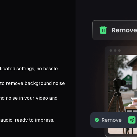
icated settings, no hassle.
 to remove background noise
nd noise in your video and
audio, ready to impress.