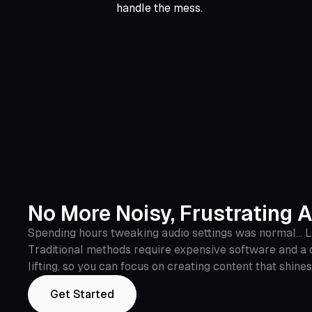
handle the mess.
No More Noisy, Frustrating 
Spending hours tweaking audio settings was normal... Las
Traditional methods require expensive software and a 
lifting, so you can focus on creating content that shines
Get Started