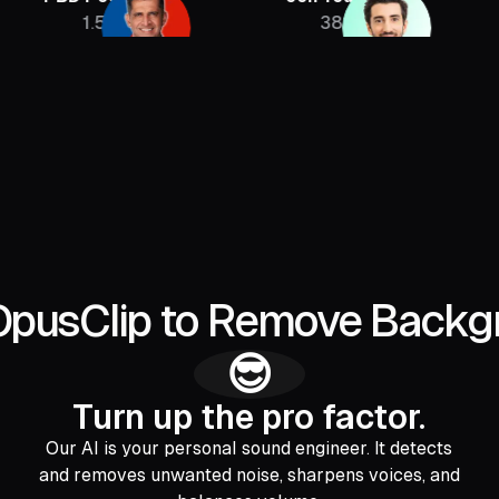
1.5M
385K
2.
OpusClip to Remove Backg
😎
Turn up the pro factor.
Our AI is your personal sound engineer. It detects
and removes unwanted noise, sharpens voices, and