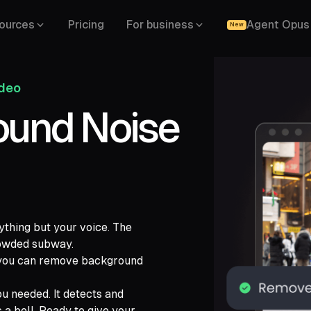
ources
Pricing
For business
Agent Opus
New
ideo
und Noise
ything but your voice. The
crowded subway.
, you can remove background
ch,
ide,
u needed. It detects and
 a bell. Ready to give your