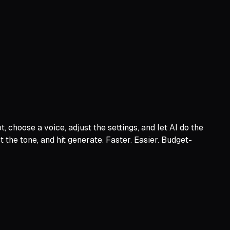
 choose a voice, adjust the settings, and let AI do the
 the tone, and hit generate. Faster. Easier. Budget-