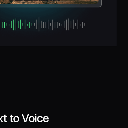
t to Voice