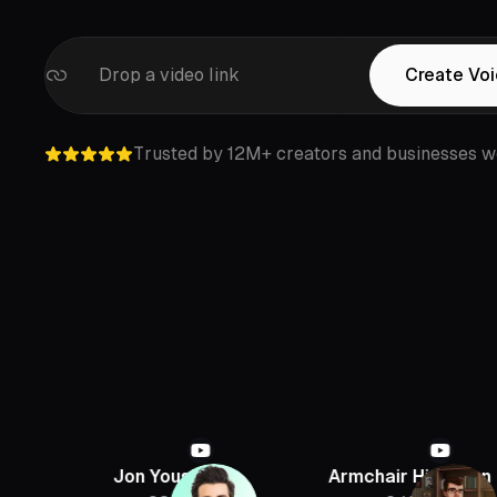
Drop a video link
Create Vo
Trusted by 12M+ creators and businesses w
Jon Youshaei
Armchair Historian