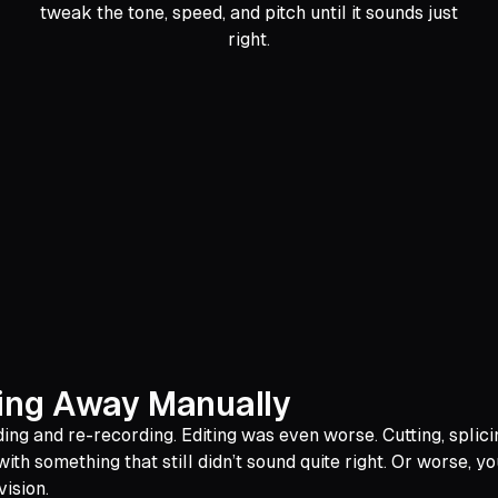
tweak the tone, speed, and pitch until it sounds just
right.
ding Away Manually
g and re-recording. Editing was even worse. Cutting, splicin
th something that still didn’t sound quite right. Or worse, 
vision.