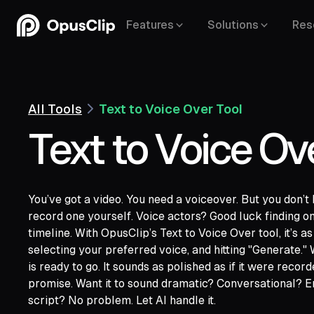
Features
Solutions
Res
All Tools
Text to Voice Over Tool
Text to Voice Ov
You’ve got a video. You need a voiceover. But you don’t 
record one yourself. Voice actors? Good luck finding on
YouTube,
Goo
timeline. With OpusClip’s Text to Voice Over tool, it’s a
Vimeo,
Zoom,
Rumble,
Twitch,
Facebook
selecting your preferred voice, and hitting "Generate."
LinkedIn,
Twitter,
Loom,
Riverside,
is ready to go. It sounds as polished as if it were recor
promise. Want it to sound dramatic? Conversational? En
script? No problem. Let AI handle it.