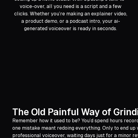
voice-over, all you need is a script and a few
clicks. Whether you’re making an explainer video,
a product demo, or a podcast intro, your ai-
generated voiceover is ready in seconds.
The Old Painful Way of Grin
Remember how it used to be? You’d spend hours recordin
one mistake meant redoing everything. Only to end up wi
professional voiceover, waiting days just for a minor re