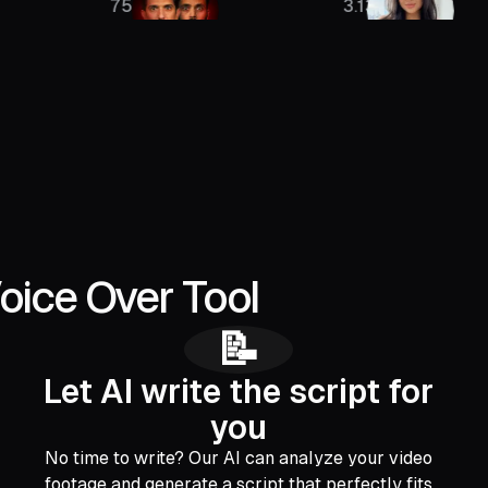
756K
3.13M
oice Over Tool
📝
Let AI write the script for
you
No time to write? Our AI can analyze your video
footage and generate a script that perfectly fits