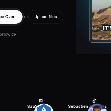
ice Over
or
Upload files
orldwide
SaaStr
Sebastien Jefferies