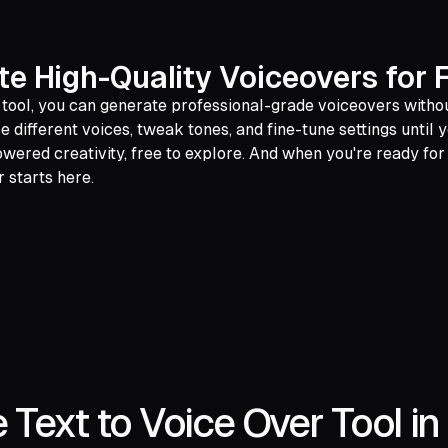
te High-Quality Voiceovers for 
 tool, you can generate professional-grade voiceovers withou
 different voices, tweak tones, and fine-tune settings until y
powered creativity, free to explore. And when you're ready f
 starts here.
 Text to Voice Over Tool in