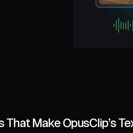
s That Make OpusClip’s Tex