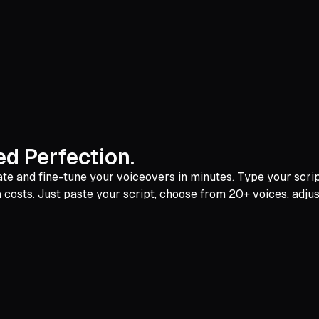
d Perfection.
e and fine-tune your voiceovers in minutes. Type your script,
a costs. Just paste your script, choose from 20+ voices, adjust