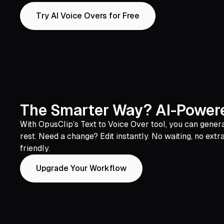
Try AI Voice Overs for Free
The Smarter Way? AI-Powere
With OpusClip’s Text to Voice Over tool, you can generat
rest. Need a change? Edit instantly. No waiting, no extr
friendly.
Upgrade Your Workflow