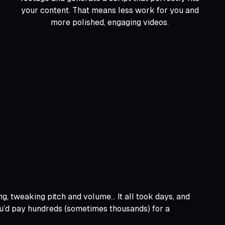
your content. That means less work for you and
more polished, engaging videos.
g, tweaking pitch and volume… It all took days, and
you’d pay hundreds (sometimes thousands) for a