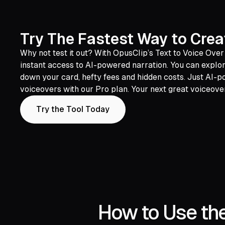
Try The Fastest Way to Crea
Why not test it out? With OpusClip’s Text to Voice Over
instant access to AI-powered narration. You can explore
down your card, hefty fees and hidden costs. Just AI-
voiceovers with our Pro plan. Your next great voiceover
Try the Tool Today
How to Use the