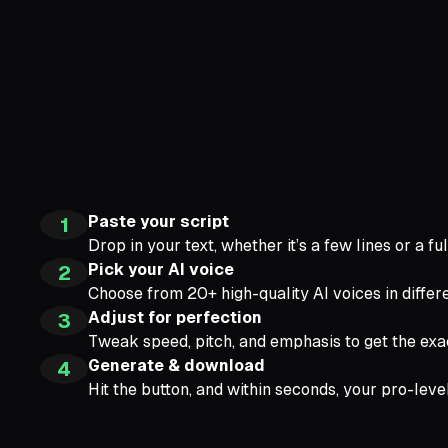
Paste your script
1
Drop in your text, whether it’s a few lines or a fu
Pick your AI voice
2
Choose from 20+ high-quality AI voices in differe
Adjust for perfection
3
Tweak speed, pitch, and emphasis to get the exa
Generate & download
4
Hit the button, and within seconds, your pro-leve