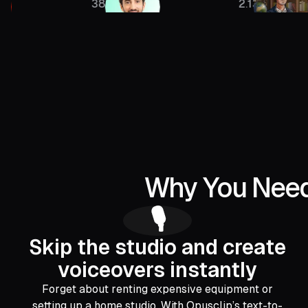
385K
2.13M
Why You Need 
🎙️
Skip the studio and create
voiceovers instantly
Forget about renting expensive equipment or
setting up a home studio. With Opusclip’s text-to-