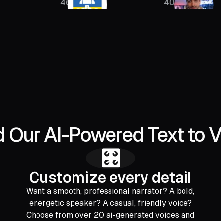
46K
400K
Our AI-Powered Text to V
🎛️
Customize every detail
Want a smooth, professional narrator? A bold,
energetic speaker? A casual, friendly voice?
Choose from over 20 ai-generated voices and