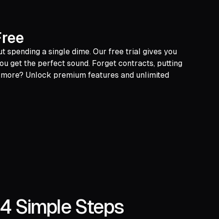
Free
t spending a single dime. Our free trial gives you
ou get the perfect sound. Forget contracts, putting
or more? Unlock premium features and unlimited
 4 Simple Steps