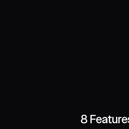
8 Feature