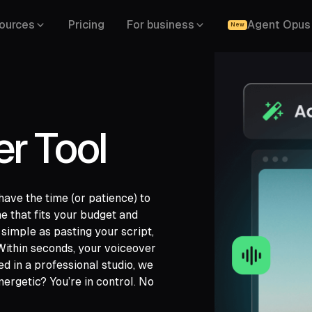
ources
Pricing
For business
Agent Opus
New
er Tool
have the time (or patience) to
e that fits your budget and
gle Drive,
s simple as pasting your script,
,
 Within seconds, your voiceover
ded in a professional studio, we
ergetic? You’re in control. No