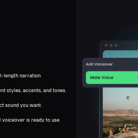
ll-length narration.
nt styles, accents, and tones.
ct sound you want.
l voiceover is ready to use.