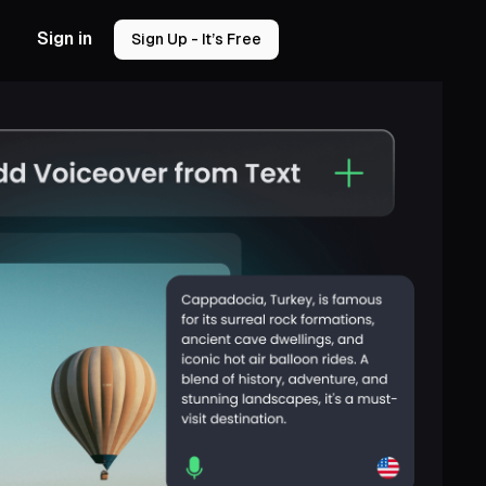
Sign in
Sign Up - It’s Free