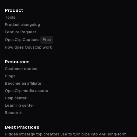
Product
Tools
Product changelog
Feature Request
OpusClip Captions
Free
How does OpusClip work
Resources
Customer stories
Blogs
Become an affiliate
OpusClip media assets
Help center
Learning center
Research
Best Practices
Hidden strategy top creators use to turn clips into 4M+ long-form