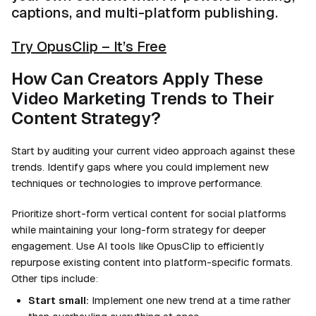
captions, and multi-platform publishing.
Try OpusClip – It’s Free
How Can Creators Apply These
Video Marketing Trends to Their
Content Strategy?
Start by auditing your current video approach against these
trends. Identify gaps where you could implement new
techniques or technologies to improve performance.
Prioritize short-form vertical content for social platforms
while maintaining your long-form strategy for deeper
engagement. Use AI tools like OpusClip to efficiently
repurpose existing content into platform-specific formats.
Other tips include:
Start small:
Implement one new trend at a time rather