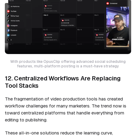
With products like OpusClip offering advanced social scheduling
features, multi-platform posting is a must-have strategy
12. Centralized Workflows Are Replacing
Tool Stacks
The fragmentation of video production tools has created
workflow challenges for many marketers. The trend now is
toward centralized platforms that handle everything from
editing to publishing.
These all-in-one solutions reduce the learning curve,