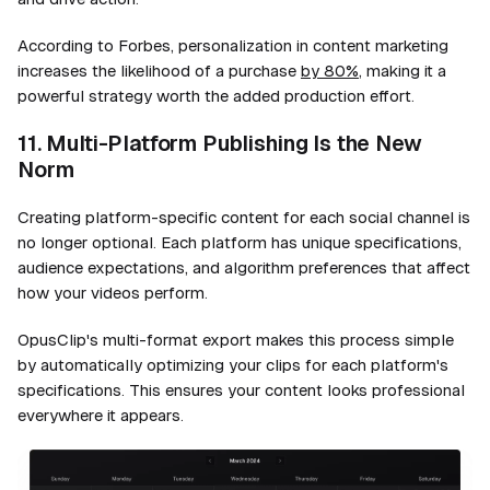
According to Forbes, personalization in content marketing
increases the likelihood of a purchase
by 80%
, making it a
powerful strategy worth the added production effort.
11. Multi-Platform Publishing Is the New
Norm
Creating platform-specific content for each social channel is
no longer optional. Each platform has unique specifications,
audience expectations, and algorithm preferences that affect
how your videos perform.
OpusClip's multi-format export makes this process simple
by automatically optimizing your clips for each platform's
specifications. This ensures your content looks professional
everywhere it appears.