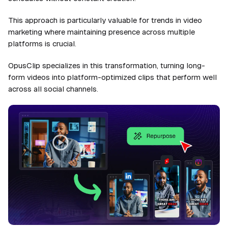
This approach is particularly valuable for trends in video
marketing where maintaining presence across multiple
platforms is crucial.
OpusClip specializes in this transformation, turning long-
form videos into platform-optimized clips that perform well
across all social channels.