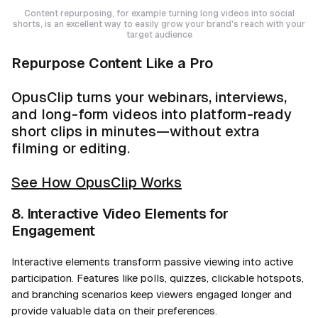
Content repurposing, for example turning long videos into social
shorts, is an excellent way to easily grow your brand's reach with your
target audience
Repurpose Content Like a Pro
OpusClip turns your webinars, interviews,
and long-form videos into platform-ready
short clips in minutes—without extra
filming or editing.
See How OpusClip Works
8. Interactive Video Elements for
Engagement
Interactive elements transform passive viewing into active
participation. Features like polls, quizzes, clickable hotspots,
and branching scenarios keep viewers engaged longer and
provide valuable data on their preferences.