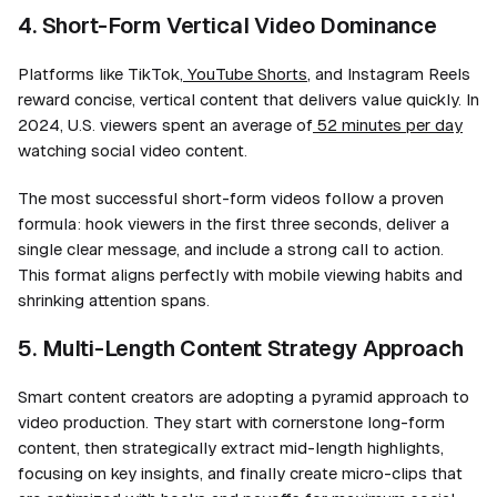
4. Short-Form Vertical Video Dominance
Platforms like TikTok,
YouTube Shorts
, and Instagram Reels
reward concise, vertical content that delivers value quickly. In
2024, U.S. viewers spent an average of
52 minutes per day
watching social video content.
The most successful short-form videos follow a proven
formula: hook viewers in the first three seconds, deliver a
single clear message, and include a strong call to action.
This format aligns perfectly with mobile viewing habits and
shrinking attention spans.
5. Multi-Length Content Strategy Approach
Smart content creators are adopting a pyramid approach to
video production. They start with cornerstone long-form
content, then strategically extract mid-length highlights,
focusing on key insights, and finally create micro-clips that