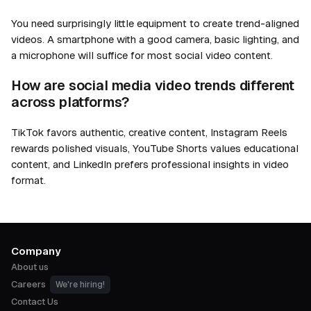
You need surprisingly little equipment to create trend-aligned
videos. A smartphone with a good camera, basic lighting, and
a microphone will suffice for most social video content.
How are social media video trends different
across platforms?
TikTok favors authentic, creative content, Instagram Reels
rewards polished visuals, YouTube Shorts values educational
content, and LinkedIn prefers professional insights in video
format.
Company
About us
Careers
We're hiring!
Contact Us