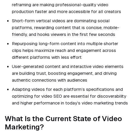
reframing are making professional-quality video
production faster and more accessible for all creators
Short-form vertical videos are dominating social
platforms, rewarding content that is concise, mobile-
friendly, and hooks viewers in the first few seconds
Repurposing long-form content into multiple shorter
clips helps maximize reach and engagement across
different platforms with less effort
User-generated content and interactive video elements
are building trust, boosting engagement, and driving
authentic connections with audiences
Adapting videos for each platform’s specifications and
optimizing for video SEO are essential for discoverability
and higher performance in today’s video marketing trends
What Is the Current State of Video
Marketing?