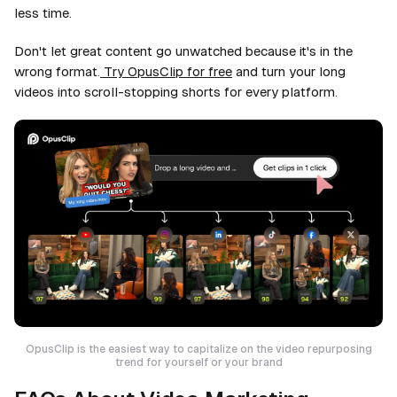
less time.
Don't let great content go unwatched because it's in the
wrong format.
Try OpusClip for free
and turn your long
videos into scroll-stopping shorts for every platform.
OpusClip is the easiest way to capitalize on the video repurposing
trend for yourself or your brand