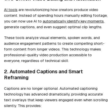
AI tools
are revolutionizing how creators produce video
content. Instead of spending hours manually editing footage,
you can now use AI to
automatically identify key moments
,
generate captions, and even suggest optimal clip lengths.
These tools analyze visual elements, spoken words, and
audience engagement patterns to create compelling short-
form content from longer videos. This technology makes
professional-quality video production accessible to
everyone, regardless of technical skill.
2. Automated Captions and Smart
Reframing
Captions are no longer optional. Automated captioning
technology has advanced dramatically, providing accurate
text overlays that keep viewers engaged even when scrolling
silently. This provides: