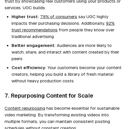
trust by showcasing real customers using your products or
services. UGC builds:
Higher trust:
79% of consumers
say UGC highly
impacts their purchasing decisions. Additionally,
92%
trust recommendations
from people they know over
traditional advertising
Better engagement:
Audiences are more likely to
watch, share, and interact with content created by their
peers
Cost efficiency:
Your customers become your content
creators, helping you build a library of fresh material
without heavy production costs
7. Repurposing Content for Scale
Content repurposing
has become essential for sustainable
video marketing. By transforming existing videos into
multiple formats, you can maintain consistent posting
schedules without constant creation.