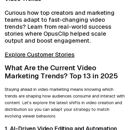
Curious how top creators and marketing
teams adapt to fast-changing video
trends? Learn from real-world success
stories where OpusClip helped scale
output and boost engagement.
Explore Customer Stories
What Are the Current Video
Marketing Trends? Top 13 in 2025
Staying ahead in video marketing means knowing which
trends are shaping how audiences consume and interact with
content. Let’s explore the latest shifts in video creation and
distribution so you can adapt your strategy to match
evolving viewer behaviors.
1. AI-Driven Video Editing and Automation