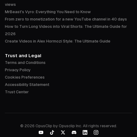
views
MrBeast's Vyro: Everything You Need to Know
From zero to monetization for a new YouTube channel in 40 days
How to Turn Long Videos into Viral Shorts: The Ultimate Guide for
2026
Create Videos in Alex Hormozi Style: The Ultimate Guide
Trust and Legal
Terms and Conditions
Privacy Policy
Cookies Preferences
Accessibility Statement
Trust Center
©
2026
OpusClip by Opusclip Inc. All rights reserved.