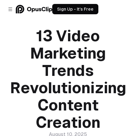
Sign Up - It’s Free
13 Video
Marketing
Trends
Revolutionizing
Content
Creation
August 10, 2025