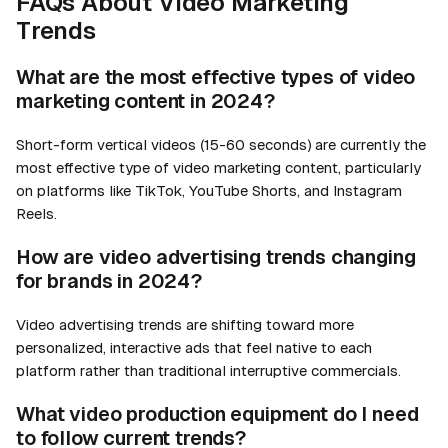
FAQs About Video Marketing
Trends
What are the most effective types of video
marketing content in 2024?
Short-form vertical videos (15-60 seconds) are currently the
most effective type of video marketing content, particularly
on platforms like TikTok, YouTube Shorts, and Instagram
Reels.
How are video advertising trends changing
for brands in 2024?
Video advertising trends are shifting toward more
personalized, interactive ads that feel native to each
platform rather than traditional interruptive commercials.
What video production equipment do I need
to follow current trends?