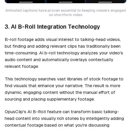
Animated captions have proven essential to keeping viewers engaged
on shortform video
3. AI B-Roll Integration Technology
B-roll footage adds visual interest to talking-head videos,
but finding and adding relevant clips has traditionally been
time-consuming. AI b-roll technology analyzes your video's
audio content and automatically overlays contextually
relevant footage.
This technology searches vast libraries of stock footage to
find visuals that enhance your narrative. The result is more
dynamic, engaging content without the manual effort of
sourcing and placing supplementary footage.
OpusClip's AI B-Roll feature can transform basic talking-
head content into visually rich stories by intelligently adding
contextual footage based on what you're discussing.