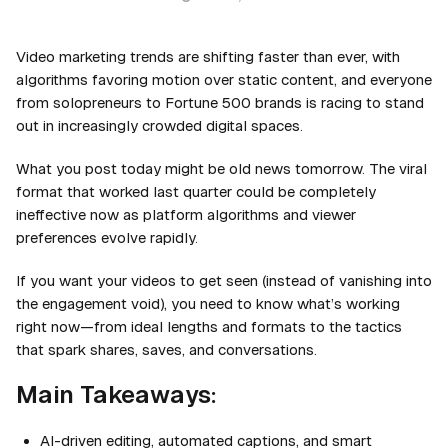
Video marketing trends are shifting faster than ever, with
algorithms favoring motion over static content, and everyone
from solopreneurs to Fortune 500 brands is racing to stand
out in increasingly crowded digital spaces.
What you post today might be old news tomorrow. The viral
format that worked last quarter could be completely
ineffective now as platform algorithms and viewer
preferences evolve rapidly.
If you want your videos to get seen (instead of vanishing into
the engagement void), you need to know what’s working
right now—from ideal lengths and formats to the tactics
that spark shares, saves, and conversations.
Main Takeaways:
AI-driven editing, automated captions, and smart