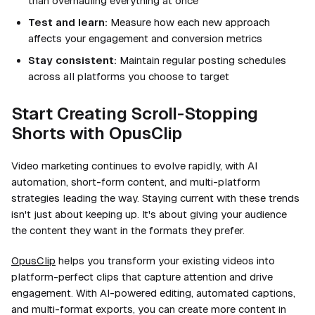
than overhauling everything at once
Test and learn:
Measure how each new approach
affects your engagement and conversion metrics
Stay consistent:
Maintain regular posting schedules
across all platforms you choose to target
Start Creating Scroll-Stopping
Shorts with OpusClip
Video marketing continues to evolve rapidly, with AI
automation, short-form content, and multi-platform
strategies leading the way. Staying current with these trends
isn't just about keeping up. It's about giving your audience
the content they want in the formats they prefer.
OpusClip
helps you transform your existing videos into
platform-perfect clips that capture attention and drive
engagement. With AI-powered editing, automated captions,
and multi-format exports, you can create more content in