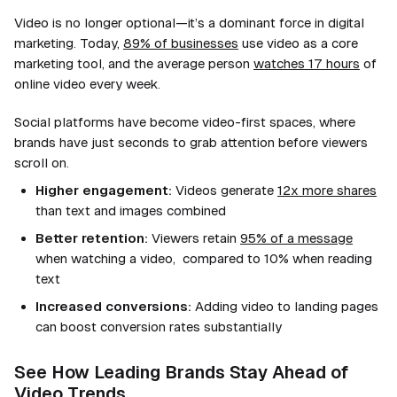
Video is no longer optional—it’s a dominant force in digital
marketing. Today,
89% of businesses
use video as a core
marketing tool, and the average person
watches 17 hours
of
online video every week.
Social platforms have become video-first spaces, where
brands have just seconds to grab attention before viewers
scroll on.
Higher engagement:
Videos generate
12x more shares
than text and images combined
Better retention:
Viewers retain
95% of a message
when watching a video, compared to 10% when reading
text
Increased conversions:
Adding video to landing pages
can boost conversion rates substantially
See How Leading Brands Stay Ahead of
Video Trends