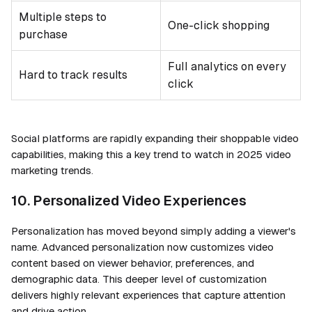
Multiple steps to
One-click shopping
purchase
Full analytics on every
Hard to track results
click
Social platforms are rapidly expanding their shoppable video
capabilities, making this a key trend to watch in 2025 video
marketing trends.
10. Personalized Video Experiences
Personalization has moved beyond simply adding a viewer's
name. Advanced personalization now customizes video
content based on viewer behavior, preferences, and
demographic data. This deeper level of customization
delivers highly relevant experiences that capture attention
and drive action.