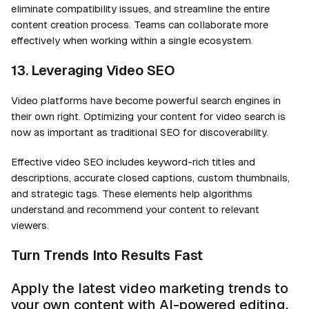
eliminate compatibility issues, and streamline the entire
content creation process. Teams can collaborate more
effectively when working within a single ecosystem.
13. Leveraging Video SEO
Video platforms have become powerful search engines in
their own right. Optimizing your content for video search is
now as important as traditional SEO for discoverability.
Effective video SEO includes keyword-rich titles and
descriptions, accurate closed captions, custom thumbnails,
and strategic tags. These elements help algorithms
understand and recommend your content to relevant
viewers.
Turn Trends Into Results Fast
Apply the latest video marketing trends to
your own content with AI-powered editing,