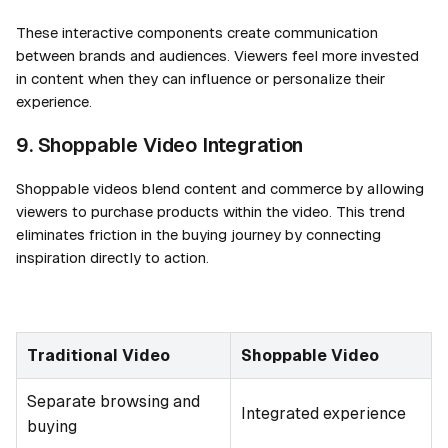
These interactive components create communication
between brands and audiences. Viewers feel more invested
in content when they can influence or personalize their
experience.
9. Shoppable Video Integration
Shoppable videos blend content and commerce by allowing
viewers to purchase products within the video. This trend
eliminates friction in the buying journey by connecting
inspiration directly to action.
Traditional Video
Shoppable Video
Separate browsing and
Integrated experience
buying