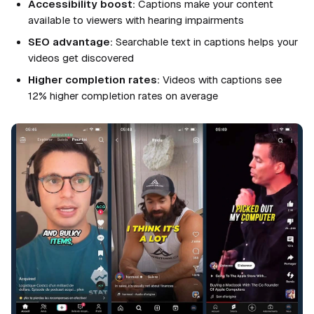
Accessibility boost:
Captions make your content
available to viewers with hearing impairments
SEO advantage:
Searchable text in captions helps your
videos get discovered
Higher completion rates:
Videos with captions see
12% higher completion rates on average