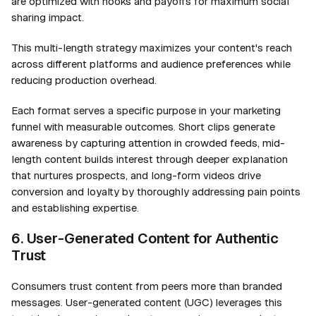
are optimized with hooks and payoffs for maximum social
sharing impact.
This multi-length strategy maximizes your content's reach
across different platforms and audience preferences while
reducing production overhead.
Each format serves a specific purpose in your marketing
funnel with measurable outcomes. Short clips generate
awareness by capturing attention in crowded feeds, mid-
length content builds interest through deeper explanation
that nurtures prospects, and long-form videos drive
conversion and loyalty by thoroughly addressing pain points
and establishing expertise.
6. User-Generated Content for Authentic
Trust
Consumers trust content from peers more than branded
messages. User-generated content (UGC) leverages this