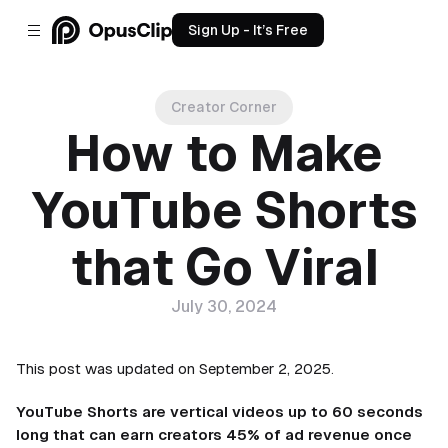
Sign Up - It’s Free
Creator Corner
How to Make
YouTube Shorts
that Go Viral
July 30, 2024
This post was updated on September 2, 2025.
YouTube Shorts are vertical videos up to 60 seconds
long that can earn creators 45% of ad revenue once