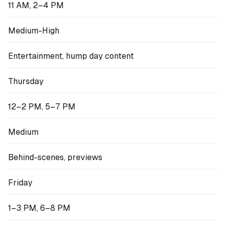
11 AM, 2–4 PM
Medium-High
Entertainment, hump day content
Thursday
12–2 PM, 5–7 PM
Medium
Behind-scenes, previews
Friday
1–3 PM, 6–8 PM