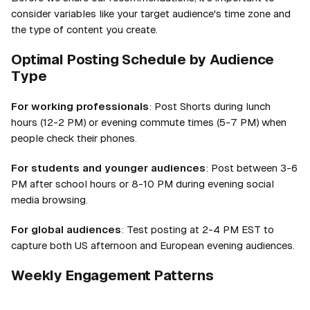
consider variables like your target audience's time zone and
the type of content you create.
Optimal Posting Schedule by Audience
Type
For working professionals
: Post Shorts during lunch
hours (12-2 PM) or evening commute times (5-7 PM) when
people check their phones.
For students and younger audiences
: Post between 3-6
PM after school hours or 8-10 PM during evening social
media browsing.
For global audiences
: Test posting at 2-4 PM EST to
capture both US afternoon and European evening audiences.
Weekly Engagement Patterns