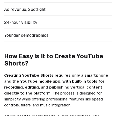
Ad revenue, Spotlight
24-hour visibility
Younger demographics
How Easy Is It to Create YouTube
Shorts?
Creating YouTube Shorts requires only a smartphone
and the YouTube mobile app, with built-in tools for
recording, editing, and publishing vertical content
directly to the platform.
The process is designed for
simplicity while offering professional features like speed
controls, filters, and music integration.