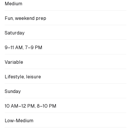
Medium
Fun, weekend prep
Saturday
9–11 AM, 7–9 PM
Variable
Lifestyle, leisure
Sunday
10 AM–12 PM, 8–10 PM
Low-Medium