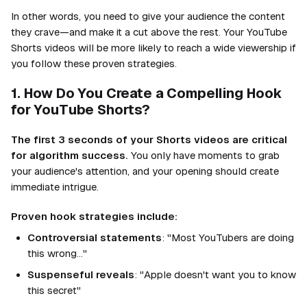
In other words, you need to give your audience the content
they crave—and make it a cut above the rest. Your YouTube
Shorts videos will be more likely to reach a wide viewership if
you follow these proven strategies.
1. How Do You Create a Compelling Hook
for YouTube Shorts?
The first 3 seconds of your Shorts videos are critical
for algorithm success.
You only have moments to grab
your audience's attention, and your opening should create
immediate intrigue.
Proven hook strategies include:
Controversial statements
: "Most YouTubers are doing
this wrong..."
Suspenseful reveals
: "Apple doesn't want you to know
this secret"