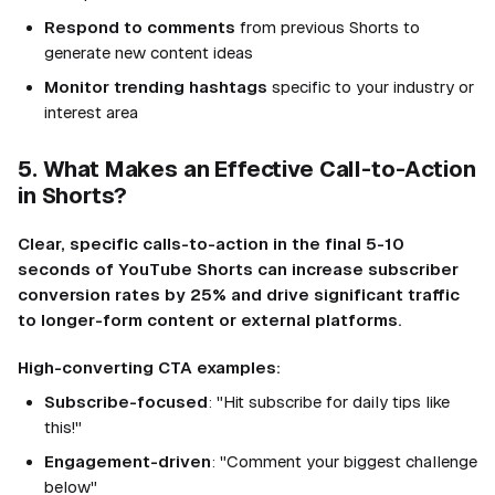
Respond to comments
from previous Shorts to
generate new content ideas
Monitor trending hashtags
specific to your industry or
interest area
5. What Makes an Effective Call-to-Action
in Shorts?
Clear, specific calls-to-action in the final 5-10
seconds of YouTube Shorts can increase subscriber
conversion rates by 25% and drive significant traffic
to longer-form content or external platforms.
High-converting CTA examples:
Subscribe-focused
: "Hit subscribe for daily tips like
this!"
Engagement-driven
: "Comment your biggest challenge
below"