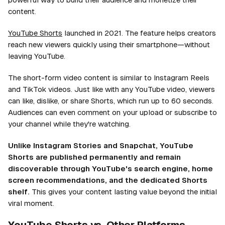
content.
YouTube Shorts
launched in 2021. The feature helps creators
reach new viewers quickly using their smartphone—without
leaving YouTube.
The short-form video content is similar to Instagram Reels
and TikTok videos. Just like with any YouTube video, viewers
can like, dislike, or share Shorts, which run up to 60 seconds.
Audiences can even comment on your upload or subscribe to
your channel while they're watching.
Unlike Instagram Stories and Snapchat, YouTube
Shorts are published permanently and remain
discoverable through YouTube's search engine, home
screen recommendations, and the dedicated Shorts
shelf.
This gives your content lasting value beyond the initial
viral moment.
YouTube Shorts vs. Other Platforms