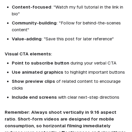
Content-focused
: "Watch my full tutorial in the link in
bio"
Community-building
: "Follow for behind-the-scenes
content"
Value-adding
: "Save this post for later reference"
Visual CTA elements:
Point to subscribe button
during your verbal CTA
Use animated graphics
to highlight important buttons
Show preview clips
of related content to encourage
clicks
Include end screens
with clear next-step directions
Remember: Always shoot vertically in 9:16 aspect
ratio. Short-form videos are designed for mobile
consumption, so horizontal filming immediately