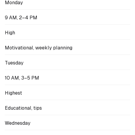
Monday
9 AM, 2–4 PM
High
Motivational, weekly planning
Tuesday
10 AM, 3–5 PM
Highest
Educational, tips
Wednesday