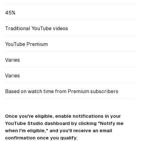
45%
Traditional YouTube videos
YouTube Premium
Varies
Varies
Based on watch time from Premium subscribers
Once you're eligible, enable notifications in your
YouTube Studio dashboard by clicking "Notify me
when I'm eligible," and you'll receive an email
confirmation once you qualify.