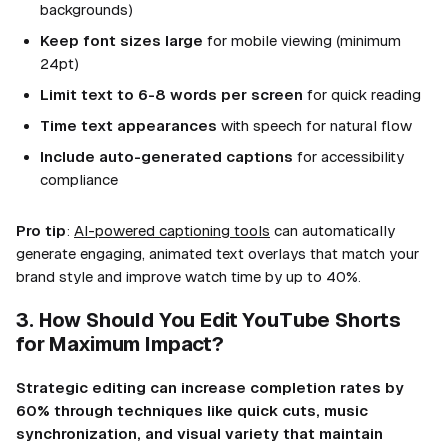
backgrounds)
Keep font sizes large
for mobile viewing (minimum
24pt)
Limit text to 6-8 words per screen
for quick reading
Time text appearances
with speech for natural flow
Include auto-generated captions
for accessibility
compliance
Pro tip
:
AI-powered captioning tools
can automatically
generate engaging, animated text overlays that match your
brand style and improve watch time by up to 40%.
3. How Should You Edit YouTube Shorts
for Maximum Impact?
Strategic editing can increase completion rates by
60% through techniques like quick cuts, music
synchronization, and visual variety that maintain