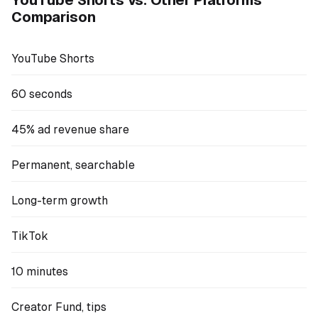
Comparison
YouTube Shorts
60 seconds
45% ad revenue share
Permanent, searchable
Long-term growth
TikTok
10 minutes
Creator Fund, tips