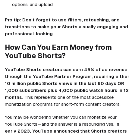
options, and upload
Pro tip: Don't forget to use filters, retouching, and
transitions to make your Shorts visually engaging and
professional-looking.
How Can You Earn Money from
YouTube Shorts?
YouTube Shorts creators can earn 45% of ad revenue
through the YouTube Partner Program, requiring either
10 million public Shorts views in the last 90 days OR
1,000 subscribers plus 4,000 public watch hours in 12
months.
This represents one of the most accessible
monetization programs for short-form content creators.
You may be wondering whether you can monetize your
YouTube Shorts—and the answer is a resounding yes.
In
early 2023, YouTube announced that Shorts creators