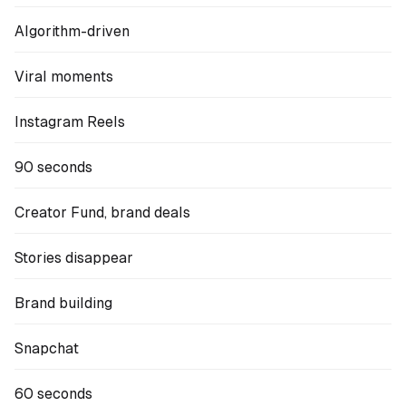
Algorithm-driven
Viral moments
Instagram Reels
90 seconds
Creator Fund, brand deals
Stories disappear
Brand building
Snapchat
60 seconds