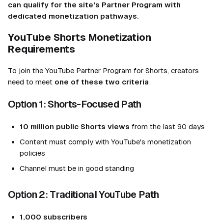
can qualify for the site's Partner Program with
dedicated monetization pathways.
YouTube Shorts Monetization
Requirements
To join the YouTube Partner Program for Shorts, creators
need to meet
one of these two criteria
:
Option 1: Shorts-Focused Path
10 million public Shorts views
from the last 90 days
Content must comply with YouTube's monetization
policies
Channel must be in good standing
Option 2: Traditional YouTube Path
1,000 subscribers