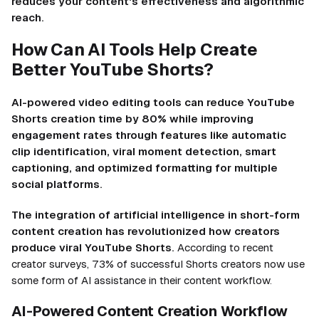
reduces your content's effectiveness and algorithmic
reach.
How Can AI Tools Help Create
Better YouTube Shorts?
AI-powered video editing tools can reduce YouTube
Shorts creation time by 80% while improving
engagement rates through features like automatic
clip identification, viral moment detection, smart
captioning, and optimized formatting for multiple
social platforms.
The integration of artificial intelligence in short-form
content creation has revolutionized how creators
produce viral YouTube Shorts.
According to recent
creator surveys, 73% of successful Shorts creators now use
some form of AI assistance in their content workflow.
AI-Powered Content Creation Workflow