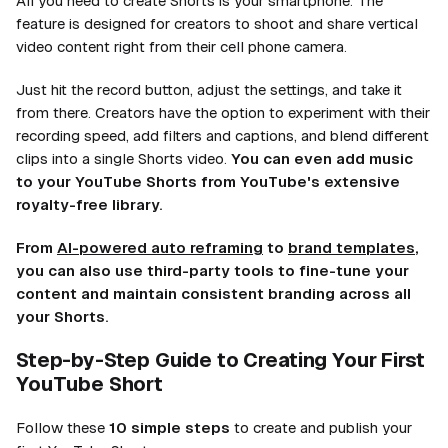
All you need to create Shorts is your smartphone. The
feature is designed for creators to shoot and share vertical
video content right from their cell phone camera.
Just hit the record button, adjust the settings, and take it
from there. Creators have the option to experiment with their
recording speed, add filters and captions, and blend different
clips into a single Shorts video.
You can even add music
to your YouTube Shorts from YouTube's extensive
royalty-free library.
From
AI-powered auto reframing
to
brand templates
,
you can also use third-party tools to fine-tune your
content and maintain consistent branding across all
your Shorts.
Step-by-Step Guide to Creating Your First
YouTube Short
Follow these
10 simple steps
to create and publish your