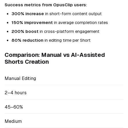
Success metrics from OpusClip users:
300% increase
in short-form content output
150% improvement
in average completion rates
200% boost
in cross-platform engagement
80% reduction
in editing time per Short
Comparison: Manual vs AI-Assisted
Shorts Creation
Manual Editing
2–4 hours
45–60%
Medium