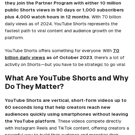
they join the Partner Program with either 10 million
public Shorts views in 90 days or 1,000 subscribers
plus 4,000 watch hours in 12 months.
With 70 billion
daily views as of 2024, YouTube Shorts represents the
fastest path to viral content and audience growth on the
platform.
YouTube Shorts offers something for everyone. With
70
billion daily views
as of October 2023
, there's a lot of
activity on Shorts—but you have to be strategic to go viral.
What Are YouTube Shorts and Why
Do They Matter?
YouTube Shorts are vertical, short-form videos up to
60 seconds long that help creators reach new
audiences quickly using smartphones without leaving
the YouTube platform.
These videos compete directly
with Instagram Reels and TikTok content, offering creators a
powerful way to build their audience and monetize their