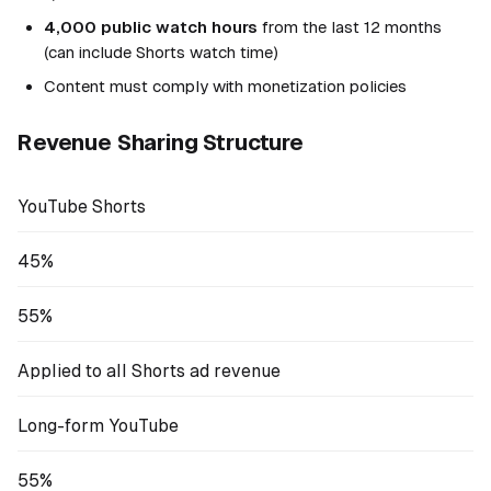
4,000 public watch hours
from the last 12 months
(can include Shorts watch time)
Content must comply with monetization policies
Revenue Sharing Structure
YouTube Shorts
45%
55%
Applied to all Shorts ad revenue
Long-form YouTube
55%