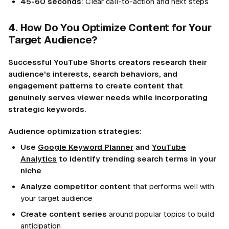
45-60 seconds
: Clear call-to-action and next steps
4. How Do You Optimize Content for Your
Target Audience?
Successful YouTube Shorts creators research their
audience's interests, search behaviors, and
engagement patterns to create content that
genuinely serves viewer needs while incorporating
strategic keywords.
Audience optimization strategies:
Use
Google Keyword Planner
and
YouTube
Analytics
to identify trending search terms in your
niche
Analyze competitor content
that performs well with
your target audience
Create content series
around popular topics to build
anticipation