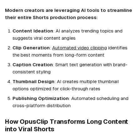
Modern creators are leveraging AI tools to streamline
their entire Shorts production process:
Content Ideation
: AI analyzes trending topics and
suggests viral content angles
Clip Generation
:
Automated video clipping
identifies
the best moments from long-form content
Caption Creation
: Smart text generation with brand-
consistent styling
Thumbnail Design
: AI creates multiple thumbnail
options optimized for click-through rates
Publishing Optimization
: Automated scheduling and
cross-platform distribution
How OpusClip Transforms Long Content
into Viral Shorts