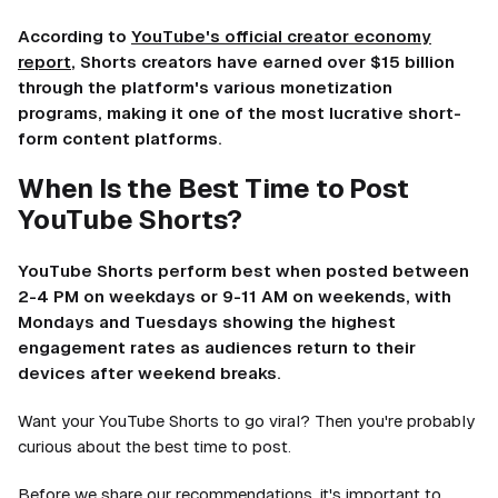
According to
YouTube's official creator economy
report
, Shorts creators have earned over $15 billion
through the platform's various monetization
programs, making it one of the most lucrative short-
form content platforms.
When Is the Best Time to Post
YouTube Shorts?
YouTube Shorts perform best when posted between
2-4 PM on weekdays or 9-11 AM on weekends, with
Mondays and Tuesdays showing the highest
engagement rates as audiences return to their
devices after weekend breaks.
Want your YouTube Shorts to go viral? Then you're probably
curious about the best time to post.
Before we share our recommendations, it's important to