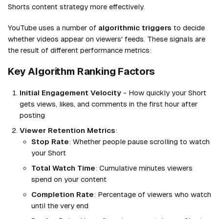
Shorts content strategy more effectively.
YouTube uses a number of
algorithmic triggers
to decide
whether videos appear on viewers' feeds. These signals are
the result of different performance metrics:
Key Algorithm Ranking Factors
Initial Engagement Velocity
- How quickly your Short
gets views, likes, and comments in the first hour after
posting
Viewer Retention Metrics
:
Stop Rate
: Whether people pause scrolling to watch
your Short
Total Watch Time
: Cumulative minutes viewers
spend on your content
Completion Rate
: Percentage of viewers who watch
until the very end