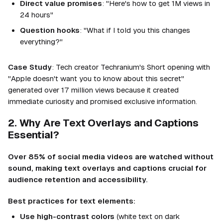
Direct value promises
: "Here's how to get 1M views in
24 hours"
Question hooks
: "What if I told you this changes
everything?"
Case Study
: Tech creator Techranium's Short opening with
"Apple doesn't want you to know about this secret"
generated over 17 million views because it created
immediate curiosity and promised exclusive information.
2. Why Are Text Overlays and Captions
Essential?
Over 85% of social media videos are watched without
sound, making text overlays and captions crucial for
audience retention and accessibility.
Best practices for text elements:
Use high-contrast colors
(white text on dark