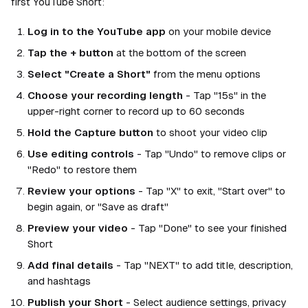
first YouTube Short:
Log in to the YouTube app
on your mobile device
Tap the + button
at the bottom of the screen
Select "Create a Short"
from the menu options
Choose your recording length
- Tap "15s" in the
upper-right corner to record up to 60 seconds
Hold the Capture button
to shoot your video clip
Use editing controls
- Tap "Undo" to remove clips or
"Redo" to restore them
Review your options
- Tap "X" to exit, "Start over" to
begin again, or "Save as draft"
Preview your video
- Tap "Done" to see your finished
Short
Add final details
- Tap "NEXT" to add title, description,
and hashtags
Publish your Short
- Select audience settings, privacy