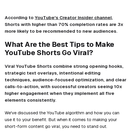
According to
YouTube's Creator Insider channel
,
Shorts with higher than 70% completion rates are 3x
more likely to be recommended to new audiences.
What Are the Best Tips to Make
YouTube Shorts Go Viral?
Viral YouTube Shorts combine strong opening hooks,
strategic text overlays, intentional editing
techniques, audience-focused optimization, and clear
calls-to-action, with successful creators seeing 10x
higher engagement when they implement all five
elements consistently.
We've discussed the YouTube algorithm and how you can
use it to your benefit. But when it comes to making your
short-form content go viral, you need to stand out.