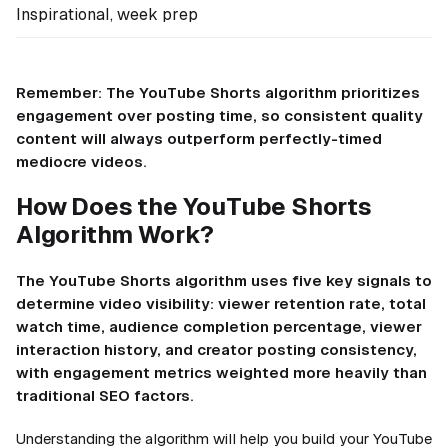
Inspirational, week prep
Remember: The YouTube Shorts algorithm prioritizes
engagement over posting time, so consistent quality
content will always outperform perfectly-timed
mediocre videos.
How Does the YouTube Shorts
Algorithm Work?
The YouTube Shorts algorithm uses five key signals to
determine video visibility: viewer retention rate, total
watch time, audience completion percentage, viewer
interaction history, and creator posting consistency,
with engagement metrics weighted more heavily than
traditional SEO factors.
Understanding the algorithm will help you build your YouTube