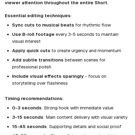
viewer attention throughout the entire Short.
Essential editing techniques:
Sync cuts to musical beats
for rhythmic flow
Use B-roll footage
every 3-5 seconds to maintain
visual interest
Apply quick cuts
to create urgency and momentum
Add subtle transitions
between scenes for
professional polish
Include visual effects sparingly
- focus on
storytelling over flashiness
Timing recommendations:
0-3 seconds
: Strong hook with immediate value
3-15 seconds
: Main content delivery with visual variety
15-45 seconds
: Supporting details and social proof