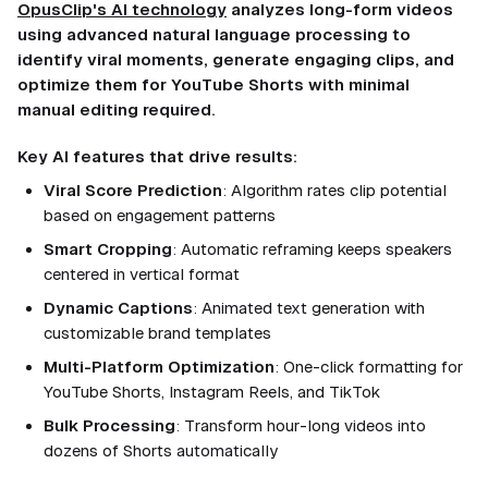
OpusClip's AI technology
analyzes long-form videos
using advanced natural language processing to
identify viral moments, generate engaging clips, and
optimize them for YouTube Shorts with minimal
manual editing required.
Key AI features that drive results:
Viral Score Prediction
: Algorithm rates clip potential
based on engagement patterns
Smart Cropping
: Automatic reframing keeps speakers
centered in vertical format
Dynamic Captions
: Animated text generation with
customizable brand templates
Multi-Platform Optimization
: One-click formatting for
YouTube Shorts, Instagram Reels, and TikTok
Bulk Processing
: Transform hour-long videos into
dozens of Shorts automatically