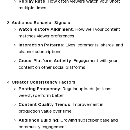
Replay Rate
: How often viewers watch your Short
multiple times
Audience Behavior Signals
:
Watch History Alignment
: How well your content
matches viewer preferences
Interaction Patterns
: Likes, comments, shares, and
channel subscriptions
Cross-Platform Activity
: Engagement with your
content on other social platforms
Creator Consistency Factors
:
Posting Frequency
: Regular uploads (at least
weekly) perform better
Content Quality Trends
: Improvement in
production value over time
Audience Building
: Growing subscriber base and
community engagement