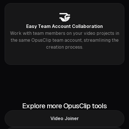
🤝
Easy Team Account Collaboration
Work with team members on your video projects in
the same OpusClip team account, streamlining the
creation process.
Explore more OpusClip tools
Video Joiner