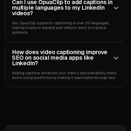
Can I use OpusClip to add captions in
multiple languages to my LinkedIn
videos?
Yes, OpusClip supports captioning in over 20 languages,
making it easy to expand your video's reach to a global
audience.‍
How does video captioning improve
SEO on social media apps like
LinkedIn?
Adding captions enhances your video's discoverability online
and in social platforms by making it searchable through text.‍