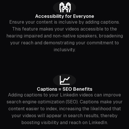
👐
Accessibility for Everyone
Ensure your content is inclusive by adding captions.
This feature makes your videos accessible to the
hearing impaired and non-native speakers, broadening
your reach and demonstrating your commitment to
inclusivity.
📈
Captions = SEO Benefits
Adding captions to your Linkedin videos can improve
search engine optimization (SEO). Captions make your
content easier to index, increasing the likelihood that
your videos will appear in search results, thereby
boosting visibility and reach on LinkedIn.