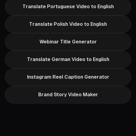
Translate Portuguese Video to English
Translate Polish Video to English
Webinar Title Generator
Translate German Video to English
Instagram Reel Caption Generator
Brand Story Video Maker