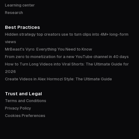
Learning center
Research
Best Practices
Hidden strategy top creators use to turn clips into 4M+ long-form
views
MrBeast's Vyro: Everything You Need to Know
From zero to monetization for a new YouTube channel in 40 days
How to Turn Long Videos into Viral Shorts: The Ultimate Guide for
2026
Create Videos in Alex Hormozi Style: The Ultimate Guide
Trust and Legal
Terms and Conditions
Privacy Policy
Cookies Preferences
Accessibility Statement
Trust Center