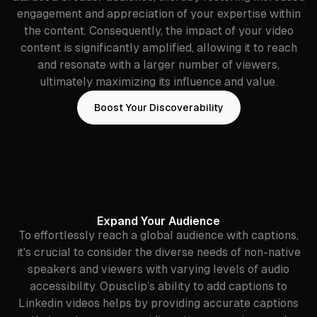
engagement and appreciation of your expertise within
the content. Consequently, the impact of your video
content is significantly amplified, allowing it to reach
and resonate with a larger number of viewers,
ultimately maximizing its influence and value.
Boost Your Discoverability
Expand Your Audience
To effortlessly reach a global audience with captions,
it's crucial to consider the diverse needs of non-native
speakers and viewers with varying levels of audio
accessibility. Opusclip’s ability to add captions to
Linkedin videos helps by providing accurate captions