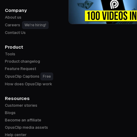
Company
About us
Careers
We're hiring!
Contact Us
Product
Tools
Product changelog
Feature Request
OpusClip Captions
Free
How does OpusClip work
Resources
Customer stories
Blogs
Become an affiliate
OpusClip media assets
Help center