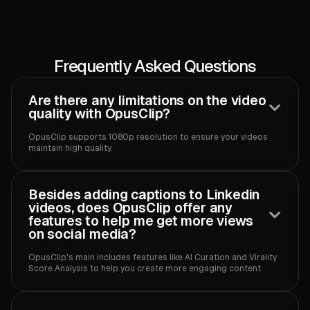
Frequently Asked Questions
Are there any limitations on the video
quality with OpusClip?
OpusClip supports 1080p resolution to ensure your videos
maintain high quality.‍
Besides adding captions to Linkedin
videos, does OpusClip offer any
features to help me get more views
on social media?
OpusClip's main includes features like AI Curation and Virality
Score Analysis to help you create more engaging content.‍