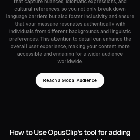
that capture nuances, idiomatic expressions, and
cultural references, so you not only break down
language barriers but also foster inclusivity and ensure
that your message resonates authentically with
individuals from different backgrounds and linguistic
preferences. This attention to detail can enhance the
overall user experience, making your content more
accessible and engaging for a wider audience
worldwide.
Reach a Global Audience
How to Use OpusClip's tool for adding