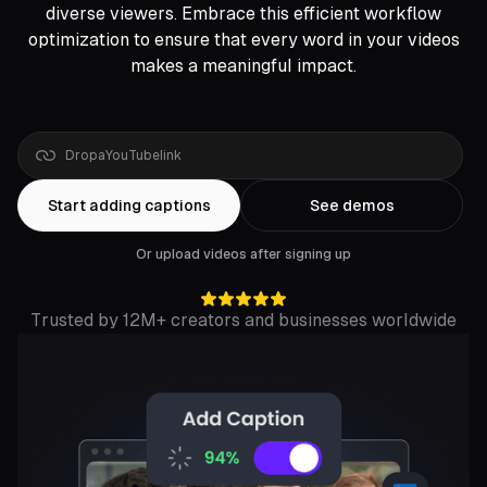
diverse viewers. Embrace this efficient workflow
optimization to ensure that every word in your videos
makes a meaningful impact.
Drop
a
YouTube
link
Start adding captions
See demos
Or upload videos after signing up
Trusted by 12M+ creators and businesses worldwide