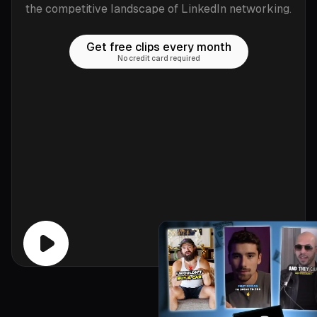
the competitive landscape of LinkedIn networking.
Get free clips every month
No credit card required