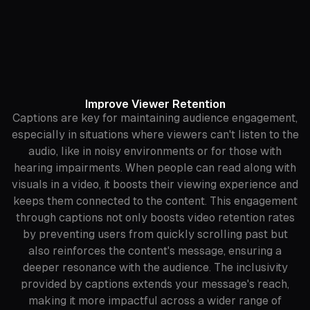
Improve Viewer Retention
Captions are key for maintaining audience engagement,
especially in situations where viewers can't listen to the
audio, like in noisy environments or for those with
hearing impairments. When people can read along with
visuals in a video, it boosts their viewing experience and
keeps them connected to the content. This engagement
through captions not only boosts video retention rates
by preventing users from quickly scrolling past but
also reinforces the content's message, ensuring a
deeper resonance with the audience. The inclusivity
provided by captions extends your message's reach,
making it more impactful across a wider range of