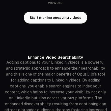
viewers.
Start making engaging videos
Enhance Video Searchability
Adding captions to your Linkedin videos is a powerful
and strategic approach to enhance their searchability
and this is one of the major benefits of OpusClip’s tool
for adding captions to Linkedin videos. By adding
captions, you enable search engines to index your
content, which helps to increase your visibility not only
on LinkedIn but also across various platforms. The
enhanced discoverability resulting from captioning can
attract a broader audience, thereby fostering increased