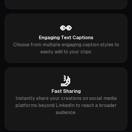
👀
Engaging Text Captions
Choose from multiple engaging caption styles to
easily add to your clips.
🤳
Fast Sharing
Instantly share your creations on social media
platforms beyond LinkedIn to reach a broader
audience.