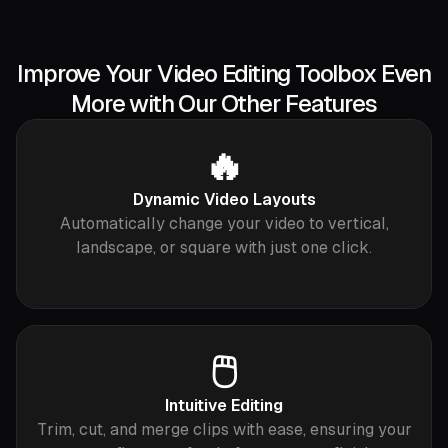
Improve Your Video Editing Toolbox Even
More with Our Other Features
🔥
Dynamic Video Layouts
Automatically change your video to vertical,
landscape, or square with just one click.
🖱️
Intuitive Editing
Trim, cut, and merge clips with ease, ensuring your