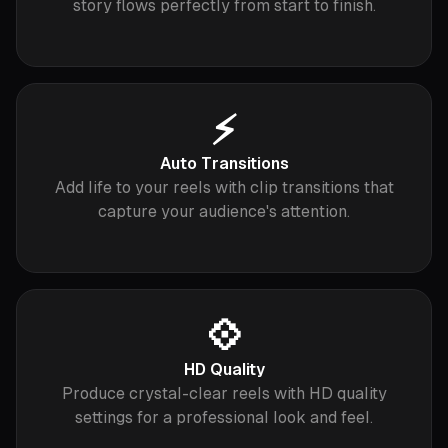
story flows perfectly from start to finish.
⚡️
Auto Transitions
Add life to your reels with clip transitions that
capture your audience's attention.
💠
HD Quality
Produce crystal-clear reels with HD quality
settings for a professional look and feel.