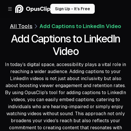
Sign Up - It’s Free
All Tools
Add Captions to LinkedIn Video
Add Captions to LinkedIn
Video
In today’s digital space, accessibility plays a vital role in
reaching a wider audience. Adding captions to your
LinkedIn videos is not just about inclusivity but also
about boosting viewer engagement and retention rates.
By using OpusClip's tool for adding captions to LinkedIn
videos, you can easily embed captions, catering to
individuals who are hearing-impaired or simply enjoy
watching videos without sound. This approach not only
broadens your video's reach but also reflects your
commitment to creating content that resonates with