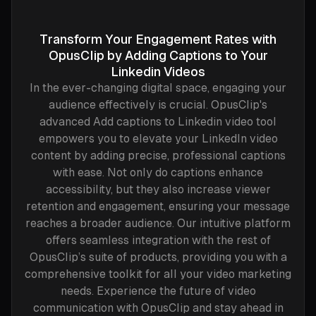
Transform Your Engagement Rates with
OpusClip by Adding Captions to Your
Linkedin Videos
In the ever-changing digital space, engaging your
audience effectively is crucial. OpusClip's
advanced Add captions to Linkedin video tool
empowers you to elevate your LinkedIn video
content by adding precise, professional captions
with ease. Not only do captions enhance
accessibility, but they also increase viewer
retention and engagement, ensuring your message
reaches a broader audience. Our intuitive platform
offers seamless integration with the rest of
OpusClip’s suite of products, providing you with a
comprehensive toolkit for all your video marketing
needs. Experience the future of video
communication with OpusClip and stay ahead in