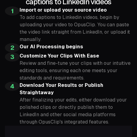
captions to LinkedIn videos
Import or upload your source video
1
To add captions to Linkedin videos, begin by
uploading your video to OpusClip. You can paste
the video link straight from LinkedIn, or upload it
manually.
Our AI Processing begins
2
Customize Your Clips With Ease
3
Review and fine-tune your clips with our intuitive
editing tools, ensuring each one meets your
standards and requirements.
Download Your Results or Publish
4
Straightaway
After finalizing your edits, either download your
polished clips or directly publish them to
LinkedIn and other social media platforms
through OpusClip's integrated features.