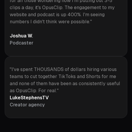
for all those wondering how I'm putting out 3-5
clips a day, it's OpusClip. The engagement to my
website and podcast is up 400%. I'm seeing
numbers I didn't think were possible."
Joshua W.
Podcaster
"I've spent THOUSANDS of dollars hiring various
teams to cut together TikToks and Shorts for me
and none of them have been as consistently useful
as OpusClip. For real."
LukeStephensTV
Creator agency