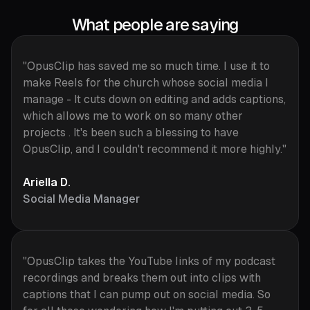
What people are saying
"OpusClip has saved me so much time. I use it to
make Reels for the church whose social media I
manage - It cuts down on editing and adds captions,
which allows me to work on so many other
projects . It's been such a blessing to have
OpusClip, and I couldn't recommend it more highly."
Ariella D.
Social Media Manager
"OpusClip takes the YouTube links of my podcast
recordings and breaks them out into clips with
captions that I can pump out on social media. So