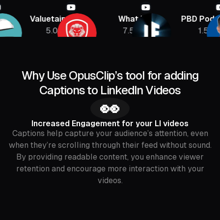
Valuetainment
What If
PBD Podcast
5.08M
7.5M
1.5M
Why Use OpusClip’s tool for adding
Captions to LinkedIn Videos
👀
Increased Engagement for your LI videos
Captions help capture your audience’s attention, even
when they’re scrolling through their feed without sound.
By providing readable content, you enhance viewer
retention and encourage more interaction with your
videos.