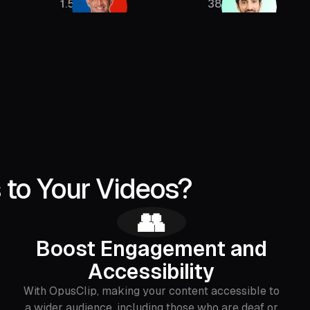
1.5M
385K
 to Your Videos?
‍👥
Boost Engagement and
Accessibility
With OpusClip, making your content accessible to
a wider audience, including those who are deaf or