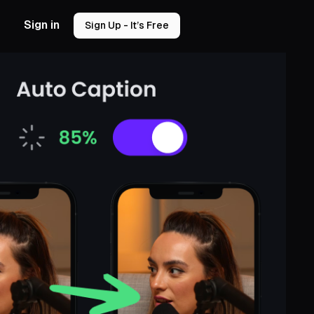
Sign in
Sign Up - It’s Free