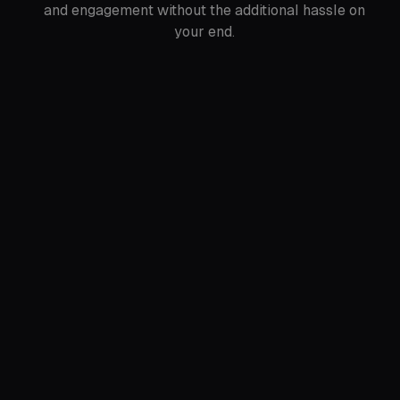
and engagement without the additional hassle on
your end.