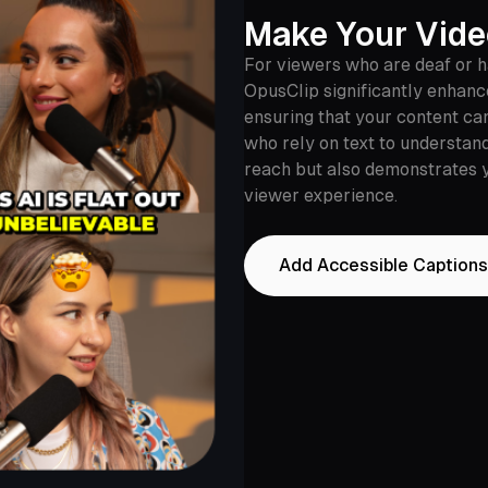
Make Your Vide
For viewers who are deaf or ha
OpusClip significantly enhance
ensuring that your content ca
who rely on text to understand
reach but also demonstrates y
viewer experience.
Add Accessible Captions