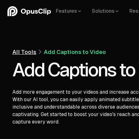
Features
Solutions
Res
All Tools
Add Captions to Video
Add Captions to
Add more engagement to your videos and increase acces
YouTube,
Goo
With our AI tool, you can easily apply animated subtit
Vimeo,
Zoom,
Rumble,
Twitch,
Facebook
inclusive and understandable across diverse audience
LinkedIn,
Twitter,
Loom,
Riverside,
captivating. Get started to boost your video's reach an
capture every word.