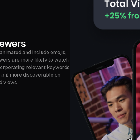
iewers
 animated and include emojis,
ewers are more likely to watch
incorporating relevant keywords
ng it more discoverable on
d views.