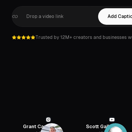
Drop a video link
Add Capti
Trusted by 12M+ creators and businesses w
Grant Cardone
Scott Galloway