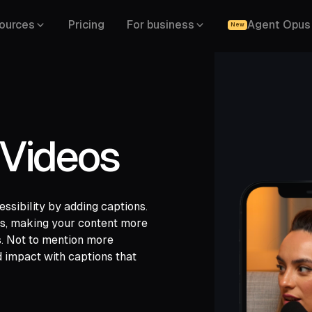
ources
Pricing
For business
Agent Opus
New
 Videos
sibility by adding captions.
gle Drive,
les, making your content more
,
s. Not to mention more
d impact with captions that