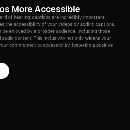
os More Accessible
rd of hearing, captions are incredibly important.
s the accessibility of your videos by adding captions,
n be enjoyed by a broader audience, including those
 audio content. This inclusivity not only widens your
our commitment to accessibility, fostering a positive