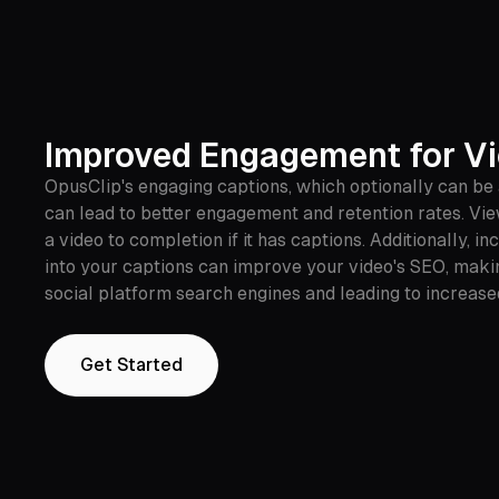
Improved Engagement for V
OpusClip's engaging captions, which optionally can be
can lead to better engagement and retention rates. Vi
a video to completion if it has captions. Additionally, 
into your captions can improve your video's SEO, maki
social platform search engines and leading to increase
Get Started