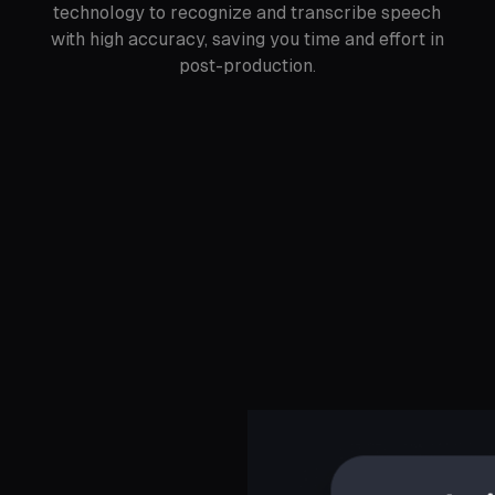
technology to recognize and transcribe speech
with high accuracy, saving you time and effort in
post-production.