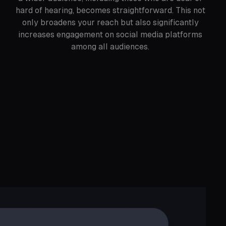
hard of hearing, becomes straightforward. This not
only broadens your reach but also significantly
increases engagement on social media platforms
among all audiences.