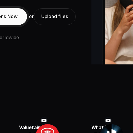
ons Now
or
Upload files
orldwide
Valuetainment
What If