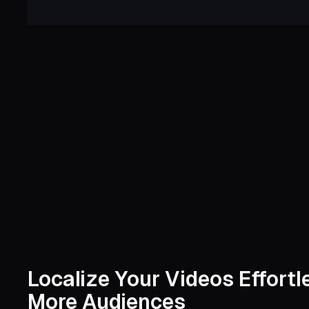
Localize Your Videos Effort
More Audiences