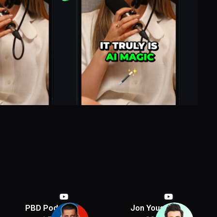
PBD Podcast
Jon Youshaei