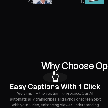
4.5M
136K
Why Choose Opus
‍👆
Easy Captions With 1 Click
We simplify the captioning process. Our AI
automatically transcribes and syncs onscreen text
with your video, enhancing viewer understanding