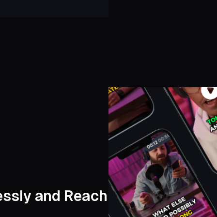
lessly and Reach