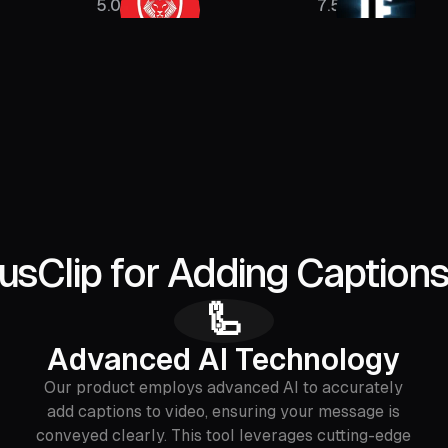
5.08M
7.5M
Clip for Adding Captions
🦾
Advanced AI Technology
Our product employs advanced AI to accurately
add captions to video, ensuring your message is
conveyed clearly. This tool leverages cutting-edge