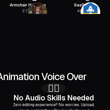
chair Historian
SaaStr
Sebas
2.13M
46K
Animation Voice Over
🙅‍♂️
No Audio Skills Needed
Zero editing experience? No worries. Upload,