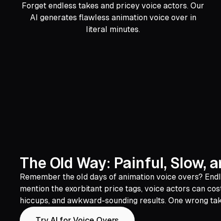
Forget endless takes and pricey voice actors. Our
AI generates flawless animation voice over in
literal minutes.
The Old Way: Painful, Slow, 
Remember the old days of animation voice overs? Endless
mention the exorbitant price tags, voice actors can cos
hiccups, and awkward-sounding results. One wrong take a
Try AI for Voice Overs