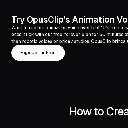
Try OpusClip’s Animation Voi
Want to use our animation voice over tool? It’s free to
ends, stick with our free-forever plan for 60 minutes
than robotic voices or pricey studios. OpusClip brings s
Sign Up for Free
How to Crea