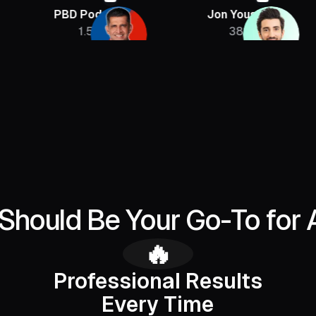
PBD Podcast
Jon Youshaei
Arm
1.5M
385K
Should Be Your Go-To for 
🔥
Professional Results
Every Time