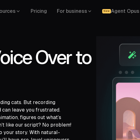
ources
Pricing
For business
Agent Opus
New
oice Over to
rding cats. But recording
 can leave you frustrated.
imation, figures out what’s
’t like our script? No problem!
gle Drive,
o your story. With natural-
,
u’ll have pro-level voiceovers