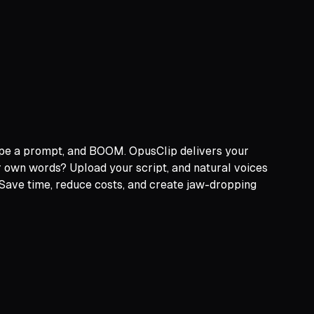
type a prompt, and BOOM. OpusClip delivers your
ur own words? Upload your script, and natural voices
 Save time, reduce costs, and create jaw-dropping