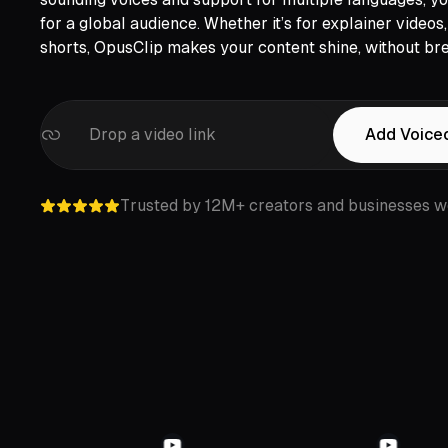
LinkedIn,
Twitter,
Loom,
Riverside,
for a global audience. Whether it’s for explainer video
shorts, OpusClip makes your content shine, without bre
Drop a video link
Add Voice
Trusted by 12M+ creators and businesses w