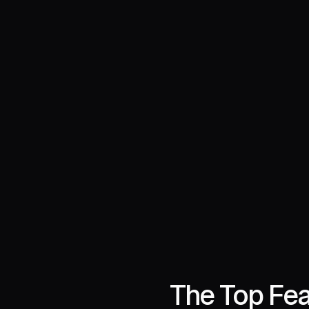
The Top Fea