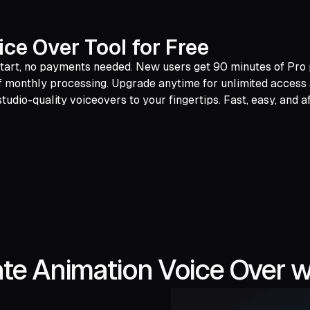
ce Over Tool for Free
 start, no payments needed. New users get 90 minutes of Pro p
 of monthly processing. Upgrade anytime for unlimited acces
tudio-quality voiceovers to your fingertips. Fast, easy, and a
te Animation Voice Over w