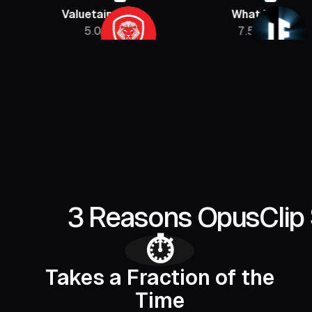
Valuetainment
What If
5.08M
7.5M
3 Reasons OpusClip 
⏱️
Takes a Fraction of the
Time