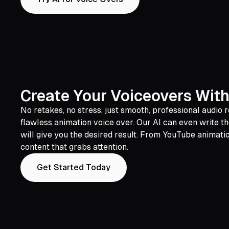
Create Your Voiceovers With
No retakes, no stress, just smooth, professional audi
flawless animation voice over. Our AI can even write th
will give you the desired result. From YouTube animati
content that grabs attention.
Get Started Today