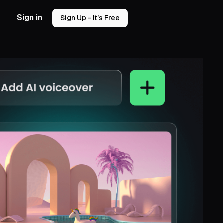
Sign in
Sign Up - It’s Free