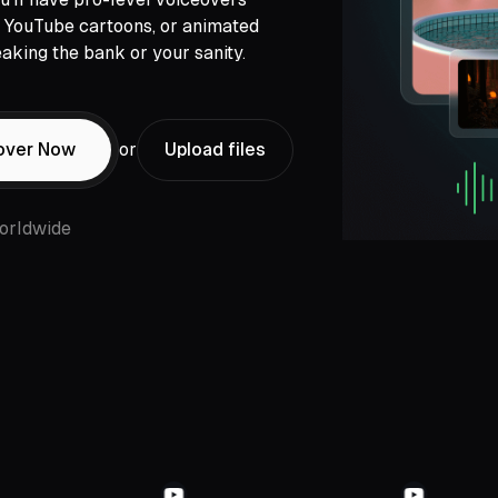
s, YouTube cartoons, or animated
aking the bank or your sanity.
over Now
or
Upload files
orldwide