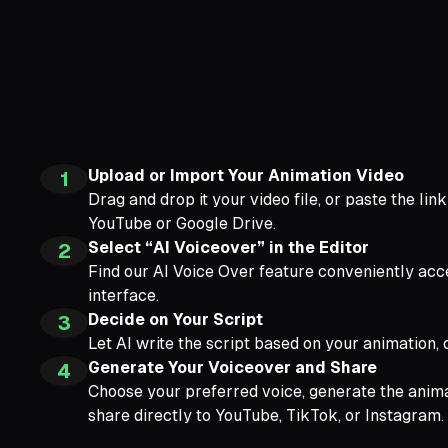
Upload or Import Your Animation Video
1
Drag and drop it your video file, or paste the lin
YouTube or Google Drive.
Select “AI Voiceover” in the Editor
2
Find our AI Voice Over feature conveniently acce
interface.
Decide on Your Script
3
Let AI write the script based on your animation,
Generate Your Voiceover and Share
4
Choose your preferred voice, generate the anima
share directly to YouTube, TikTok, or Instagram.