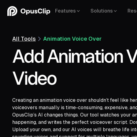
Features
Solutions
Res
All Tools
Animation Voice Over
Add Animation V
Video
Creating an animation voice over shouldn’t feel like he
voiceovers manually is time-consuming, expensive, and
OpusClip’s AI changes things. Our tool watches your an
happening, and writes the perfect voiceover script. Don
YouTube,
Goo
Upload your own, and our AI voices will breathe life int
Vimeo,
Zoom,
Rumble,
Twitch,
Facebook
sounding voices and support for multiple languages, yo