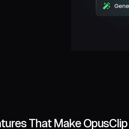
tures That Make OpusClip 