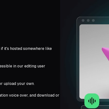
k if it's hosted somewhere like
ssible in our editing user
 or upload your own.
tion voice over, and download or