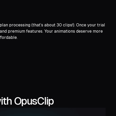
lan processing (that’s about 30 clips!). Once your trial
s and premium features. Your animations deserve more
ffordable.
ith OpusClip