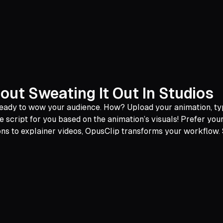
out Sweating It Out In Studios
o ready to wow your audience. How? Upload your animation, 
e script for you based on the animation’s visuals! Prefer yo
ons to explainer videos, OpusClip transforms your workflow.