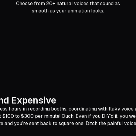
Choose from 20+ natural voices that sound as
smooth as your animation looks.
and Expensive
 hours in recording booths, coordinating with flaky voice act
t $100 to $300 per minute! Ouch. Even if you DIY’d it, you w
nd you’re sent back to square one. Ditch the painful voiceov