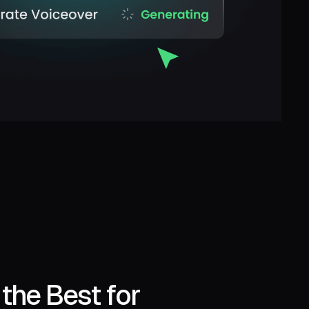
the Best for