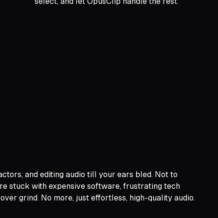
select, and let OpusClip handle the rest.
ors, and editing audio till your ears bled. Not to
ere stuck with expensive software, frustrating tech
er grind. No more, just effortless, high-quality audio.