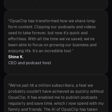
“OpusClip has transformed how we share long-
form content. Clipping our podcasts and videos
used to take forever, but now it’s quick and
effortless. With all the time we’ve saved, we’ve
been able to focus on growing our business and
enjoying life. It’s an incredible tool.”
Shine K.
CEO and podcast host
"We've just hit a million subscribers, a feat we
probably couldn't have achieved as quickly without
OpusClip. It has enabled me to publish podcasts
regularly and save time, which I now spend with my
family and friends. The AI of OpusClip has taken