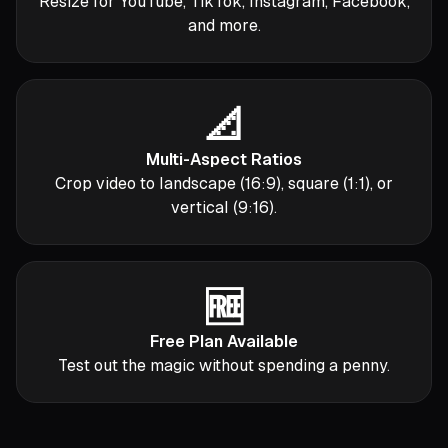
Resize for YouTube, TikTok, Instagram, Facebook,
and more.
📐
Multi-Aspect Ratios
Crop video to landscape (16:9), square (1:1), or
vertical (9:16).
🆓
Free Plan Available
Test out the magic without spending a penny.