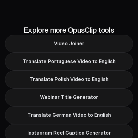
Explore more OpusClip tools
Video Joiner
Translate Portuguese Video to English
Translate Polish Video to English
Webinar Title Generator
Translate German Video to English
Instagram Reel Caption Generator