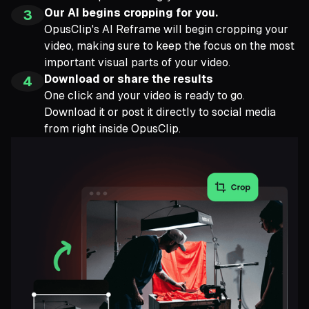
Our AI begins cropping for you.
3
OpusClip's AI Reframe will begin cropping your
video, making sure to keep the focus on the most
important visual parts of your video.
Download or share the results
4
One click and your video is ready to go.
Download it or post it directly to social media
from right inside OpusClip.