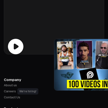
Company
About us
Careers
We're hiring!
Contact Us