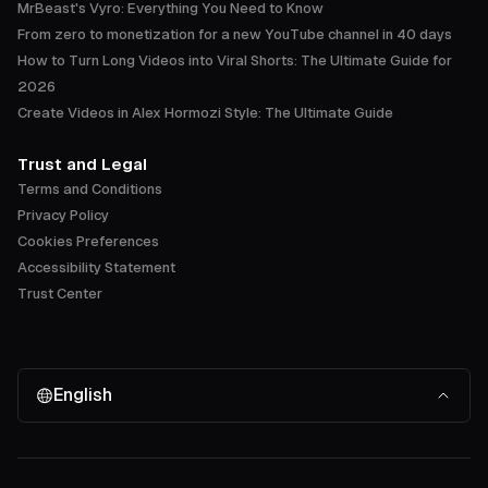
MrBeast's Vyro: Everything You Need to Know
From zero to monetization for a new YouTube channel in 40 days
How to Turn Long Videos into Viral Shorts: The Ultimate Guide for
2026
Create Videos in Alex Hormozi Style: The Ultimate Guide
Trust and Legal
Terms and Conditions
Privacy Policy
Cookies Preferences
Accessibility Statement
Trust Center
English