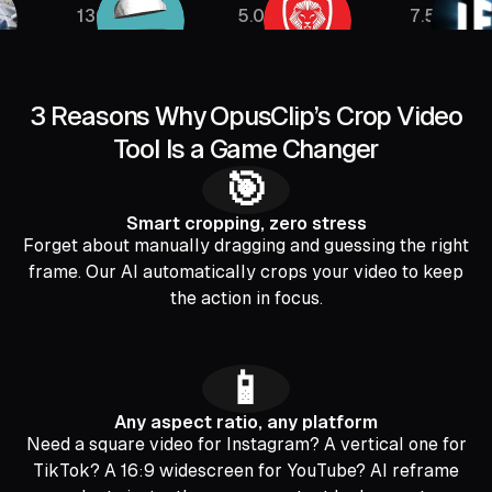
136K
5.08M
7.5M
3 Reasons Why OpusClip’s Crop Video
Tool Is a Game Changer
🎯
Smart cropping, zero stress
Forget about manually dragging and guessing the right
frame. Our AI automatically crops your video to keep
the action in focus.
📱
Any aspect ratio, any platform
Need a square video for Instagram? A vertical one for
TikTok? A 16:9 widescreen for YouTube? AI reframe