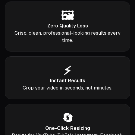
🖼️
Zero Quality Loss
Crisp, clean, professional-looking results every
time.
⚡
Instant Results
Crop your video in seconds, not minutes.
🔄
One-Click Resizing