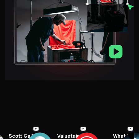
Scott Galloway
Valuetainment
What If