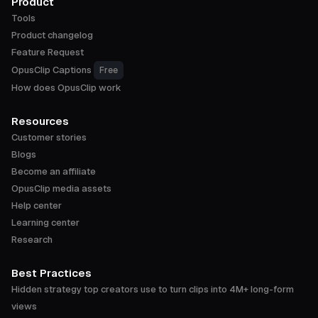
Product
Tools
Product changelog
Feature Request
OpusClip Captions
Free
How does OpusClip work
Resources
Customer stories
Blogs
Become an affiliate
OpusClip media assets
Help center
Learning center
Research
Best Practices
Hidden strategy top creators use to turn clips into 4M+ long-form
views