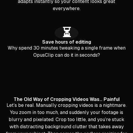
adapts instantly so your content looks great
everywhere.
⏳
Save hours of editing
Why spend 30 minutes tweaking a single frame when
OpusClip can do it in seconds?
The Old Way of Cropping Videos Was… Painful
Let’s be real. Manually cropping videos is a nightmare.
You zoom in too much, and suddenly your footage is
blurry and pixelated. Crop too little, and you’re stuck
with distracting background clutter that takes away