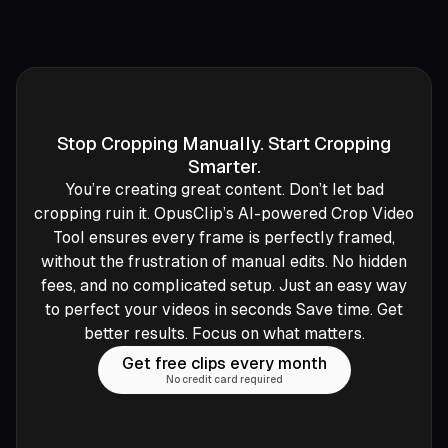
Stop Cropping Manually. Start Cropping
Smarter.
You’re creating great content. Don’t let bad
cropping ruin it. OpusClip’s AI-powered Crop Video
Tool ensures every frame is perfectly framed,
without the frustration of manual edits. No hidden
fees, and no complicated setup. Just an easy way
to perfect your videos in seconds Save time. Get
better results. Focus on what matters.
Get free clips every month
No credit card required