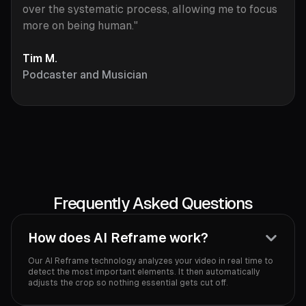
over the systematic process, allowing me to focus
more on being human."
Tim M.
Podcaster and Musician
Frequently Asked Questions
How does AI Reframe work?
Our AI Reframe technology analyzes your video in real time to
detect the most important elements. It then automatically
adjusts the crop so nothing essential gets cut off.