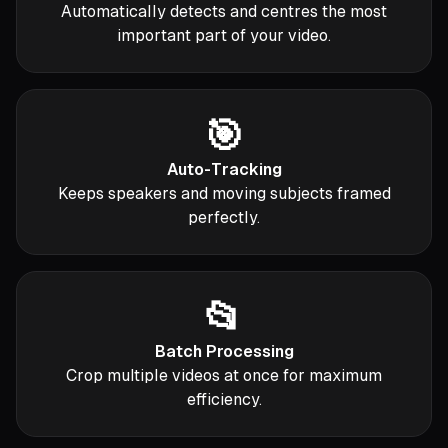
Automatically detects and centres the most
important part of your video.
🎯
Auto-Tracking
Keeps speakers and moving subjects framed
perfectly.
📂
Batch Processing
Crop multiple videos at once for maximum
efficiency.