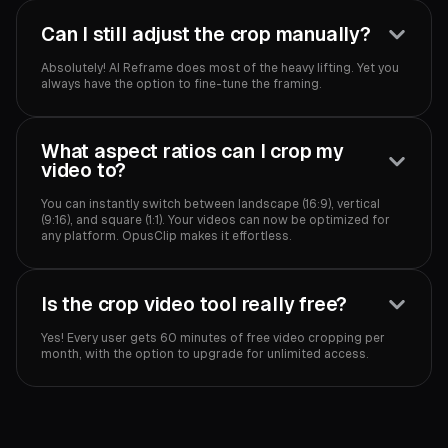
Can I still adjust the crop manually?
Absolutely! AI Reframe does most of the heavy lifting. Yet you
always have the option to fine-tune the framing.
What aspect ratios can I crop my
video to?
You can instantly switch between landscape (16:9), vertical
(9:16), and square (1:1). Your videos can now be optimized for
any platform. OpusClip makes it effortless.
Is the crop video tool really free?
Yes! Every user gets 60 minutes of free video cropping per
month, with the option to upgrade for unlimited access.