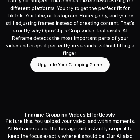
from your subject. Then comes the endless resizing for
different platforms. You try to get the perfect fit for
TikTok, YouTube, or Instagram. Hours go by, and you’re
still adjusting frames instead of creating content. That’s
exactly why OpusClip’s Crop Video Tool exists. AI
Reframe detects the most important parts of your
video and crops it perfectly, in seconds, without lifting a
finger.
Upgrade Your Cropping Game
Imagine Cropping Videos Effortlessly
Picture this. You upload your video, and within moments,
AI Reframe scans the footage and instantly crops it to
keep the focus exactly where it should be. Our AI also