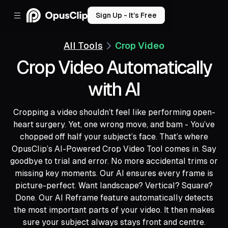
Sign Up - It’s Free
All Tools
Crop Video
Crop Video Automatically
with AI
Cropping a video shouldn’t feel like performing open-
heart surgery. Yet, one wrong move, and bam - You’ve
chopped off half your subject’s face. That’s where
OpusClip’s AI-Powered Crop Video Tool comes in. Say
goodbye to trial and error. No more accidental trims or
missing key moments. Our AI ensures every frame is
picture-perfect. Want landscape? Vertical? Square?
Done. Our AI Reframe feature automatically detects
the most important parts of your video. It then makes
sure your subject always stays front and centre.