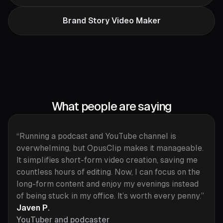
Brand Story Video Maker
What people are saying
“Running a podcast and YouTube channel is
overwhelming, but OpusClip makes it manageable.
It simplifies short-form video creation, saving me
countless hours of editing. Now, I can focus on the
long-form content and enjoy my evenings instead
of being stuck in my office. It’s worth every penny.”
Javen P.
YouTuber and podcaster