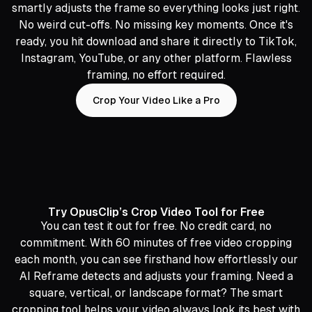
smartly adjusts the frame so everything looks just right.
No weird cut-offs. No missing key moments. Once it's
ready, you hit download and share it directly to TikTok,
Instagram, YouTube, or any other platform. Flawless
framing, no effort required.
Crop Your Video Like a Pro
Try OpusClip’s Crop Video Tool for Free
You can test it out for free. No credit card, no
commitment. With 60 minutes of free video cropping
each month, you can see firsthand how effortlessly our
AI Reframe detects and adjusts your framing. Need a
square, vertical, or landscape format? The smart
cropping tool helps your video always look its best with