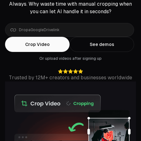
Always. Why waste time with manual cropping when
you can let AI handle it in seconds?
Drop
a
YouTube
Crop Video
See demos
Or upload videos after signing up
Trusted by 12M+ creators and businesses worldwide