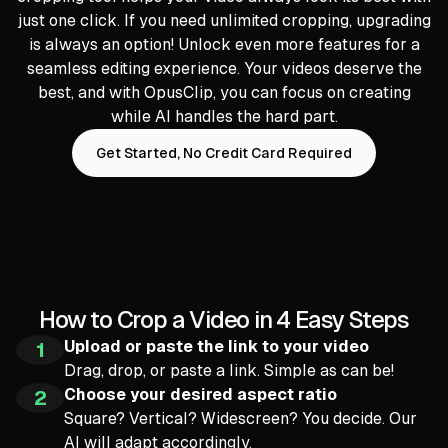
just one click. If you need unlimited cropping, upgrading
is always an option! Unlock even more features for a
seamless editing experience. Your videos deserve the
best, and with OpusClip, you can focus on creating
while AI handles the hard part.
Get Started, No Credit Card Required
How to Crop a Video in 4 Easy Steps
Upload or paste the link to your video
1
Drag, drop, or paste a link. Simple as can be!
Choose your desired aspect ratio
2
Square? Vertical? Widescreen? You decide. Our
AI will adapt accordingly.