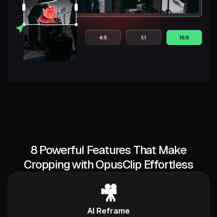
8 Powerful Features That Make
Cropping with OpusClip Effortless
🎥
AI Reframe