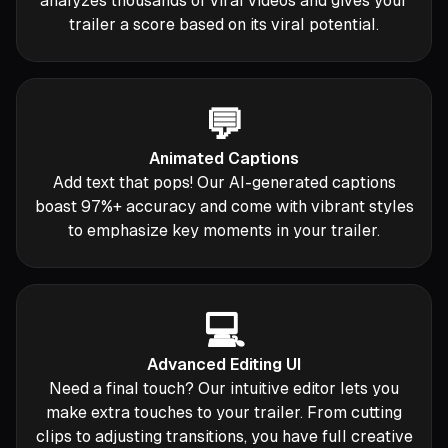
analyzes thousands of viral videos and gives your
trailer a score based on its viral potential.
💬
Animated Captions
Add text that pops! Our AI-generated captions
boast 97%+ accuracy and come with vibrant styles
to emphasize key moments in your trailer.
💻
Advanced Editing UI
Need a final touch? Our intuitive editor lets you
make extra touches to your trailer. From cutting
clips to adjusting transitions, you have full creative