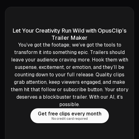
Let Your Creativity Run Wild with OpusClip’s
Trailer Maker
You’ve got the footage; we’ve got the tools to
transform it into something epic. Trailers should
leave your audience craving more. Hook them with
suspense, excitement, or emotion, and they’ll be
counting down to your full release. Quality clips
grab attention, keep viewers engaged, and make
them hit that follow or subscribe button. Your story
deserves a blockbuster trailer. With our AI, it’s
possible.
Get free clips every month
No credit card required