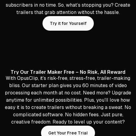
subscribers in no time. So, what’s stopping you? Create
trailers that grab attention without the hassle.
Try it for Yourself
Try Our Trailer Maker Free – No Risk, All Reward
With OpusClip, it’s risk-free, stress-free, trailer-making
bliss. Our starter plan gives you 60 minutes of video
processing each month at no cost. Need more? Upgrade
anytime for unlimited possibilities. Plus, you’ll love how
easy it is to create trailers without breaking a sweat. No
complicated software. No hidden fees. Just pure,
creative freedom. Ready to level up your content?
Get Your Free Trial