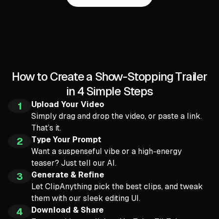
How to Create a Show-Stopping Trailer
in 4 Simple Steps
Upload Your Video
1
Simply drag and drop the video, or paste a link.
That’s it.
Type Your Prompt
2
Want a suspenseful vibe or a high-energy
teaser? Just tell our AI.
Generate & Refine
3
Let ClipAnything pick the best clips, and tweak
them with our sleek editing UI.
Download & Share
4