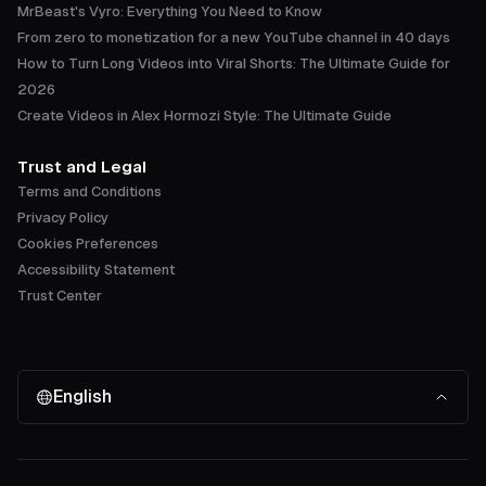
MrBeast's Vyro: Everything You Need to Know
From zero to monetization for a new YouTube channel in 40 days
How to Turn Long Videos into Viral Shorts: The Ultimate Guide for
2026
Create Videos in Alex Hormozi Style: The Ultimate Guide
Trust and Legal
Terms and Conditions
Privacy Policy
Cookies Preferences
Accessibility Statement
Trust Center
English