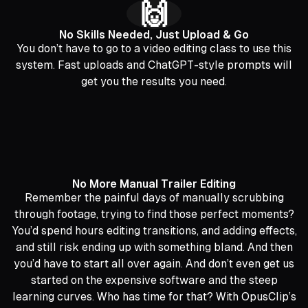
🙌
No Skills Needed, Just Upload & Go
You don’t have to go to a video editing class to use this
system. Fast uploads and ChatGPT-style prompts will
get you the results you need.
No More Manual Trailer Editing
Remember the painful days of manually scrubbing
through footage, trying to find those perfect moments?
You’d spend hours editing transitions, and adding effects,
and still risk ending up with something bland. And then
you’d have to start all over again. And don’t even get us
started on the expensive software and the steep
learning curves. Who has time for that? With OpusClip’s