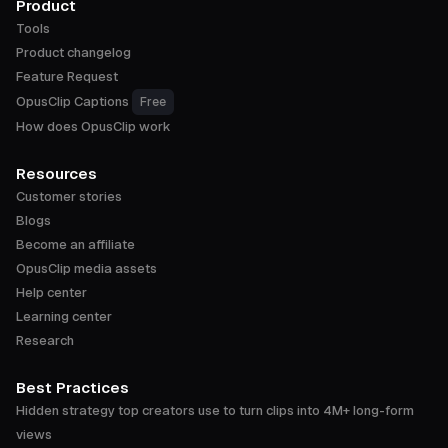
Product
Tools
Product changelog
Feature Request
OpusClip Captions
Free
How does OpusClip work
Resources
Customer stories
Blogs
Become an affiliate
OpusClip media assets
Help center
Learning center
Research
Best Practices
Hidden strategy top creators use to turn clips into 4M+ long-form
views