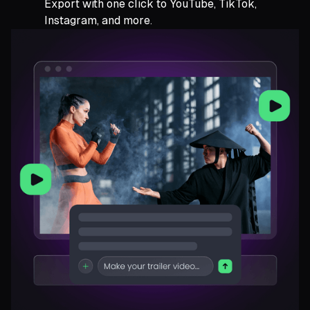
Export with one click to YouTube, TikTok,
Instagram, and more.