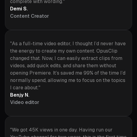
complete with wording."
Demi S.
Content Creator
"As a full-time video editor, I thought I’d never have
the energy to create my own content. OpusClip
changed that. Now, I can easily extract clips from
videos, add quick edits, and share them without
opening Premiere. It’s saved me 99% of the time I’d
normally spend, allowing me to focus on the topics
I care about."
Benjy N.
Video editor
"We got 45K views in one day. Having run our