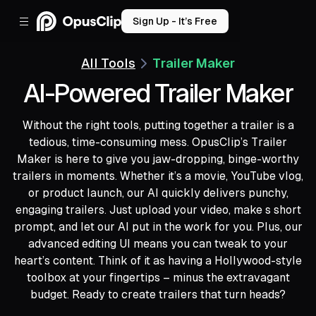
Sign Up - It’s Free
All Tools
Trailer Maker
AI-Powered Trailer Maker
Without the right tools, putting together a trailer is a
tedious, time-consuming mess. OpusClip’s Trailer
Maker is here to give you jaw-dropping, binge-worthy
trailers in moments. Whether it’s a movie, YouTube vlog,
or product launch, our AI quickly delivers punchy,
engaging trailers. Just upload your video, make s short
prompt, and let our AI put in the work for you. Plus, our
advanced editing UI means you can tweak to your
heart’s content. Think of it as having a Hollywood-style
toolbox at your fingertips – minus the extravagant
budget. Ready to create trailers that turn heads?