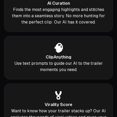
AI Curation
Finds the most engaging highlights and stitches
them into a seamless story. No more hunting for
the perfect clip: Our AI has it covered.
🧠
ClipAnything
Use text prompts to guide our AI to the trailer
moments you need.
🏅
Virality Score
Want to know how your trailer stacks up? Our AI