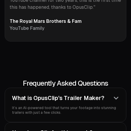
YouTube channel for two years, this is the first time
this has happened, thanks to OpusClip."
The Royal Mars Brothers & Fam
YouTube Family
Frequently Asked Questions
What is OpusClip’s Trailer Maker?
It’s an AI-powered tool that turns your footage into stunning
trailers with just a few clicks.