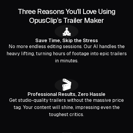
Three Reasons You’ll Love Using
OpusClip’s Trailer Maker
🧘
Save Time, Skip the Stress
No more endless editing sessions. Our AI handles the
heavy lifting, turning hours of footage into epic trailers
in minutes.
🎬
Professional Results, Zero Hassle
Get studio-quality trailers without the massive price
tag. Your content will shine, impressing even the
toughest critics.