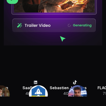
SaaStr
Sebastien Jefferies
FLAGRAN
46K
400K
756K