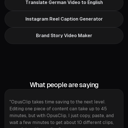
Translate German Video to English
Instagram Reel Caption Generator
Brand Story Video Maker
What people are saying
"OpusClip takes time saving to the next level.
Editing one piece of content can take up to 45
minutes, but with OpusClip, I just copy, paste, and
wait a few minutes to get about 10 different clips,