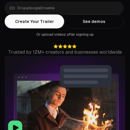
Drop
a
YouTube
link
Create Your Trailer
See demos
Or upload videos after signing up
Trusted by 12M+ creators and businesses worldwide