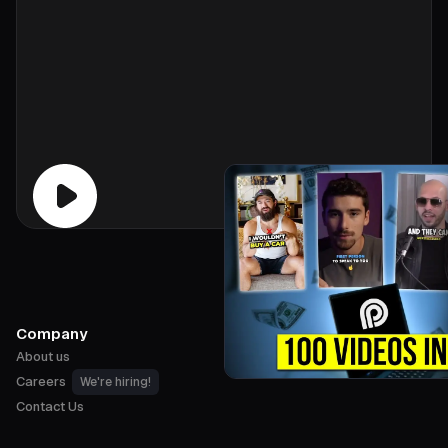
Company
About us
Careers
We're hiring!
Contact Us