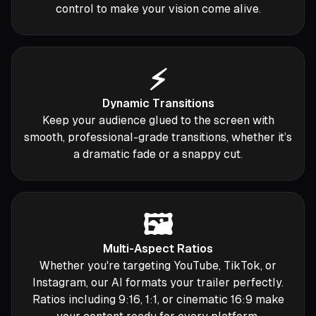
control to make your vision come alive.
⚡️
Dynamic Transitions
Keep your audience glued to the screen with
smooth, professional-grade transitions, whether it’s
a dramatic fade or a snappy cut.
🖼️
Multi-Aspect Ratios
Whether you're targeting YouTube, TikTok, or
Instagram, our AI formats your trailer perfectly.
Ratios including 9:16, 1:1, or cinematic 16:9 make