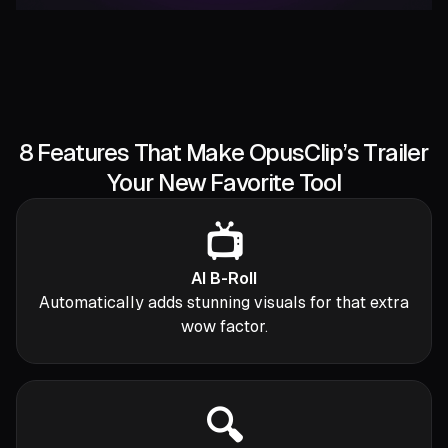
8 Features That Make OpusClip’s Trailer
Your New Favorite Tool
📺
AI B-Roll
Automatically adds stunning visuals for that extra
wow factor.
🔍