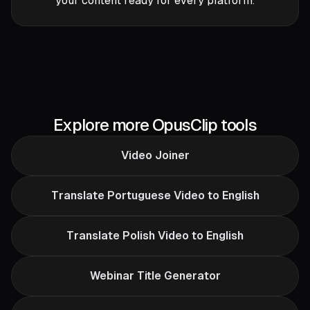
your content ready for every platform.
Explore more OpusClip tools
Video Joiner
Translate Portuguese Video to English
Translate Polish Video to English
Webinar Title Generator