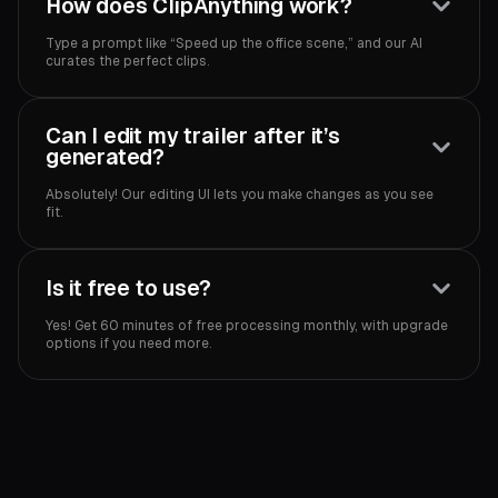
How does ClipAnything work?
Type a prompt like “Speed up the office scene,” and our AI
curates the perfect clips.
Can I edit my trailer after it’s
generated?
Absolutely! Our editing UI lets you make changes as you see
fit.
Is it free to use?
Yes! Get 60 minutes of free processing monthly, with upgrade
options if you need more.