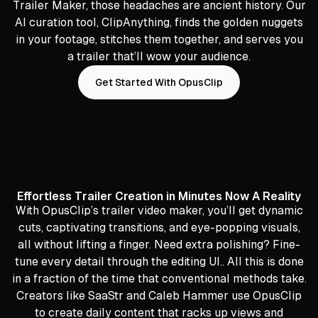
Trailer Maker, those headaches are ancient history. Our
AI curation tool, ClipAnything, finds the golden nuggets
in your footage, stitches them together, and serves you
a trailer that’ll wow your audience.
Get Started With OpusClip
Effortless Trailer Creation in Minutes Now A Reality
With OpusClip’s trailer video maker, you’ll get dynamic
cuts, captivating transitions, and eye-popping visuals,
all without lifting a finger. Need extra polishing? Fine-
tune every detail through the editing UI.. All this is done
in a fraction of the time that conventional methods take.
Creators like SaaStr and Caleb Hammer use OpusClip
to create daily content that racks up views and