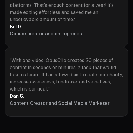
platforms. That's enough content for a year! It’s
made editing effortless and saved me an
unbelievable amount of time."
Bill D.
Course creator and entrepreneur
"With one video, OpusClip creates 20 pieces of
content in seconds or minutes, a task that would
take us hours. It has allowed us to scale our charity,
increase awareness, fundraise, and save lives,
which is our goal."
Dan S.
Content Creator and Social Media Marketer