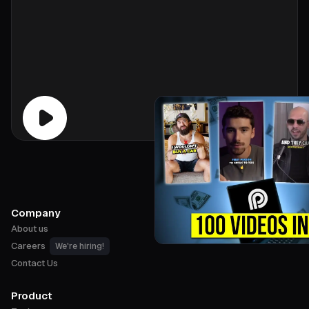
Company
About us
Careers
We're hiring!
Contact Us
Product