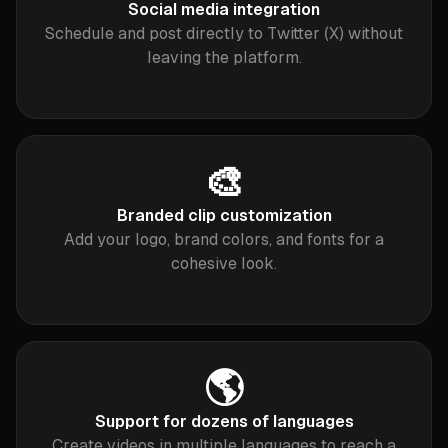
Social media integration
Schedule and post directly to Twitter (X) without
leaving the platform.
🎨
Branded clip customization
Add your logo, brand colors, and fonts for a
cohesive look.
🌎
Support for dozens of languages
Create videos in multiple languages to reach a