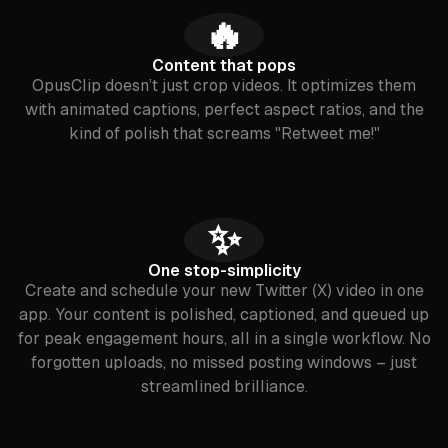
🔥
Content that pops
OpusClip doesn’t just crop videos. It optimizes them
with animated captions, perfect aspect ratios, and the
kind of polish that screams "Retweet me!"
✨
One stop-simplicity
Create and schedule your new Twitter (X) video in one
app. Your content is polished, captioned, and queued up
for peak engagement hours, all in a single workflow. No
forgotten uploads, no missed posting windows – just
streamlined brilliance.