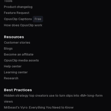
Tools
Product changelog
Feature Request
OpusClip Captions
Free
How does OpusClip work
Resources
Customer stories
Blogs
Become an affiliate
OpusClip media assets
Help center
Learning center
Research
Best Practices
Hidden strategy top creators use to turn clips into 4M+ long-form
views
MrBeast's Vyro: Everything You Need to Know