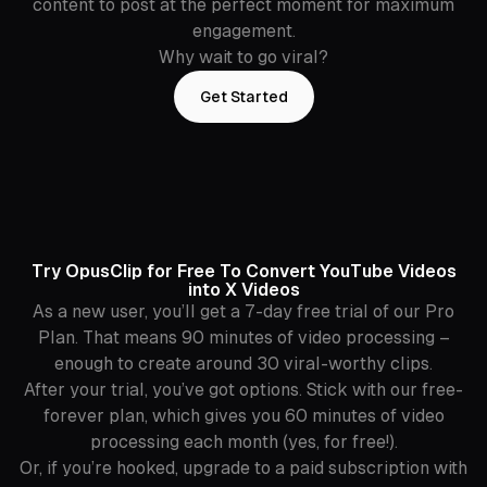
content to post at the perfect moment for maximum
engagement.
Why wait to go viral?
Get Started
Try OpusClip for Free To Convert YouTube Videos
into X Videos
As a new user, you’ll get a 7-day free trial of our Pro
Plan. That means 90 minutes of video processing –
enough to create around 30 viral-worthy clips.
After your trial, you’ve got options. Stick with our free-
forever plan, which gives you 60 minutes of video
processing each month (yes, for free!).
Or, if you’re hooked, upgrade to a paid subscription with