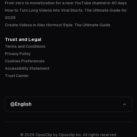
From zero to monetization for a new YouTube channel in 40 days
How to Turn Long Videos into Viral Shorts: The Ultimate Guide for
2026
Create Videos in Alex Hormozi Style: The Ultimate Guide
Trust and Legal
Terms and Conditions
Privacy Policy
Cookies Preferences
Accessibility Statement
Trust Center
English
©
2026
OpusClip by Opusclip Inc. All rights reserved.