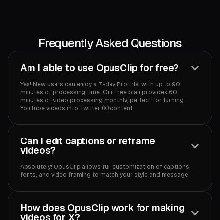
Frequently Asked Questions
Am I able to use OpusClip for free?
Yes! New users can enjoy a 7-day Pro trial with up to 90
minutes of processing time. Our free plan provides 60
minutes of video processing monthly, perfect for turning
YouTube videos into Twitter (X) content.‍
Can I edit captions or reframe
videos?
Absolutely! OpusClip allows full customization of captions,
fonts, and video framing to match your style and message.‍
How does OpusClip work for making
videos for X?