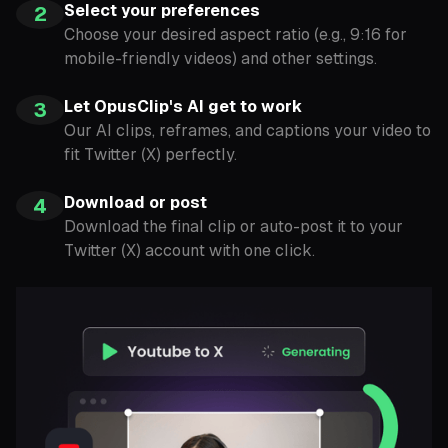
Select your preferences
2
Choose your desired aspect ratio (e.g., 9:16 for
mobile-friendly videos) and other settings.
Let OpusClip's AI get to work
3
Our AI clips, reframes, and captions your video to
fit Twitter (X) perfectly.
Download or post
4
Download the final clip or auto-post it to your
Twitter (X) account with one click.