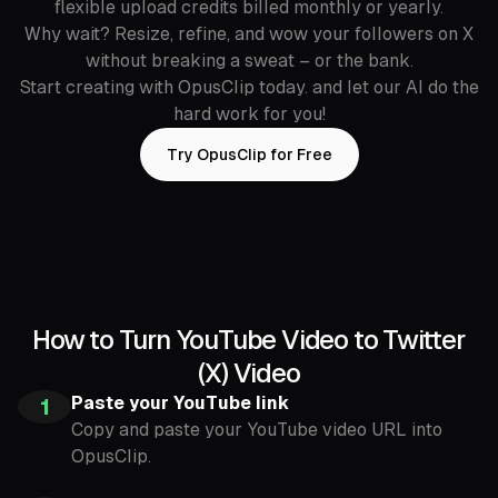
flexible upload credits billed monthly or yearly.
Why wait? Resize, refine, and wow your followers on X
without breaking a sweat – or the bank.
Start creating with OpusClip today. and let our AI do the
hard work for you!
Try OpusClip for Free
How to Turn YouTube Video to Twitter
(X) Video
Paste your YouTube link
1
Copy and paste your YouTube video URL into
OpusClip.