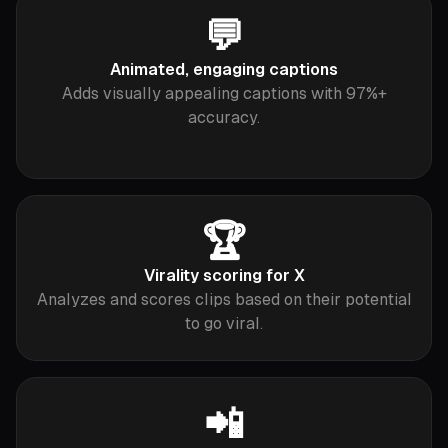
💬
Animated, engaging captions
Adds visually appealing captions with 97%+
accuracy.
🏆
Virality scoring for X
Analyzes and scores clips based on their potential
to go viral.
📲