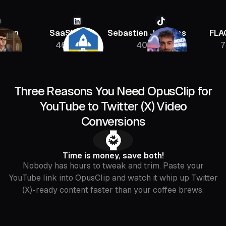
SaaStr
Sebastien Jefferies
FLAGRAN
46K
400K
756K
Three Reasons You Need OpusClip for
YouTube to Twitter (X) Video
Conversions
⌚️
Time is money, save both!
Nobody has hours to tweak and trim. Paste your
YouTube link into OpusClip and watch it whip up Twitter
(X)-ready content faster than your coffee brews.