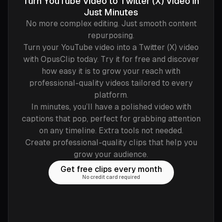
Turn YouTube Video to Twitter (X) Video in
Just Minutes
No more complex editing. Just smooth content
repurposing.
Turn your YouTube video into a Twitter (X) video
with OpusClip today. Try it for free and discover
how easy it is to grow your reach with
professional-quality videos tailored to every
platform.
In minutes, you’ll have a polished video with
captions that pop, perfect for grabbing attention
on any timeline. Extra tools not needed.
Create professional-quality clips that help you
grow your audience.
Get free clips every month
No credit card required