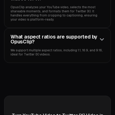
OpusClip analyzes your YouTube video, selects the most
shareable moments, and formats them for Twitter (X). It
handles everything from cropping to captioning, ensuring
your video is platform-ready.‍
What aspect ratios are supported by
OpusClip?
We support multiple aspect ratios, including 1:1, 16:9, and 9:16,
ideal for Twitter (X) videos.‍