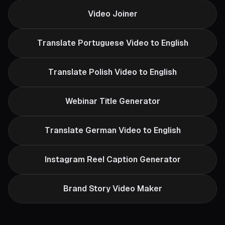
Video Joiner
Translate Portuguese Video to English
Translate Polish Video to English
Webinar Title Generator
Translate German Video to English
Instagram Reel Caption Generator
Brand Story Video Maker