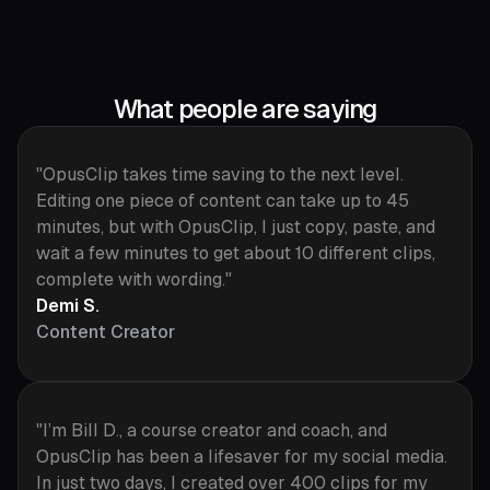
What people are saying
"OpusClip takes time saving to the next level.
Editing one piece of content can take up to 45
minutes, but with OpusClip, I just copy, paste, and
wait a few minutes to get about 10 different clips,
complete with wording."
Demi S.
Content Creator
"I’m Bill D., a course creator and coach, and
OpusClip has been a lifesaver for my social media.
In just two days, I created over 400 clips for my