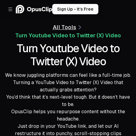
Sign Up - It’s Free
All Tools
Turn Youtube Video to Twitter (X) Video
Turn Youtube Video to
Twitter (X) Video
We know juggling platforms can feel like a full-time job.
Turning a YouTube Video to Twitter (X) Video that
actually grabs attention?
You’d think that it’s next-level tough. But it doesn’t have
to be.
OpusClip helps you repurpose content without the
headache.
Just drop in your YouTube link, and let our AI
restructure it into punchy, scroll-stopping clips