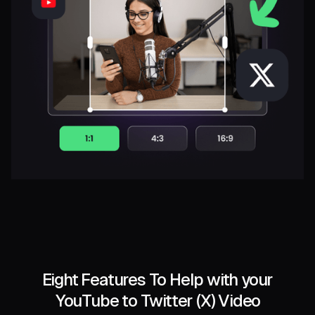
Eight Features To Help with your
YouTube to Twitter (X) Video