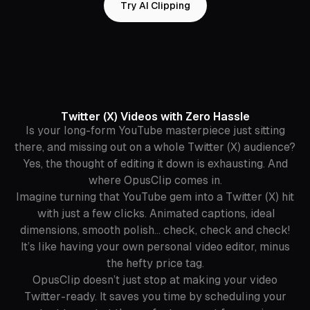
Try AI Clipping
Twitter (X) Videos with Zero Hassle
Is your long-form YouTube masterpiece just sitting
there, and missing out on a whole Twitter (X) audience?
Yes, the thought of editing it down is exhausting. And
where OpusClip comes in.
Imagine turning that YouTube gem into a Twitter (X) hit
with just a few clicks. Animated captions, ideal
dimensions, smooth polish… check, check and check!
It’s like having your own personal video editor, minus
the hefty price tag.
OpusClip doesn’t just stop at making your video
Twitter-ready. It saves you time by scheduling your