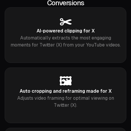
Conversions
✂️
AI-powered clipping for X
Automatically extracts the most engaging
moments for Twitter (X) from your YouTube videos.
🖼️
Auto cropping and reframing made for X
Adjusts video framing for optimal viewing on
Twitter (X).