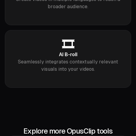
broader audience.
🎞️
AI B-roll
Seamlessly integrates contextually relevant
visuals into your videos.
Explore more OpusClip tools