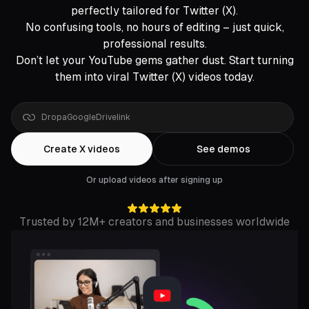
perfectly tailored for Twitter (X).
No confusing tools, no hours of editing – just quick,
professional results.
Don’t let your YouTube gems gather dust. Start turning
them into viral Twitter (X) videos today.
Drop
a
YouTube
link
Create X videos
See demos
Or upload videos after signing up
Trusted by 12M+ creators and businesses worldwide