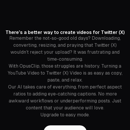
There's a better way to create videos for Twitter (X)
Remember the not-so-good old days? Downloading,
converting, resizing, and praying that Twitter (X)
wouldn’t reject your upload? It was frustrating and
time-consuming.
With OpusClip, those struggles are history. Turning a
YouTube Video to Twitter (X) Video is as easy as copy,
paste, and relax.
Our AI takes care of everything, from perfect aspect
ratios to adding eye-catching captions. No more
awkward workflows or underperforming posts. Just
content that your audience will love.
Upgrade to easy mode.