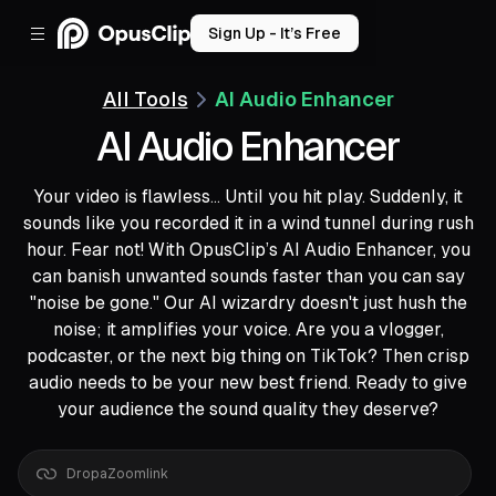
Sign Up - It’s Free
All Tools
AI Audio Enhancer
AI Audio Enhancer
Your video is flawless... Until you hit play. Suddenly, it
sounds like you recorded it in a wind tunnel during rush
hour. Fear not! With OpusClip’s AI Audio Enhancer, you
can banish unwanted sounds faster than you can say
"noise be gone." Our AI wizardry doesn't just hush the
noise; it amplifies your voice. Are you a vlogger,
podcaster, or the next big thing on TikTok? Then crisp
audio needs to be your new best friend. Ready to give
your audience the sound quality they deserve?
Drop
a
Google
Drive
link