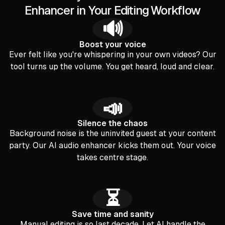
Enhancer in Your Editing Workflow
🔊
Boost your voice
Ever felt like you're whispering in your own videos? Our
tool turns up the volume. You get heard, loud and clear.
📣
Silence the chaos
Background noise is the uninvited guest at your content
party. Our AI audio enhancer kicks them out. Your voice
takes centre stage.
⏳
Save time and sanity
Manual editing is so last decade. Let AI handle the