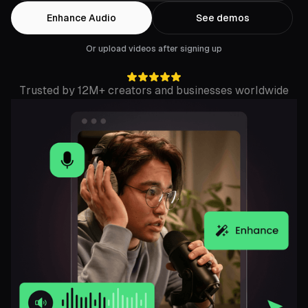
Enhance Audio
See demos
Or upload videos after signing up
Trusted by 12M+ creators and businesses worldwide