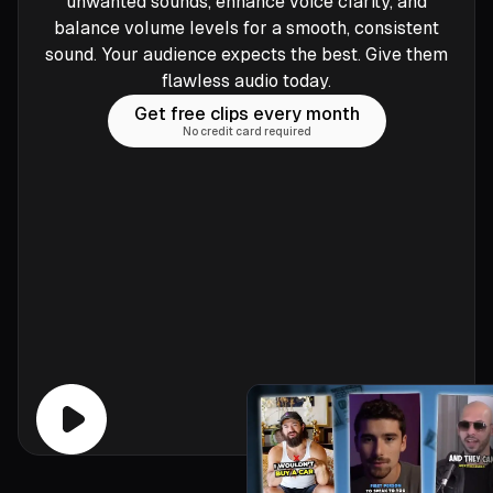
unwanted sounds, enhance voice clarity, and
balance volume levels for a smooth, consistent
sound. Your audience expects the best. Give them
flawless audio today.
Get free clips every month
No credit card required