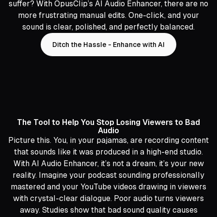
suffer? With OpusClip’s AI Audio Enhancer, there are no
more frustrating manual edits. One-click, and your
sound is clear, polished, and perfectly balanced.
Ditch the Hassle - Enhance with AI
The Tool to Help You Stop Losing Viewers to Bad
Audio
Picture this. You, in your pajamas, are recording content
that sounds like it was produced in a high-end studio.
With AI Audio Enhancer, it’s not a dream, it’s your new
reality. Imagine your podcast sounding professionally
mastered and your YouTube videos drawing in viewers
with crystal-clear dialogue. Poor audio turns viewers
away. Studies show that bad sound quality causes