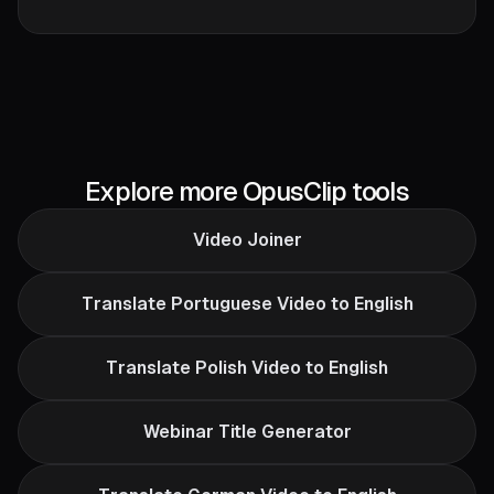
Explore more OpusClip tools
Video Joiner
Translate Portuguese Video to English
Translate Polish Video to English
Webinar Title Generator