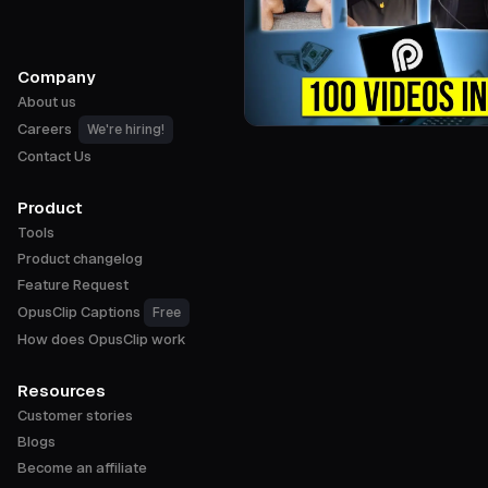
Company
About us
Careers
We're hiring!
Contact Us
Product
Tools
Product changelog
Feature Request
OpusClip Captions
Free
How does OpusClip work
Resources
Customer stories
Blogs
Become an affiliate