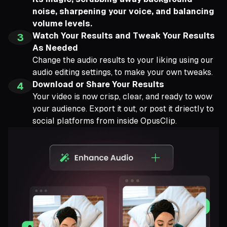
noise, sharpening your voice, and balancing
volume levels.
Watch Your Results and Tweak Your Results
3
As Needed
Change the audio results to your liking using our
audio editing settings, to make your own tweaks.
Download or Share Your Results
4
Your video is now crisp, clear, and ready to wow
your audience. Export it out, or post it driectly to
social platforms from inside OpusClip.