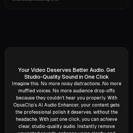
Your Video Deserves Better Audio. Get
Studio-Quality Sound in One Click
Imagine this. No more noisy distractions. No more
muffled voices. No more audience drop-offs
because they couldn’t hear you properly. With
OpusClip’s AI Audio Enhancer, your content gets
the professional polish it deserves, without the
headache. With just one click, you can achieve
clear, studio-quality audio. Instantly remove