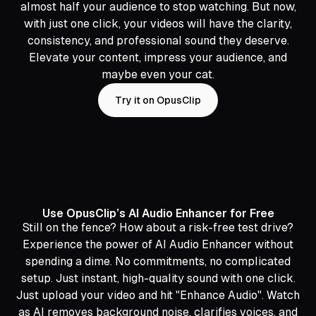
almost half your audience to stop watching. But now,
with just one click, your videos will have the clarity,
consistency, and professional sound they deserve.
Elevate your content, impress your audience, and
maybe even your cat.
Try it on OpusClip
Use OpusClip’s AI Audio Enhancer for Free
Still on the fence? How about a risk-free test drive?
Experience the power of AI Audio Enhancer without
spending a dime. No commitments, no complicated
setup. Just instant, high-quality sound with one click.
Just upload your video and hit "Enhance Audio". Watch
as AI removes background noise, clarifies voices, and