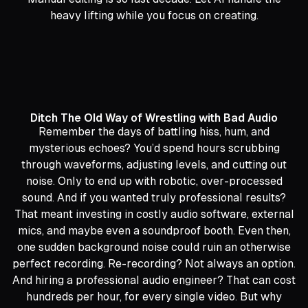
heavy lifting while you focus on creating.
Ditch The Old Way of Wrestling with Bad Audio
Remember the days of battling hiss, hum, and
mysterious echoes? You’d spend hours scrubbing
through waveforms, adjusting levels, and cutting out
noise. Only to end up with robotic, over-processed
sound. And if you wanted truly professional results?
That meant investing in costly audio software, external
mics, and maybe even a soundproof booth. Even then,
one sudden background noise could ruin an otherwise
perfect recording. Re-recording? Not always an option.
And hiring a professional audio engineer? That can cost
hundreds per hour, for every single video. But why