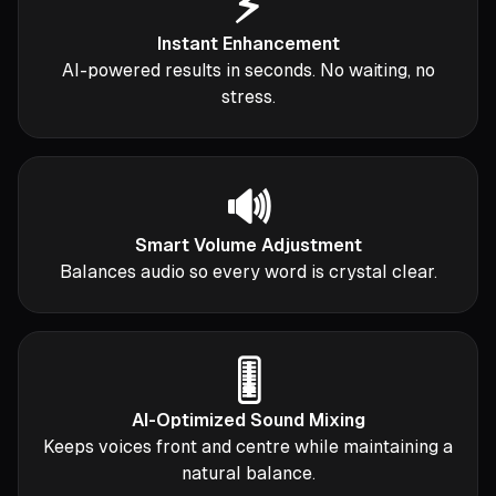
⚡
Instant Enhancement
AI-powered results in seconds. No waiting, no
stress.
🔊
Smart Volume Adjustment
Balances audio so every word is crystal clear.
🎚️
AI-Optimized Sound Mixing
Keeps voices front and centre while maintaining a
natural balance.