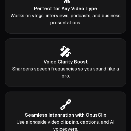
Perfect for Any Video Type
Works on vlogs, interviews, podcasts, and business
presentations.
🎤
Voice Clarity Boost
Sharpens speech frequencies so you sound like a
pro.
🔗
Seamless Integration with OpusClip
Use alongside video clipping, captions, and AI
voiceovers.