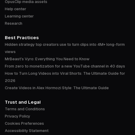
OpusClip media assets
Help center
Learning center
Research
Best Practices
Hidden strategy top creators use to turn clips into 4M+ long-form
views
MrBeast's Vyro: Everything You Need to Know
From zero to monetization for a new YouTube channel in 40 days
How to Turn Long Videos into Viral Shorts: The Ultimate Guide for
2026
Create Videos in Alex Hormozi Style: The Ultimate Guide
Trust and Legal
Terms and Conditions
Privacy Policy
Cookies Preferences
Accessibility Statement