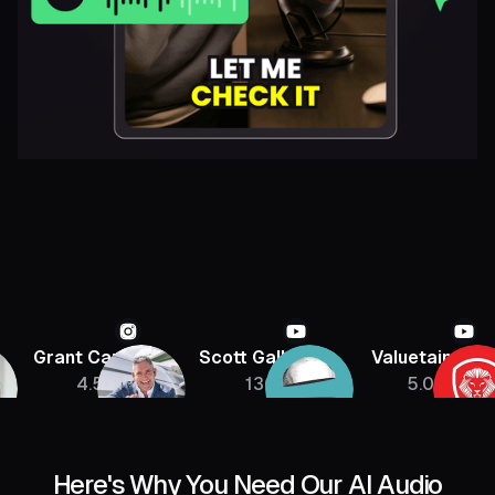
Grant Cardone
Scott Galloway
Valuetainmen
4.5M
136K
5.08M
Here's Why You Need Our AI Audio