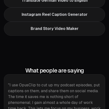
Translate German Video to English
Instagram Reel Caption Generator
Brand Story Video Maker
What people are saying
"I use OpusClip to cut up my podcast episodes, put
captions on them, and share them on social media.
The time it saves me is nothing short of
phenomenal, I gain almost a whole day of work
time back. This lets me focus on my business, work