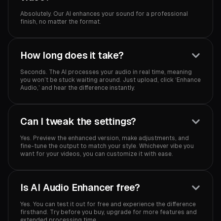
Absolutely. Our AI enhances your sound for a professional
finish, no matter the format.
How long does it take?
Seconds. The AI processes your audio in real time, meaning
you won’t be stuck waiting around. Just upload, click ‘Enhance
Audio,’ and hear the difference instantly.
Can I tweak the settings?
Yes. Preview the enhanced version, make adjustments, and
fine-tune the output to match your style. Whichever vibe you
want for your videos, you can customize it with ease.
Is AI Audio Enhancer free?
Yes. You can test it out for free and experience the difference
firsthand. Try before you buy, upgrade for more features and
extended processing time.