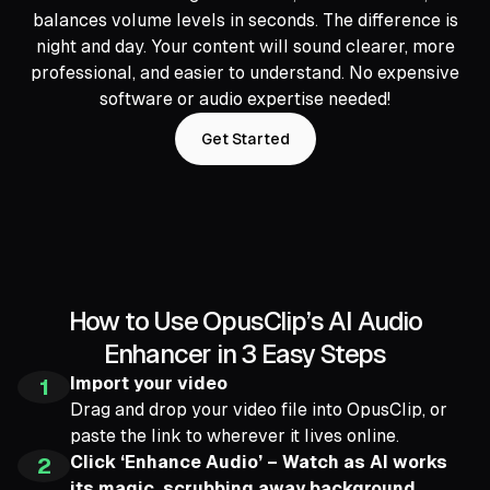
balances volume levels in seconds. The difference is
night and day. Your content will sound clearer, more
professional, and easier to understand. No expensive
software or audio expertise needed!
Get Started
How to Use OpusClip’s AI Audio
Enhancer in 3 Easy Steps
Import your video
1
Drag and drop your video file into OpusClip, or
paste the link to wherever it lives online.
Click ‘Enhance Audio’ – Watch as AI works
2
its magic, scrubbing away background