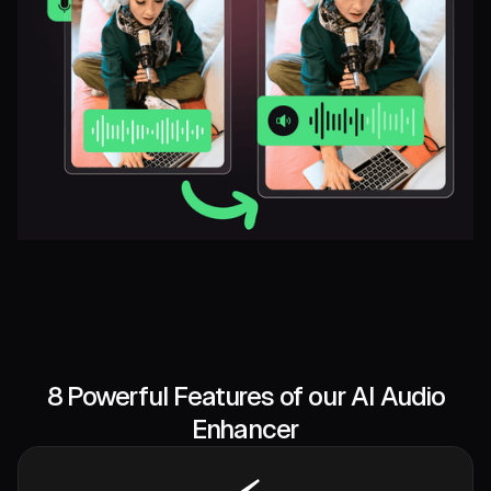
8 Powerful Features of our AI Audio
Enhancer