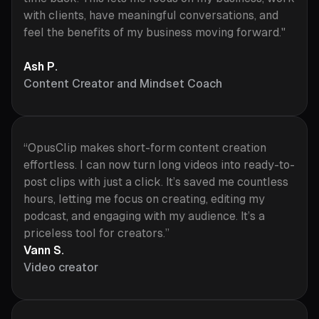
with clients, have meaningful conversations, and
feel the benefits of my business moving forward."
Ash P.
Content Creator and Mindset Coach
“OpusClip makes short-form content creation
effortless. I can now turn long videos into ready-to-
post clips with just a click. It’s saved me countless
hours, letting me focus on creating, editing my
podcast, and engaging with my audience. It’s a
priceless tool for creators.”
Vann S.
Video creator