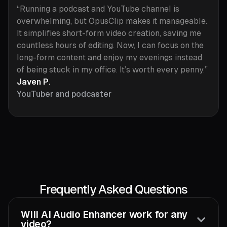
“Running a podcast and YouTube channel is
overwhelming, but OpusClip makes it manageable.
It simplifies short-form video creation, saving me
countless hours of editing. Now, I can focus on the
long-form content and enjoy my evenings instead
of being stuck in my office. It’s worth every penny.”
Javen P.
YouTuber and podcaster
Frequently Asked Questions
Will AI Audio Enhancer work for any
video?