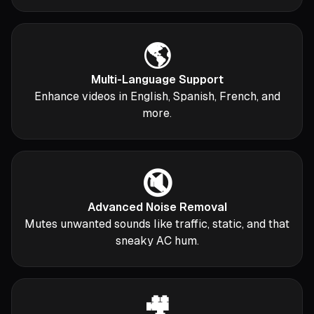
🌎
Multi-Language Support
Enhance videos in English, Spanish, French, and
more.
🔇
Advanced Noise Removal
Mutes unwanted sounds like traffic, static, and that
sneaky AC hum.
🎥