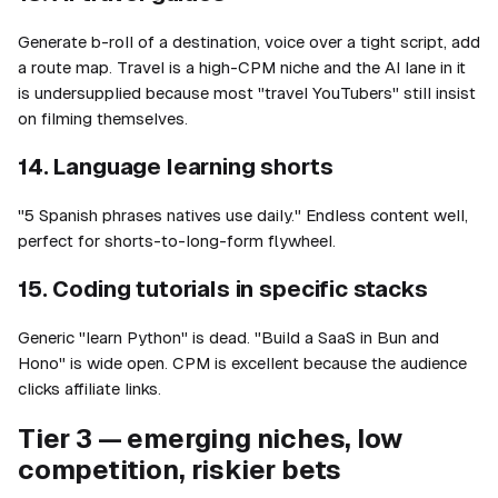
Generate b-roll of a destination, voice over a tight script, add
a route map. Travel is a high-CPM niche and the AI lane in it
is undersupplied because most "travel YouTubers" still insist
on filming themselves.
14. Language learning shorts
"5 Spanish phrases natives use daily." Endless content well,
perfect for shorts-to-long-form flywheel.
15. Coding tutorials in specific stacks
Generic "learn Python" is dead. "Build a SaaS in Bun and
Hono" is wide open. CPM is excellent because the audience
clicks affiliate links.
Tier 3 — emerging niches, low
competition, riskier bets