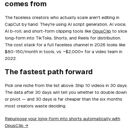
comes from
The faceless creators who actually scale aren't editing in
CapCut by hand. They're using AI script generation, AI voice,
AI b-roll, and short-form clipping tools like
OpusClip
to slice
long-form into TikToks, Shorts, and Reels for distribution.
The cost stack for a full faceless channel in 2026 looks like
$80-150/month in tools, vs. ~$2,000+ for a video team in
2022.
The fastest path forward
Pick one niche from the list above. Ship 10 videos in 30 days.
The data after 30 days will tell you whether to double down
or pivot — and 30 days is far cheaper than the six months
most creators waste deciding.
Repurpose your long-form into shorts automatically with
OpusClip →