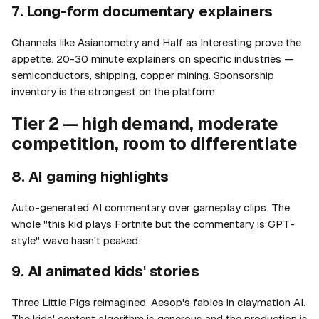
7. Long-form documentary explainers
Channels like Asianometry and Half as Interesting prove the
appetite. 20-30 minute explainers on specific industries —
semiconductors, shipping, copper mining. Sponsorship
inventory is the strongest on the platform.
Tier 2 — high demand, moderate
competition, room to differentiate
8. AI gaming highlights
Auto-generated AI commentary over gameplay clips. The
whole "this kid plays Fortnite but the commentary is GPT-
style" wave hasn't peaked.
9. AI animated kids' stories
Three Little Pigs reimagined. Aesop's fables in claymation AI.
The kids' content algorithm is generous and the production is