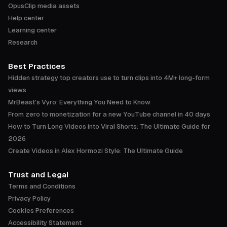
OpusClip media assets
Help center
Learning center
Research
Best Practices
Hidden strategy top creators use to turn clips into 4M+ long-form
views
MrBeast's Vyro: Everything You Need to Know
From zero to monetization for a new YouTube channel in 40 days
How to Turn Long Videos into Viral Shorts: The Ultimate Guide for
2026
Create Videos in Alex Hormozi Style: The Ultimate Guide
Trust and Legal
Terms and Conditions
Privacy Policy
Cookies Preferences
Accessibility Statement