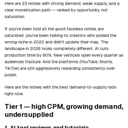
Here are 23 niches with strong demand, weak supply, and a
clear monetization path — ranked by opportunity, not
saturation.
If you've been told all the good faceless niches are
saturated, you've been talking to creators who picked the
wrong niche in 2022 and didn't update their map. The
landscape in 2026 looks completely different. AI cuts
production time by 90%. New verticals open every quarter as
audiences fracture. And the platforms (YouTube, Shorts,
TikTok) are still aggressively rewarding consistency over
polish.
Here are the niches with the best demand-to-supply ratio
right now.
Tier 1 — high CPM, growing demand,
undersupplied
1. AI tool reviews and tutorials