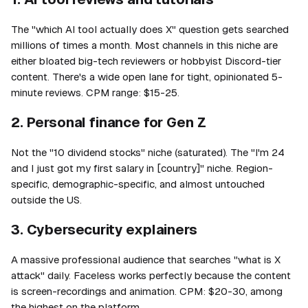
The "which AI tool actually does X" question gets searched
millions of times a month. Most channels in this niche are
either bloated big-tech reviewers or hobbyist Discord-tier
content. There's a wide open lane for tight, opinionated 5-
minute reviews. CPM range: $15-25.
2. Personal finance for Gen Z
Not the "10 dividend stocks" niche (saturated). The "I'm 24
and I just got my first salary in [country]" niche. Region-
specific, demographic-specific, and almost untouched
outside the US.
3. Cybersecurity explainers
A massive professional audience that searches "what is X
attack" daily. Faceless works perfectly because the content
is screen-recordings and animation. CPM: $20-30, among
the highest on the platform.