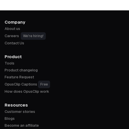
Company
About us
Careers
We're hiring!
Contact Us
Product
Tools
Product changelog
Feature Request
OpusClip Captions
Free
How does OpusClip work
Resources
Customer stories
Blogs
Become an affiliate