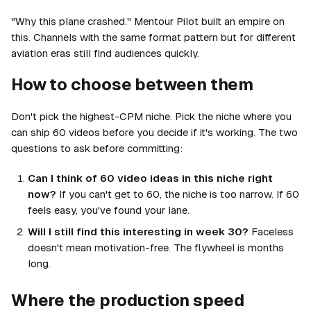
"Why this plane crashed." Mentour Pilot built an empire on
this. Channels with the same format pattern but for different
aviation eras still find audiences quickly.
How to choose between them
Don't pick the highest-CPM niche. Pick the niche where you
can ship 60 videos before you decide if it's working. The two
questions to ask before committing:
Can I think of 60 video ideas in this niche right
now?
If you can't get to 60, the niche is too narrow. If 60
feels easy, you've found your lane.
Will I still find this interesting in week 30?
Faceless
doesn't mean motivation-free. The flywheel is months
long.
Where the production speed