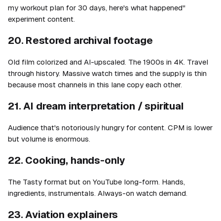
my workout plan for 30 days, here's what happened"
experiment content.
20. Restored archival footage
Old film colorized and AI-upscaled. The 1900s in 4K. Travel
through history. Massive watch times and the supply is thin
because most channels in this lane copy each other.
21. AI dream interpretation / spiritual
Audience that's notoriously hungry for content. CPM is lower
but volume is enormous.
22. Cooking, hands-only
The Tasty format but on YouTube long-form. Hands,
ingredients, instrumentals. Always-on watch demand.
23. Aviation explainers