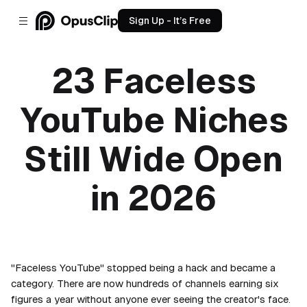
Sign Up - It’s Free
23 Faceless
YouTube Niches
Still Wide Open
in 2026
May 12, 2026
"Faceless YouTube" stopped being a hack and became a
category. There are now hundreds of channels earning six
figures a year without anyone ever seeing the creator's face.