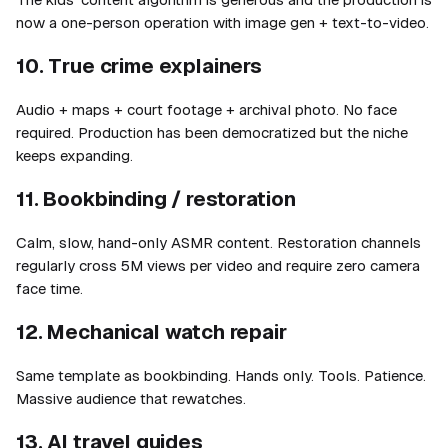
now a one-person operation with image gen + text-to-video.
10. True crime explainers
Audio + maps + court footage + archival photo. No face
required. Production has been democratized but the niche
keeps expanding.
11. Bookbinding / restoration
Calm, slow, hand-only ASMR content. Restoration channels
regularly cross 5M views per video and require zero camera
face time.
12. Mechanical watch repair
Same template as bookbinding. Hands only. Tools. Patience.
Massive audience that rewatches.
13. AI travel guides