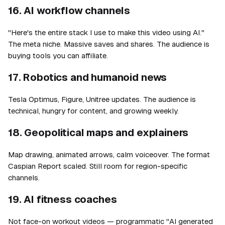
16. AI workflow channels
"Here's the entire stack I use to make this video using AI."
The meta niche. Massive saves and shares. The audience is
buying tools you can affiliate.
17. Robotics and humanoid news
Tesla Optimus, Figure, Unitree updates. The audience is
technical, hungry for content, and growing weekly.
18. Geopolitical maps and explainers
Map drawing, animated arrows, calm voiceover. The format
Caspian Report scaled. Still room for region-specific
channels.
19. AI fitness coaches
Not face-on workout videos — programmatic "AI generated