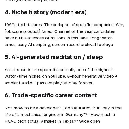
4. Niche history (modern era)
1990s tech failures. The collapse of specific companies. Why
[obscure product] failed. Channel of the year candidates
have built audiences of millions in this lane. Long watch
times, easy AI scripting, screen-record archival footage.
5. AI-generated meditation / sleep
Yes, it sounds like spam. It's actually one of the highest-
watch-time niches on YouTube. 8-hour generative video +
ambient audio = passive playlist play forever.
6. Trade-specific career content
Not "how to be a developer." Too saturated. But "day in the
life of a mechanical engineer in Germany"? "How much a
HVAC tech actually makes in Texas?" Wide open.