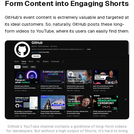
Form Content into Engaging Shorts
GitHub's event content is extremely valuable and targeted at
its ideal customers. So, naturally, GitHub posts these long-
form videos to YouTube, where its users can easily find them.
GitHub's YouTube channel contains a goldmine of long-form videos
for developers. But without a high output of Shorts, it's hard to bring