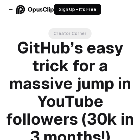
Sign Up - It’s Free
Creator Corner
GitHub’s easy
trick for a
massive jump in
YouTube
followers (30k in
3 months!)