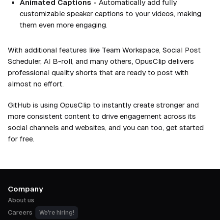
Animated Captions -
Automatically add fully
customizable speaker captions to your videos, making
them even more engaging.
With additional features like Team Workspace, Social Post
Scheduler, AI B-roll, and many others, OpusClip delivers
professional quality shorts that are ready to post with
almost no effort.
GitHub is using OpusClip to instantly create stronger and
more consistent content to drive engagement across its
social channels and websites, and you can too, get started
for free.
Company
About us
Careers
We're hiring!