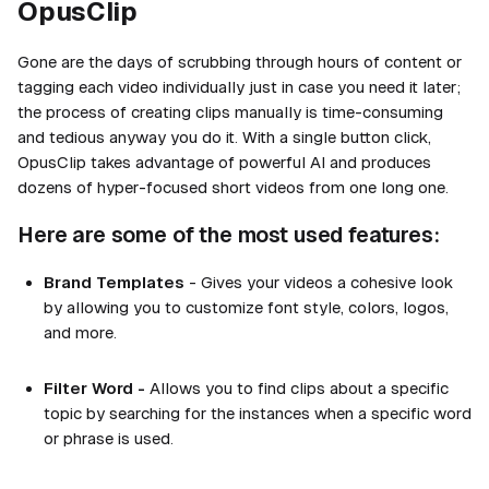
OpusClip
Gone are the days of scrubbing through hours of content or
tagging each video individually just in case you need it later;
the process of creating clips manually is time-consuming
and tedious anyway you do it. With a single button click,
OpusClip takes advantage of powerful AI and produces
dozens of hyper-focused short videos from one long one.
Here are some of the most used features:
Brand Templates
- Gives your videos a cohesive look
by allowing you to customize font style, colors, logos,
and more.
Filter Word -
Allows you to find clips about a specific
topic by searching for the instances when a specific word
or phrase is used.