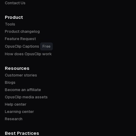
Contact Us
Product
Tools
Product changelog
Feature Request
OpusClip Captions
Free
How does OpusClip work
Resources
Customer stories
Blogs
Become an affiliate
OpusClip media assets
Help center
Learning center
Research
Best Practices