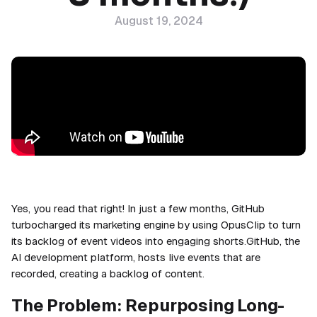
August 19, 2024
Yes, you read that right! In just a few months, GitHub
turbocharged its marketing engine by using OpusClip to turn
its backlog of event videos into engaging shorts.GitHub, the
AI development platform, hosts live events that are
recorded, creating a backlog of content.
The Problem: Repurposing Long-