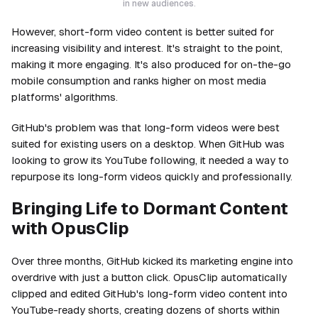
in new audiences.
However, short-form video content is better suited for
increasing visibility and interest. It's straight to the point,
making it more engaging. It's also produced for on-the-go
mobile consumption and ranks higher on most media
platforms' algorithms.
GitHub's problem was that long-form videos were best
suited for existing users on a desktop. When GitHub was
looking to grow its YouTube following, it needed a way to
repurpose its long-form videos quickly and professionally.
Bringing Life to Dormant Content
with OpusClip
Over three months, GitHub kicked its marketing engine into
overdrive with just a button click. OpusClip automatically
clipped and edited GitHub's long-form video content into
YouTube-ready shorts, creating dozens of shorts within