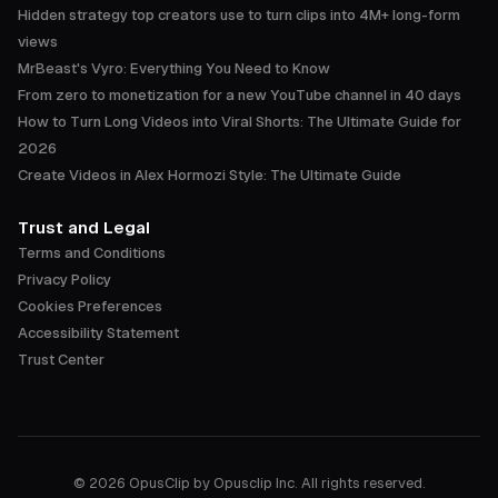
Hidden strategy top creators use to turn clips into 4M+ long-form
views
MrBeast's Vyro: Everything You Need to Know
From zero to monetization for a new YouTube channel in 40 days
How to Turn Long Videos into Viral Shorts: The Ultimate Guide for
2026
Create Videos in Alex Hormozi Style: The Ultimate Guide
Trust and Legal
Terms and Conditions
Privacy Policy
Cookies Preferences
Accessibility Statement
Trust Center
©
2026
OpusClip by Opusclip Inc. All rights reserved.