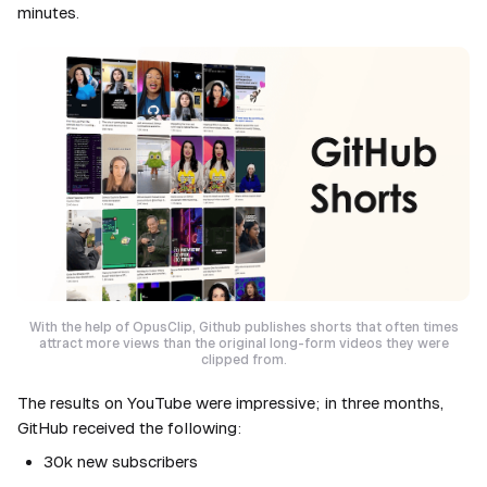
minutes.
With the help of OpusClip, Github publishes shorts that often times
attract more views than the original long-form videos they were
clipped from.
The results on YouTube were impressive; in three months,
GitHub received the following:
30k new subscribers