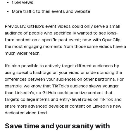
1.5M views
More traffic to their events and website
Previously, GitHub's event videos could only serve a small
audience of people who specifically wanted to see long-
form content on a specific past event; now, with OpusClip,
the most engaging moments from those same videos have a
much wider reach.
It's also possible to actively target different audiences by
using specific hashtags on your video or understanding the
differences between your audiences on other platforms. For
example, we know that TikTok's audience skews younger
than LinkedIn's, so GitHub could prioritize content that
targets college interns and entry-level roles on TikTok and
share more advanced developer content on LinkedIn's new
dedicated video feed.
Save time and your sanity with