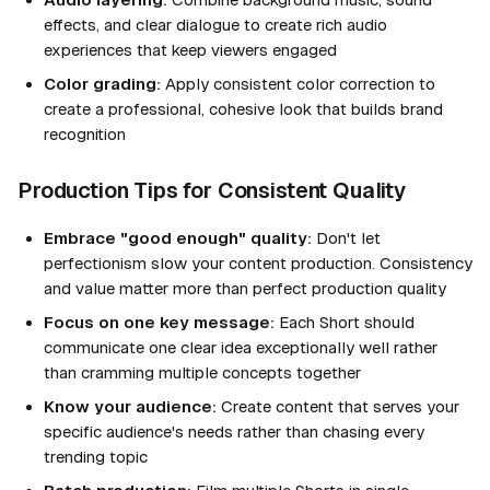
effects, and clear dialogue to create rich audio
experiences that keep viewers engaged
Color grading:
Apply consistent color correction to
create a professional, cohesive look that builds brand
recognition
Production Tips for Consistent Quality
Embrace "good enough" quality:
Don't let
perfectionism slow your content production. Consistency
and value matter more than perfect production quality
Focus on one key message:
Each Short should
communicate one clear idea exceptionally well rather
than cramming multiple concepts together
Know your audience:
Create content that serves your
specific audience's needs rather than chasing every
trending topic