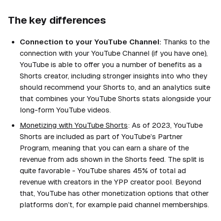
The key differences
Connection to your YouTube Channel:
Thanks to the
connection with your YouTube Channel (if you have one),
YouTube is able to offer you a number of benefits as a
Shorts creator, including stronger insights into who they
should recommend your Shorts to, and an analytics suite
that combines your YouTube Shorts stats alongside your
long-form YouTube videos.
Monetizing with YouTube Shorts
: As of 2023, YouTube
Shorts are included as part of YouTube’s Partner
Program, meaning that you can earn a share of the
revenue from ads shown in the Shorts feed. The split is
quite favorable - YouTube shares 45% of total ad
revenue with creators in the YPP creator pool. Beyond
that, YouTube has other monetization options that other
platforms don’t, for example paid channel memberships.