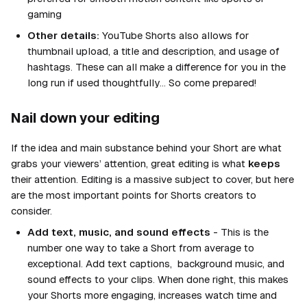
gaming
Other details:
YouTube Shorts also allows for
thumbnail upload, a title and description, and usage of
hashtags. These can all make a difference for you in the
long run if used thoughtfully… So come prepared!
Nail down your editing
If the idea and main substance behind your Short are what
grabs your viewers’ attention, great editing is what
keeps
their attention. Editing is a massive subject to cover, but here
are the most important points for Shorts creators to
consider.
Add text, music, and sound effects
- This is the
number one way to take a Short from average to
exceptional. Add text captions, background music, and
sound effects to your clips. When done right, this makes
your Shorts more engaging, increases watch time and