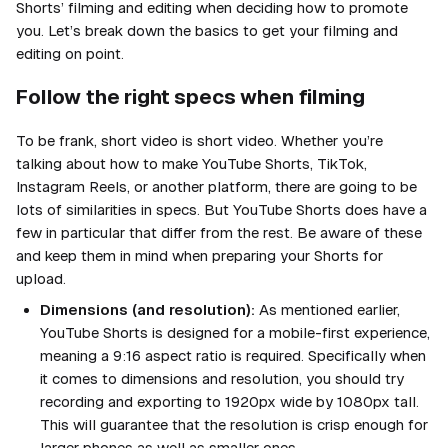
Shorts’ filming and editing when deciding how to promote
you. Let’s break down the basics to get your filming and
editing on point.
Follow the right specs when filming
To be frank, short video is short video. Whether you’re
talking about how to make YouTube Shorts, TikTok,
Instagram Reels, or another platform, there are going to be
lots of similarities in specs. But YouTube Shorts does have a
few in particular that differ from the rest. Be aware of these
and keep them in mind when preparing your Shorts for
upload.
Dimensions (and resolution):
As mentioned earlier,
YouTube Shorts is designed for a mobile-first experience,
meaning a 9:16 aspect ratio is required. Specifically when
it comes to dimensions and resolution, you should try
recording and exporting to 1920px wide by 1080px tall.
This will guarantee that the resolution is crisp enough for
larger phones as well as smaller ones.