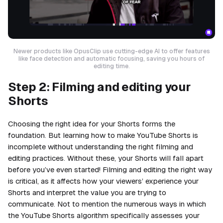
Newer products like OpusClip use cutting-edge AI to offer features
like face detection and automatic focusing, saving you hours of
editing time.
Step 2: Filming and editing your
Shorts
Choosing the right idea for your Shorts forms the
foundation. But learning how to make YouTube Shorts is
incomplete without understanding the right filming and
editing practices. Without these, your Shorts will fall apart
before you’ve even started! Filming and editing the right way
is critical, as it affects how your viewers’ experience your
Shorts and interpret the value you are trying to
communicate. Not to mention the numerous ways in which
the YouTube Shorts algorithm specifically assesses your