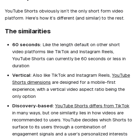
YouTube Shorts obviously isn’t the only short form video
platform. Here’s how it’s different (and similar) to the rest.
The similarities
60 seconds:
Like the length default on other short
video platforms like TikTok and Instagram Reels,
YouTube Shorts can currently be 60 seconds or less in
duration
Vertical:
Also like TikTok and Instagram Reels,
YouTube
Shorts dimensions
are designed for a mobile-first
experience, with a vertical video aspect ratio being the
only option
Discovery-based:
YouTube Shorts differs from TikTok
in many ways, but one similarity lies in how videos are
recommended to users. YouTube decides which Shorts to
surface to its users through a combination of
engagement signals and a user’s personalized interests