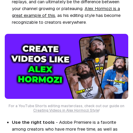
replays, and can ultimately be the difference between
your channel growing or plateauing.
Alex Hormozi is a
great example of this
, as his editing style has become
recognizable to creators everywhere.
For a YouTube Shorts editing masterclass, check out our guide on
Creating Videos in Alex Hormozi Style
!
Use the right tools
- Adobe Premiere is a favorite
among creators who have more free time, as well as