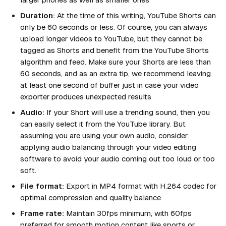
Duration:
At the time of this writing, YouTube Shorts can
only be 60 seconds or less. Of course, you can always
upload longer videos to YouTube, but they cannot be
tagged as Shorts and benefit from the YouTube Shorts
algorithm and feed. Make sure your Shorts are less than
60 seconds, and as an extra tip, we recommend leaving
at least one second of buffer just in case your video
exporter produces unexpected results.
Audio:
If your Short will use a trending sound, then you
can easily select it from the YouTube library. But
assuming you are using your own audio, consider
applying audio balancing through your video editing
software to avoid your audio coming out too loud or too
soft.
File format:
Export in MP4 format with H.264 codec for
optimal compression and quality balance
Frame rate:
Maintain 30fps minimum, with 60fps
preferred for smooth motion content like sports or