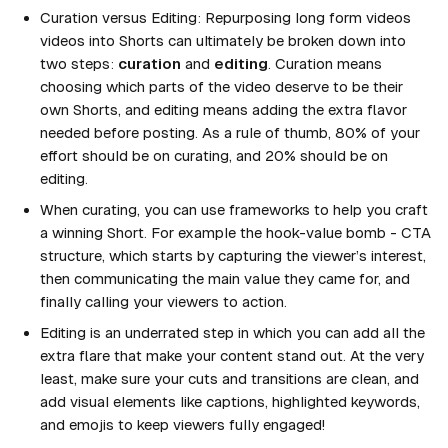
Curation versus Editing: Repurposing long form videos
videos into Shorts can ultimately be broken down into
two steps:
curation
and
editing
.
Curation
means
choosing which parts of the video deserve to be their
own Shorts, and
editing
means adding the extra flavor
needed before posting. As a rule of thumb, 80% of your
effort should be on curating, and 20% should be on
editing.
When curating, you can use frameworks to help you craft
a winning Short. For example the
hook-value bomb - CTA
structure
, which starts by capturing the viewer’s interest,
then communicating the main value they came for, and
finally calling your viewers to action.
Editing is an underrated step in which you can add all the
extra flare that make your content stand out. At the very
least, make sure your cuts and transitions are clean, and
add visual elements like captions, highlighted keywords,
and emojis to keep viewers fully engaged!