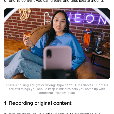
of Shorts content you can create, and thus ideate around:
There’s no single “right or wrong” type of YouTube Shorts. But there
are still things you should keep in mind to help you come up with
algorithm-friendly ideas!
1.
Recording original content