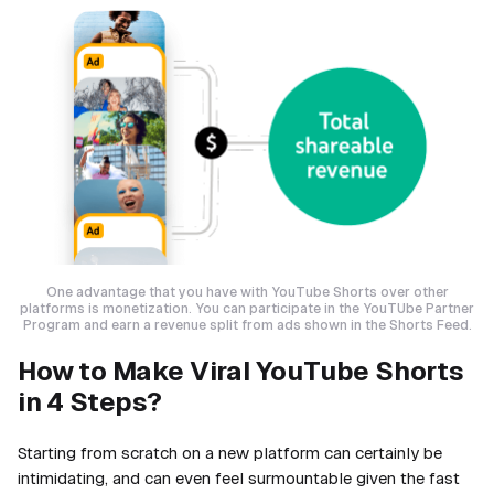
One advantage that you have with YouTube Shorts over other
platforms is monetization. You can participate in the YouTUbe Partner
Program and earn a revenue split from ads shown in the Shorts Feed.
How to Make Viral YouTube Shorts
in 4 Steps?
Starting from scratch on a new platform can certainly be
intimidating, and can even feel surmountable given the fast