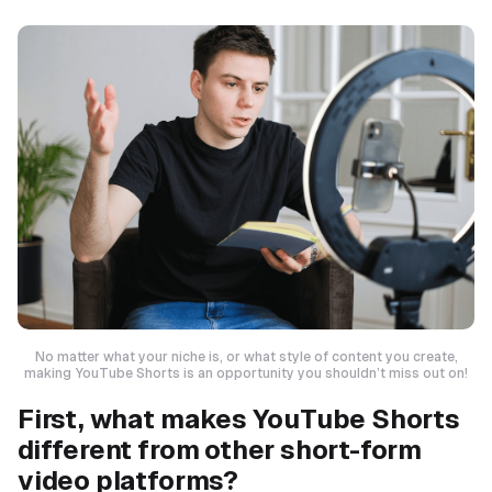
No matter what your niche is, or what style of content you create,
making YouTube Shorts is an opportunity you shouldn’t miss out on!
First, what makes YouTube Shorts
different from other short-form
video platforms?