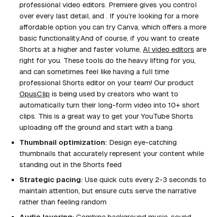
professional video editors. Premiere gives you control
over every last detail, and . If you’re looking for a more
affordable option you can try Canva, which offers a more
basic functionality.And of course, if you want to create
Shorts at a higher and faster volume,
AI video editors
are
right for you. These tools do the heavy lifting for you,
and can sometimes feel like having a full time
professional Shorts editor on your team! Our product
OpusClip
is being used by creators who want to
automatically turn their long-form video into 10+ short
clips. This is a great way to get your YouTube Shorts
uploading off the ground and start with a bang.
Thumbnail optimization:
Design eye-catching
thumbnails that accurately represent your content while
standing out in the Shorts feed
Strategic pacing:
Use quick cuts every 2-3 seconds to
maintain attention, but ensure cuts serve the narrative
rather than feeling random
Audio layering:
Combine background music, sound