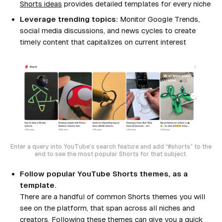
Shorts ideas
provides detailed templates for every niche
Leverage trending topics:
Monitor Google Trends,
social media discussions, and news cycles to create
timely content that capitalizes on current interest
Enter a query into YouTube’s search feature and add “#shorts” to the
end to see the most popular Shorts for that subject.
Follow popular YouTube Shorts themes, as a
template.
There are a handful of common Shorts themes you will
see on the platform, that span across all niches and
creators. Following these themes can give you a quick