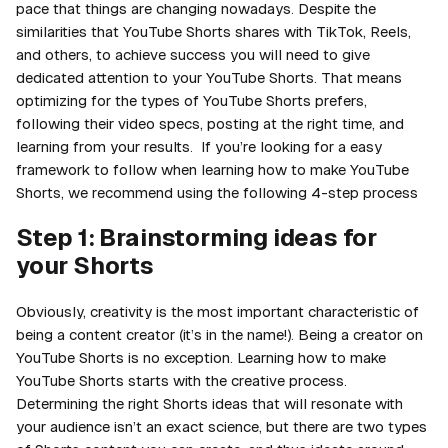
pace that things are changing nowadays. Despite the
similarities that YouTube Shorts shares with TikTok, Reels,
and others, to achieve success you will need to give
dedicated attention to your YouTube Shorts. That means
optimizing for the types of YouTube Shorts prefers,
following their video specs, posting at the right time, and
learning from your results. If you’re looking for a easy
framework to follow when learning how to make YouTube
Shorts, we recommend using the following 4-step process
Step 1: Brainstorming ideas for
your Shorts
Obviously,
creativity
is the most important characteristic of
being a content creator (it’s in the name!). Being a creator on
YouTube Shorts is no exception. Learning how to make
YouTube Shorts starts with the creative process.
Determining the right Shorts ideas that will resonate with
your audience isn’t an exact science, but there are two types