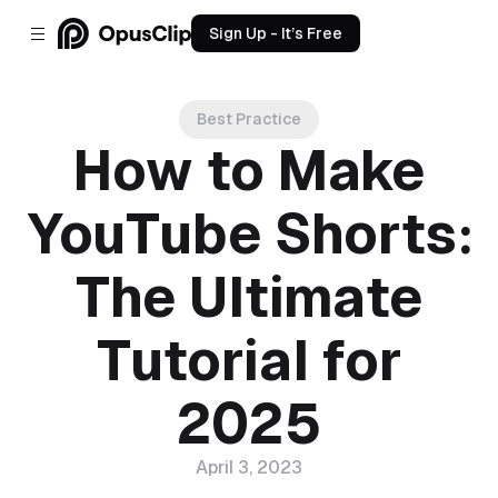
Sign Up - It’s Free
Best Practice
How to Make
YouTube Shorts:
The Ultimate
Tutorial for
2025
April 3, 2023