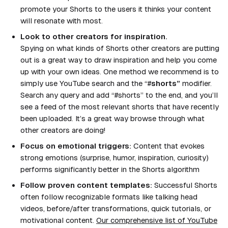
promote your Shorts to the users it thinks your content
will resonate with most.
Look to other creators for inspiration.
Spying on what kinds of Shorts other creators are putting
out is a great way to draw inspiration and help you come
up with your own ideas. One method we recommend is to
simply use YouTube search and the “#
shorts”
modifier.
Search any query and add “
#shorts
” to the end, and you’ll
see a feed of the most relevant shorts that have recently
been uploaded. It’s a great way browse through what
other creators are doing!
Focus on emotional triggers:
Content that evokes
strong emotions (surprise, humor, inspiration, curiosity)
performs significantly better in the Shorts algorithm
Follow proven content templates:
Successful Shorts
often follow recognizable formats like talking head
videos, before/after transformations, quick tutorials, or
motivational content.
Our comprehensive list of YouTube