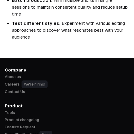
Batch production:
Film multiple Shorts in single
sessions to maintain consistent quality and reduce setup
time
Test different styles:
Experiment with various editing
approaches to discover what resonates best with your
audience
Company
About us
Careers
We're hiring!
Contact Us
Product
Tools
Product changelog
Feature Request