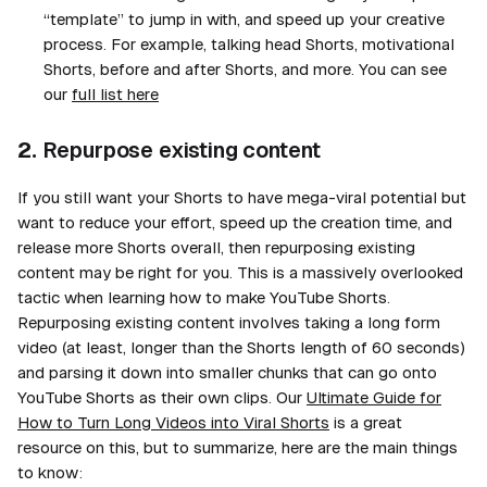
“template” to jump in with, and speed up your creative
process. For example,
talking head
Shorts,
motivational
Shorts,
before and after
Shorts, and more. You can see
our
full list here
2.
Repurpose existing content
If you still want your Shorts to have mega-viral potential but
want to reduce your effort, speed up the creation time, and
release more Shorts overall, then repurposing existing
content may be right for you. This is a massively overlooked
tactic when learning how to make YouTube Shorts.
Repurposing existing content involves taking a long form
video (at least, longer than the Shorts length of 60 seconds)
and parsing it down into smaller chunks that can go onto
YouTube Shorts as their own clips. Our
Ultimate Guide for
How to Turn Long Videos into Viral Shorts
is a great
resource on this, but to summarize, here are the main things
to know: