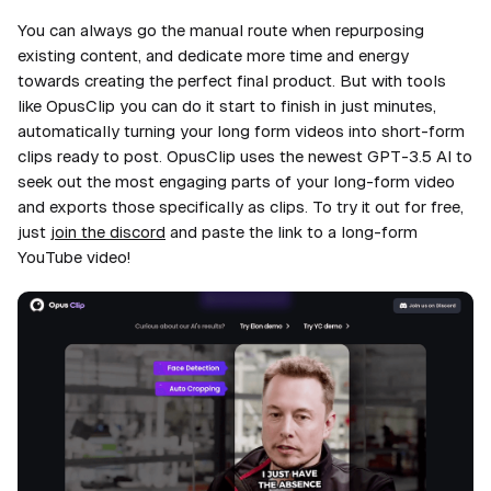
You can always go the manual route when repurposing
existing content, and dedicate more time and energy
towards creating the perfect final product. But with tools
like OpusClip you can do it start to finish in just
minutes
,
automatically turning your long form videos into short-form
clips ready to post. OpusClip uses the newest GPT-3.5 AI to
seek out the most engaging parts of your long-form video
and exports those specifically as clips. To try it out for free,
just
join the discord
and paste the link to a long-form
YouTube video!