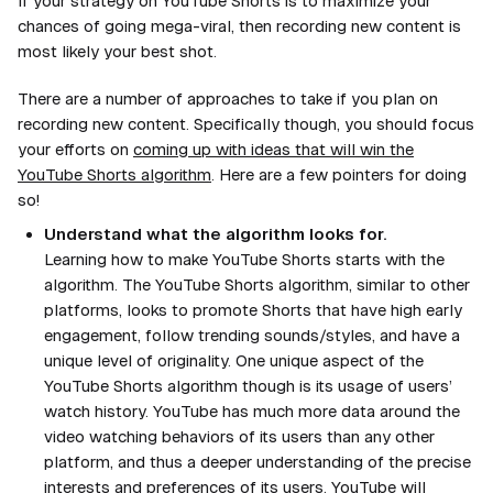
If your strategy on YouTube Shorts is to maximize your
chances of going mega-viral, then recording new content is
most likely your best shot.
There are a number of approaches to take if you plan on
recording new content. Specifically though, you should focus
your efforts on
coming up with ideas that will win the
YouTube Shorts algorithm
. Here are a few pointers for doing
so!
Understand what the algorithm looks for.
Learning how to make YouTube Shorts starts with the
algorithm. The YouTube Shorts algorithm, similar to other
platforms, looks to promote Shorts that have high early
engagement, follow trending sounds/styles, and have a
unique level of originality. One unique aspect of the
YouTube Shorts algorithm though is its usage of users’
watch history. YouTube has much more data around the
video watching behaviors of its users than any other
platform, and thus a deeper understanding of the precise
interests and preferences of its users. YouTube will