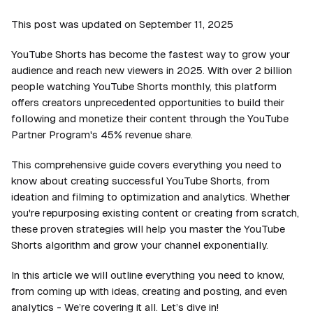
This post was updated on September 11, 2025
YouTube Shorts has become the fastest way to grow your
audience and reach new viewers in 2025. With over 2 billion
people watching YouTube Shorts monthly, this platform
offers creators unprecedented opportunities to build their
following and monetize their content through the YouTube
Partner Program's 45% revenue share.
This comprehensive guide covers everything you need to
know about creating successful YouTube Shorts, from
ideation and filming to optimization and analytics. Whether
you're repurposing existing content or creating from scratch,
these proven strategies will help you master the YouTube
Shorts algorithm and grow your channel exponentially.
In this article we will outline everything you need to know,
from coming up with ideas, creating and posting, and even
analytics - We’re covering it all. Let’s dive in!