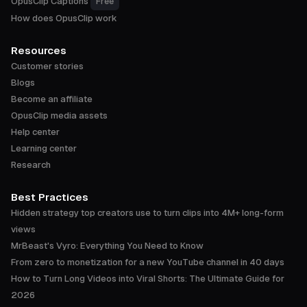
OpusClip Captions
Free
How does OpusClip work
Resources
Customer stories
Blogs
Become an affiliate
OpusClip media assets
Help center
Learning center
Research
Best Practices
Hidden strategy top creators use to turn clips into 4M+ long-form
views
MrBeast's Vyro: Everything You Need to Know
From zero to monetization for a new YouTube channel in 40 days
How to Turn Long Videos into Viral Shorts: The Ultimate Guide for
2026