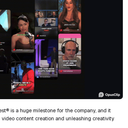
st® is a huge milestone for the company, and it
 video content creation and unleashing creativity