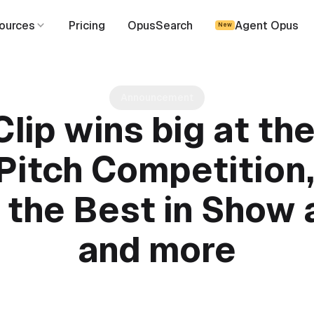
ources
Pricing
OpusSearch
Agent Opus
New
Announcement
lip wins big at th
itch Competition,
the Best in Show
and more
August 18, 2024