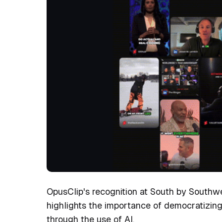
OpusClip's recognition at South by Southwe
highlights the importance of democratizing
through the use of AI.