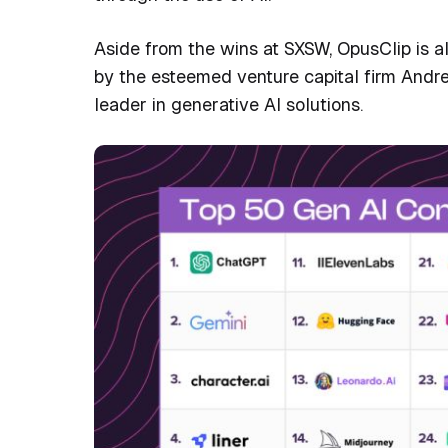
Aside from the wins at SXSW, OpusClip is a
by the esteemed venture capital firm Andre
leader in generative AI solutions.