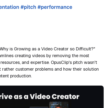
t from Mellini Monique,
's SXSW pitch coach
Why is Growing as a Video Creator so Difficult?"
mlines creating videos by removing the most
, resources, and expertise. OpusClip's pitch wasn't
t rather customer problems and how their solution
ntent production.