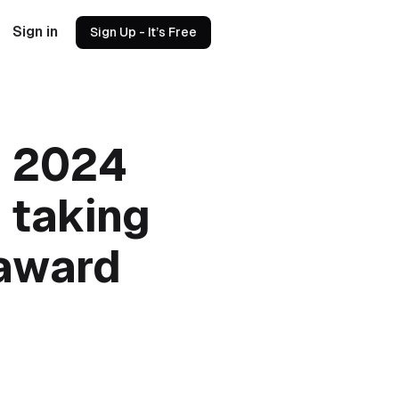
Sign in
Sign Up - It’s Free
e 2024
 taking
 award