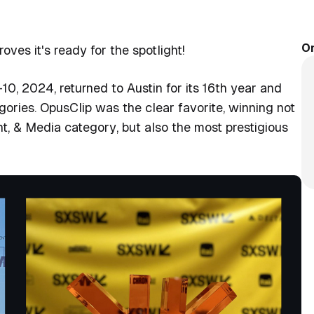
On
ves it's ready for the spotlight!
10, 2024, returned to Austin for its 16th year and
gories. OpusClip was the clear favorite, winning not
nt, & Media category
, but also the most prestigious