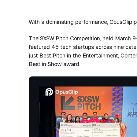
With a dominating performance, OpusClip pro
The
SXSW Pitch Competition
, held March 9-
featured 45 tech startups across nine cate
just
Best Pitch in the Entertainment, Conte
Best in Show award
.