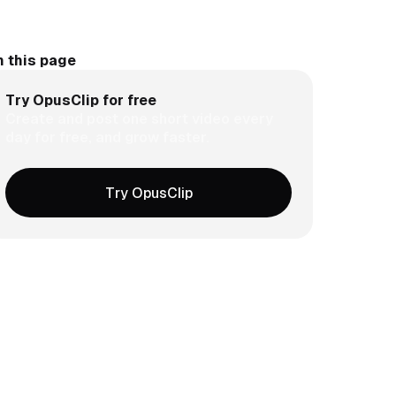
 this page
Try OpusClip for free
Create and post one short video every
day for free, and grow faster.
Try OpusClip