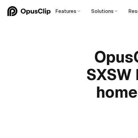
Features
Solutions
Res
OpusC
SXSW P
home 