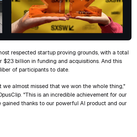
ost respected startup proving grounds, with a total
$23 billion in funding and acquisitions. And this
iber of participants to date.
at we almost missed that we won the whole thing,"
usClip. "This is an incredible achievement for our
e gained thanks to our powerful AI product and our