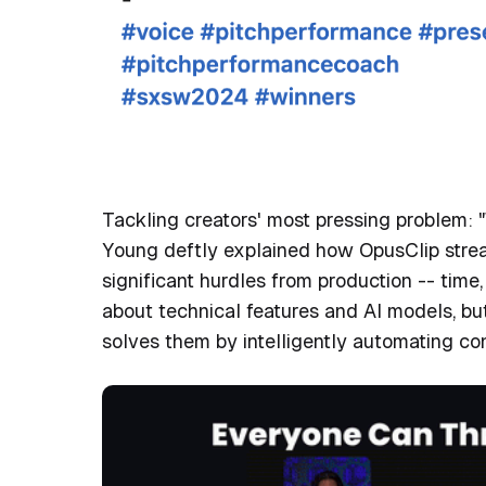
LinkedIn pos
OpusClip
Tackling creators' most pressing problem: "
Young deftly explained how OpusClip strea
significant hurdles from production -- time
about technical features and AI models, bu
solves them by intelligently automating co