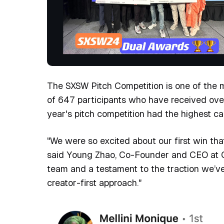
The SXSW Pitch Competition is one of the m
of 647 participants who have received over 
year's pitch competition had the highest cal
"We were so excited about our first win th
said Young Zhao, Co-Founder and CEO at Op
team and a testament to the traction we’v
creator-first approach."