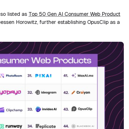
lso listed as
Top 50 Gen AI Consumer Web Product
essen Horowitz, further establishing OpusClip as a