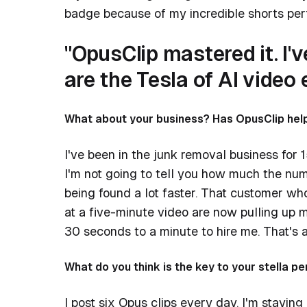
badge because of my incredible shorts pe
"OpusClip mastered it. I'
are the Tesla of AI video e
What about your business? Has OpusClip help
I've been in the junk removal business for 1
I'm not going to tell you how much the numb
being found a lot faster. That customer w
at a five-minute video are now pulling up 
30 seconds to a minute to hire me. That's 
What do you think is the key to your stella 
I post six Opus clips every day. I'm staying