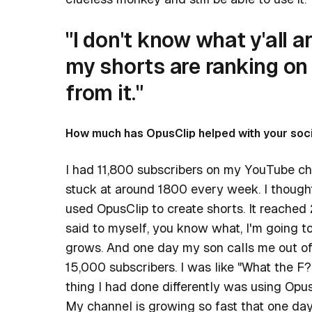
"I don't know what y'all a
my shorts are ranking on
from it."
How much has OpusClip helped with your soc
I had 11,800 subscribers on my YouTube ch
stuck at around 1800 every week. I though
used OpusClip to create shorts. It reached
said to myself, you know what, I'm going to 
grows. And one day my son calls me out of 
15,000 subscribers. I was like "What the F
thing I had done differently was using Opus
My channel is growing so fast that one d