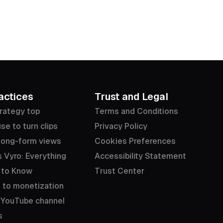
actices
Trust and Legal
rategy top
Terms and Conditions
se to turn clips
Privacy Policy
long-form views
Cookies Preferences
 Vyro: Everything
Accessibility Statement
 to Know
Trust Center
 to monetization
 YouTube channel
s