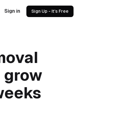
Sign in
Sign Up - It’s Free
moval
o grow
 weeks