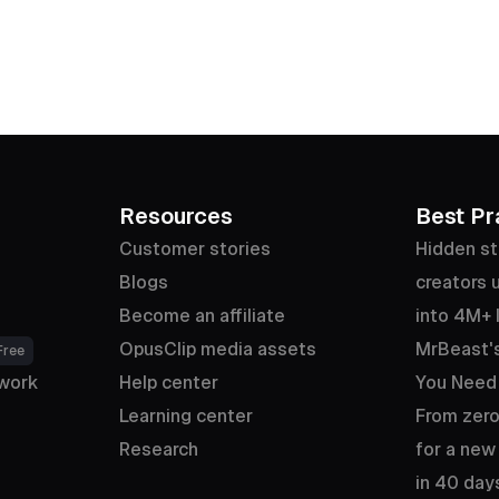
Resources
Best Pr
Customer stories
Hidden st
Blogs
creators u
Become an affiliate
into 4M+ 
OpusClip media assets
MrBeast's
Free
work
Help center
You Need
Learning center
From zero
Research
for a new
in 40 day