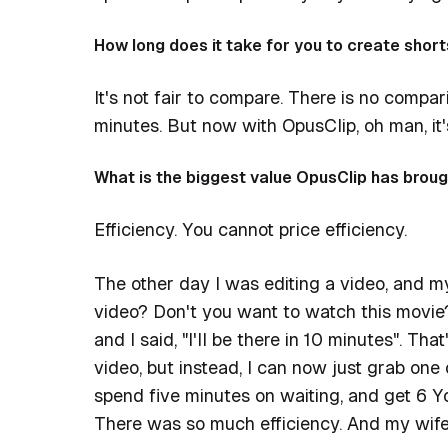
How long does it take for you to create short
It's not fair to compare. There is no compar
minutes. But now with OpusClip, oh man, it's
What is the biggest value OpusClip has broug
Efficiency. You cannot price efficiency.
The other day I was editing a video, and m
video? Don't you want to watch this movie?
and I said, "I'll be there in 10 minutes". Tha
video, but instead, I can now just grab one
spend five minutes on waiting, and get 6 Y
There was so much efficiency. And my wif