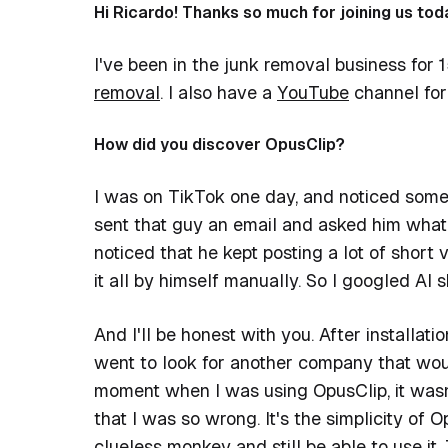
Hi Ricardo! Thanks so much for joining us toda
I've been in the junk removal business for
removal
. I also have a
YouTube
channel for
How did you discover OpusClip?
I was on TikTok one day, and noticed someo
sent that guy an email and asked him what 
noticed that he kept posting a lot of short
it all by himself manually. So I googled AI
And I'll be honest with you. After installati
went to look for another company that woul
moment when I was using OpusClip, it wasn
that I was so wrong. It's the simplicity of
clueless monkey and still be able to use it. 