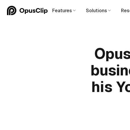
Features
Solutions
Res
Opus
busin
his Y