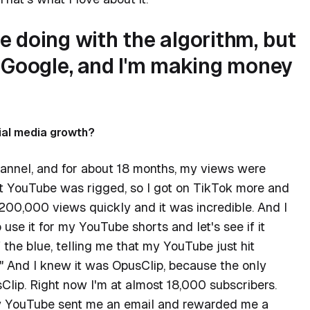
re doing with the algorithm, but
 Google, and I'm making money
ial media growth?
annel, and for about 18 months, my views were
t YouTube was rigged, so I got on TikTok more and
 200,000 views quickly and it was incredible. And I
use it for my YouTube shorts and let's see if it
the blue, telling me that my YouTube just hit
?" And I knew it was OpusClip, because the only
Clip. Right now I'm at almost 18,000 subscribers.
ay YouTube sent me an email and rewarded me a