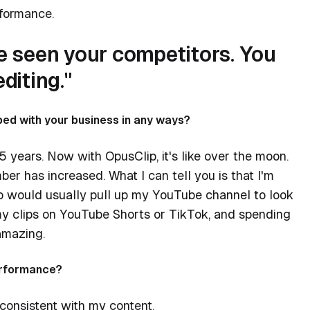
rformance.
ve seen your competitors. You
diting."
ed with your business in any ways?
5 years. Now with OpusClip, it's like over the moon.
er has increased. What I can tell you is that I'm
ho would usually pull up my YouTube channel to look
my clips on YouTube Shorts or TikTok, and spending
amazing.
performance?
 consistent with my content.