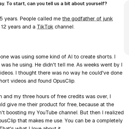
y. To start, can you tell us a bit about yourself?
 15 years. People called me
the godfather of junk
 12 years and a
TikTok
channel.
ne was using some kind of AI to create shorts. I
was he using. He didn't tell me. As weeks went by I
 videos. I thought there was no way he could've done
 short videos and found OpusClip.
on and my three hours of free credits was over, I
d give me their product for free, because at the
't boosting my YouTube channel. But then I realized
 OpusClip that makes me use. You can be a completely
That's what I love about it.