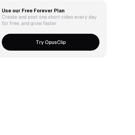
Use our Free Forever Plan
Create and post one short video every day
for free, and grow faster.
Try OpusClip