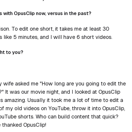
s with OpusClip now, versus in the past?
ison. To edit one short, it takes me at least 30
 like 5 minutes, and I will have 6 short videos.
ht to you?
y wife asked me "How long are you going to edit the
" It was our movie night, and I looked at OpusClip
t's amazing. Usually it took me a lot of time to edit a
 of my old videos on YouTube, throw it into OpusClip,
ouTube shorts. Who can build content that quick?
e thanked OpusClip!