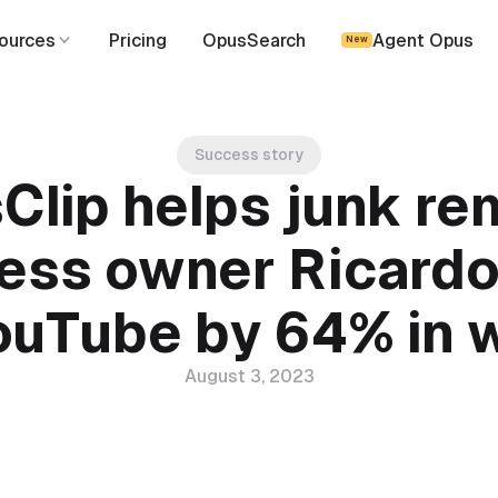
ources
Pricing
OpusSearch
Agent Opus
New
Success story
Clip helps junk re
ess owner Ricard
ouTube by 64% in
August 3, 2023