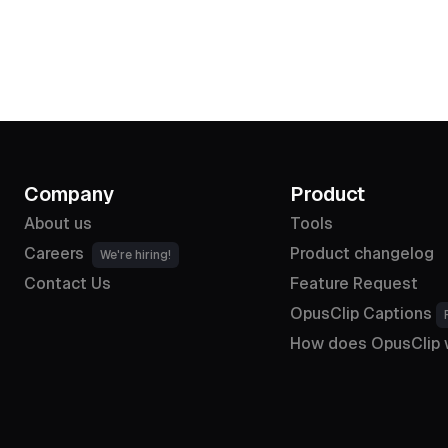
Company
Product
About us
Tools
Careers
Product changelog
We're hiring!
Contact Us
Feature Request
OpusClip Captions
How does OpusClip 