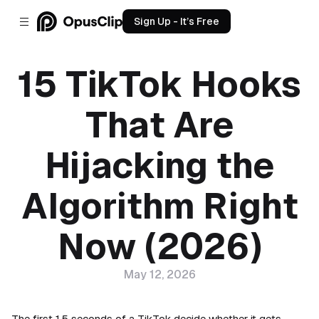
Sign Up - It’s Free
15 TikTok Hooks
That Are
Hijacking the
Algorithm Right
Now (2026)
May 12, 2026
The first 1.5 seconds of a TikTok decide whether it gets