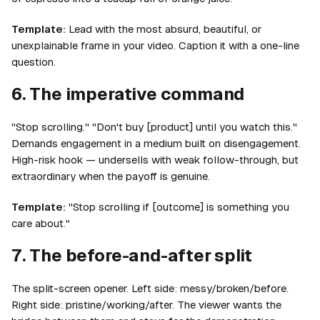
Template:
Lead with the most absurd, beautiful, or
unexplainable frame in your video. Caption it with a one-line
question.
6. The imperative command
"Stop scrolling." "Don't buy [product] until you watch this."
Demands engagement in a medium built on disengagement.
High-risk hook — undersells with weak follow-through, but
extraordinary when the payoff is genuine.
Template:
"Stop scrolling if [outcome] is something you
care about."
7. The before-and-after split
The split-screen opener. Left side: messy/broken/before.
Right side: pristine/working/after. The viewer wants the