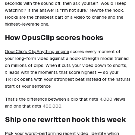
seconds with the sound off, then ask yourself: would I keep
watching? If the answer is "I'm not sure," rewrite the hook.
Hooks are the cheapest part of a video to change and the
highest-leverage one.
How OpusClip scores hooks
OpusClip's ClipAnything engine
scores every moment of
your long-form video against a hook-strength model trained
on millions of clips. When it cuts your video down to shorts,
it leads with the moments that score highest — so your
TikTok opens with your strongest beat instead of the natural
start of your sentence.
That's the difference between a clip that gets 4,000 views
and one that gets 400,000.
Ship one rewritten hook this week
Pick your worst-performing recent video. Identify which