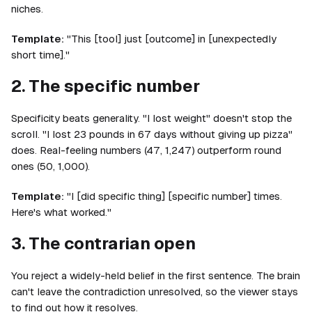
niches.
Template:
"This [tool] just [outcome] in [unexpectedly
short time]."
2. The specific number
Specificity beats generality. "I lost weight" doesn't stop the
scroll. "I lost 23 pounds in 67 days without giving up pizza"
does. Real-feeling numbers (47, 1,247) outperform round
ones (50, 1,000).
Template:
"I [did specific thing] [specific number] times.
Here's what worked."
3. The contrarian open
You reject a widely-held belief in the first sentence. The brain
can't leave the contradiction unresolved, so the viewer stays
to find out how it resolves.