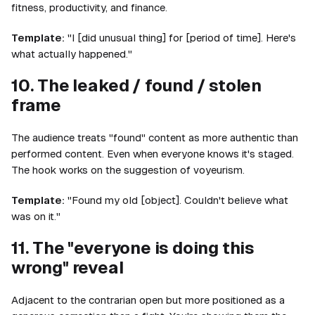
fitness, productivity, and finance.
Template:
"I [did unusual thing] for [period of time]. Here's
what actually happened."
10. The leaked / found / stolen
frame
The audience treats "found" content as more authentic than
performed content. Even when everyone knows it's staged.
The hook works on the suggestion of voyeurism.
Template:
"Found my old [object]. Couldn't believe what
was on it."
11. The "everyone is doing this
wrong" reveal
Adjacent to the contrarian open but more positioned as a