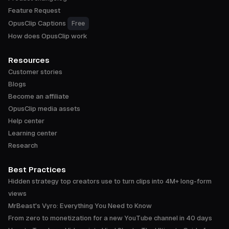
Feature Request
OpusClip Captions
Free
How does OpusClip work
Resources
Customer stories
Blogs
Become an affiliate
OpusClip media assets
Help center
Learning center
Research
Best Practices
Hidden strategy top creators use to turn clips into 4M+ long-form
views
MrBeast's Vyro: Everything You Need to Know
From zero to monetization for a new YouTube channel in 40 days