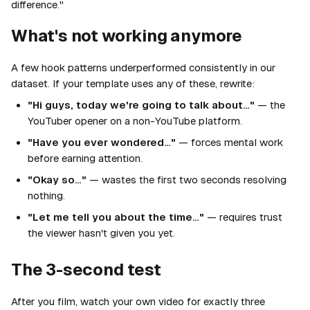
difference."
What's not working anymore
A few hook patterns underperformed consistently in our
dataset. If your template uses any of these, rewrite:
"Hi guys, today we're going to talk about…"
— the
YouTuber opener on a non-YouTube platform.
"Have you ever wondered…"
— forces mental work
before earning attention.
"Okay so…"
— wastes the first two seconds resolving
nothing.
"Let me tell you about the time…"
— requires trust
the viewer hasn't given you yet.
The 3-second test
After you film, watch your own video for exactly three