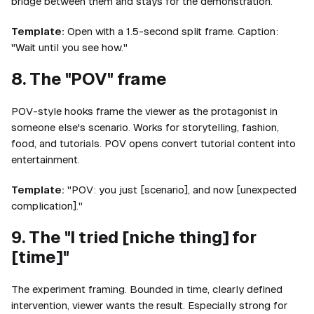
bridge between them and stays for the demonstration.
Template:
Open with a 1.5-second split frame. Caption:
"Wait until you see how."
8. The "POV" frame
POV-style hooks frame the viewer as the protagonist in
someone else's scenario. Works for storytelling, fashion,
food, and tutorials. POV opens convert tutorial content into
entertainment.
Template:
"POV: you just [scenario], and now [unexpected
complication]."
9. The "I tried [niche thing] for
[time]"
The experiment framing. Bounded in time, clearly defined
intervention, viewer wants the result. Especially strong for