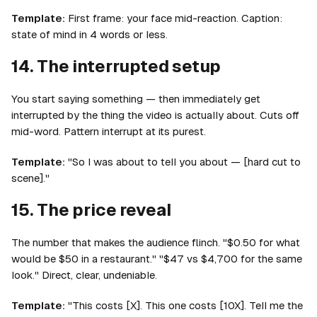
Template:
First frame: your face mid-reaction. Caption:
state of mind in 4 words or less.
14. The interrupted setup
You start saying something — then immediately get
interrupted by the thing the video is actually about. Cuts off
mid-word. Pattern interrupt at its purest.
Template:
"So I was about to tell you about — [hard cut to
scene]."
15. The price reveal
The number that makes the audience flinch. "$0.50 for what
would be $50 in a restaurant." "$47 vs $4,700 for the same
look." Direct, clear, undeniable.
Template:
"This costs [X]. This one costs [10X]. Tell me the