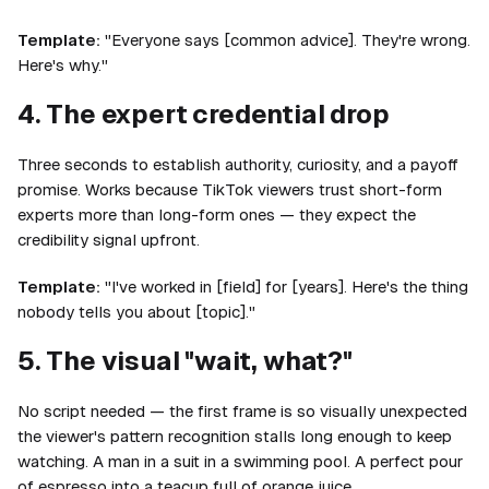
Template:
"Everyone says [common advice]. They're wrong.
Here's why."
4. The expert credential drop
Three seconds to establish authority, curiosity, and a payoff
promise. Works because TikTok viewers trust short-form
experts more than long-form ones — they expect the
credibility signal upfront.
Template:
"I've worked in [field] for [years]. Here's the thing
nobody tells you about [topic]."
5. The visual "wait, what?"
No script needed — the first frame is so visually unexpected
the viewer's pattern recognition stalls long enough to keep
watching. A man in a suit in a swimming pool. A perfect pour
of espresso into a teacup full of orange juice.