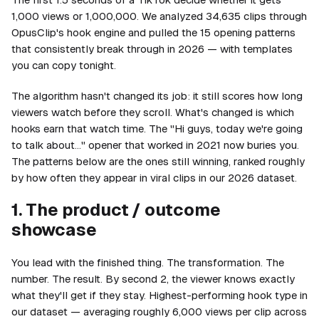
1,000 views or 1,000,000. We analyzed 34,635 clips through
OpusClip's hook engine and pulled the 15 opening patterns
that consistently break through in 2026 — with templates
you can copy tonight.
The algorithm hasn't changed its job: it still scores how long
viewers watch before they scroll. What's changed is which
hooks earn that watch time. The "Hi guys, today we're going
to talk about…" opener that worked in 2021 now buries you.
The patterns below are the ones still winning, ranked roughly
by how often they appear in viral clips in our 2026 dataset.
1. The product / outcome
showcase
You lead with the finished thing. The transformation. The
number. The result. By second 2, the viewer knows exactly
what they'll get if they stay. Highest-performing hook type in
our dataset — averaging roughly 6,000 views per clip across