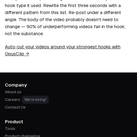
hook type it used. Rewrite the first three seconds with a
different pattern from this list. Re-post under a different
angle. The body of the video probably doesn't need to
change — 90% of underperforming videos fail in the hook,
not the substance.
Auto-cut your videos around your strongest hooks with
OpusClip →
Company
About us
Careers
We're hiring!
Contact Us
Product
Tools
Product changelog