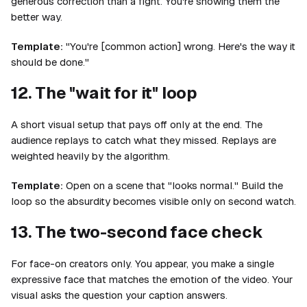
generous correction than a fight. You're showing them the
better way.
Template:
"You're [common action] wrong. Here's the way it
should be done."
12. The "wait for it" loop
A short visual setup that pays off only at the end. The
audience replays to catch what they missed. Replays are
weighted heavily by the algorithm.
Template:
Open on a scene that "looks normal." Build the
loop so the absurdity becomes visible only on second watch.
13. The two-second face check
For face-on creators only. You appear, you make a single
expressive face that matches the emotion of the video. Your
visual asks the question your caption answers.