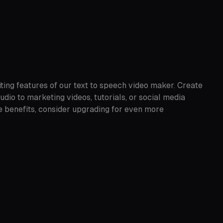
ting features of our text to speech video maker. Create
io to marketing videos, tutorials, or social media
e benefits, consider upgrading for even more