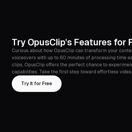
Try OpusClip's Features for 
Curious about how OpusClip can transform your content?
voiceovers with up to 60 minutes of processing time ea
clips, OpusClip offers the perfect chance to experime
capabilities. Take the first step toward effortless vide
Try It for Free