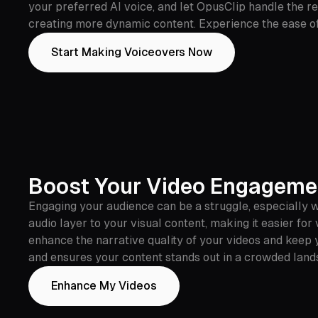
your preferred AI voice, and let OpusClip handle the r
creating more dynamic content. Experience the ease of 
Start Making Voiceovers Now
Boost Your Video Engagemen
Engaging your audience can be a struggle, especially w
audio layer to your visual content, making it easier fo
enhance the narrative quality of your videos and keep y
and ensures your content stands out in a crowded land
Enhance My Videos