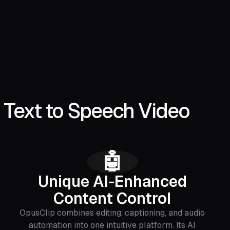
 Text to Speech Video
🤖
Unique AI-Enhanced
Content Control
OpusClip combines editing, captioning, and audio
automation into one intuitive platform. Its AI