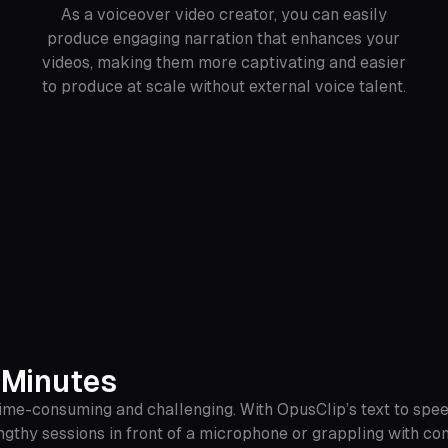
As a voiceover video creator, you can easily
produce engaging narration that enhances your
videos, making them more captivating and easier
to produce at scale without external voice talent.
 Minutes
time-consuming and challenging. With OpusClip’s text to spee
gthy sessions in front of a microphone or grappling with com