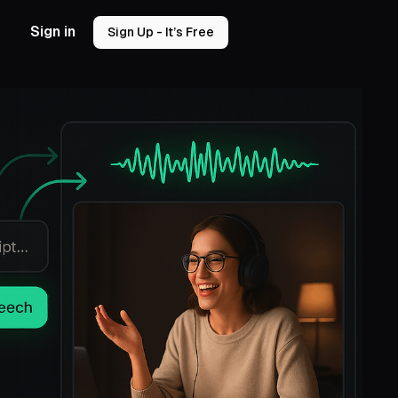
Sign in
Sign Up - It’s Free