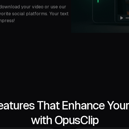
o download your video or use our
vorite social platforms. Your text
mpress!
eatures That Enhance You
with OpusClip