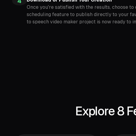
4
Once you're satisfied with the results, choose t
scheduling feature to publish directly to your fa
to speech video maker project is now ready to i
Explore 8 F