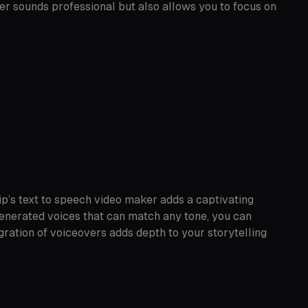
er sounds professional but also allows you to focus on
ip’s text to speech video maker adds a captivating
-generated voices that can match any tone, you can
gration of voiceovers adds depth to your storytelling