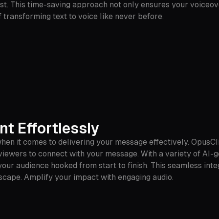
est. This time-saving approach not only ensures your voiceov
transforming text to voice like never before.
t Effortlessly
hen it comes to delivering your message effectively. OpusCl
r viewers to connect with your message. With a variety of AI
our audience hooked from start to finish. This seamless inte
scape. Amplify your impact with engaging audio.