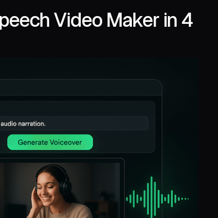
Speech Video Maker in 4