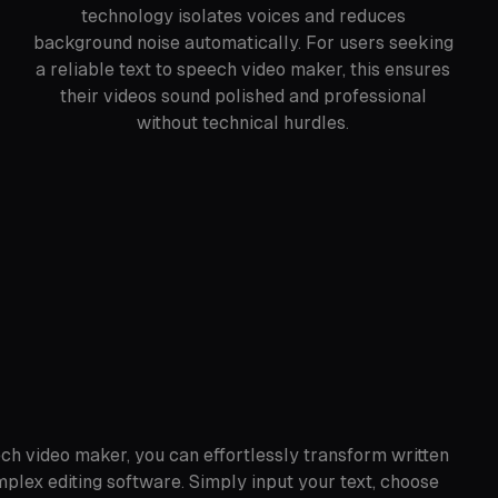
technology isolates voices and reduces
background noise automatically. For users seeking
a reliable text to speech video maker, this ensures
their videos sound polished and professional
without technical hurdles.
ch video maker, you can effortlessly transform written
plex editing software. Simply input your text, choose