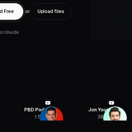
d Free
or
Upload files
orldwide
PBD Podcast
Jon Youshaei
Arm
1.5M
385K