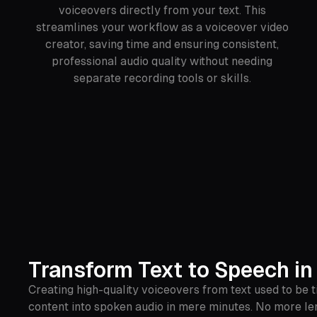
voiceovers directly from your text. This
streamlines your workflow as a voiceover video
creator, saving time and ensuring consistent,
professional audio quality without needing
separate recording tools or skills.
Transform Text to Speech in
Creating high-quality voiceovers from text used to be 
content into spoken audio in mere minutes. No more len