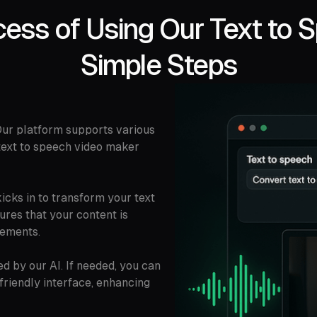
ess of Using Our Text to 
Simple Steps
 Our platform supports various
 text to speech video maker
icks in to transform your text
sures that your content is
lements.
 by our AI. If needed, you can
-friendly interface, enhancing