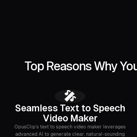
Top Reasons Why You 
🎤
Seamless Text to Speech
Video Maker
OpusClip’s text to speech video maker leverages
advanced AI to generate clear, natural-sounding