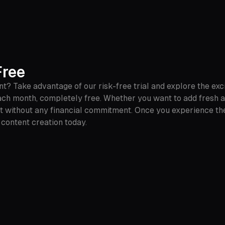
Free
 Take advantage of our risk-free trial and explore the exci
ch month, completely free. Whether you want to add fresh aud
nt without any financial commitment. Once you experience th
o content creation today.