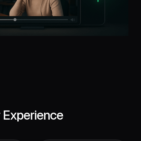
r Experience