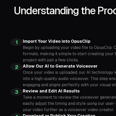
Understanding the Proc
Import Your Video into OpusClip
1
Begin by uploading your video file to OpusClip.
formats, making it simple to start creating your
project with just a few clicks.
Allow Our AI to Generate Voiceover
2
Once your video is uploaded, our AI technology k
into a high-quality audio voiceover. This step en
engaging and aligns perfectly with your visual e
Review and Edit AI Results
3
Take a moment to review the voiceover generated
easily adjust the timing and style using our user
your video further as a voiceover video creator.
Download or Publish Your Creation