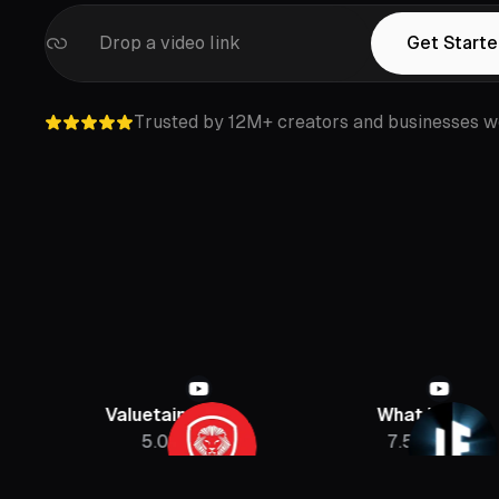
Drop a video link
Get Starte
Trusted by 12M+ creators and businesses w
Valuetainment
What If
5.08M
7.5M