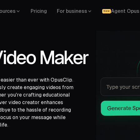
ources
Pricing
For business
Agent Opus
New
Video Maker
 easier than ever with OpusClip.
ssly create engaging videos from
her you're crafting educational
ch,
over video creator enhances
ide,
dbye to the hassle of recording
 focus on your message while
ife.