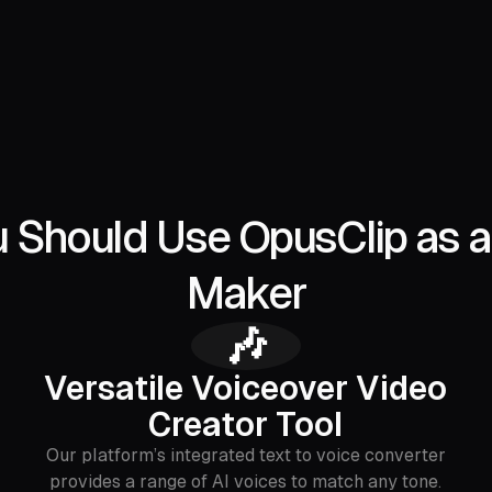
Should Use OpusClip as a
Maker
🎶
Versatile Voiceover Video
Creator Tool
Our platform’s integrated text to voice converter
provides a range of AI voices to match any tone.