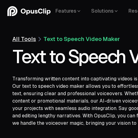
Features
Solutions
Res
All Tools
Text to Speech Video Maker
Text to Speech 
Transforming written content into captivating videos is
Our text to speech video maker allows you to effortle
YouTube,
text, ensuring clear and professional voiceovers. Whet
Google Drive,
Vimeo,
Zoom,
Rumble,
Twit
content or promotional materials, our AI-driven voice
Facebook,
LinkedIn,
Twitter,
Loom,
Rivers
your projects with seamless audio integration. Say goo
and editing lengthy narratives. With OpusClip, you can
we handle the voiceover magic, bringing your vision to l