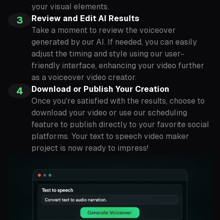
your visual elements.
Review and Edit AI Results
3
Take a moment to review the voiceover
generated by our AI. If needed, you can easily
adjust the timing and style using our user-
friendly interface, enhancing your video further
as a voiceover video creator.
Download or Publish Your Creation
4
Once you're satisfied with the results, choose to
download your video or use our scheduling
feature to publish directly to your favorite social
platforms. Your text to speech video maker
project is now ready to impress!