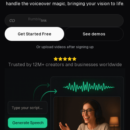
handle the voiceover magic, bringing your vision to life.
Drop
a
Zoom
link
Get Started Free
See demos
Or upload videos after signing up
Trusted by 12M+ creators and businesses worldwide