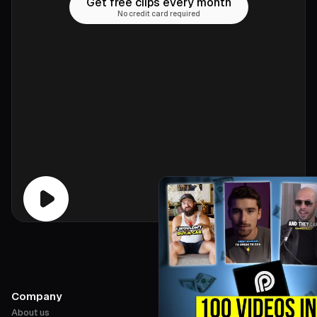
Get free clips every month
No credit card required
Company
About us