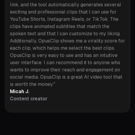
link, and the tool automatically generates several
exciting and professional clips that I can use for
YouTube Shorts, Instagram Reels, or TikTok. The
clips have animated subtitles that match the
spoken text and that I can customize to my liking.
Additionally, OpusClip shows me a virality score for
each clip, which helps me select the best clips.
OpusClip is very easy to use and has an intuitive
user interface. I can recommend it to anyone who
wants to improve their reach and engagement on
social media. OpusClip is a great AI video tool that
is worth the money."
Micah J.
Content creator