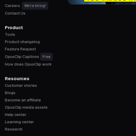
Careers
We're hiring!
Contact Us
Product
Tools
Product changelog
Feature Request
OpusClip Captions
Free
How does OpusClip work
Resources
Customer stories
Blogs
Become an affiliate
OpusClip media assets
Help center
Learning center
Research