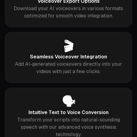
Voiceover Export Options
Download your AI voiceovers in various formats
optimized for smooth video integration.
🎬
Seamless Voiceover Integration
Add AI-generated voiceovers directly into your
videos with just a few clicks.
🗣️
Intuitive Text to Voice Conversion
Transform your scripts into natural-sounding
speech with our advanced voice synthesis
technology.