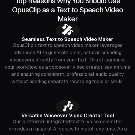
Top Reasons Why You Should Use
OpusClip as a Text to Speech Video
Maker
🎤
Seamless Text to Speech Video Maker
OpusClip’s text to speech video maker leverages
advanced AI to generate clear, natural-sounding
voiceovers directly from your text. This streamlines
your workflow as a voiceover video creator, saving time
and ensuring consistent, professional audio quality
without needing separate recording tools or skills.
🎶
Versatile Voiceover Video Creator Tool
Our platform’s integrated text to voice converter
provides a range of AI voices to match any tone. As a