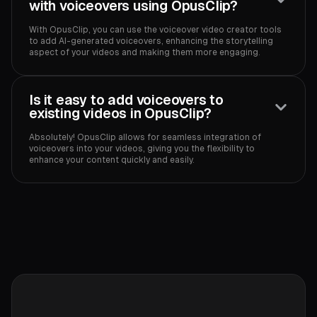
with voiceovers using OpusClip?
With OpusClip, you can use the voiceover video creator tools
to add AI-generated voiceovers, enhancing the storytelling
aspect of your videos and making them more engaging.
Is it easy to add voiceovers to
existing videos in OpusClip?
Absolutely! OpusClip allows for seamless integration of
voiceovers into your videos, giving you the flexibility to
enhance your content quickly and easily.