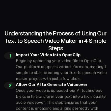
Understanding the Process of Using Our
Text to Speech Video Maker in 4 Simple
Steps
Import Your Video into OpusClip
1
Begin by uploading your video file to OpusClip.
Our platform supports various formats, making it
simple to start creating your text to speech video
maker project with just a few clicks.
Allow Our AI to Generate Voiceover
2
Once your video is uploaded, our AI technology
kicks in to transform your text into a high-quality
audio voiceover. This step ensures that your
content is engaging and aligns perfectly with