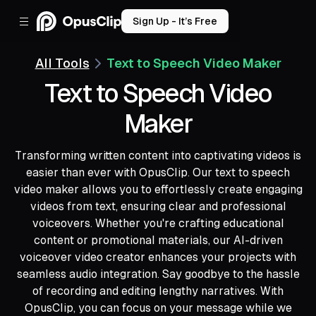
Sign Up - It’s Free
All Tools
Text to Speech Video Maker
Text to Speech Video
Maker
Transforming written content into captivating videos is
easier than ever with OpusClip. Our text to speech
video maker allows you to effortlessly create engaging
videos from text, ensuring clear and professional
voiceovers. Whether you're crafting educational
content or promotional materials, our AI-driven
voiceover video creator enhances your projects with
seamless audio integration. Say goodbye to the hassle
of recording and editing lengthy narratives. With
OpusClip, you can focus on your message while we