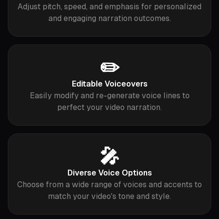
Adjust pitch, speed, and emphasis for personalized
and engaging narration outcomes.
✏️
Editable Voiceovers
Easily modify and re-generate voice lines to
perfect your video narration.
🎤
Diverse Voice Options
Choose from a wide range of voices and accents to
match your video's tone and style.