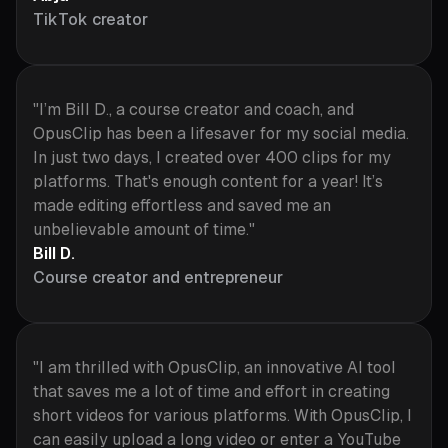
TikTok creator
"I’m Bill D., a course creator and coach, and
OpusClip has been a lifesaver for my social media.
In just two days, I created over 400 clips for my
platforms. That's enough content for a year! It’s
made editing effortless and saved me an
unbelievable amount of time."
Bill D.
Course creator and entrepreneur
"I am thrilled with OpusClip, an innovative AI tool
that saves me a lot of time and effort in creating
short videos for various platforms. With OpusClip, I
can easily upload a long video or enter a YouTube