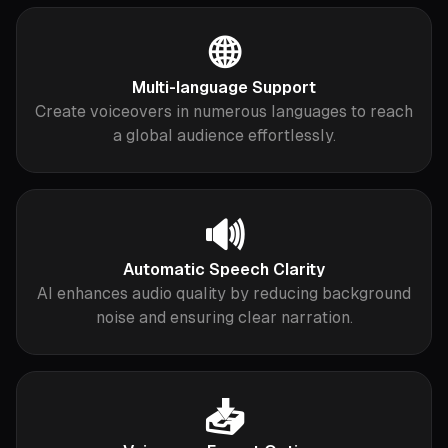
🌐
Multi-language Support
Create voiceovers in numerous languages to reach
a global audience effortlessly.
🔊
Automatic Speech Clarity
AI enhances audio quality by reducing background
noise and ensuring clear narration.
📥