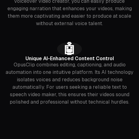
voiceover video creator, you can easily produce
engaging narration that enhances your videos, making
them more captivating and easier to produce at scale
without external voice talent.
🤖
Unique AI-Enhanced Content Control
OpusClip combines editing, captioning, and audio
automation into one intuitive platform. Its AI technology
isolates voices and reduces background noise
automatically. For users seeking a reliable text to
speech video maker, this ensures their videos sound
polished and professional without technical hurdles.