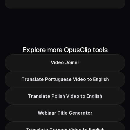
Explore more OpusClip tools
Video Joiner
Translate Portuguese Video to English
Translate Polish Video to English
Webinar Title Generator
Translate German Video to English