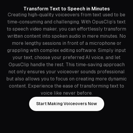
Transform Text to Speech in Minutes
Creating high-quality voiceovers from text used to be
time-consuming and challenging. With OpusClip’s text
to speech video maker, you can effortlessly transform
written content into spoken audio in mere minutes. No
more lengthy sessions in front of a microphone or
grappling with complex editing software. Simply input
your text, choose your preferred AI voice, and let
OpusClip handle the rest. This time-saving approach
not only ensures your voiceover sounds professional
but also allows you to focus on creating more dynamic
content. Experience the ease of transforming text to
voice like never before.
Start Making Voiceovers Now