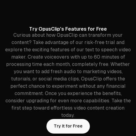
Try OpusClip's Features for Free
Curious about how OpusClip can transform your
content? Take advantage of our risk-free trial and
explore the exciting features of our text to speech video
maker. Create voiceovers with up to 60 minutes of
processing time each month, completely free. Whether
you want to add fresh audio to marketing videos,
tutorials, or social media clips, OpusClip offers the
perfect chance to experiment without any financial
commitment. Once you experience the benefits,
consider upgrading for even more capabilities. Take the
first step toward effortless video content creation
today.
Try It for Free