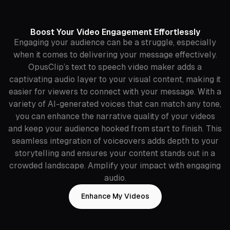
Boost Your Video Engagement Effortlessly
Engaging your audience can be a struggle, especially
when it comes to delivering your message effectively.
OpusClip’s text to speech video maker adds a
captivating audio layer to your visual content, making it
easier for viewers to connect with your message. With a
variety of AI-generated voices that can match any tone,
you can enhance the narrative quality of your videos
and keep your audience hooked from start to finish. This
seamless integration of voiceovers adds depth to your
storytelling and ensures your content stands out in a
crowded landscape. Amplify your impact with engaging
audio.
Enhance My Videos