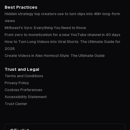
Best Practices
Hidden strategy top creators use to turn clips into 4M+ long-form
views
MrBeast's Vyro: Everything You Need to Know
From zero to monetization for a new YouTube channel in 40 days
How to Turn Long Videos into Viral Shorts: The Ultimate Guide for
2026
Create Videos in Alex Hormozi Style: The Ultimate Guide
Trust and Legal
Terms and Conditions
Privacy Policy
Cookies Preferences
Accessibility Statement
Trust Center