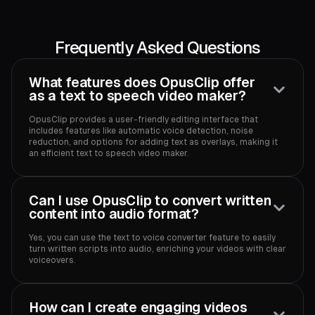
Frequently Asked Questions
What features does OpusClip offer
as a text to speech video maker?
OpusClip provides a user-friendly editing interface that
includes features like automatic voice detection, noise
reduction, and options for adding text as overlays, making it
an efficient text to speech video maker.
Can I use OpusClip to convert written
content into audio format?
Yes, you can use the text to voice converter feature to easily
turn written scripts into audio, enriching your videos with clear
voiceovers.
How can I create engaging videos