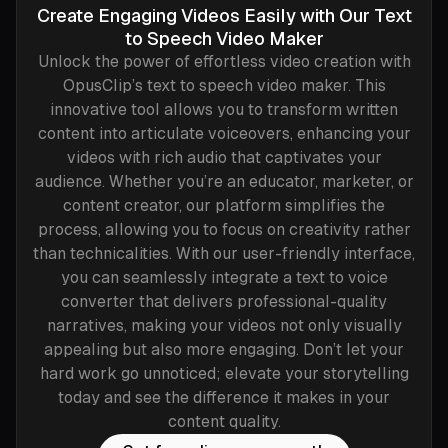
Create Engaging Videos Easily with Our Text
to Speech Video Maker
Unlock the power of effortless video creation with
OpusClip’s text to speech video maker. This
innovative tool allows you to transform written
content into articulate voiceovers, enhancing your
videos with rich audio that captivates your
audience. Whether you’re an educator, marketer, or
content creator, our platform simplifies the
process, allowing you to focus on creativity rather
than technicalities. With our user-friendly interface,
you can seamlessly integrate a text to voice
converter that delivers professional-quality
narratives, making your videos not only visually
appealing but also more engaging. Don’t let your
hard work go unnoticed; elevate your storytelling
today and see the difference it makes in your
content quality.