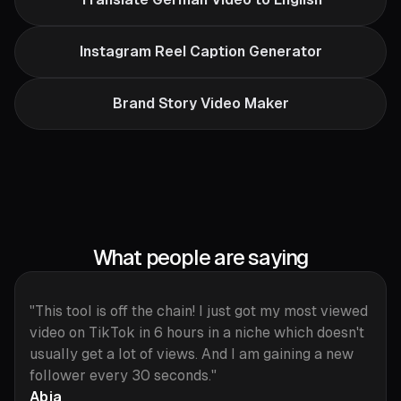
Instagram Reel Caption Generator
Brand Story Video Maker
What people are saying
"This tool is off the chain! I just got my most viewed
video on TikTok in 6 hours in a niche which doesn't
usually get a lot of views. And I am gaining a new
follower every 30 seconds."
Abja