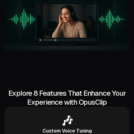
Explore 8 Features That Enhance Your
Experience with OpusClip
🎶
Custom Voice Tuning