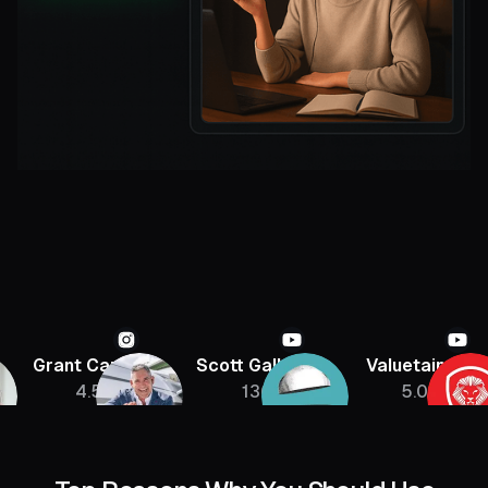
Grant Cardone
Scott Galloway
Valuetainmen
4.5M
136K
5.08M