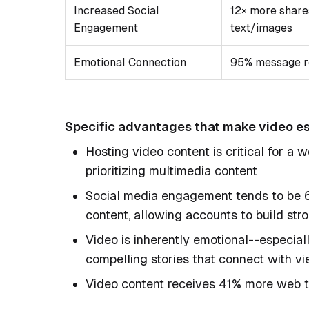
Increased Social
12× more share
Engagement
text/images
Emotional Connection
95% message r
Specific advantages that make video es
Hosting video content is critical for a
prioritizing multimedia content
Social media engagement tends to be 6
content, allowing accounts to build st
Video is inherently emotional--especiall
compelling stories that connect with v
Video content receives 41% more web tr