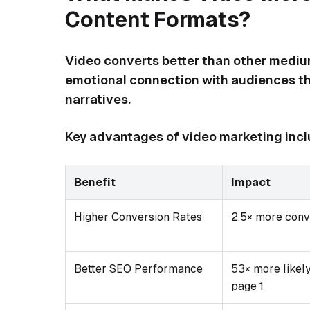
Content Formats?
Video converts better than other medium
emotional connection with audiences th
narratives.
Key advantages of video marketing incl
Benefit
Impact
Higher Conversion Rates
2.5× more conv
Better SEO Performance
53× more likely
page 1