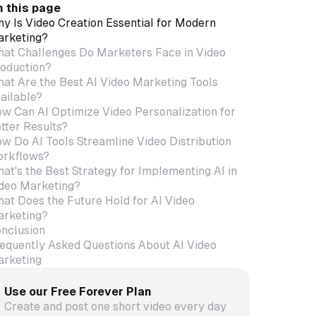
 this page
y Is Video Creation Essential for Modern
rketing?
at Challenges Do Marketers Face in Video
oduction?
at Are the Best AI Video Marketing Tools
ailable?
w Can AI Optimize Video Personalization for
tter Results?
w Do AI Tools Streamline Video Distribution
rkflows?
at's the Best Strategy for Implementing AI in
deo Marketing?
at Does the Future Hold for AI Video
rketing?
nclusion
equently Asked Questions About AI Video
rketing
Use our Free Forever Plan
Create and post one short video every day