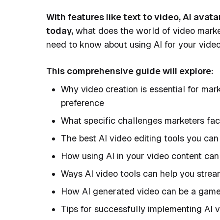
With features like text to video, AI avat
today,
what does the world of video market
need to know about using AI for your vide
This comprehensive guide will explore:
Why video creation is essential for ma
preference
What specific challenges marketers fac
The best AI video editing tools you can
How using AI in your video content can 
Ways AI video tools can help you stream
How AI generated video can be a game 
Tips for successfully implementing AI v