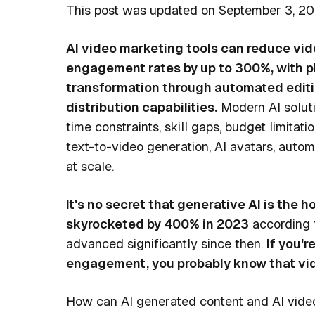
This post was updated on September 3, 20
AI video marketing tools can reduce vid
engagement rates by up to 300%, with pl
transformation through automated editing
distribution capabilities.
Modern AI soluti
time constraints, skill gaps, budget limitati
text-to-video generation, AI avatars, auto
at scale.
It's no secret that generative AI is the ho
skyrocketed by 400% in 2023
according 
advanced significantly since then.
If you'
engagement, you probably know that vide
How can AI generated content and AI video