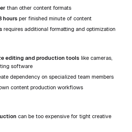
er
than other content formats
8 hours
per finished minute of content
s
requires additional formatting and optimization
ize editing and production tools
like cameras,
iting software
ate dependency on specialized team members
wn content production workflows
duction
can be too expensive for tight creative