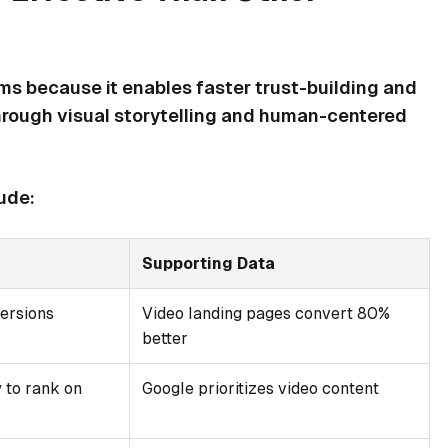
s because it enables faster trust-building and
rough visual storytelling and human-centered
ude:
Supporting Data
ersions
Video landing pages convert 80%
better
 to rank on
Google prioritizes video content