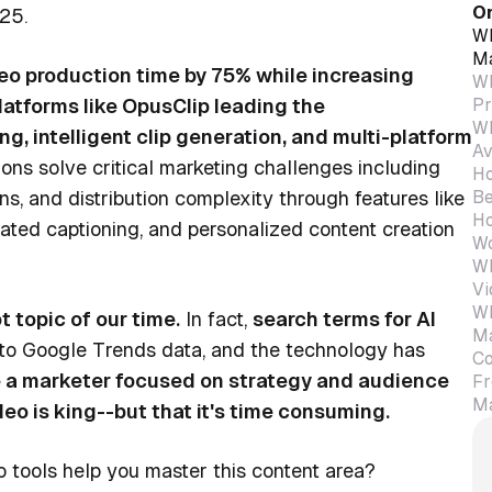
On
25.
Wh
Ma
eo production time by 75% while increasing
Wh
Pr
atforms like OpusClip leading the
Wh
, intelligent clip generation, and multi-platform
Av
ons solve critical marketing challenges including
Ho
Be
ons, and distribution complexity through features like
Ho
mated captioning, and personalized content creation
Wo
Wh
Vi
Wh
t topic of our time.
In fact,
search terms for AI
Ma
to Google Trends data, and the technology has
Co
re a marketer focused on strategy and audience
Fr
Ma
o is king--but that it's time consuming.
 tools help you master this content area?