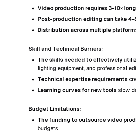
Video production requires 3-10× long
Post-production editing can take 4-
Distribution across multiple platform
Skill and Technical Barriers:
The skills needed to effectively util
lighting equipment, and professional ed
Technical expertise requirements
cre
Learning curves for new tools
slow do
Budget Limitations:
The funding to outsource video pro
budgets