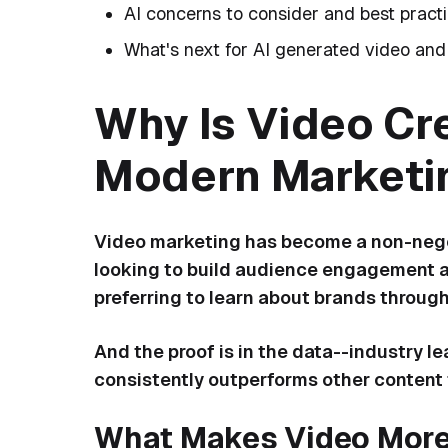
AI concerns to consider and best pract
What's next for AI generated video and
Why Is Video Cre
Modern Marketi
Video marketing has become a non-negot
looking to build audience engagement a
preferring to learn about brands throug
And the proof is in the data--industry l
consistently outperforms other content 
What Makes Video More 