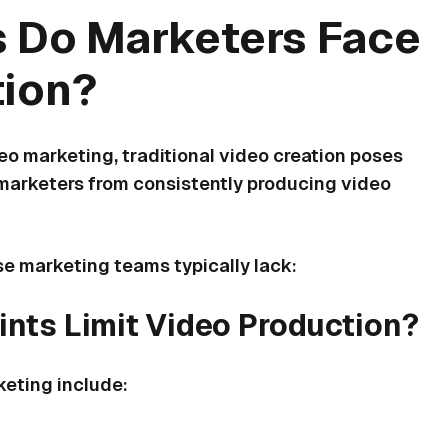
 Do Marketers Face
tion?
o marketing, traditional video creation poses
f marketers from consistently producing video
e marketing teams typically lack:
nts Limit Video Production?
eting include: