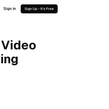
Sign in
Sign Up - It’s Free
 Video
ting