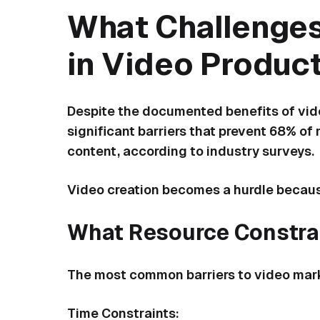
What Challenges
in Video Produc
Despite the documented benefits of vide
significant barriers that prevent 68% o
content, according to industry surveys.
Video creation becomes a hurdle becaus
What Resource Constrai
The most common barriers to video mark
Time Constraints: