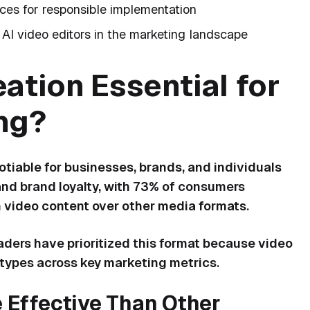
ices for responsible implementation
 AI video editors in the marketing landscape
ation Essential for
ng?
iable for businesses, brands, and individuals
nd brand loyalty, with 73% of consumers
h video content over other media formats.
eaders have prioritized this format because video
types across key marketing metrics.
Effective Than Other