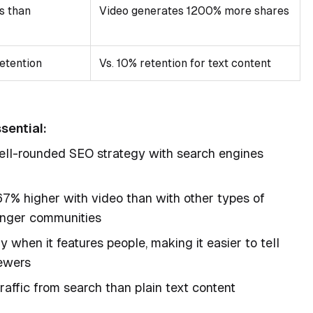
s than
Video generates 1200% more shares
etention
Vs. 10% retention for text content
sential:
 well-rounded SEO strategy with search engines
7% higher with video than with other types of
ronger communities
y when it features people, making it easier to tell
iewers
affic from search than plain text content