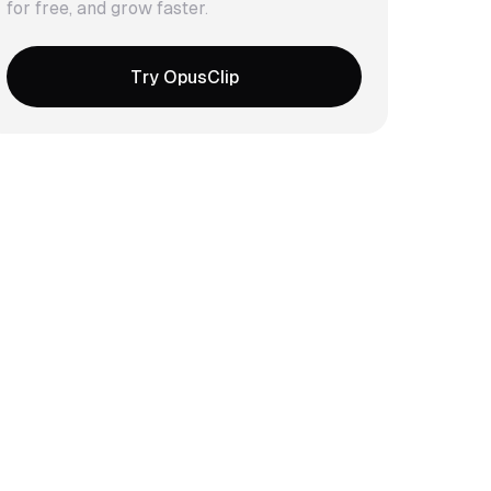
for free, and grow faster.
Try OpusClip