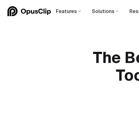
Features
Solutions
Res
The B
Too