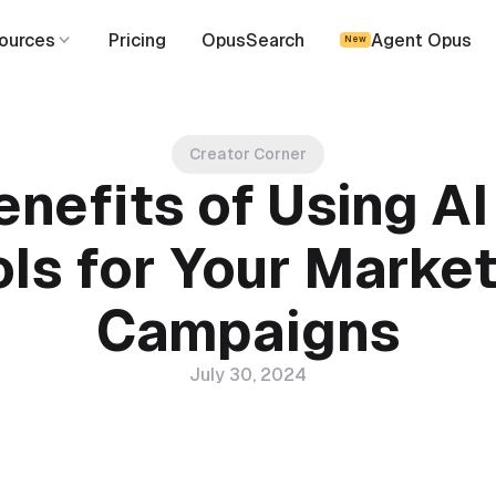
ources
Pricing
OpusSearch
Agent Opus
New
Creator Corner
enefits of Using AI
ls for Your Marke
Campaigns
July 30, 2024