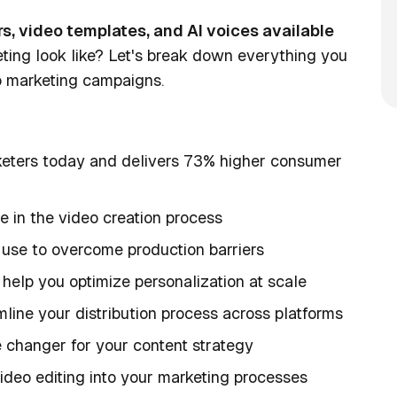
ars, video templates, and AI voices available
ing look like? Let's break down everything you
o marketing campaigns.
rketers today and delivers 73% higher consumer
e in the video creation process
 use to overcome production barriers
help you optimize personalization at scale
line your distribution process across platforms
changer for your content strategy
ideo editing into your marketing processes