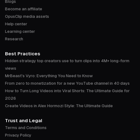
Blogs
Become an affiliate
OpusClip media assets
Help center
Learning center
Research
Best Practices
Hidden strategy top creators use to turn clips into 4M+ long-form
views
MrBeast's Vyro: Everything You Need to Know
From zero to monetization for a new YouTube channel in 40 days
How to Turn Long Videos into Viral Shorts: The Ultimate Guide for
2026
Create Videos in Alex Hormozi Style: The Ultimate Guide
Trust and Legal
Terms and Conditions
Privacy Policy