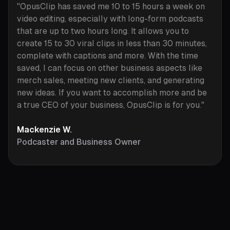
"OpusClip has saved me 10 to 15 hours a week on
video editing, especially with long-form podcasts
that are up to two hours long. It allows you to
create 15 to 30 viral clips in less than 30 minutes,
complete with captions and more. With the time
saved, I can focus on other business aspects like
merch sales, meeting new clients, and generating
new ideas. If you want to accomplish more and be
a true CEO of your business, OpusClip is for you."
Mackenzie W.
Podcaster and Business Owner