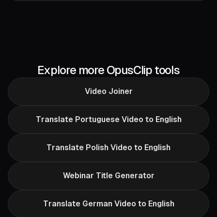
Explore more OpusClip tools
Video Joiner
Translate Portuguese Video to English
Translate Polish Video to English
Webinar Title Generator
Translate German Video to English