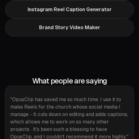
Instagram Reel Caption Generator
Brand Story Video Maker
What people are saying
"OpusClip has saved me so much time. I use it to
make Reels for the church whose social media I
manage - It cuts down on editing and adds captions,
which allows me to work on so many other
projects . It's been such a blessing to have
OpusClip, and I couldn't recommend it more highly."