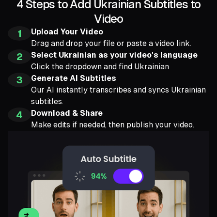
4 Steps to Add Ukrainian Subtitles to
Video
Upload Your Video
1
Drag and drop your file or paste a video link.
Select Ukrainian as your video's language
2
Click the dropdown and find Ukrainian
Generate AI Subtitles
3
Our AI instantly transcribes and syncs Ukrainian
subtitles.
Download & Share
4
Make edits if needed, then publish your video.