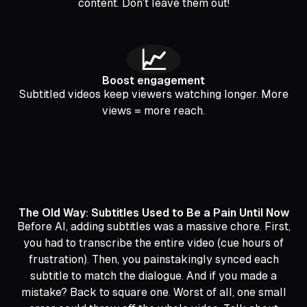
content. Don’t leave them out!
📈
Boost engagement
Subtitled videos keep viewers watching longer. More
views = more reach.
The Old Way: Subtitles Used to Be a Pain Until Now
Before AI, adding subtitles was a massive chore. First,
you had to transcribe the entire video (cue hours of
frustration). Then, you painstakingly synced each
subtitle to match the dialogue. And if you made a
mistake? Back to square one. Worst of all, one small