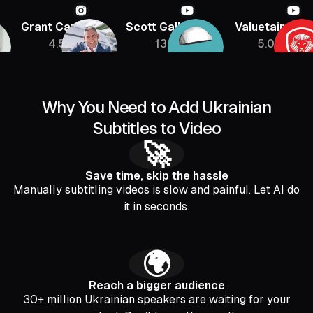
Grant Cardone
Scott Galloway
Valuetainmen
4.5M
136K
5.08M
Why You Need to Add Ukrainian
Subtitles to Video
🚀
Save time, skip the hassle
Manually subtitling videos is slow and painful. Let AI do
it in seconds.
🌍
Reach a bigger audience
30+ million Ukrainian speakers are waiting for your