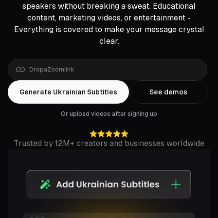
speakers without breaking a sweat. Educational
content, marketing videos, or entertainment -
Everything is covered to make your message crystal
clear.
link
Generate Ukrainian Subtitles
See demos
Or upload videos after signing up
Trusted by 12M+ creators and businesses worldwide