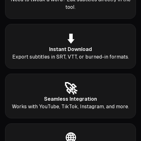
tool.
⬇️
Instant Download
Export subtitles in SRT, VTT, or burned-in formats.
🚀
Seamless Integration
Works with YouTube, TikTok, Instagram, and more.
🌐