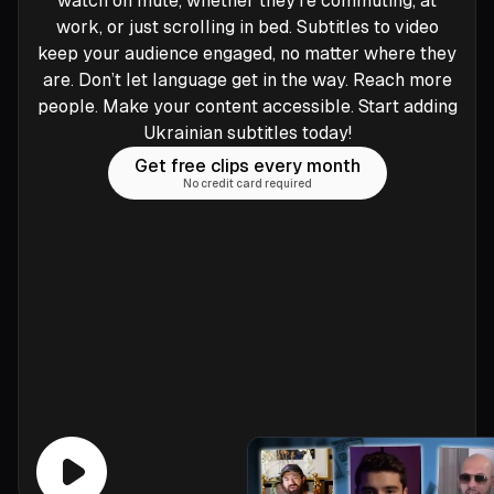
watch on mute, whether they’re commuting, at
work, or just scrolling in bed. Subtitles to video
keep your audience engaged, no matter where they
are. Don’t let language get in the way. Reach more
people. Make your content accessible. Start adding
Ukrainian subtitles today!
Get free clips every month
No credit card required