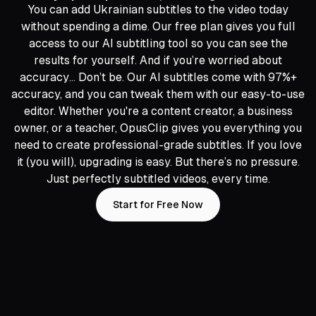
You can add Ukrainian subtitles to the video today
without spending a dime. Our free plan gives you full
access to our AI subtitling tool so you can see the
results for yourself. And if you’re worried about
accuracy… Don’t be. Our AI subtitles come with 97%+
accuracy, and you can tweak them with our easy-to-use
editor. Whether you're a content creator, a business
owner, or a teacher, OpusClip gives you everything you
need to create professional-grade subtitles. If you love
it (you will), upgrading is easy. But there’s no pressure.
Just perfectly subtitled videos, every time.
Start for Free Now