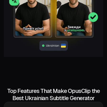
Top Features That Make OpusClip the
Best Ukrainian Subtitle Generator