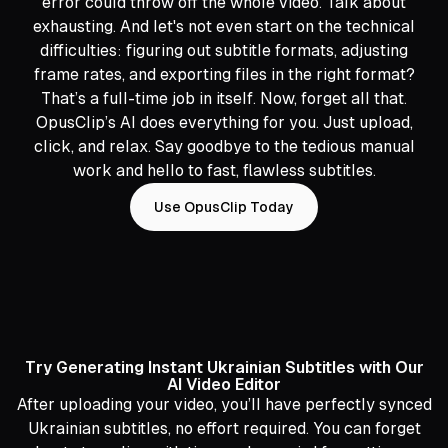
error could throw off the whole video. Talk about
exhausting. And let's not even start on the technical
difficulties: figuring out subtitle formats, adjusting
frame rates, and exporting files in the right format?
That’s a full-time job in itself. Now, forget all that.
OpusClip’s AI does everything for you. Just upload,
click, and relax. Say goodbye to the tedious manual
work and hello to fast, flawless subtitles.
Use OpusClip Today
Try Generating Instant Ukrainian Subtitles with Our
AI Video Editor
After uploading your video, you’ll have perfectly synced
Ukrainian subtitles, no effort required. You can forget