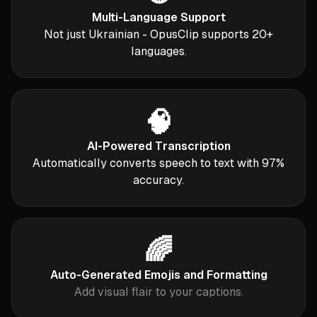
Multi-Language Support
Not just Ukrainian - OpusClip supports 20+
languages.
🧠
AI-Powered Transcription
Automatically converts speech to text with 97%
accuracy.
🌈
Auto-Generated Emojis and Formatting
Add visual flair to your captions.