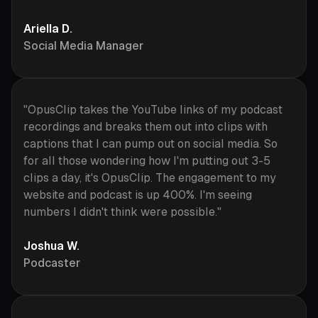
Ariella D.
Social Media Manager
"OpusClip takes the YouTube links of my podcast
recordings and breaks them out into clips with
captions that I can pump out on social media. So
for all those wondering how I'm putting out 3-5
clips a day, it's OpusClip. The engagement to my
website and podcast is up 400%. I'm seeing
numbers I didn't think were possible."
Joshua W.
Podcaster