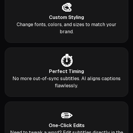
🎨
Custom Styling
Change fonts, colors, and sizes to match your
brand.
⏱️
Perfect Timing
No more out-of-sync subtitles. AI aligns captions
flawlessly.
✏️
One-Click Edits
Need to tweak a word? Edit subtitles directly in the