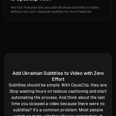
Yes! Our free plan lets you add Ukrainian subtitles to video
without any cost. Upgrade anytime for more features.
Add Ukrainian Subtitles to Video with Zero
Effort
Subtitles should be simple. With OpusClip, they are.
Stop wasting hours on tedious captioning and start
automating the process. And think about the last
time you skipped a video because there were no
subtitles? It’s a common problem. Most people