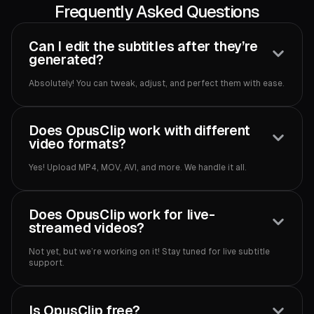
Frequently Asked Questions
Can I edit the subtitles after they’re
generated?
Absolutely! You can tweak, adjust, and perfect them with ease.
Does OpusClip work with different
video formats?
Yes! Upload MP4, MOV, AVI, and more. We handle it all.
Does OpusClip work for live-
streamed videos?
Not yet, but we’re working on it! Stay tuned for live subtitle
support.
Is OpusClip free?