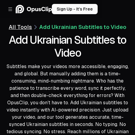
Sign Up - It’s Free
All Tools
Add Ukrainian Subtitles to Video
Add Ukrainian Subtitles to
Video
Subtitles make your videos more accessible, engaging,
and global. But manually adding them is a time-
consuming, mind-numbing nightmare. Who has the
patience to transcribe every word, sync it perfectly,
and then double-check everything for errors? With
OpusClip, you don’t have to. Add Ukrainian subtitles to
video instantly with AI-powered precision. Just upload
your video, and our tool generates accurate, time-
synced Ukrainian subtitles in seconds. No typing. No
tedious syncing. No stress. Reach millions of Ukrainian