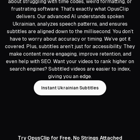
about struggling with time codes, weird formatting, or
frustrating software. That’s exactly what OpusClip
delivers. Our advanced AI understands spoken
Ukrainian, analyzes speech patterns, and ensures
subtitles are aligned down to the millisecond. You don’t
have to worry about accuracy or timing. We’ve got it
covered. Plus, subtitles aren’t just for accessibility. They
make content more engaging, improve retention, and
even help with SEO. Want your videos to rank higher on
search engines? Subtitled videos are easier to index,
giving you an edge.
Instant Ukrainian Subtitles
Try OpusClip for Free, No Strings Attached