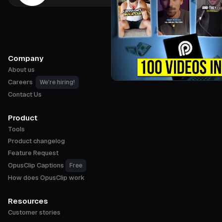
Company
About us
Careers
We're hiring!
Contact Us
Product
Tools
Product changelog
Feature Request
OpusClip Captions
Free
How does OpusClip work
Resources
Customer stories