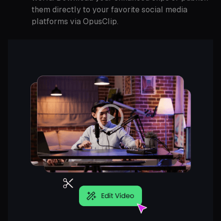
them directly to your favorite social media
platforms via OpusClip.