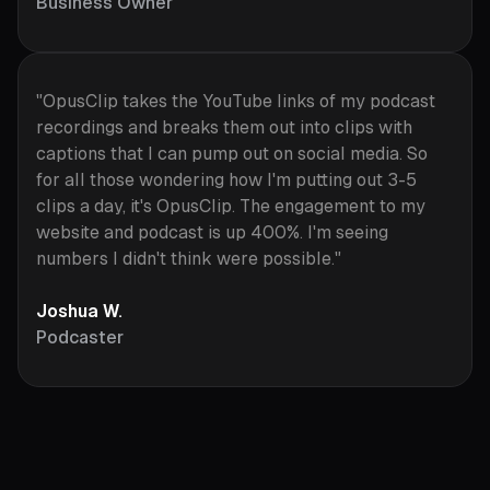
Business Owner
"OpusClip takes the YouTube links of my podcast
recordings and breaks them out into clips with
captions that I can pump out on social media. So
for all those wondering how I'm putting out 3-5
clips a day, it's OpusClip. The engagement to my
website and podcast is up 400%. I'm seeing
numbers I didn't think were possible."
Joshua W.
Podcaster