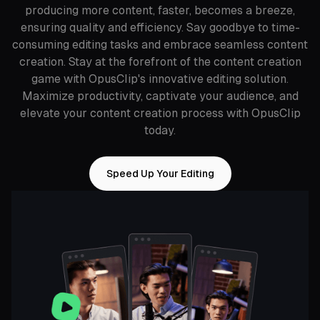
producing more content, faster, becomes a breeze,
ensuring quality and efficiency. Say goodbye to time-
consuming editing tasks and embrace seamless content
creation. Stay at the forefront of the content creation
game with OpusClip's innovative editing solution.
Maximize productivity, captivate your audience, and
elevate your content creation process with OpusClip
today.
Speed Up Your Editing