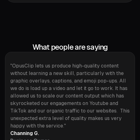
What people are saying
"OpusClip lets us produce high-quality content
without learning a new skill, particularly with the
graphic overlays, captions, and emoji pop-ups. All
we do is load up a video and let it go to work. It has
allowed us to scale our content output which has
skyrocketed our engagements on Youtube and
TikTok and our organic traffic to our websites. This
unexpected extra level of quality makes us very
happy with the service."
Channing G.