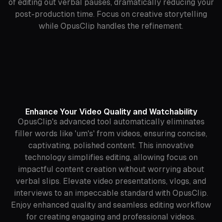
of editing out verbal pauses, dramatically reducing your
post-production time. Focus on creative storytelling
while OpusClip handles the refinement.
Enhance Your Video Quality and Watchability
OpusClip's advanced tool automatically eliminates
filler words like 'um's' from videos, ensuring concise,
captivating, polished content. This innovative
technology simplifies editing, allowing focus on
impactful content creation without worrying about
verbal slips. Elevate video presentations, vlogs, and
interviews to an impeccable standard with OpusClip.
Enjoy enhanced quality and seamless editing workflow
for creating engaging and professional videos.