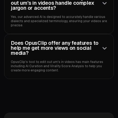
out um's in videos handle complex
jargon or accents?
Yes, our advanced AI is designed to accurately handle various
dialects and specialized terminology, ensuring your videos are
precise.‍
Does OpusClip offer any features to
help me get more views on social
media?
OpusClip's tool to edit out um's in videos has main features
including AI Curation and Virality Score Analysis to help you
create more engaging content.‍