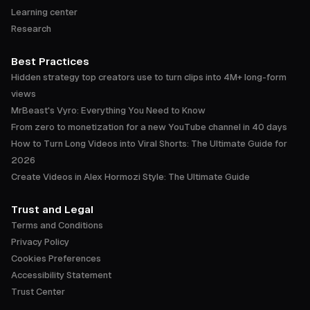
Learning center
Research
Best Practices
Hidden strategy top creators use to turn clips into 4M+ long-form
views
MrBeast's Vyro: Everything You Need to Know
From zero to monetization for a new YouTube channel in 40 days
How to Turn Long Videos into Viral Shorts: The Ultimate Guide for
2026
Create Videos in Alex Hormozi Style: The Ultimate Guide
Trust and Legal
Terms and Conditions
Privacy Policy
Cookies Preferences
Accessibility Statement
Trust Center