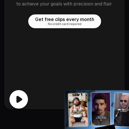
to achieve your goals with precision and flair.
Get free clips every month
No credit card required