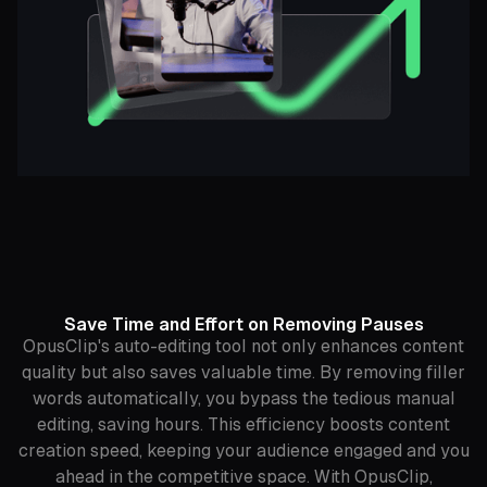
Save Time and Effort on Removing Pauses
OpusClip's auto-editing tool not only enhances content
quality but also saves valuable time. By removing filler
words automatically, you bypass the tedious manual
editing, saving hours. This efficiency boosts content
creation speed, keeping your audience engaged and you
ahead in the competitive space. With OpusClip,