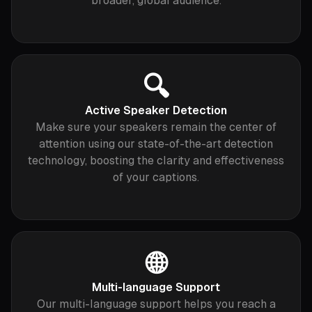
broader, global audience.
🔍
Active Speaker Detection
Make sure your speakers remain the center of
attention using our state-of-the-art detection
technology, boosting the clarity and effectiveness
of your captions.
🌐
Multi-language Support
Our multi-language support helps you reach a