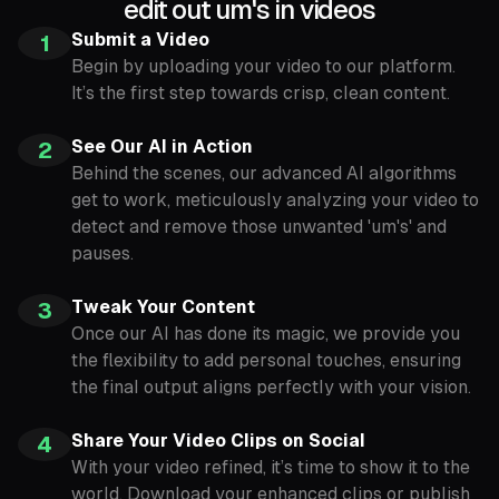
edit out um's in videos
Submit a Video
1
Begin by uploading your video to our platform.
It’s the first step towards crisp, clean content.
See Our AI in Action
2
Behind the scenes, our advanced AI algorithms
get to work, meticulously analyzing your video to
detect and remove those unwanted 'um's' and
pauses.
Tweak Your Content
3
Once our AI has done its magic, we provide you
the flexibility to add personal touches, ensuring
the final output aligns perfectly with your vision.
Share Your Video Clips on Social
4
With your video refined, it’s time to show it to the
world. Download your enhanced clips or publish