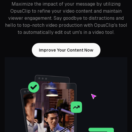
Maximize the impact of your message by utilizing
OpusClip to refine your video content and maintain
viewer engagement. Say goodbye to distractions and
hello to top-notch video production with OpusClip's tool
to automatically edit out um's in a video tool.
Improve Your Content Now