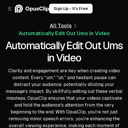
Sign Up - It’s Free
All Tools
Automatically Edit Out Ums in Video
Automatically Edit Out Ums
in Video
Clarity and engagement are key when creating video
content. Every "um," "uh," and hesitant pause can
distract your audience, potentially diluting your
message's impact. By skillfully editing out these verbal
missteps, OpusClip ensures that your videos captivate
and hold the audience's attention from the very
beginning to the end. With OpusClip, you're not just
removing minor speech errors; you're enhancing the
overall viewing experience, making each moment of