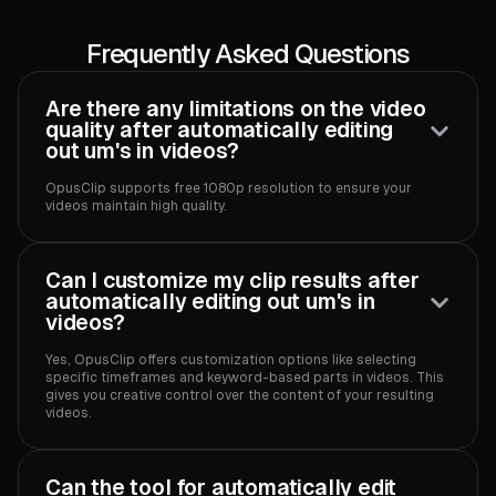
Frequently Asked Questions
Are there any limitations on the video
quality after automatically editing
out um's in videos?
OpusClip supports free 1080p resolution to ensure your
videos maintain high quality.‍
Can I customize my clip results after
automatically editing out um's in
videos?
Yes, OpusClip offers customization options like selecting
specific timeframes and keyword-based parts in videos. This
gives you creative control over the content of your resulting
videos.‍
Can the tool for automatically edit