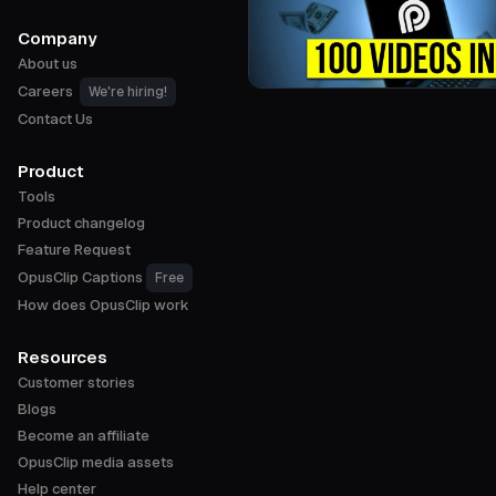
Company
About us
Careers
We're hiring!
Contact Us
Product
Tools
Product changelog
Feature Request
OpusClip Captions
Free
How does OpusClip work
Resources
Customer stories
Blogs
Become an affiliate
OpusClip media assets
Help center