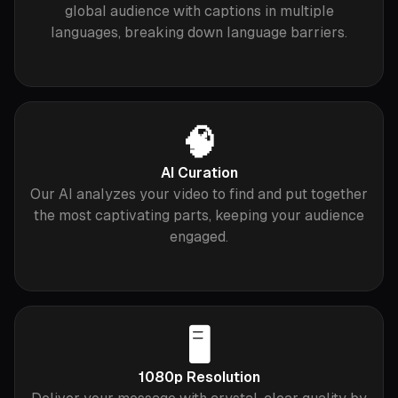
global audience with captions in multiple
languages, breaking down language barriers.
🧠
AI Curation
Our AI analyzes your video to find and put together
the most captivating parts, keeping your audience
engaged.
🖥️
1080p Resolution