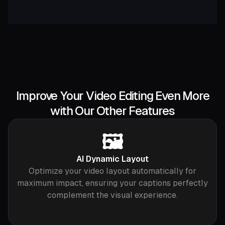
Improve Your Video Editing Even More
with Our Other Features
🖼️
AI Dynamic Layout
Optimize your video layout automatically for
maximum impact, ensuring your captions perfectly
complement the visual experience.