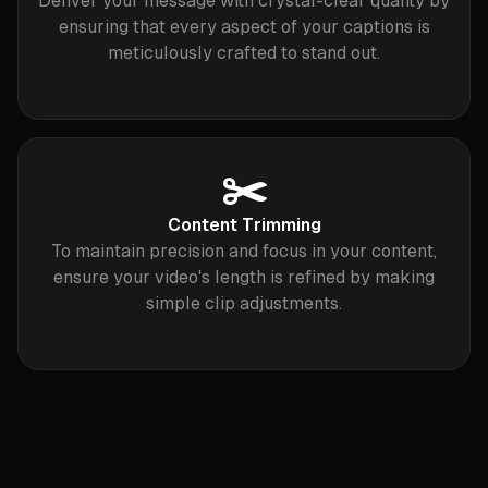
Deliver your message with crystal-clear quality by
ensuring that every aspect of your captions is
meticulously crafted to stand out.
✂️
Content Trimming
To maintain precision and focus in your content,
ensure your video's length is refined by making
simple clip adjustments.