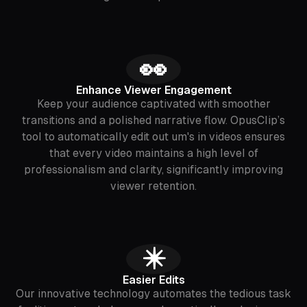
👀
Enhance Viewer Engagement
Keep your audience captivated with smoother
transitions and a polished narrative flow. OpusClip’s
tool to automatically edit out um's in videos ensures
that every video maintains a high level of
professionalism and clarity, significantly improving
viewer retention.
✴️
Easier Edits
Our innovative technology automates the tedious task