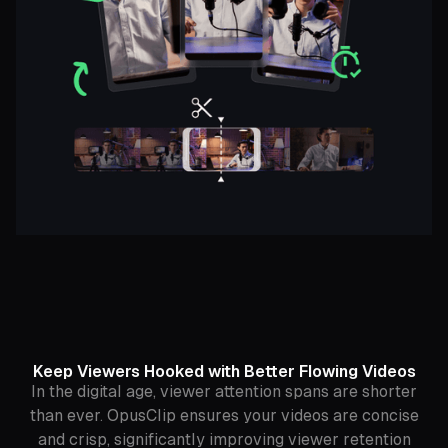
Keep Viewers Hooked with Better Flowing Videos
In the digital age, viewer attention spans are shorter
than ever. OpusClip ensures your videos are concise
and crisp, significantly improving viewer retention