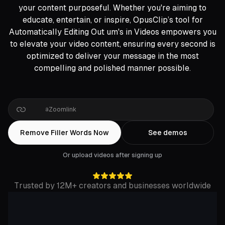
your content purposeful. Whether you're aiming to
educate, entertain, or inspire, OpusClip’s tool for
Automatically Editing Out um's in Videos empowers you
to elevate your video content, ensuring every second is
optimized to deliver your message in the most
compelling and polished manner possible.
Drop
a
Google
Drive
link
Remove Filler Words Now
See demos
Or upload videos after signing up
Trusted by 12M+ creators and businesses worldwide