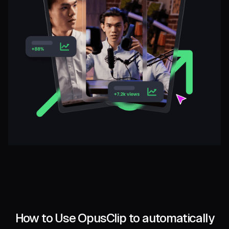
How to Use OpusClip to automatically