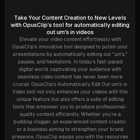
Take Your Content Creation to New Levels
with OpusClip’s tool for automatically editing
out um's in videos
Elevate your video content effortlessly with
OpusClip’s innovative tool designed to polish your
presentations by automatically editing out "um's,"
pauses, and hesitations. In today’s fast-paced
digital world, captivating your audience with
seamless video content has never been more
crucial. OpusClip’s Automatically Edit Out um's in
Video tool not only enhances your videos with this
unique feature but also offers a suite of editing
tools that empower you to produce professional-
quality content efficiently. Whether you’re a
budding vlogger, an experienced content creator,
or a business aiming to strengthen your brand
presence, OpusClip equips you with the resources