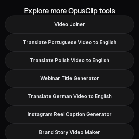
Explore more OpusClip tools
Video Joiner
Translate Portuguese Video to English
Translate Polish Video to English
Webinar Title Generator
Translate German Video to English
Instagram Reel Caption Generator
Brand Story Video Maker