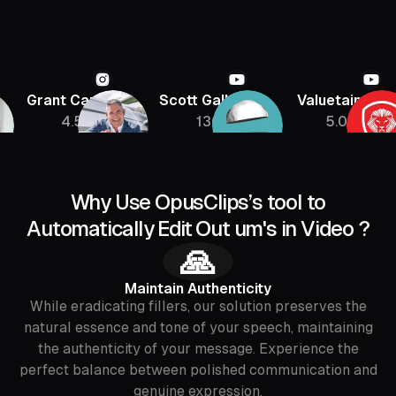
Grant Cardone
Scott Galloway
Valuetainmen
4.5M
136K
5.08M
Why Use OpusClips’s tool to
Automatically Edit Out um's in Video ?
🙏
Maintain Authenticity
While eradicating fillers, our solution preserves the
natural essence and tone of your speech, maintaining
the authenticity of your message. Experience the
perfect balance between polished communication and
genuine expression.