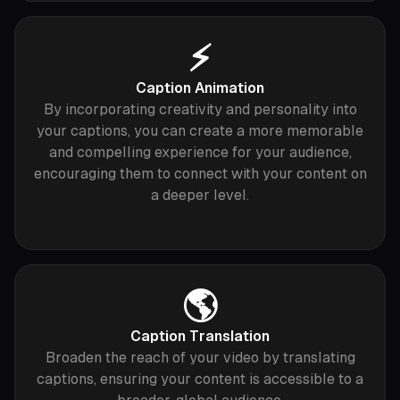
⚡️
Caption Animation
By incorporating creativity and personality into
your captions, you can create a more memorable
and compelling experience for your audience,
encouraging them to connect with your content on
a deeper level.
🌎
Caption Translation
Broaden the reach of your video by translating
captions, ensuring your content is accessible to a