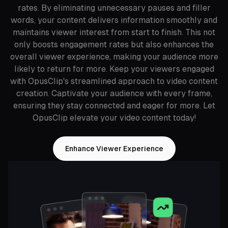
rates. By eliminating unnecessary pauses and filler
words, your content delivers information smoothly and
maintains viewer interest from start to finish. This not
only boosts engagement rates but also enhances the
overall viewer experience, making your audience more
likely to return for more. Keep your viewers engaged
with OpusClip's streamlined approach to video content
creation. Captivate your audience with every frame,
ensuring they stay connected and eager for more. Let
OpusClip elevate your video content today!
Enhance Viewer Experience