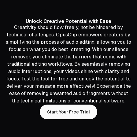
Unlock Creative Potential with Ease
Creativity should flow freely, not be hindered by
technical challenges. OpusClip empowers creators by
simplifying the process of audio editing, allowing you to
focus on what you do best: creating. With our silence
remover, you eliminate the barriers that come with
traditional editing workflows. By seamlessly removing
audio interruptions, your videos shine with clarity and
focus. Test the tool for free and unlock the potential to
deliver your message more effectively! Experience the
ease of removing unwanted audio fragments without
the technical limitations of conventional software.
Start Your Free Trial