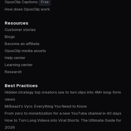
OpusClip Captions
Free
How does OpusClip work
Resources
Customer stories
Blogs
Become an affiliate
OpusClip media assets
Help center
Learning center
Research
Best Practices
Hidden strategy top creators use to turn clips into 4M+ long-form
views
MrBeast's Vyro: Everything You Need to Know
From zero to monetization for a new YouTube channel in 40 days
How to Turn Long Videos into Viral Shorts: The Ultimate Guide for
2026