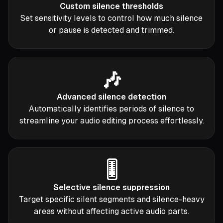
Custom silence thresholds
Set sensitivity levels to control how much silence
or pause is detected and trimmed.
🎶
Advanced silence detection
Automatically identifies periods of silence to
streamline your audio editing process effortlessly.
🎚️
Selective silence suppression
Target specific silent segments and silence-heavy
areas without affecting active audio parts.