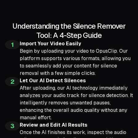
Understanding the Silence Remover
Tool: A 4-Step Guide
Import Your Video Easily
1
Begin by uploading your video to OpusClip. Our
platform supports various formats, allowing you
to seamlessly add your content for silence
removal with a few simple clicks.
Let Our AI Detect Silences
2
After uploading, our AI technology immediately
analyzes your audio track for silence detection. It
intelligently removes unwanted pauses,
enhancing the overall audio quality without any
manual effort.
Review and Edit AI Results
3
Once the AI finishes its work, inspect the audio