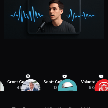
Grant Cardone
Scott Galloway
Valuetainmen
4.5M
136K
5.08M