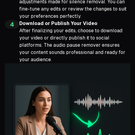
adjustments made for silence removal. You can
fine-tune any edits or review the changes to suit
your preferences perfectly.
Download or Publish Your Video
4
After finalizing your edits, choose to download
your video or directly publish it to social
platforms. The audio pause remover ensures
your content sounds professional and ready for
your audience.