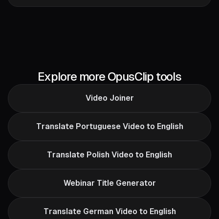
Explore more OpusClip tools
Video Joiner
Translate Portuguese Video to English
Translate Polish Video to English
Webinar Title Generator
Translate German Video to English