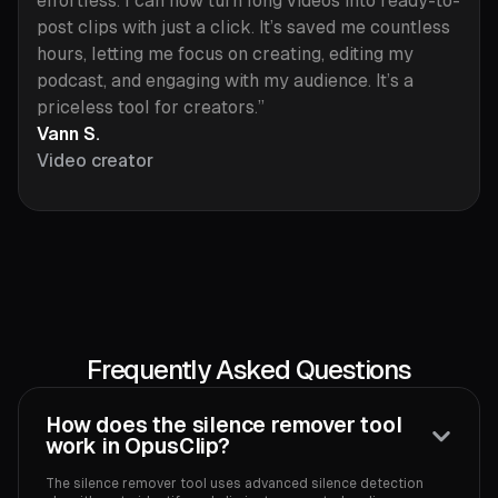
effortless. I can now turn long videos into ready-to-
post clips with just a click. It’s saved me countless
hours, letting me focus on creating, editing my
podcast, and engaging with my audience. It’s a
priceless tool for creators.”
Vann S.
Video creator
Frequently Asked Questions
How does the silence remover tool
work in OpusClip?
The silence remover tool uses advanced silence detection