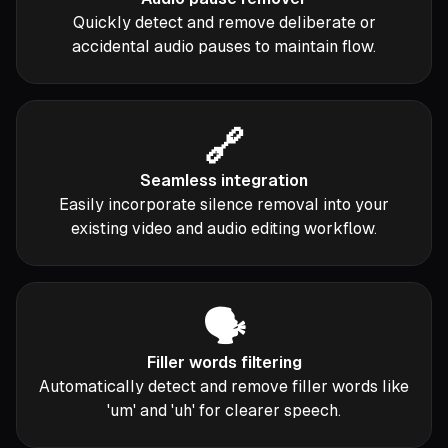
Quickly detect and remove deliberate or
accidental audio pauses to maintain flow.
🔗
Seamless integration
Easily incorporate silence removal into your
existing video and audio editing workflow.
🗣️
Filler words filtering
Automatically detect and remove filler words like
'um' and 'uh' for clearer speech.