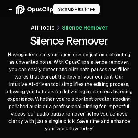
Sign Up - It’s Free
All Tools
Silence Remover
Silence Remover
Having silence in your audio can be just as distracting
as unwanted noise. With OpusClip’s silence remover,
you can easily detect and eliminate pauses and filler
words that disrupt the flow of your content. Our
intuitive AI-driven tool simplifies the editing process,
allowing you to focus on delivering a seamless listening
experience. Whether you're a content creator needing
polished audio or a professional aiming for impactful
videos, our audio pause remover helps you achieve
clarity with just a single click. Save time and enhance
your workflow today!