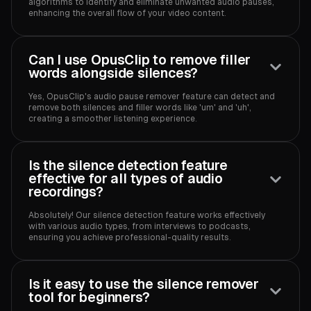
algorithms to identify and eliminate unwanted audio pauses,
enhancing the overall flow of your video content.
Can I use OpusClip to remove filler
words alongside silences?
Yes, OpusClip's audio pause remover feature can detect and
remove both silences and filler words like 'um' and 'uh',
creating a smoother listening experience.
Is the silence detection feature
effective for all types of audio
recordings?
Absolutely! Our silence detection feature works effectively
with various audio types, from interviews to podcasts,
ensuring you achieve professional-quality results.
Is it easy to use the silence remover
tool for beginners?