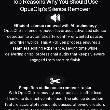
Top Reasons Why You Should Use
OpusClip's Silence Remover
🔊
Efficient silence removal with AI technology
OpusClip’s silence remover leverages advanced silence
detection to automatically identify unwanted pauses
and filler words. This AI-driven process ensures a
seamless editing experience, saving time while
delivering crisp, professional audio that keeps viewers
engaged from start to finish.
✂️
Simplifies audio pause remover tasks
With OpusClip, removing audio pauses is effortless
thanks to its intuitive interface. The silence detection
feature accurately pinpoints pauses, allowing creators