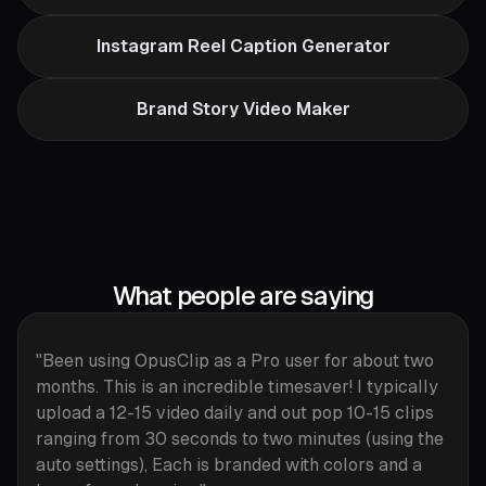
Instagram Reel Caption Generator
Brand Story Video Maker
What people are saying
"Been using OpusClip as a Pro user for about two
months. This is an incredible timesaver! I typically
upload a 12-15 video daily and out pop 10-15 clips
ranging from 30 seconds to two minutes (using the
auto settings), Each is branded with colors and a