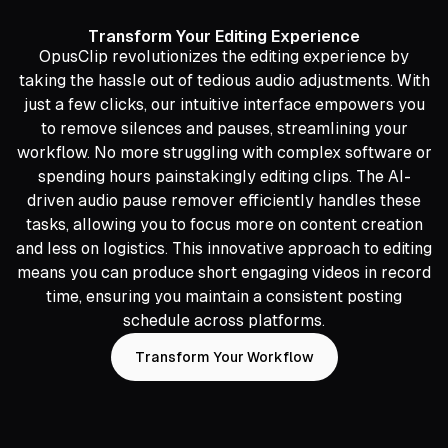
Transform Your Editing Experience
OpusClip revolutionizes the editing experience by
taking the hassle out of tedious audio adjustments. With
just a few clicks, our intuitive interface empowers you
to remove silences and pauses, streamlining your
workflow. No more struggling with complex software or
spending hours painstakingly editing clips. The AI-
driven audio pause remover efficiently handles these
tasks, allowing you to focus more on content creation
and less on logistics. This innovative approach to editing
means you can produce short engaging videos in record
time, ensuring you maintain a consistent posting
schedule across platforms.
Transform Your Workflow