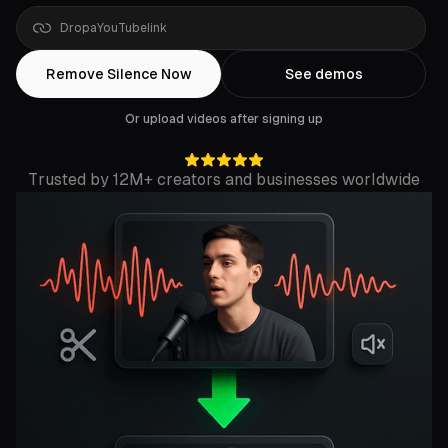
Drop
a
Rumble
link
Remove Silence Now
See demos
Or upload videos after signing up
Trusted by 12M+ creators and businesses worldwide