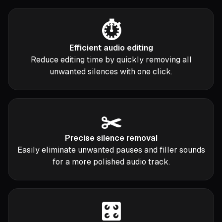
⏱️
Efficient audio editing
Reduce editing time by quickly removing all
unwanted silences with one click.
✂️
Precise silence removal
Easily eliminate unwanted pauses and filler sounds
for a more polished audio track.
🎛️