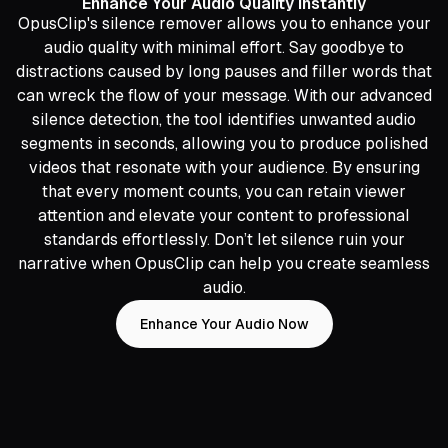
Enhance Your Audio Quality Instantly
OpusClip's silence remover allows you to enhance your
audio quality with minimal effort. Say goodbye to
distractions caused by long pauses and filler words that
can wreck the flow of your message. With our advanced
silence detection, the tool identifies unwanted audio
segments in seconds, allowing you to produce polished
videos that resonate with your audience. By ensuring
that every moment counts, you can retain viewer
attention and elevate your content to professional
standards effortlessly. Don’t let silence ruin your
narrative when OpusClip can help you create seamless
audio.
Enhance Your Audio Now