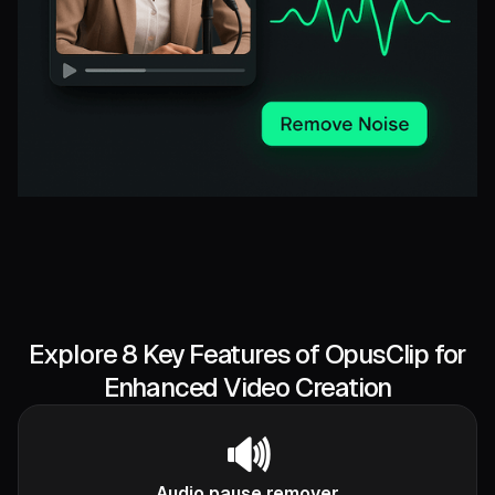
Explore 8 Key Features of OpusClip for
Enhanced Video Creation
🔊
Audio pause remover