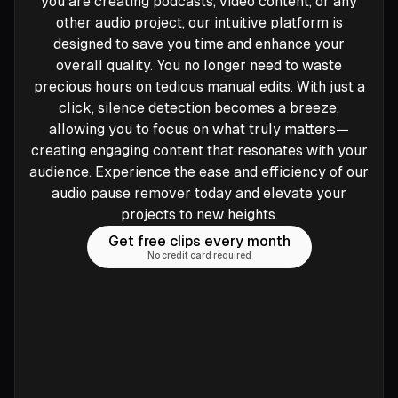
you are creating podcasts, video content, or any
other audio project, our intuitive platform is
designed to save you time and enhance your
overall quality. You no longer need to waste
precious hours on tedious manual edits. With just a
click, silence detection becomes a breeze,
allowing you to focus on what truly matters—
creating engaging content that resonates with your
audience. Experience the ease and efficiency of our
audio pause remover today and elevate your
projects to new heights.
Get free clips every month
No credit card required