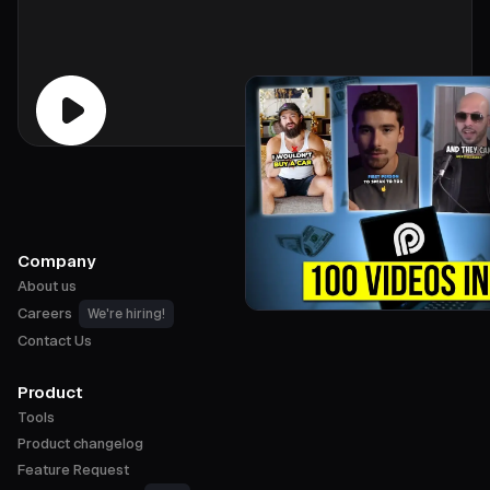
Company
About us
Careers
We're hiring!
Contact Us
Product
Tools
Product changelog
Feature Request