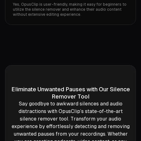
Yes, OpusClip is user-friendly, making it easy for beginners to
utilize the silence remover and enhance their audio content
without extensive editing experience.
Eliminate Unwanted Pauses with Our Silence
Remover Tool
Say goodbye to awkward silences and audio
distractions with OpusClip’s state-of-the-art
silence remover tool. Transform your audio
experience by effortlessly detecting and removing
unwanted pauses from your recordings. Whether