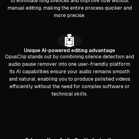
to eliminate long silences and improve flow without
manual editing, making the entire process quicker and
more precise.
🤖
Unique AI-powered editing advantage
OpusClip stands out by combining silence detection and
audio pause remover into one user-friendly platform.
Its AI capabilities ensure your audio remains smooth
and natural, enabling you to produce polished videos
efficiently without the need for complex software or
technical skills.