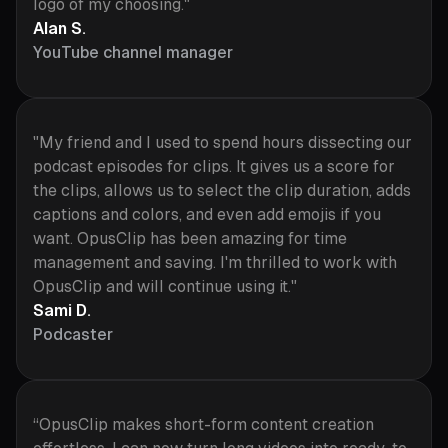
logo of my choosing."
Alan S.
YouTube channel manager
"My friend and I used to spend hours dissecting our
podcast episodes for clips. It gives us a score for
the clips, allows us to select the clip duration, adds
captions and colors, and even add emojis if you
want. OpusClip has been amazing for time
management and saving. I'm thrilled to work with
OpusClip and will continue using it."
Sami D.
Podcaster
“OpusClip makes short-form content creation