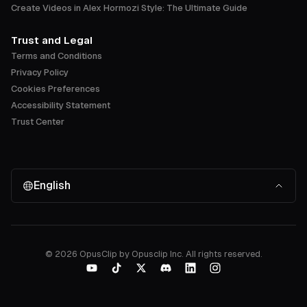
Create Videos in Alex Hormozi Style: The Ultimate Guide
Trust and Legal
Terms and Conditions
Privacy Policy
Cookies Preferences
Accessibility Statement
Trust Center
English
©
2026
OpusClip by Opusclip Inc. All rights reserved.