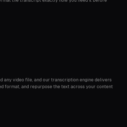
format the transcript exactly how you need it before
 any video file, and our transcription engine delivers
red format, and repurpose the text across your content