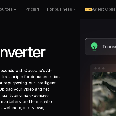
ources
Pricing
For business
Agent Opus
New
nverter
seconds with OpusClip's AI-
 transcripts for documentation,
nt repurposing, our intelligent
. Upload your video and get
gle Drive,
nual typing, no expensive
,
LinkedIn,
s, marketers, and teams who
s, webinars, interviews,