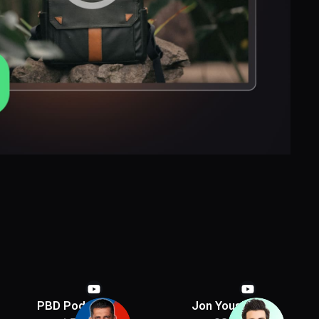
PBD Podcast
Jon Youshaei