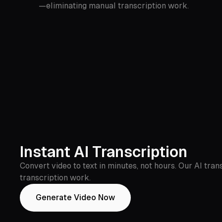
—eliminating manual transcription work.
Instant AI Transcription
Convert video to text in minutes, not hours. Our AI tr
transcription work.
Generate Video Now