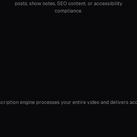
posts, show notes, SEO content, or accessibility
compliance.
anscription engine processes your entire video and delivers 