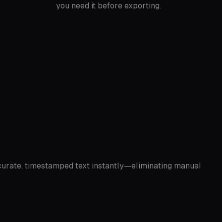
you need it before exporting.
accurate, timestamped text instantly—eliminating manual