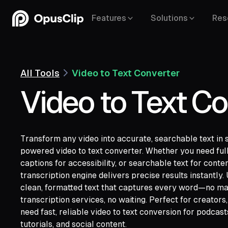
Features
Solutions
Res
All Tools
Video to Text Converter
Video to Text Co
Transform any video into accurate, searchable text in 
powered video to text converter. Whether you need full
captions for accessibility, or searchable text for conte
transcription engine delivers precise results instantly
YouTube,
Goo
clean, formatted text that captures every word—no ma
Vimeo,
Zoom,
Rumble,
Twitch,
Facebook
transcription services, no waiting. Perfect for creator
Twitter,
Loom,
Riverside,
need fast, reliable video to text conversion for podcast
tutorials, and social content.