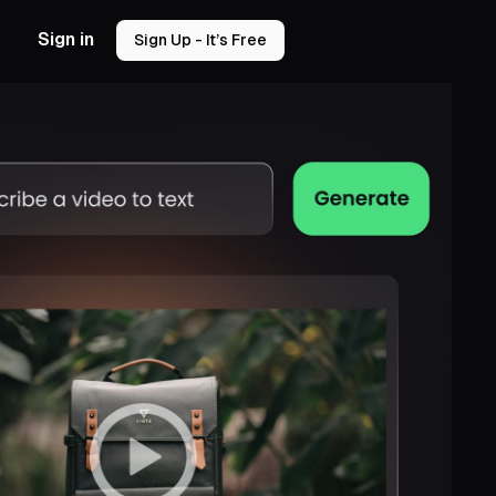
Sign in
Sign Up - It’s Free