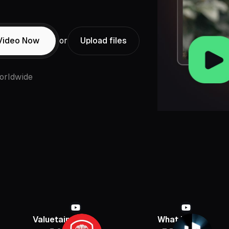
Video Now
or
Upload files
orldwide
Valuetainment
What If