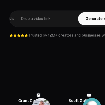
Drop a video link
Generate 
Trusted by 12M+ creators and businesses w
Grant Cardone
Scott Galloway