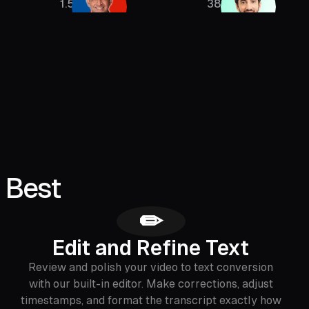
1.5M
385K
 Best
✏
Edit and Refine Text
Review and polish your video to text conversion
with our built-in editor. Make corrections, adjust
timestamps, and format the transcript exactly how