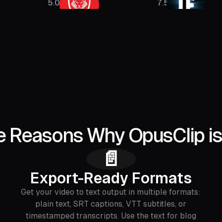
5.08M
7.5M
e Reasons Why OpusClip is
📄
Export-Ready Formats
Get your video to text output in multiple formats:
plain text, SRT captions, VTT subtitles, or
timestamped transcripts. Use the text for blog