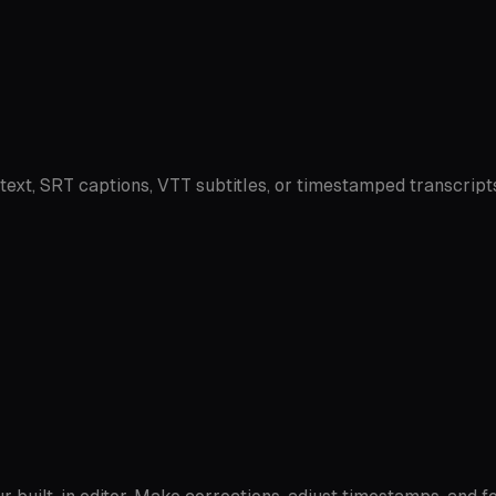
 text, SRT captions, VTT subtitles, or timestamped transcript