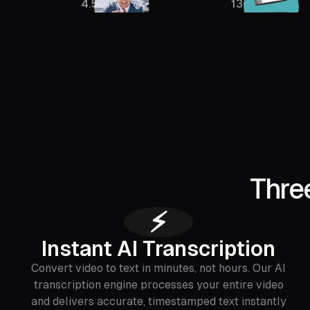
4.5M
136K
Thre
⚡
Instant AI Transcription
Convert video to text in minutes, not hours. Our AI
transcription engine processes your entire video
and delivers accurate, timestamped text instantly