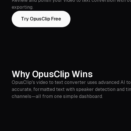
Review and polish your video to text conversion with ou
exporting.
Try OpusClip Free
Why OpusClip Wins
OpusClip's video to text converter uses advanced AI to 
accurate, formatted text with speaker detection and ti
channels—all from one simple dashboard.