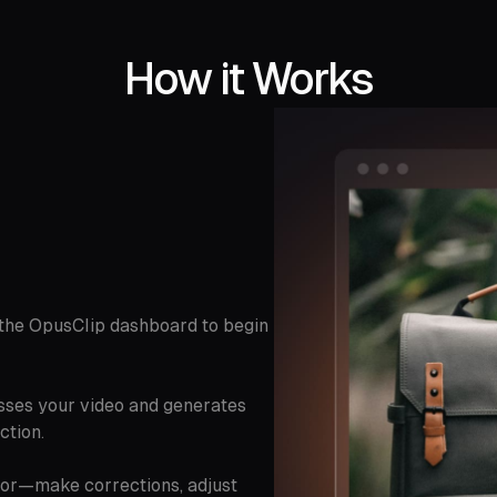
How it Works
o the OpusClip dashboard to begin
sses your video and generates
ction.
itor—make corrections, adjust