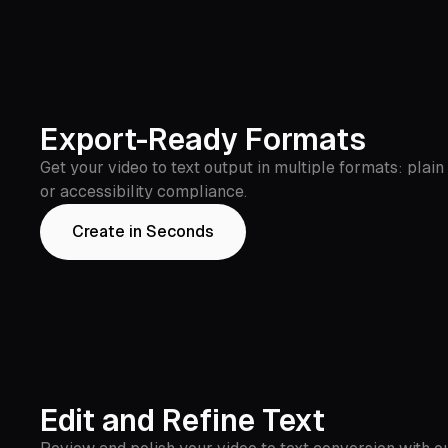
Export-Ready Formats
Get your video to text output in multiple formats: plain
or accessibility compliance.
Create in Seconds
Edit and Refine Text