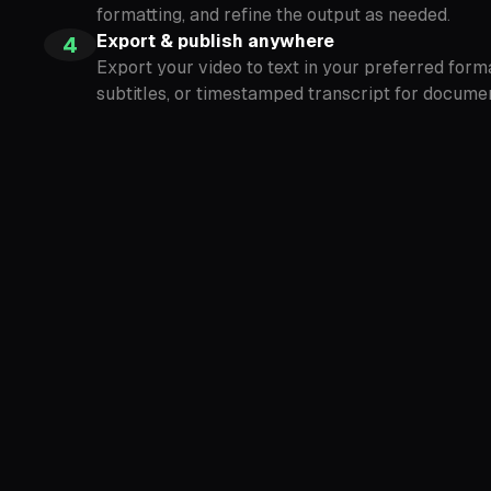
formatting, and refine the output as needed.
Export & publish anywhere
4
Export your video to text in your preferred forma
subtitles, or timestamped transcript for documen