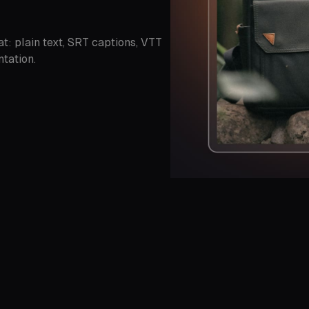
t: plain text, SRT captions, VTT
tation.