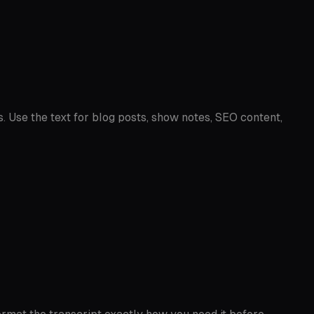
s. Use the text for blog posts, show notes, SEO content,