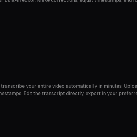
r built-in editor. Make corrections, adjust timestamps, and 
transcribe your entire video automatically in minutes. Upload
mestamps. Edit the transcript directly, export in your prefer