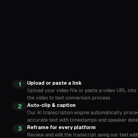
Upload or paste a link
1
Upload your video file or paste a video URL int
the video to text conversion process.
Auto-clip & caption
2
Our AI transcription engine automatically proce
accurate text with timestamps and speaker dete
Reframe for every platform
3
Review and edit the transcript using our text ed