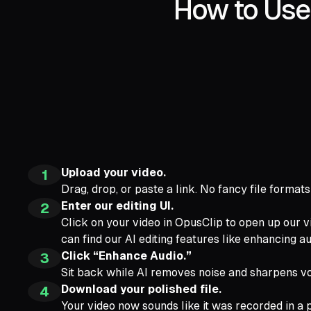
How to Use 
Upload your video.
1
Drag, drop, or paste a link. No fancy file format
Enter our editing UI.
2
Click on your video in OpusClip to open up our v
can find our AI editing features like enhancing au
Click “Enhance Audio.”
3
Sit back while AI removes noise and sharpens vo
Download your polished file.
4
Your video now sounds like it was recorded in a p