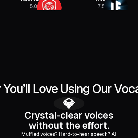
5.08M
7.5M
 You’ll Love Using Our Voc
💎
Crystal-clear voices
without the effort.
Muffled voices? Hard-to-hear speech? AI