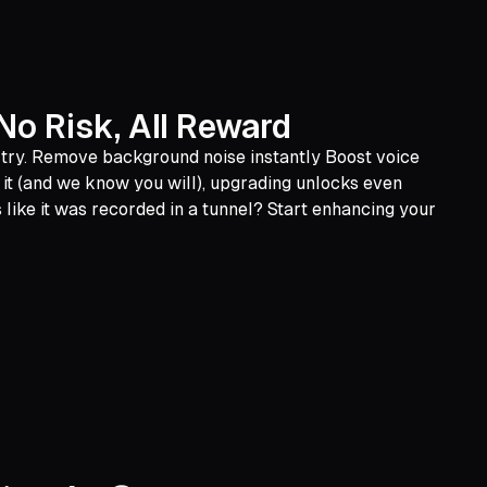
No Risk, All Reward
o try. Remove background noise instantly Boost voice
ve it (and we know you will), upgrading unlocks even
like it was recorded in a tunnel? Start enhancing your