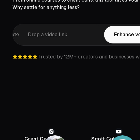
Why settle for anything less?
Drop a video link
Enhance v
Trusted by 12M+ creators and businesses w
Grant Cardone
Scott Galloway