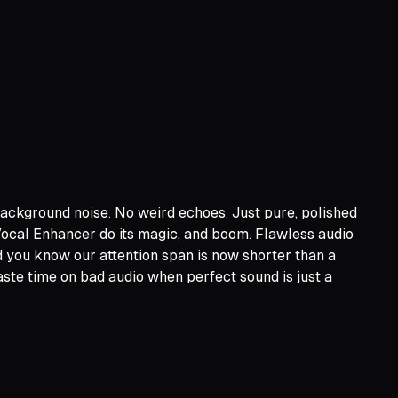
 background noise. No weird echoes. Just pure, polished
 Vocal Enhancer do its magic, and boom. Flawless audio
d you know our attention span is now shorter than a
ste time on bad audio when perfect sound is just a