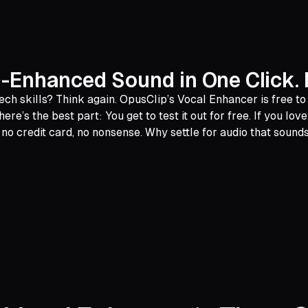
AI-Enhanced Sound in One Click. 
ech skills? Think again. OpusClip’s Vocal Enhancer is free t
re’s the best part: You get to test it out for free. If you lo
credit card, no nonsense. Why settle for audio that sounds 