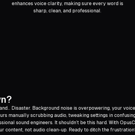
enhances voice clarity, making sure every word is
sharp, clean, and professional.
wn?
 and... Disaster. Background noise is overpowering, your voic
urs manually scrubbing audio, tweaking settings in confusin
ssional sound engineers. It shouldn’t be this hard. With Opus
r content, not audio clean-up. Ready to ditch the frustration