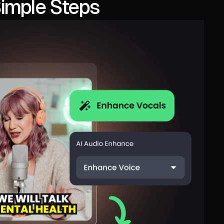
Simple Steps