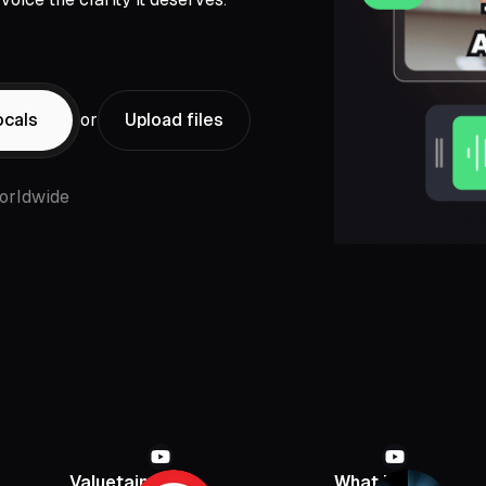
ocals
or
Upload files
orldwide
Valuetainment
What If