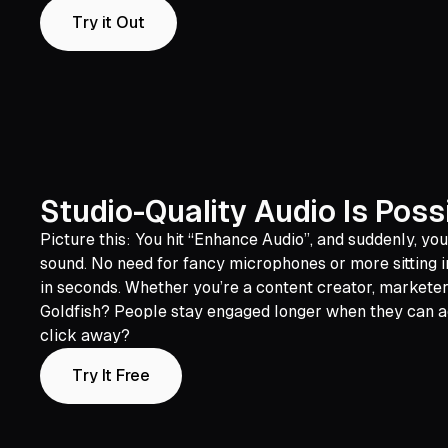
Try it Out
Studio-Quality Audio Is Poss
Picture this: You hit “Enhance Audio”, and suddenly, yo
sound. No need for fancy microphones or more sitting in
in seconds. Whether you’re a content creator, marketer
Goldfish? People stay engaged longer when they can act
click away?
Try It Free