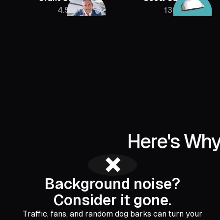
4.5M
136K
Here's Why
❌
Background noise?
Consider it gone.
Traffic, fans, and random dog barks can turn your