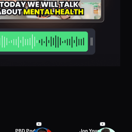
PBD Podcast
Jon Youshaei