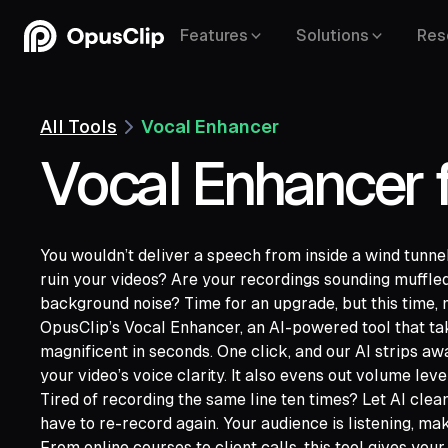
Features
Solutions
Res
All Tools
Vocal Enhancer
Vocal Enhancer 
You wouldn’t deliver a speech from inside a wind tunnel
ruin your videos? Are your recordings sounding muffled
background noise? Time for an upgrade, but this time, m
OpusClip’s Vocal Enhancer, an AI-powered tool that ta
magnificent in seconds. One click, and our AI strips 
YouTube,
your video’s voice clarity. It also evens out volume leve
Google Drive,
Vimeo,
Zoom,
Rumble,
Twit
Tired of recording the same line ten times? Let AI cle
Facebook,
LinkedIn,
Twitter,
Loom,
Rivers
have to re-record again. Your audience is listening, ma
From online courses to client calls, this tool gives your 