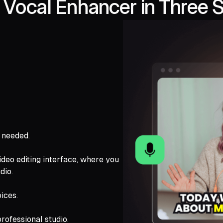
Vocal Enhancer in Three 
s needed.
ideo editing interface, where you
dio.
ices.
rofessional studio.