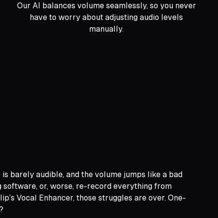
Our AI balances volume seamlessly, so you never
have to worry about adjusting audio levels
manually.
e is barely audible, and the volume jumps like a bad
g software, or, worse, re-record everything from
Clip’s Vocal Enhancer, those struggles are over. One-
?