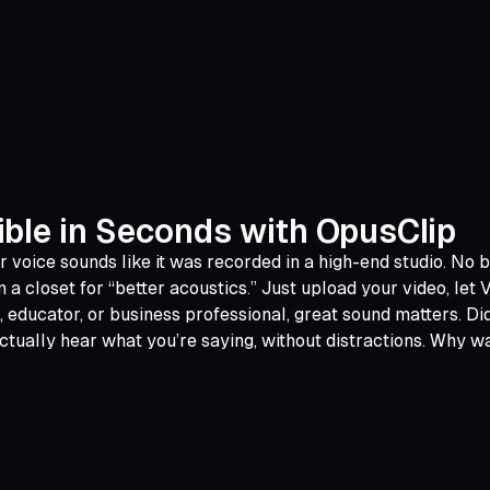
ible in Seconds with OpusClip
ur voice sounds like it was recorded in a high-end studio. No
 a closet for “better acoustics.” Just upload your video, let
, educator, or business professional, great sound matters. Di
ually hear what you’re saying, without distractions. Why wa