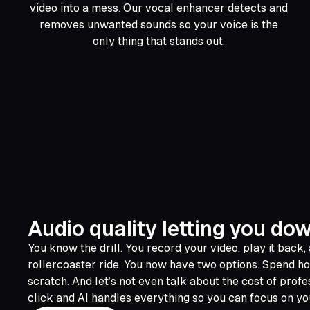
video into a mess. Our vocal enhancer detects and
removes unwanted sounds so your voice is the
only thing that stands out.
Audio quality letting you do
You know the drill. You record your video, play it back,
rollercoaster ride. You now have two options. Spend ho
scratch. And let’s not even talk about the cost of profe
click and AI handles everything so you can focus on you