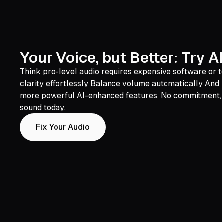
Your Voice, but Better: Try 
Think pro-level audio requires expensive software or t
clarity effortlessly Balance volume automatically And he
more powerful AI-enhanced features. No commitment, no 
sound today.
Fix Your Audio