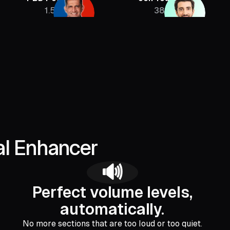
1.5M
385K
al Enhancer
🔊
Perfect volume levels,
automatically.
No more sections that are too loud or too quiet.