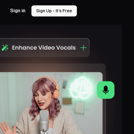
Sign in
Sign Up - It’s Free