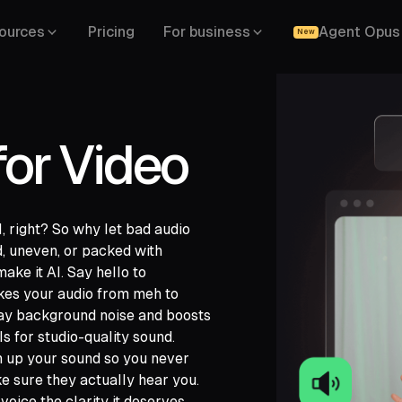
ources
Pricing
For business
Agent Opus
New
for Video
, right? So why let bad audio
, uneven, or packed with
ake it AI. Say hello to
kes your audio from meh to
away background noise and boosts
ls for studio-quality sound.
ch,
an up your sound so you never
ide,
ke sure they actually hear you.
voice the clarity it deserves.