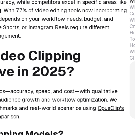
Wh
acy, while competitors excel in specific areas like
Wh
g. With
77% of video editing tools now incorporating
Co
m depends on your workflow needs, budget, and
Wh
Cr
Shorts, or Instagram Reels require different
Ho
agement.
To
Ho
deo Clipping
Wh
Cl
ive in 2025?
ics—accuracy, speed, and cost—with qualitative
s audience growth and workflow optimization. We
chmarks and real-world scenarios using
OpusClip's
parison.
ipping Models?