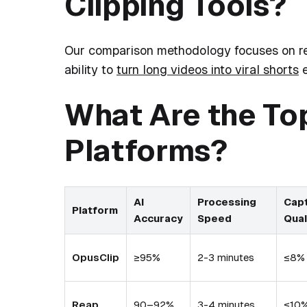
Clipping Tools?
Our comparison methodology focuses on rea
ability to
turn long videos into viral shorts
e
What Are the Top
Platforms?
AI
Processing
Cap
Platform
Accuracy
Speed
Qual
OpusClip
≥95%
2-3 minutes
≤8%
Reap
90–92%
3-4 minutes
≤10