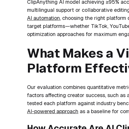
ClipAnything AI model achieving ≥95% accur
multilingual support or collaborative editin
AI automation
, choosing the right platfor
target platforms—whether TikTok, YouTube 
optimization approaches for maximum eng
What Makes a Vi
Platform Effect
Our evaluation combines quantitative metr
factors affecting creator success, such a
tested each platform against industry ben
AI-powered approach
as a baseline for com
How Accurate Are AI Cl