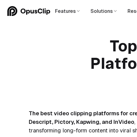
Features
Solutions
Res
Top
Platfo
The best video clipping platforms for cr
Descript, Pictory, Kapwing, and InVideo
,
transforming long-form content into viral sh