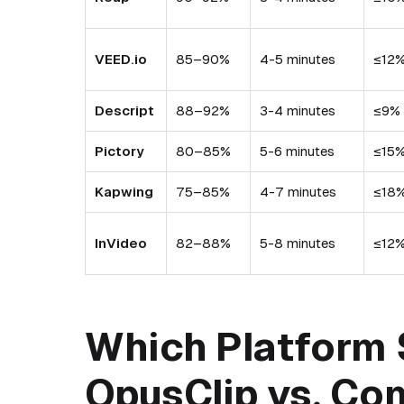
VEED.io
85–90%
4-5 minutes
≤12
Descript
88–92%
3-4 minutes
≤9%
Pictory
80–85%
5-6 minutes
≤15
Kapwing
75–85%
4-7 minutes
≤18
InVideo
82–88%
5-8 minutes
≤12
Which Platform 
OpusClip vs. Co