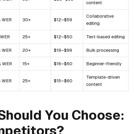
content
Collaborative
% WER
30+
$12–$59
editing
 WER
25+
$12–$50
Text-based editing
% WER
20+
$19–$99
Bulk processing
% WER
15+
$16–$50
Beginner-friendly
Template-driven
% WER
25+
$15–$60
content
Should You Choose:
mpetitors?