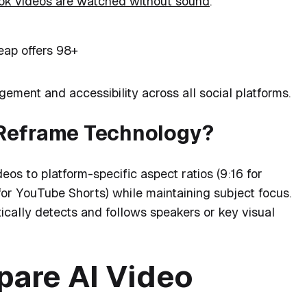
k videos are watched without sound
.
ap offers 98+
ement and accessibility across all social platforms.
-Reframe Technology?
deos to platform-specific aspect ratios (9:16 for
for YouTube Shorts) while maintaining subject focus.
cally detects and follows speakers or key visual
are AI Video