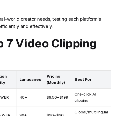
l-world creator needs, testing each platform's
fficiently and effectively.
 7 Video Clipping
tion
Pricing
Languages
Best For
ity
(Monthly)
One-click AI
 WER
40+
$9.50–$199
clipping
Global/multilingual
% WER
98+
$20–$60