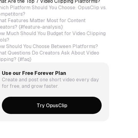
at Are the Top 7 Video Clipping Platforms?
ich Platform Should You Choose: OpusClip vs.
mpetitors?
at Features Matter Most for Content
eators? {#feature-analysis}
w Much Should You Budget for Video Clipping
ols?
w Should You Choose Between Platforms?
at Questions Do Creators Ask About Video
ipping? {#faq}
Use our Free Forever Plan
Create and post one short video every day
for free, and grow faster.
Try OpusClip