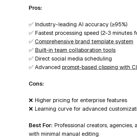
Pros:
✅ Industry-leading AI accuracy (≥95%)
✅ Fastest processing speed (2-3 minutes f
✅
Comprehensive brand template system
✅
Built-in team collaboration tools
✅ Direct social media scheduling
✅ Advanced
prompt-based clipping with C
Cons:
❌ Higher pricing for enterprise features
❌ Learning curve for advanced customizat
Best For:
Professional creators, agencies, 
with minimal manual editing.