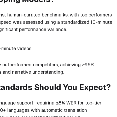
nst human-curated benchmarks, with top performers
speed was assessed using a standardized 10-minute
ignificant performance variance.
-minute videos
y outperformed competitors, achieving ≥95%
 and narrative understanding.
tandards Should You Expect?
nguage support, requiring ≤8% WER for top-tier
 30+ languages with automatic translation