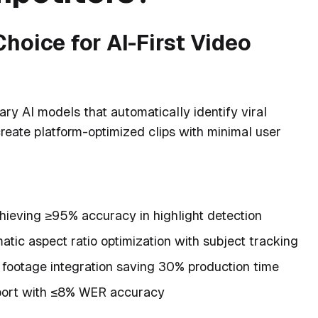
hoice for AI-First Video
ary AI models that automatically identify viral
reate platform-optimized clips with minimal user
hieving ≥95% accuracy in highlight detection
tic aspect ratio optimization with subject tracking
footage integration saving 30% production time
ort with ≤8% WER accuracy