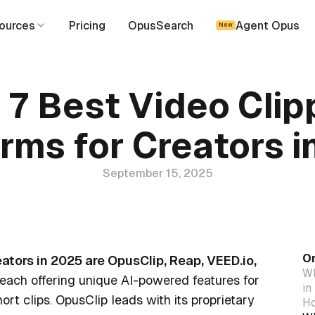
ources
Pricing
OpusSearch
Agent Opus
New
 7 Best Video Clip
rms for Creators 
September 15, 2025
On
eators in 2025 are OpusClip, Reap, VEED.io,
Wh
 each offering unique AI-powered features for
in
ort clips. OpusClip leads with its proprietary
Ho