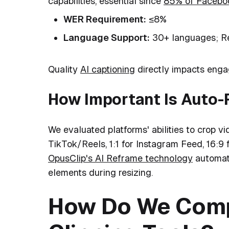
capabilities, essential since
85% of Faceboo
WER Requirement:
≤8%
Language Support:
30+ languages; Re
Quality
AI captioning
directly impacts engag
How Important Is Auto
We evaluated platforms' abilities to crop vi
TikTok/Reels, 1:1 for Instagram Feed, 16:9 
OpusClip's AI Reframe technology
automati
elements during resizing.
How Do We Comp