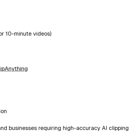
or 10-minute videos)
lipAnything
ion
and businesses requiring high-accuracy AI clipping