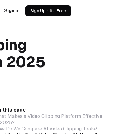
Sign in
Sign Up - It’s Free
ping
in 2025
 this page
at Makes a Video Clipping Platform Effective
 2025?
w Do We Compare AI Video Clipping Tools?