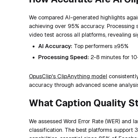
We compared AI-generated highlights agai
achieving over 95% accuracy. Processing 
video test across all platforms, revealing s
AI Accuracy:
Top performers ≥95%
Processing Speed:
2-8 minutes for 10
OpusClip's ClipAnything model
consistentl
accuracy through advanced scene analysis
What Caption Quality S
We assessed Word Error Rate (WER) and la
classification. The best platforms support