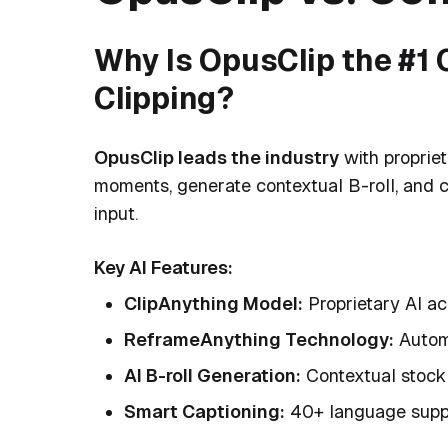
Why Is OpusClip the #1 C
Clipping?
OpusClip leads the industry
with propriet
moments, generate contextual B-roll, and c
input.
Key AI Features:
ClipAnything Model:
Proprietary AI ac
ReframeAnything Technology:
Automa
AI B-roll Generation:
Contextual stock 
Smart Captioning:
40+ language supp