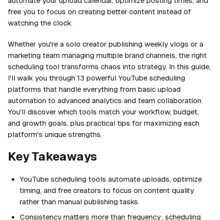
automate your upload calendar, optimize posting times, and
free you to focus on creating better content instead of
watching the clock.
Whether you're a solo creator publishing weekly vlogs or a
marketing team managing multiple brand channels, the right
scheduling tool transforms chaos into strategy. In this guide,
I'll walk you through 13 powerful YouTube scheduling
platforms that handle everything from basic upload
automation to advanced analytics and team collaboration.
You'll discover which tools match your workflow, budget,
and growth goals, plus practical tips for maximizing each
platform's unique strengths.
Key Takeaways
YouTube scheduling tools automate uploads, optimize
timing, and free creators to focus on content quality
rather than manual publishing tasks.
Consistency matters more than frequency; scheduling