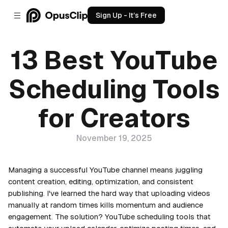
Sign Up - It’s Free
13 Best YouTube
Scheduling Tools
for Creators
November 19, 2025
Managing a successful YouTube channel means juggling
content creation, editing, optimization, and consistent
publishing. I've learned the hard way that uploading videos
manually at random times kills momentum and audience
engagement. The solution? YouTube scheduling tools that