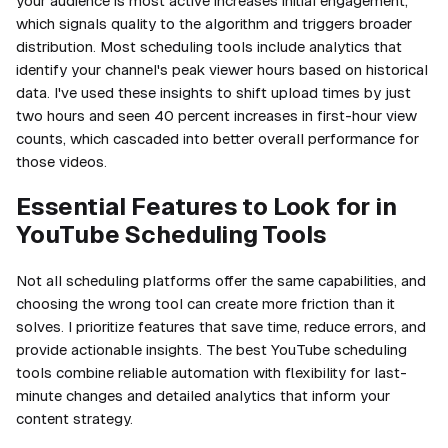
your audience is most active increases initial engagement,
which signals quality to the algorithm and triggers broader
distribution. Most scheduling tools include analytics that
identify your channel's peak viewer hours based on historical
data. I've used these insights to shift upload times by just
two hours and seen 40 percent increases in first-hour view
counts, which cascaded into better overall performance for
those videos.
Essential Features to Look for in
YouTube Scheduling Tools
Not all scheduling platforms offer the same capabilities, and
choosing the wrong tool can create more friction than it
solves. I prioritize features that save time, reduce errors, and
provide actionable insights. The best YouTube scheduling
tools combine reliable automation with flexibility for last-
minute changes and detailed analytics that inform your
content strategy.