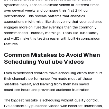
systematically. I schedule similar videos at different times
over several weeks and compare their first 24-hour
performance. This reveals patterns that analytics
suggestions might miss, like discovering that your audience
engages more on Tuesday evenings than the commonly
recommended Thursday mornings. Tools like TubeBuddy
and vidIQ make this testing easier with built-in comparison
features.
Common Mistakes to Avoid When
Scheduling YouTube Videos
Even experienced creators make scheduling errors that hurt
their channel's performance. I've made most of these
mistakes myself, and learning from them has saved
countless hours and prevented audience frustration.
The biggest mistake is scheduling without quality control.
I've accidentally published videos with incorrect thumbnails,