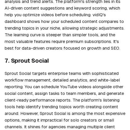
analysis and trend alerts. The platform's strength lies in its
AI-driven content suggestions and keyword scoring, which
help you optimize videos before scheduling. vidIQ's
dashboard shows how your scheduled content compares to
trending topics in your niche, allowing strategic adjustments.
The learning curve is steeper than simpler tools, and the
most valuable features require premium subscriptions. It's
best for data-driven creators focused on growth and SEO.
7. Sprout Social
Sprout Social targets enterprise teams with sophisticated
workflow management, detailed analytics, and white-label
reporting. You can schedule YouTube videos alongside other
social content, assign tasks to team members, and generate
client-ready performance reports. The platform's listening
tools help identify trending topics worth creating content
around. However, Sprout Social is among the most expensive
options, making it impractical for solo creators or small
channels. It shines for agencies managing multiple client