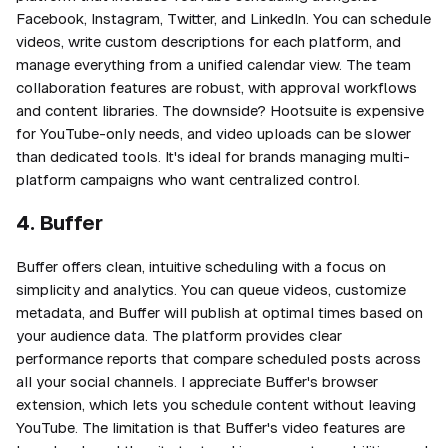
Facebook, Instagram, Twitter, and LinkedIn. You can schedule
videos, write custom descriptions for each platform, and
manage everything from a unified calendar view. The team
collaboration features are robust, with approval workflows
and content libraries. The downside? Hootsuite is expensive
for YouTube-only needs, and video uploads can be slower
than dedicated tools. It's ideal for brands managing multi-
platform campaigns who want centralized control.
4. Buffer
Buffer offers clean, intuitive scheduling with a focus on
simplicity and analytics. You can queue videos, customize
metadata, and Buffer will publish at optimal times based on
your audience data. The platform provides clear
performance reports that compare scheduled posts across
all your social channels. I appreciate Buffer's browser
extension, which lets you schedule content without leaving
YouTube. The limitation is that Buffer's video features are