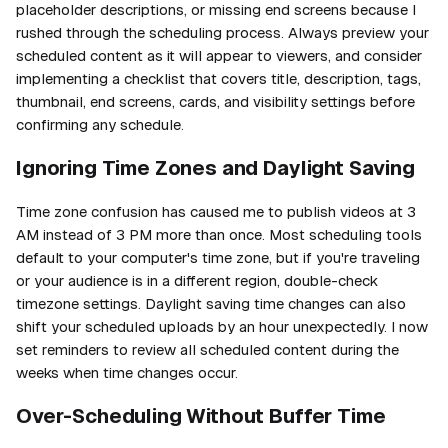
placeholder descriptions, or missing end screens because I
rushed through the scheduling process. Always preview your
scheduled content as it will appear to viewers, and consider
implementing a checklist that covers title, description, tags,
thumbnail, end screens, cards, and visibility settings before
confirming any schedule.
Ignoring Time Zones and Daylight Saving
Time zone confusion has caused me to publish videos at 3
AM instead of 3 PM more than once. Most scheduling tools
default to your computer's time zone, but if you're traveling
or your audience is in a different region, double-check
timezone settings. Daylight saving time changes can also
shift your scheduled uploads by an hour unexpectedly. I now
set reminders to review all scheduled content during the
weeks when time changes occur.
Over-Scheduling Without Buffer Time