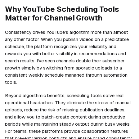
Why YouTube Scheduling Tools
Matter for Channel Growth
Consistency drives YouTube's algorithm more than almost
any other factor. When you publish videos on a predictable
schedule, the platform recognizes your reliability and
rewards you with better visibility in recommendations and
search results. I've seen channels double their subscriber
growth simply by switching from sporadic uploads to a
consistent weekly schedule managed through automation
tools.
Beyond algorithmic benefits, scheduling tools solve real
operational headaches. They eliminate the stress of manual
uploads, reduce the risk of missing publication deadlines,
and allow you to batch-create content during productive
periods while maintaining steady output during busy weeks.
For teams, these platforms provide collaboration features
that prevent version conflicts and ensure brand consistency