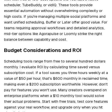
scheduler, TubeBuddy, or vidIQ. These tools provide
essential automation without overwhelming complexity or
high costs. If you're managing multiple social platforms and
want unified scheduling, Buffer or Later offer good value. For
teams requiring approval workflows and detailed analytics,
mid-tier options like Agorapulse or Loomly strike the right
balance between capability and cost.
Budget Considerations and ROI
Scheduling tools range from free to several hundred dollars
monthly. I evaluate ROI by calculating time saved versus
subscription cost. If a tool saves you three hours weekly at a
value of $50 per hour, that's $600 monthly in reclaimed time,
making even a $200 subscription worthwhile. However, don't
pay for features you won't use. Many creators overspend on
enterprise platforms when a $10 monthly tool would solve
their actual problems. Start with free trials, test core features
against your real workflow, and upgrade only when you hit