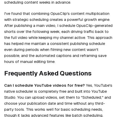
scheduling content weeks in advance.
I've found that combining OpusClip's content multiplication
with strategic scheduling creates a powerful growth engine.
After publishing a main video, I schedule OpusClip-generated
shorts over the following week, each driving traffic back to
the full video while keeping my channel active. This approach
has helped me maintain a consistent publishing schedule
even during periods when filming new content wasn't
possible, and the automated captions and reframing save
hours of manual editing time.
Frequently Asked Questions
Can I schedule YouTube videos for free?
Yes, YouTube's
native scheduler is completely free and built into YouTube
Studio. You can upload videos, set them to "Scheduled," and
choose your publication date and time without any third-
party tools. This works well for basic scheduling needs,
though it lacks advanced features like batch scheduling,