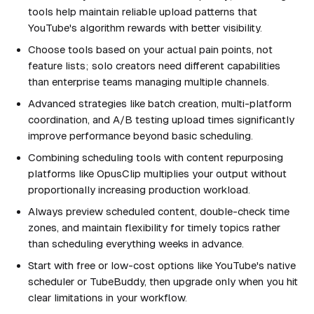
tools help maintain reliable upload patterns that
YouTube's algorithm rewards with better visibility.
Choose tools based on your actual pain points, not
feature lists; solo creators need different capabilities
than enterprise teams managing multiple channels.
Advanced strategies like batch creation, multi-platform
coordination, and A/B testing upload times significantly
improve performance beyond basic scheduling.
Combining scheduling tools with content repurposing
platforms like OpusClip multiplies your output without
proportionally increasing production workload.
Always preview scheduled content, double-check time
zones, and maintain flexibility for timely topics rather
than scheduling everything weeks in advance.
Start with free or low-cost options like YouTube's native
scheduler or TubeBuddy, then upgrade only when you hit
clear limitations in your workflow.