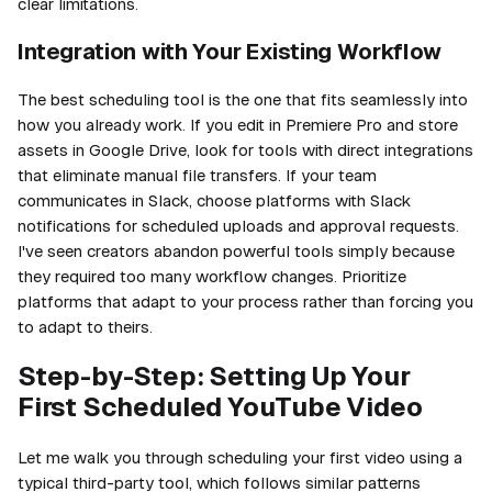
clear limitations.
Integration with Your Existing Workflow
The best scheduling tool is the one that fits seamlessly into
how you already work. If you edit in Premiere Pro and store
assets in Google Drive, look for tools with direct integrations
that eliminate manual file transfers. If your team
communicates in Slack, choose platforms with Slack
notifications for scheduled uploads and approval requests.
I've seen creators abandon powerful tools simply because
they required too many workflow changes. Prioritize
platforms that adapt to your process rather than forcing you
to adapt to theirs.
Step-by-Step: Setting Up Your
First Scheduled YouTube Video
Let me walk you through scheduling your first video using a
typical third-party tool, which follows similar patterns