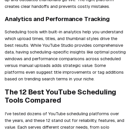
creates clear handoffs and prevents costly mistakes.
Analytics and Performance Tracking
Scheduling tools with built-in analytics help you understand
which upload times, titles, and thumbnail styles drive the
best results. While YouTube Studio provides comprehensive
data, having scheduling-specific insights like optimal posting
windows and performance comparisons across scheduled
versus manual uploads adds strategic value. Some
platforms even suggest title improvements or tag additions
based on trending search terms in your niche.
The 12 Best YouTube Scheduling
Tools Compared
I've tested dozens of YouTube scheduling platforms over
the years, and these 12 stand out for reliability, features, and
value. Each serves different creator needs, from solo