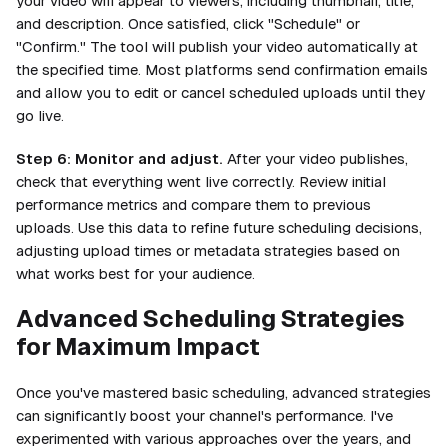
your video will appear to viewers, including thumbnail, title,
and description. Once satisfied, click "Schedule" or
"Confirm." The tool will publish your video automatically at
the specified time. Most platforms send confirmation emails
and allow you to edit or cancel scheduled uploads until they
go live.
Step 6: Monitor and adjust.
After your video publishes,
check that everything went live correctly. Review initial
performance metrics and compare them to previous
uploads. Use this data to refine future scheduling decisions,
adjusting upload times or metadata strategies based on
what works best for your audience.
Advanced Scheduling Strategies
for Maximum Impact
Once you've mastered basic scheduling, advanced strategies
can significantly boost your channel's performance. I've
experimented with various approaches over the years, and