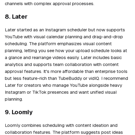
channels with complex approval processes.
8. Later
Later started as an Instagram scheduler but now supports
YouTube with visual calendar planning and drag-and-drop
scheduling. The platform emphasizes visual content
planning, letting you see how your upload schedule looks at
a glance and rearrange videos easily. Later includes basic
analytics and supports team collaboration with content
approval features. It's more affordable than enterprise tools
but less feature-rich than TubeBuddy or vidIQ. I recommend
Later for creators who manage YouTube alongside heavy
Instagram or TikTok presences and want unified visual
planning.
9. Loomly
Loomly combines scheduling with content ideation and
collaboration features. The platform suggests post ideas