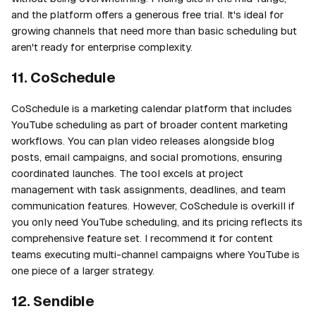
and the platform offers a generous free trial. It's ideal for
growing channels that need more than basic scheduling but
aren't ready for enterprise complexity.
11. CoSchedule
CoSchedule is a marketing calendar platform that includes
YouTube scheduling as part of broader content marketing
workflows. You can plan video releases alongside blog
posts, email campaigns, and social promotions, ensuring
coordinated launches. The tool excels at project
management with task assignments, deadlines, and team
communication features. However, CoSchedule is overkill if
you only need YouTube scheduling, and its pricing reflects its
comprehensive feature set. I recommend it for content
teams executing multi-channel campaigns where YouTube is
one piece of a larger strategy.
12. Sendible