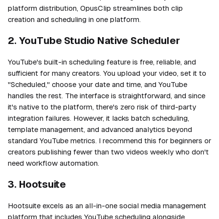
platform distribution, OpusClip streamlines both clip
creation and scheduling in one platform.
2. YouTube Studio Native Scheduler
YouTube's built-in scheduling feature is free, reliable, and
sufficient for many creators. You upload your video, set it to
"Scheduled," choose your date and time, and YouTube
handles the rest. The interface is straightforward, and since
it's native to the platform, there's zero risk of third-party
integration failures. However, it lacks batch scheduling,
template management, and advanced analytics beyond
standard YouTube metrics. I recommend this for beginners or
creators publishing fewer than two videos weekly who don't
need workflow automation.
3. Hootsuite
Hootsuite excels as an all-in-one social media management
platform that includes YouTube scheduling alongside