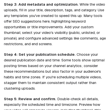
Step 3: Add metadata and optimization.
While the video
uploads, fill in your title, description, tags, and category. Use
any templates you've created to speed this up. Many tools
offer SEO suggestions here, highlighting keyword
opportunities or title improvements. Add your custom
thumbnail, select your video's visibility (public, unlisted, or
private), and configure advanced settings like comments, age
restrictions, and end screens.
Step 4: Set your publication schedule.
Choose your
desired publication date and time. Some tools show optimal
posting times based on your channel analytics; consider
these recommendations but also factor in your audience's
habits and time zones. If you're scheduling multiple videos,
stagger them to maintain consistent output rather than
clustering uploads.
Step 5: Review and confirm.
Double-check all details,
especially the scheduled time and timezone. Preview how