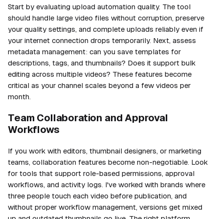
Start by evaluating upload automation quality. The tool
should handle large video files without corruption, preserve
your quality settings, and complete uploads reliably even if
your internet connection drops temporarily. Next, assess
metadata management: can you save templates for
descriptions, tags, and thumbnails? Does it support bulk
editing across multiple videos? These features become
critical as your channel scales beyond a few videos per
month.
Team Collaboration and Approval
Workflows
If you work with editors, thumbnail designers, or marketing
teams, collaboration features become non-negotiable. Look
for tools that support role-based permissions, approval
workflows, and activity logs. I've worked with brands where
three people touch each video before publication, and
without proper workflow management, versions get mixed
up and outdated thumbnails go live. The right platform