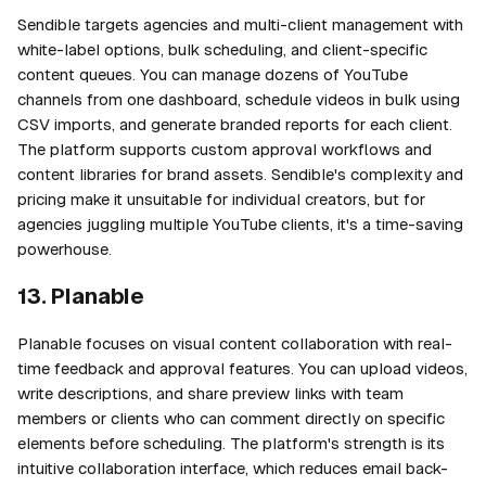
Sendible targets agencies and multi-client management with
white-label options, bulk scheduling, and client-specific
content queues. You can manage dozens of YouTube
channels from one dashboard, schedule videos in bulk using
CSV imports, and generate branded reports for each client.
The platform supports custom approval workflows and
content libraries for brand assets. Sendible's complexity and
pricing make it unsuitable for individual creators, but for
agencies juggling multiple YouTube clients, it's a time-saving
powerhouse.
13. Planable
Planable focuses on visual content collaboration with real-
time feedback and approval features. You can upload videos,
write descriptions, and share preview links with team
members or clients who can comment directly on specific
elements before scheduling. The platform's strength is its
intuitive collaboration interface, which reduces email back-