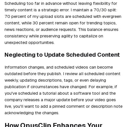
Scheduling too far in advance without leaving flexibility for
timely content is a strategic error. I maintain a 70/30 split:
70 percent of my upload slots are scheduled with evergreen
content, while 30 percent remain open for trending topics,
news reactions, or audience requests. This balance ensures
consistency while preserving agility to capitalize on
unexpected opportunities.
Neglecting to Update Scheduled Content
Information changes, and scheduled videos can become
outdated before they publish. I review all scheduled content
weekly, updating descriptions, tags, or even delaying
publication if circumstances have changed. For example, if
you've scheduled a tutorial about a software tool and the
company releases a major update before your video goes
live, you'll want to add a pinned comment or description note
acknowledging the changes.
How OpusClip Enhances Your