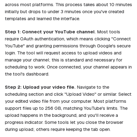
across most platforms. This process takes about 10 minutes
initially but drops to under 3 minutes once you've created
templates and learned the interface.
Step 1: Connect your YouTube channel.
Most tools
require OAuth authentication, which means clicking "Connect
YouTube" and granting permissions through Google's secure
login. The tool will request access to upload videos and
manage your channel; this is standard and necessary for
scheduling to work. Once connected, your channel appears in
the tool's dashboard.
Step 2: Upload your video file.
Navigate to the
scheduling section and click "Upload Video" or similar. Select
your edited video file from your computer. Most platforms
support files up to 256 GB, matching YouTube's limits. The
upload happens in the background, and you'll receive a
progress indicator. Some tools let you close the browser
during upload; others require keeping the tab open.