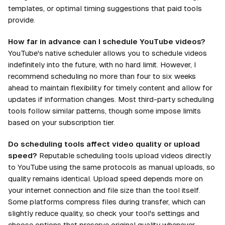
templates, or optimal timing suggestions that paid tools
provide.
How far in advance can I schedule YouTube videos?
YouTube's native scheduler allows you to schedule videos
indefinitely into the future, with no hard limit. However, I
recommend scheduling no more than four to six weeks
ahead to maintain flexibility for timely content and allow for
updates if information changes. Most third-party scheduling
tools follow similar patterns, though some impose limits
based on your subscription tier.
Do scheduling tools affect video quality or upload
speed?
Reputable scheduling tools upload videos directly
to YouTube using the same protocols as manual uploads, so
quality remains identical. Upload speed depends more on
your internet connection and file size than the tool itself.
Some platforms compress files during transfer, which can
slightly reduce quality, so check your tool's settings and
choose options that preserve original quality whenever