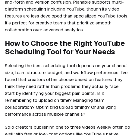
and-forth and version confusion. Planable supports multi-
platform scheduling including YouTube, though its video
features are less developed than specialized YouTube tools.
It's perfect for creative teams that prioritize smooth
collaboration over advanced analytics.
How to Choose the Right YouTube
Scheduling Tool for Your Needs
Selecting the best scheduling tool depends on your channel
size, team structure, budget, and workflow preferences. I've
found that creators often choose based on features they
think they need rather than problems they actually face.
Start by identifying your biggest pain points: Is it
remembering to upload on time? Managing team
collaboration? Optimizing upload timing? Or analyzing
performance across multiple channels?
Solo creators publishing one to three videos weekly often do
well with free or low-cost options like YouTube's native