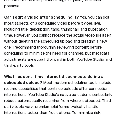
possible.
Can I edit a video after scheduling it?
Yes, you can edit
most aspects of a scheduled video before it goes live,
including title, description, tags, thumbnail, and publication
time. However, you cannot replace the actual video file itself
without deleting the scheduled upload and creating a new
one. I recommend thoroughly reviewing content before
scheduling to minimize the need for changes, but metadata
adjustments are straightforward in both YouTube Studio and
third-party tools.
What happens if my internet disconnects during a
scheduled upload?
Most modern scheduling tools include
resume capabilities that continue uploads after connection
interruptions. YouTube Studio's native uploader is particularly
robust, automatically resuming from where it stopped. Third-
party tools vary; premium platforms typically handle
interruptions better than free options. To minimize risk,