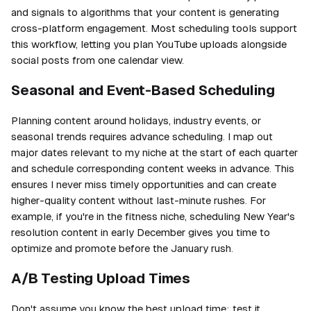
and signals to algorithms that your content is generating
cross-platform engagement. Most scheduling tools support
this workflow, letting you plan YouTube uploads alongside
social posts from one calendar view.
Seasonal and Event-Based Scheduling
Planning content around holidays, industry events, or
seasonal trends requires advance scheduling. I map out
major dates relevant to my niche at the start of each quarter
and schedule corresponding content weeks in advance. This
ensures I never miss timely opportunities and can create
higher-quality content without last-minute rushes. For
example, if you're in the fitness niche, scheduling New Year's
resolution content in early December gives you time to
optimize and promote before the January rush.
A/B Testing Upload Times
Don't assume you know the best upload time; test it