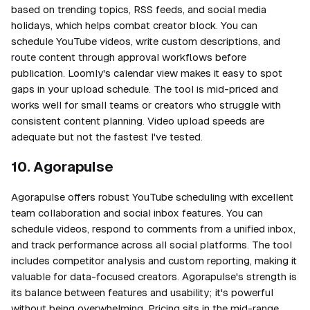
based on trending topics, RSS feeds, and social media
holidays, which helps combat creator block. You can
schedule YouTube videos, write custom descriptions, and
route content through approval workflows before
publication. Loomly's calendar view makes it easy to spot
gaps in your upload schedule. The tool is mid-priced and
works well for small teams or creators who struggle with
consistent content planning. Video upload speeds are
adequate but not the fastest I've tested.
10. Agorapulse
Agorapulse offers robust YouTube scheduling with excellent
team collaboration and social inbox features. You can
schedule videos, respond to comments from a unified inbox,
and track performance across all social platforms. The tool
includes competitor analysis and custom reporting, making it
valuable for data-focused creators. Agorapulse's strength is
its balance between features and usability; it's powerful
without being overwhelming. Pricing sits in the mid-range,