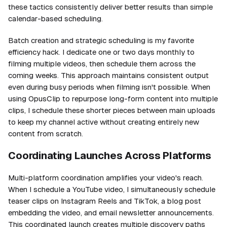
these tactics consistently deliver better results than simple
calendar-based scheduling.
Batch creation and strategic scheduling is my favorite
efficiency hack. I dedicate one or two days monthly to
filming multiple videos, then schedule them across the
coming weeks. This approach maintains consistent output
even during busy periods when filming isn't possible. When
using OpusClip to repurpose long-form content into multiple
clips, I schedule these shorter pieces between main uploads
to keep my channel active without creating entirely new
content from scratch.
Coordinating Launches Across Platforms
Multi-platform coordination amplifies your video's reach.
When I schedule a YouTube video, I simultaneously schedule
teaser clips on Instagram Reels and TikTok, a blog post
embedding the video, and email newsletter announcements.
This coordinated launch creates multiple discovery paths