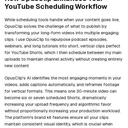
YouTube Scheduling Workflow
While scheduling tools handle when your content goes live,
OpusClip solves the challenge of what to publish by
transforming your long-form videos into multiple engaging
clips. I use OpusClip to repurpose podcast episodes,
webinars, and long tutorials into short, vertical clips perfect
for YouTube Shorts, which I then schedule between my main
uploads to maintain channel activity without creating entirely
new content.
OpusClip's AI identifies the most engaging moments in your
videos, adds captions automatically, and reframes footage
for vertical formats. This means one 30-minute video can
become six or seven scheduled Shorts, dramatically
increasing your upload frequency and algorithmic favor
without proportionally increasing your production workload.
The platform's brand kit features ensure all your clips
maintain consistent visual identity, which is crucial when