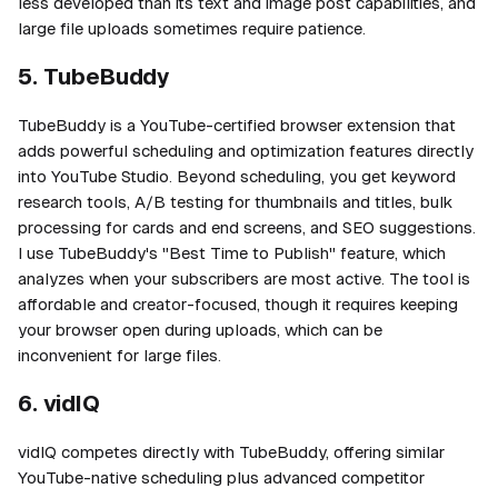
less developed than its text and image post capabilities, and
large file uploads sometimes require patience.
5. TubeBuddy
TubeBuddy is a YouTube-certified browser extension that
adds powerful scheduling and optimization features directly
into YouTube Studio. Beyond scheduling, you get keyword
research tools, A/B testing for thumbnails and titles, bulk
processing for cards and end screens, and SEO suggestions.
I use TubeBuddy's "Best Time to Publish" feature, which
analyzes when your subscribers are most active. The tool is
affordable and creator-focused, though it requires keeping
your browser open during uploads, which can be
inconvenient for large files.
6. vidIQ
vidIQ competes directly with TubeBuddy, offering similar
YouTube-native scheduling plus advanced competitor