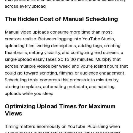
across every upload.
The Hidden Cost of Manual Scheduling
Manual video uploads consume more time than most
creators realize. Between logging into YouTube Studio,
uploading files, writing descriptions, adding tags, creating
thumbnails, setting visibility, and configuring end screens, a
single upload easily takes 20 to 30 minutes. Multiply that
across multiple videos per week, and you're losing hours that
could go toward scripting, filming, or audience engagement.
Scheduling tools compress this process into minutes by
storing templates, automating metadata, and handling
uploads while you sleep.
Optimizing Upload Times for Maximum
Views
Timing matters enormously on YouTube. Publishing when