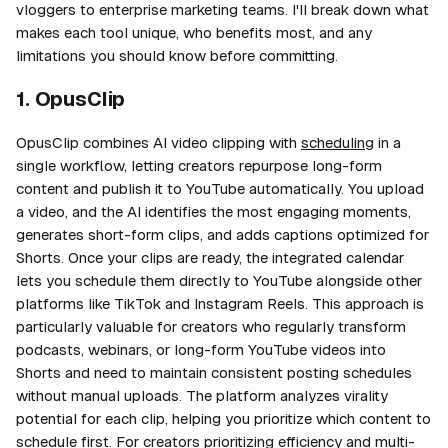
vloggers to enterprise marketing teams. I'll break down what
makes each tool unique, who benefits most, and any
limitations you should know before committing.
1. OpusClip
OpusClip combines AI video clipping with
scheduling
in a
single workflow, letting creators repurpose long-form
content and publish it to YouTube automatically. You upload
a video, and the AI identifies the most engaging moments,
generates short-form clips, and adds captions optimized for
Shorts. Once your clips are ready, the integrated calendar
lets you schedule them directly to YouTube alongside other
platforms like TikTok and Instagram Reels. This approach is
particularly valuable for creators who regularly transform
podcasts, webinars, or long-form YouTube videos into
Shorts and need to maintain consistent posting schedules
without manual uploads. The platform analyzes virality
potential for each clip, helping you prioritize which content to
schedule first. For creators prioritizing efficiency and multi-