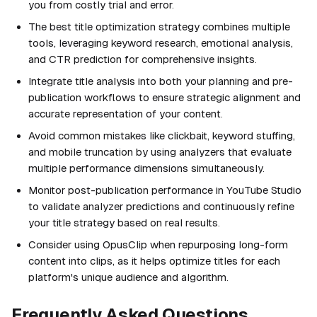
you from costly trial and error.
The best title optimization strategy combines multiple
tools, leveraging keyword research, emotional analysis,
and CTR prediction for comprehensive insights.
Integrate title analysis into both your planning and pre-
publication workflows to ensure strategic alignment and
accurate representation of your content.
Avoid common mistakes like clickbait, keyword stuffing,
and mobile truncation by using analyzers that evaluate
multiple performance dimensions simultaneously.
Monitor post-publication performance in YouTube Studio
to validate analyzer predictions and continuously refine
your title strategy based on real results.
Consider using OpusClip when repurposing long-form
content into clips, as it helps optimize titles for each
platform's unique audience and algorithm.
Frequently Asked Questions