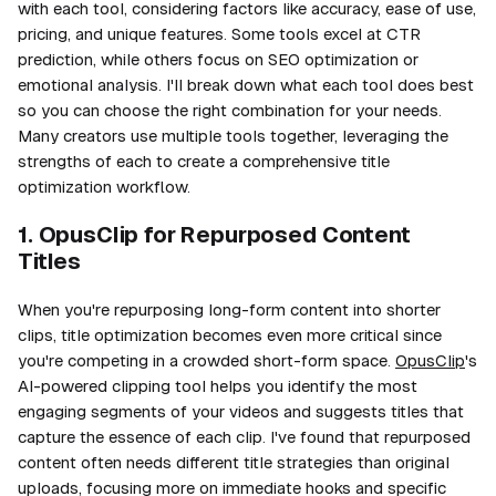
with each tool, considering factors like accuracy, ease of use,
pricing, and unique features. Some tools excel at CTR
prediction, while others focus on SEO optimization or
emotional analysis. I'll break down what each tool does best
so you can choose the right combination for your needs.
Many creators use multiple tools together, leveraging the
strengths of each to create a comprehensive title
optimization workflow.
1. OpusClip for Repurposed Content
Titles
When you're repurposing long-form content into shorter
clips, title optimization becomes even more critical since
you're competing in a crowded short-form space.
OpusClip
's
AI-powered clipping tool helps you identify the most
engaging segments of your videos and suggests titles that
capture the essence of each clip. I've found that repurposed
content often needs different title strategies than original
uploads, focusing more on immediate hooks and specific