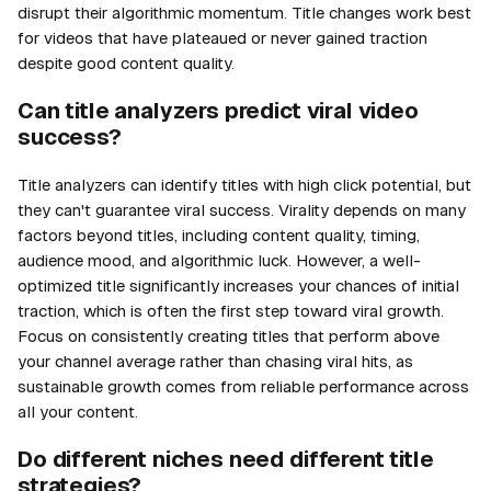
disrupt their algorithmic momentum. Title changes work best
for videos that have plateaued or never gained traction
despite good content quality.
Can title analyzers predict viral video
success?
Title analyzers can identify titles with high click potential, but
they can't guarantee viral success. Virality depends on many
factors beyond titles, including content quality, timing,
audience mood, and algorithmic luck. However, a well-
optimized title significantly increases your chances of initial
traction, which is often the first step toward viral growth.
Focus on consistently creating titles that perform above
your channel average rather than chasing viral hits, as
sustainable growth comes from reliable performance across
all your content.
Do different niches need different title
strategies?