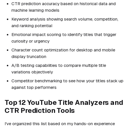
CTR prediction accuracy based on historical data and
machine learning models
Keyword analysis showing search volume, competition,
and ranking potential
Emotional impact scoring to identify titles that trigger
curiosity or urgency
Character count optimization for desktop and mobile
display truncation
A/B testing capabilities to compare multiple title
variations objectively
Competitor benchmarking to see how your titles stack up
against top performers
Top 12 YouTube Title Analyzers and
CTR Prediction Tools
I've organized this list based on my hands-on experience