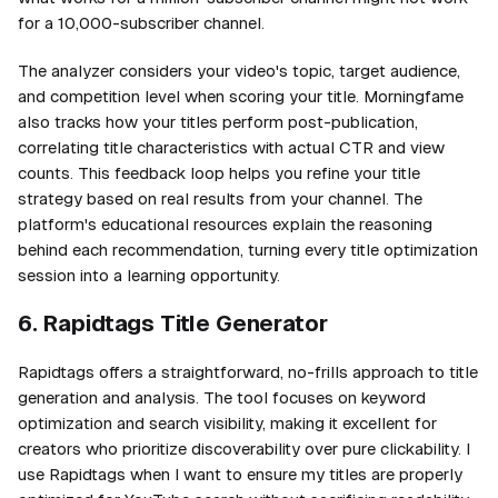
for a 10,000-subscriber channel.
The analyzer considers your video's topic, target audience,
and competition level when scoring your title. Morningfame
also tracks how your titles perform post-publication,
correlating title characteristics with actual CTR and view
counts. This feedback loop helps you refine your title
strategy based on real results from your channel. The
platform's educational resources explain the reasoning
behind each recommendation, turning every title optimization
session into a learning opportunity.
6. Rapidtags Title Generator
Rapidtags offers a straightforward, no-frills approach to title
generation and analysis. The tool focuses on keyword
optimization and search visibility, making it excellent for
creators who prioritize discoverability over pure clickability. I
use Rapidtags when I want to ensure my titles are properly