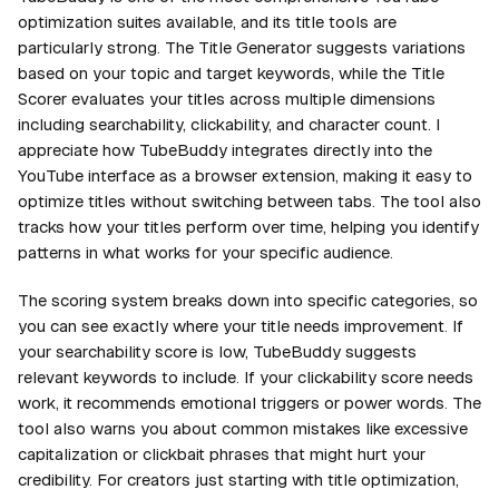
optimization suites available, and its title tools are
particularly strong. The Title Generator suggests variations
based on your topic and target keywords, while the Title
Scorer evaluates your titles across multiple dimensions
including searchability, clickability, and character count. I
appreciate how TubeBuddy integrates directly into the
YouTube interface as a browser extension, making it easy to
optimize titles without switching between tabs. The tool also
tracks how your titles perform over time, helping you identify
patterns in what works for your specific audience.
The scoring system breaks down into specific categories, so
you can see exactly where your title needs improvement. If
your searchability score is low, TubeBuddy suggests
relevant keywords to include. If your clickability score needs
work, it recommends emotional triggers or power words. The
tool also warns you about common mistakes like excessive
capitalization or clickbait phrases that might hurt your
credibility. For creators just starting with title optimization,