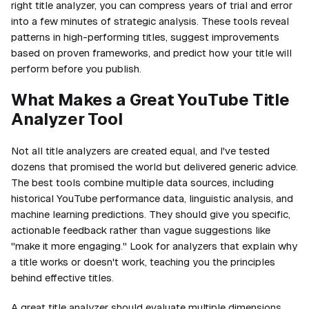
right title analyzer, you can compress years of trial and error
into a few minutes of strategic analysis. These tools reveal
patterns in high-performing titles, suggest improvements
based on proven frameworks, and predict how your title will
perform before you publish.
What Makes a Great YouTube Title
Analyzer Tool
Not all title analyzers are created equal, and I've tested
dozens that promised the world but delivered generic advice.
The best tools combine multiple data sources, including
historical YouTube performance data, linguistic analysis, and
machine learning predictions. They should give you specific,
actionable feedback rather than vague suggestions like
"make it more engaging." Look for analyzers that explain why
a title works or doesn't work, teaching you the principles
behind effective titles.
A great title analyzer should evaluate multiple dimensions