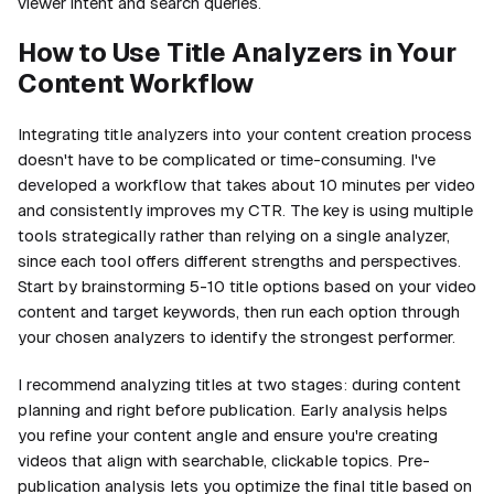
viewer intent and search queries.
How to Use Title Analyzers in Your
Content Workflow
Integrating title analyzers into your content creation process
doesn't have to be complicated or time-consuming. I've
developed a workflow that takes about 10 minutes per video
and consistently improves my CTR. The key is using multiple
tools strategically rather than relying on a single analyzer,
since each tool offers different strengths and perspectives.
Start by brainstorming 5-10 title options based on your video
content and target keywords, then run each option through
your chosen analyzers to identify the strongest performer.
I recommend analyzing titles at two stages: during content
planning and right before publication. Early analysis helps
you refine your content angle and ensure you're creating
videos that align with searchable, clickable topics. Pre-
publication analysis lets you optimize the final title based on