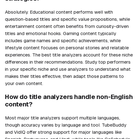
Absolutely. Educational content performs well with
question-based titles and specific value propositions, while
entertainment content often benefits from curiosity-driven
titles and emotional hooks. Gaming content typically
includes game names and specific achievements, while
lifestyle content focuses on personal stories and relatable
experiences. The best title analyzers account for these niche
differences in their recommendations. Study top performers
in your specific niche and use analyzers to understand what
makes their titles effective, then adapt those patterns to
your own content.
How do title analyzers handle non-English
content?
Most major title analyzers support multiple languages,
though accuracy varies by language and tool. TubeBuddy
and VidIQ offer strong support for major languages like