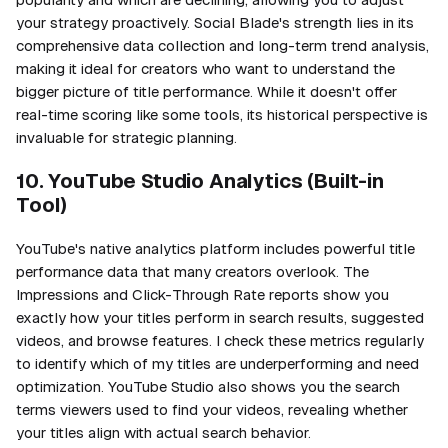
your strategy proactively. Social Blade's strength lies in its
comprehensive data collection and long-term trend analysis,
making it ideal for creators who want to understand the
bigger picture of title performance. While it doesn't offer
real-time scoring like some tools, its historical perspective is
invaluable for strategic planning.
10. YouTube Studio Analytics (Built-in
Tool)
YouTube's native analytics platform includes powerful title
performance data that many creators overlook. The
Impressions and Click-Through Rate reports show you
exactly how your titles perform in search results, suggested
videos, and browse features. I check these metrics regularly
to identify which of my titles are underperforming and need
optimization. YouTube Studio also shows you the search
terms viewers used to find your videos, revealing whether
your titles align with actual search behavior.