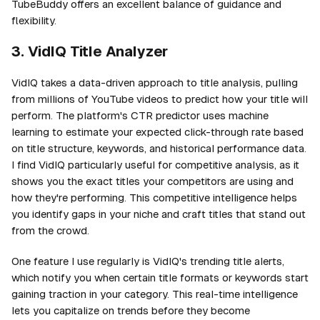
TubeBuddy offers an excellent balance of guidance and
flexibility.
3. VidIQ Title Analyzer
VidIQ takes a data-driven approach to title analysis, pulling
from millions of YouTube videos to predict how your title will
perform. The platform's CTR predictor uses machine
learning to estimate your expected click-through rate based
on title structure, keywords, and historical performance data.
I find VidIQ particularly useful for competitive analysis, as it
shows you the exact titles your competitors are using and
how they're performing. This competitive intelligence helps
you identify gaps in your niche and craft titles that stand out
from the crowd.
One feature I use regularly is VidIQ's trending title alerts,
which notify you when certain title formats or keywords start
gaining traction in your category. This real-time intelligence
lets you capitalize on trends before they become