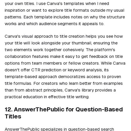
your own titles. I use Canva's templates when I need
inspiration or want to explore title formats outside my usual
patterns. Each template includes notes on why the structure
works and which audience segments it appeals to.
Canva's visual approach to title creation helps you see how
your title will look alongside your thumbnail, ensuring the
two elements work together cohesively. The platform's
collaboration features make it easy to get feedback on title
options from team members or fellow creators. While Canva
doesn't offer CTR prediction or keyword analysis, its
template-based approach democratizes access to proven
title formulas. For creators who learn better from examples
than from abstract principles, Canva's library provides a
practical education in effective title writing.
12. AnswerThePublic for Question-Based
Titles
AnswerThePublic specializes in question-based search