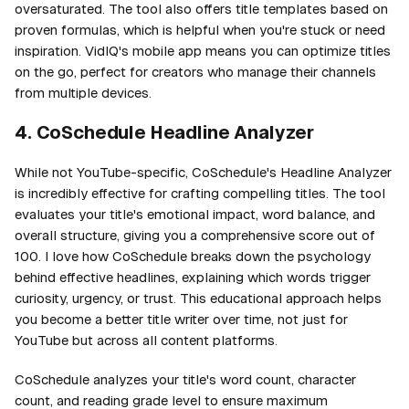
oversaturated. The tool also offers title templates based on
proven formulas, which is helpful when you're stuck or need
inspiration. VidIQ's mobile app means you can optimize titles
on the go, perfect for creators who manage their channels
from multiple devices.
4. CoSchedule Headline Analyzer
While not YouTube-specific, CoSchedule's Headline Analyzer
is incredibly effective for crafting compelling titles. The tool
evaluates your title's emotional impact, word balance, and
overall structure, giving you a comprehensive score out of
100. I love how CoSchedule breaks down the psychology
behind effective headlines, explaining which words trigger
curiosity, urgency, or trust. This educational approach helps
you become a better title writer over time, not just for
YouTube but across all content platforms.
CoSchedule analyzes your title's word count, character
count, and reading grade level to ensure maximum