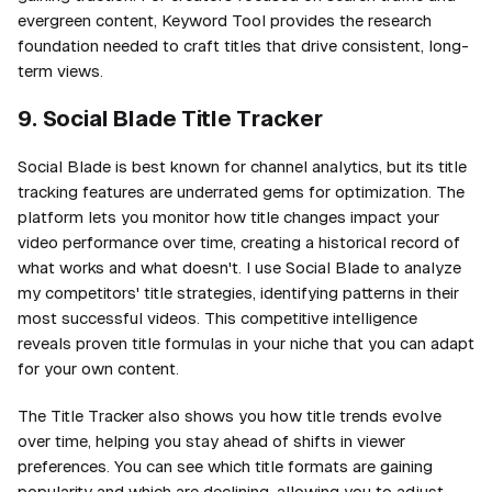
evergreen content, Keyword Tool provides the research
foundation needed to craft titles that drive consistent, long-
term views.
9. Social Blade Title Tracker
Social Blade is best known for channel analytics, but its title
tracking features are underrated gems for optimization. The
platform lets you monitor how title changes impact your
video performance over time, creating a historical record of
what works and what doesn't. I use Social Blade to analyze
my competitors' title strategies, identifying patterns in their
most successful videos. This competitive intelligence
reveals proven title formulas in your niche that you can adapt
for your own content.
The Title Tracker also shows you how title trends evolve
over time, helping you stay ahead of shifts in viewer
preferences. You can see which title formats are gaining
popularity and which are declining, allowing you to adjust