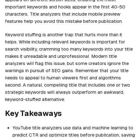
important keywords and hooks appear in the first 40-50
characters. Title analyzers that include mobile preview
features help you avoid this mistake before publication.
Keyword stuffing is another trap that hurts more than it
helps. While including relevant keywords is important for
search visibility, cramming too many keywords into your title
makes it unreadable and unprofessional. Modern title
analyzers will flag this issue, but some creators ignore the
warnings in pursuit of SEO gains. Remember that your title
needs to appeal to human viewers first and algorithms
second. A natural, compelling title that includes one or two
strategic keywords will always outperform an awkward,
keyword-stuffed alternative.
Key Takeaways
YouTube title analyzers use data and machine learning to
predict CTR and optimize titles before publication, saving