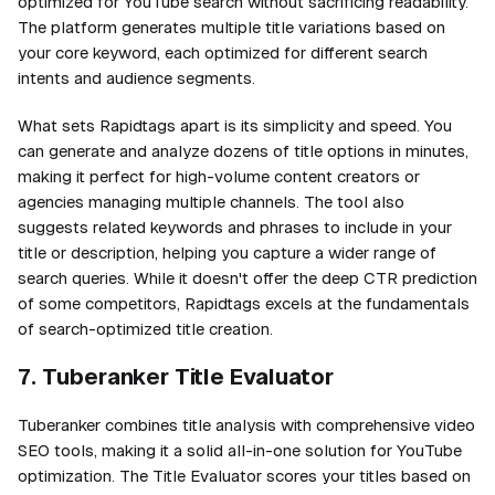
optimized for YouTube search without sacrificing readability.
The platform generates multiple title variations based on
your core keyword, each optimized for different search
intents and audience segments.
What sets Rapidtags apart is its simplicity and speed. You
can generate and analyze dozens of title options in minutes,
making it perfect for high-volume content creators or
agencies managing multiple channels. The tool also
suggests related keywords and phrases to include in your
title or description, helping you capture a wider range of
search queries. While it doesn't offer the deep CTR prediction
of some competitors, Rapidtags excels at the fundamentals
of search-optimized title creation.
7. Tuberanker Title Evaluator
Tuberanker combines title analysis with comprehensive video
SEO tools, making it a solid all-in-one solution for YouTube
optimization. The Title Evaluator scores your titles based on