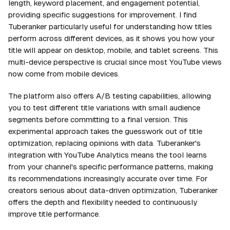
length, keyword placement, and engagement potential,
providing specific suggestions for improvement. I find
Tuberanker particularly useful for understanding how titles
perform across different devices, as it shows you how your
title will appear on desktop, mobile, and tablet screens. This
multi-device perspective is crucial since most YouTube views
now come from mobile devices.
The platform also offers A/B testing capabilities, allowing
you to test different title variations with small audience
segments before committing to a final version. This
experimental approach takes the guesswork out of title
optimization, replacing opinions with data. Tuberanker's
integration with YouTube Analytics means the tool learns
from your channel's specific performance patterns, making
its recommendations increasingly accurate over time. For
creators serious about data-driven optimization, Tuberanker
offers the depth and flexibility needed to continuously
improve title performance.