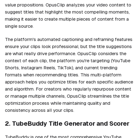
value propositions. OpusClip analyzes your video content to
suggest titles that highlight the most compelling moments,
making it easier to create multiple pieces of content from a
single source.
The platform's automated captioning and reframing features
ensure your clips look professional, but the title suggestions
are what really drive performance. OpusClip considers the
context of each clip, the platform you're targeting (YouTube
Shorts, Instagram Reels, TikTok), and current trending
formats when recommending titles. This multi-platform
approach helps you optimize titles for each specific audience
and algorithm. For creators who regularly repurpose content
or manage multiple channels, OpusClip streamlines the title
optimization process while maintaining quality and
consistency across all your clips.
2. TubeBuddy Title Generator and Scorer
TubeBuddy is one of the most comprehensive YouTube