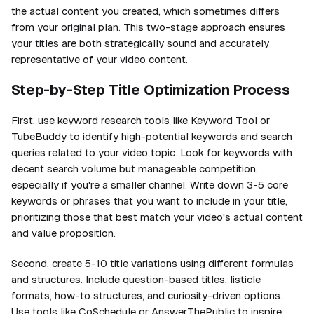
the actual content you created, which sometimes differs
from your original plan. This two-stage approach ensures
your titles are both strategically sound and accurately
representative of your video content.
Step-by-Step Title Optimization Process
First, use keyword research tools like Keyword Tool or
TubeBuddy to identify high-potential keywords and search
queries related to your video topic. Look for keywords with
decent search volume but manageable competition,
especially if you're a smaller channel. Write down 3-5 core
keywords or phrases that you want to include in your title,
prioritizing those that best match your video's actual content
and value proposition.
Second, create 5-10 title variations using different formulas
and structures. Include question-based titles, listicle
formats, how-to structures, and curiosity-driven options.
Use tools like CoSchedule or AnswerThePublic to inspire