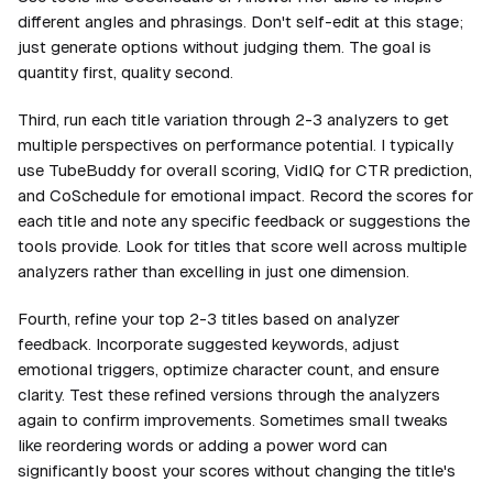
different angles and phrasings. Don't self-edit at this stage;
just generate options without judging them. The goal is
quantity first, quality second.
Third, run each title variation through 2-3 analyzers to get
multiple perspectives on performance potential. I typically
use TubeBuddy for overall scoring, VidIQ for CTR prediction,
and CoSchedule for emotional impact. Record the scores for
each title and note any specific feedback or suggestions the
tools provide. Look for titles that score well across multiple
analyzers rather than excelling in just one dimension.
Fourth, refine your top 2-3 titles based on analyzer
feedback. Incorporate suggested keywords, adjust
emotional triggers, optimize character count, and ensure
clarity. Test these refined versions through the analyzers
again to confirm improvements. Sometimes small tweaks
like reordering words or adding a power word can
significantly boost your scores without changing the title's