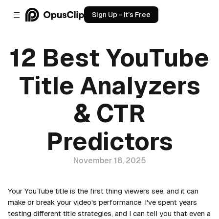
Sign Up - It’s Free
12 Best YouTube
Title Analyzers
& CTR
Predictors
November 18, 2025
Your YouTube title is the first thing viewers see, and it can
make or break your video's performance. I've spent years
testing different title strategies, and I can tell you that even a