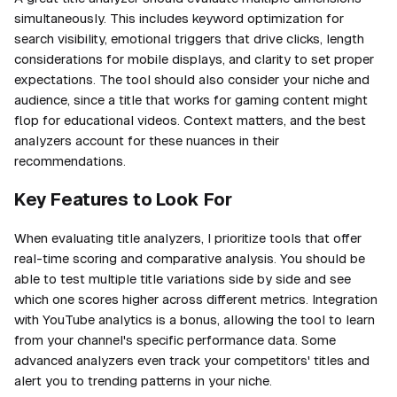
simultaneously. This includes keyword optimization for
search visibility, emotional triggers that drive clicks, length
considerations for mobile displays, and clarity to set proper
expectations. The tool should also consider your niche and
audience, since a title that works for gaming content might
flop for educational videos. Context matters, and the best
analyzers account for these nuances in their
recommendations.
Key Features to Look For
When evaluating title analyzers, I prioritize tools that offer
real-time scoring and comparative analysis. You should be
able to test multiple title variations side by side and see
which one scores higher across different metrics. Integration
with YouTube analytics is a bonus, allowing the tool to learn
from your channel's specific performance data. Some
advanced analyzers even track your competitors' titles and
alert you to trending patterns in your niche.