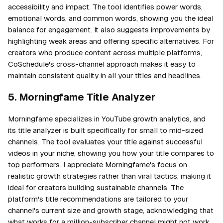
accessibility and impact. The tool identifies power words,
emotional words, and common words, showing you the ideal
balance for engagement. It also suggests improvements by
highlighting weak areas and offering specific alternatives. For
creators who produce content across multiple platforms,
CoSchedule's cross-channel approach makes it easy to
maintain consistent quality in all your titles and headlines.
5. Morningfame Title Analyzer
Morningfame specializes in YouTube growth analytics, and
its title analyzer is built specifically for small to mid-sized
channels. The tool evaluates your title against successful
videos in your niche, showing you how your title compares to
top performers. I appreciate Morningfame's focus on
realistic growth strategies rather than viral tactics, making it
ideal for creators building sustainable channels. The
platform's title recommendations are tailored to your
channel's current size and growth stage, acknowledging that
what works for a million-subscriber channel might not work