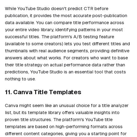
While YouTube Studio doesn't predict CTR before
publication, it provides the most accurate post-publication
data available. You can compare title performance across
your entire video library, identifying patterns in your most
successful titles. The platform's A/B testing feature
(available to some creators) lets you test different titles and
thumbnails with real audience segments, providing definitive
answers about what works. For creators who want to base
their title strategy on actual performance data rather than
predictions, YouTube Studio is an essential tool that costs
nothing to use.
11. Canva Title Templates
Canva might seem like an unusual choice for a title analyzer
list, but its template library offers valuable insights into
proven title structures. The platform's YouTube title
templates are based on high-performing formats across
different content categories, giving you a starting point for