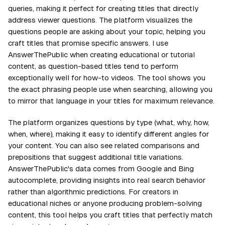
queries, making it perfect for creating titles that directly
address viewer questions. The platform visualizes the
questions people are asking about your topic, helping you
craft titles that promise specific answers. I use
AnswerThePublic when creating educational or tutorial
content, as question-based titles tend to perform
exceptionally well for how-to videos. The tool shows you
the exact phrasing people use when searching, allowing you
to mirror that language in your titles for maximum relevance.
The platform organizes questions by type (what, why, how,
when, where), making it easy to identify different angles for
your content. You can also see related comparisons and
prepositions that suggest additional title variations.
AnswerThePublic's data comes from Google and Bing
autocomplete, providing insights into real search behavior
rather than algorithmic predictions. For creators in
educational niches or anyone producing problem-solving
content, this tool helps you craft titles that perfectly match