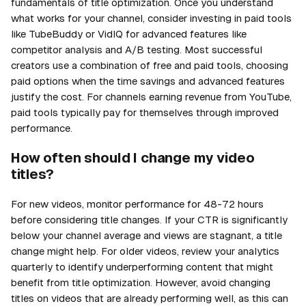
fundamentals of title optimization. Once you understand
what works for your channel, consider investing in paid tools
like TubeBuddy or VidIQ for advanced features like
competitor analysis and A/B testing. Most successful
creators use a combination of free and paid tools, choosing
paid options when the time savings and advanced features
justify the cost. For channels earning revenue from YouTube,
paid tools typically pay for themselves through improved
performance.
How often should I change my video
titles?
For new videos, monitor performance for 48-72 hours
before considering title changes. If your CTR is significantly
below your channel average and views are stagnant, a title
change might help. For older videos, review your analytics
quarterly to identify underperforming content that might
benefit from title optimization. However, avoid changing
titles on videos that are already performing well, as this can