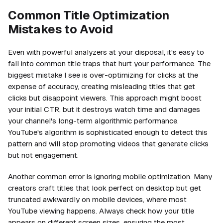
Common Title Optimization
Mistakes to Avoid
Even with powerful analyzers at your disposal, it's easy to
fall into common title traps that hurt your performance. The
biggest mistake I see is over-optimizing for clicks at the
expense of accuracy, creating misleading titles that get
clicks but disappoint viewers. This approach might boost
your initial CTR, but it destroys watch time and damages
your channel's long-term algorithmic performance.
YouTube's algorithm is sophisticated enough to detect this
pattern and will stop promoting videos that generate clicks
but not engagement.
Another common error is ignoring mobile optimization. Many
creators craft titles that look perfect on desktop but get
truncated awkwardly on mobile devices, where most
YouTube viewing happens. Always check how your title
appears on different screen sizes, ensuring the most