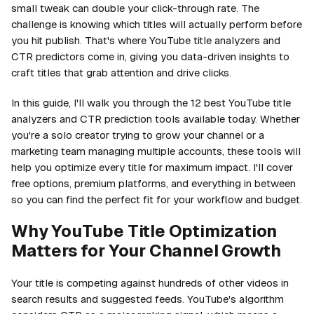
small tweak can double your click-through rate. The
challenge is knowing which titles will actually perform before
you hit publish. That's where YouTube title analyzers and
CTR predictors come in, giving you data-driven insights to
craft titles that grab attention and drive clicks.
In this guide, I'll walk you through the 12 best YouTube title
analyzers and CTR prediction tools available today. Whether
you're a solo creator trying to grow your channel or a
marketing team managing multiple accounts, these tools will
help you optimize every title for maximum impact. I'll cover
free options, premium platforms, and everything in between
so you can find the perfect fit for your workflow and budget.
Why YouTube Title Optimization
Matters for Your Channel Growth
Your title is competing against hundreds of other videos in
search results and suggested feeds. YouTube's algorithm