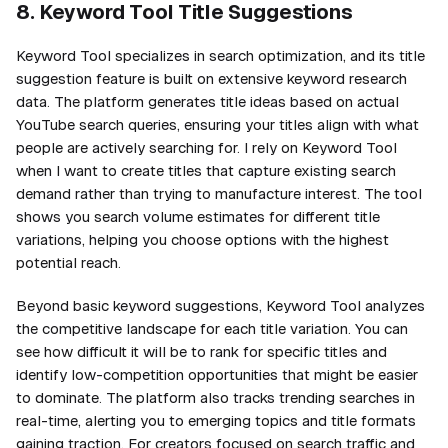
8. Keyword Tool Title Suggestions
Keyword Tool specializes in search optimization, and its title
suggestion feature is built on extensive keyword research
data. The platform generates title ideas based on actual
YouTube search queries, ensuring your titles align with what
people are actively searching for. I rely on Keyword Tool
when I want to create titles that capture existing search
demand rather than trying to manufacture interest. The tool
shows you search volume estimates for different title
variations, helping you choose options with the highest
potential reach.
Beyond basic keyword suggestions, Keyword Tool analyzes
the competitive landscape for each title variation. You can
see how difficult it will be to rank for specific titles and
identify low-competition opportunities that might be easier
to dominate. The platform also tracks trending searches in
real-time, alerting you to emerging topics and title formats
gaining traction. For creators focused on search traffic and