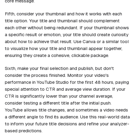
core message.
Fifth, consider your thumbnail and how it works with each
title option. Your title and thumbnail should complement
each other without being redundant. If your thumbnail shows
a specific result or emotion, your title should create curiosity
about how to achieve that result. Use Canva or a similar tool
to visualize how your title and thumbnail appear together,
ensuring they create a cohesive, clickable package.
Sixth, make your final selection and publish, but don't
consider the process finished. Monitor your video's
performance in YouTube Studio for the first 48 hours, paying
special attention to CTR and average view duration. If your
CTR is significantly lower than your channel average,
consider testing a different title after the initial push.
YouTube allows title changes, and sometimes a video needs
a different angle to find its audience. Use this real-world data
to inform your future title decisions and refine your analyzer-
based predictions.