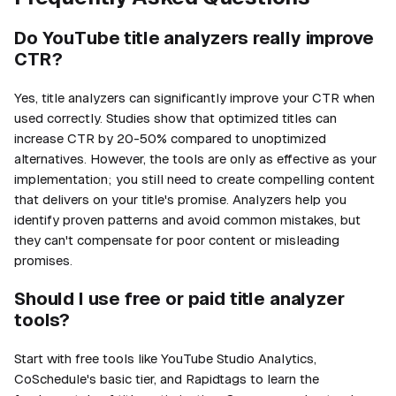
Do YouTube title analyzers really improve
CTR?
Yes, title analyzers can significantly improve your CTR when
used correctly. Studies show that optimized titles can
increase CTR by 20-50% compared to unoptimized
alternatives. However, the tools are only as effective as your
implementation; you still need to create compelling content
that delivers on your title's promise. Analyzers help you
identify proven patterns and avoid common mistakes, but
they can't compensate for poor content or misleading
promises.
Should I use free or paid title analyzer
tools?
Start with free tools like YouTube Studio Analytics,
CoSchedule's basic tier, and Rapidtags to learn the