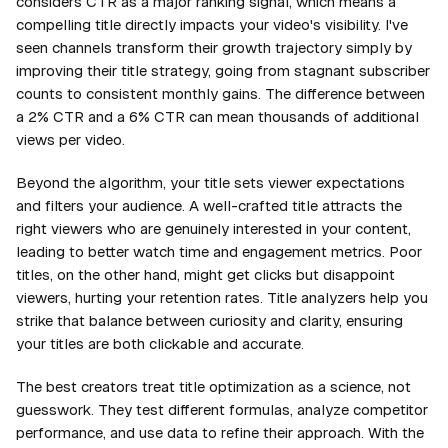
considers CTR as a major ranking signal, which means a
compelling title directly impacts your video's visibility. I've
seen channels transform their growth trajectory simply by
improving their title strategy, going from stagnant subscriber
counts to consistent monthly gains. The difference between
a 2% CTR and a 6% CTR can mean thousands of additional
views per video.
Beyond the algorithm, your title sets viewer expectations
and filters your audience. A well-crafted title attracts the
right viewers who are genuinely interested in your content,
leading to better watch time and engagement metrics. Poor
titles, on the other hand, might get clicks but disappoint
viewers, hurting your retention rates. Title analyzers help you
strike that balance between curiosity and clarity, ensuring
your titles are both clickable and accurate.
The best creators treat title optimization as a science, not
guesswork. They test different formulas, analyze competitor
performance, and use data to refine their approach. With the