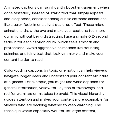
Animated captions can significantly boost engagement when
done tastefully. Instead of static text that simply appears
and disappears, consider adding subtle entrance animations
like a quick fade-in or a slight scale-up effect. These micro-
animations draw the eye and make your captions feel more
dynamic without being distracting. I use a simple 0.2-second
fade-in for each caption chunk, which feels smooth and
professional. Avoid aggressive animations like bouncing,
spinning, or sliding text that look gimmicky and make your
content harder to read.
Color-coding captions by topic or emotion can help viewers
navigate longer Reels and understand your content structure
at a glance. For example, you might use white captions for
general information, yellow for key tips or takeaways, and
red for warnings or mistakes to avoid. This visual hierarchy
guides attention and makes your content more scannable for
viewers who are deciding whether to keep watching. The
technique works especially well for list-style content,