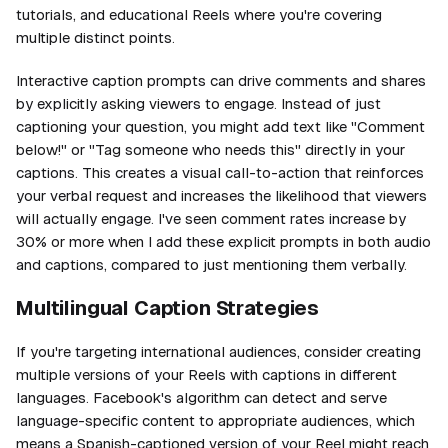
tutorials, and educational Reels where you're covering
multiple distinct points.
Interactive caption prompts can drive comments and shares
by explicitly asking viewers to engage. Instead of just
captioning your question, you might add text like "Comment
below!" or "Tag someone who needs this" directly in your
captions. This creates a visual call-to-action that reinforces
your verbal request and increases the likelihood that viewers
will actually engage. I've seen comment rates increase by
30% or more when I add these explicit prompts in both audio
and captions, compared to just mentioning them verbally.
Multilingual Caption Strategies
If you're targeting international audiences, consider creating
multiple versions of your Reels with captions in different
languages. Facebook's algorithm can detect and serve
language-specific content to appropriate audiences, which
means a Spanish-captioned version of your Reel might reach