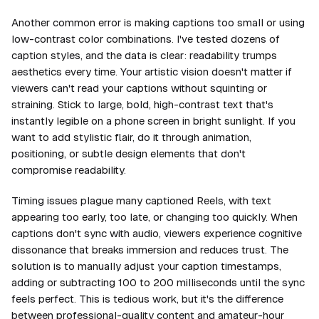
Another common error is making captions too small or using
low-contrast color combinations. I've tested dozens of
caption styles, and the data is clear: readability trumps
aesthetics every time. Your artistic vision doesn't matter if
viewers can't read your captions without squinting or
straining. Stick to large, bold, high-contrast text that's
instantly legible on a phone screen in bright sunlight. If you
want to add stylistic flair, do it through animation,
positioning, or subtle design elements that don't
compromise readability.
Timing issues plague many captioned Reels, with text
appearing too early, too late, or changing too quickly. When
captions don't sync with audio, viewers experience cognitive
dissonance that breaks immersion and reduces trust. The
solution is to manually adjust your caption timestamps,
adding or subtracting 100 to 200 milliseconds until the sync
feels perfect. This is tedious work, but it's the difference
between professional-quality content and amateur-hour