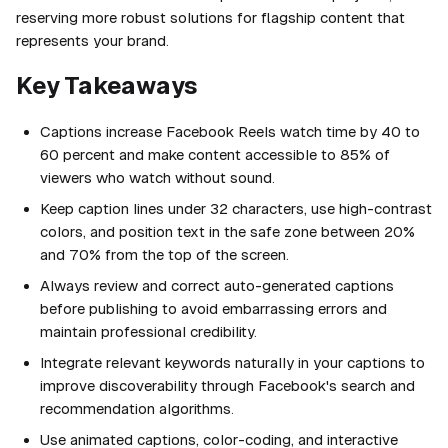
reserving more robust solutions for flagship content that
represents your brand.
Key Takeaways
Captions increase Facebook Reels watch time by 40 to
60 percent and make content accessible to 85% of
viewers who watch without sound.
Keep caption lines under 32 characters, use high-contrast
colors, and position text in the safe zone between 20%
and 70% from the top of the screen.
Always review and correct auto-generated captions
before publishing to avoid embarrassing errors and
maintain professional credibility.
Integrate relevant keywords naturally in your captions to
improve discoverability through Facebook's search and
recommendation algorithms.
Use animated captions, color-coding, and interactive