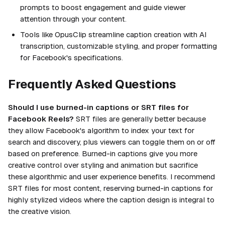
prompts to boost engagement and guide viewer
attention through your content.
Tools like OpusClip streamline caption creation with AI
transcription, customizable styling, and proper formatting
for Facebook's specifications.
Frequently Asked Questions
Should I use burned-in captions or SRT files for
Facebook Reels?
SRT files are generally better because
they allow Facebook's algorithm to index your text for
search and discovery, plus viewers can toggle them on or off
based on preference. Burned-in captions give you more
creative control over styling and animation but sacrifice
these algorithmic and user experience benefits. I recommend
SRT files for most content, reserving burned-in captions for
highly stylized videos where the caption design is integral to
the creative vision.