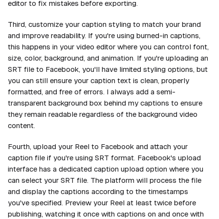
editor to fix mistakes before exporting.
Third, customize your caption styling to match your brand
and improve readability. If you're using burned-in captions,
this happens in your video editor where you can control font,
size, color, background, and animation. If you're uploading an
SRT file to Facebook, you'll have limited styling options, but
you can still ensure your caption text is clean, properly
formatted, and free of errors. I always add a semi-
transparent background box behind my captions to ensure
they remain readable regardless of the background video
content.
Fourth, upload your Reel to Facebook and attach your
caption file if you're using SRT format. Facebook's upload
interface has a dedicated caption upload option where you
can select your SRT file. The platform will process the file
and display the captions according to the timestamps
you've specified. Preview your Reel at least twice before
publishing, watching it once with captions on and once with