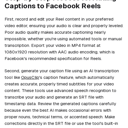
Captions to Facebook Reels
First, record and edit your Reel content in your preferred
video editor, ensuring your audio is clear and properly leveled.
Poor audio quality makes accurate captioning nearly
impossible, whether you're using automated tools or manual
transcription. Export your video in MP4 format at
1080x1920 resolution with AAC audio encoding, which is
Facebook's recommended specification for Reels.
Second, generate your caption file using an AI transcription
tool like
OpusClip
's caption feature, which automatically
creates accurate, properly timed subtitles for your video
content. These tools use advanced speech recognition to
transcribe your audio and generate an SRT file with
timestamp data. Review the generated captions carefully
because even the best AI makes occasional errors with
proper nouns, technical terms, or accented speech. Make
corrections directly in the SRT file or use the tool's built-in