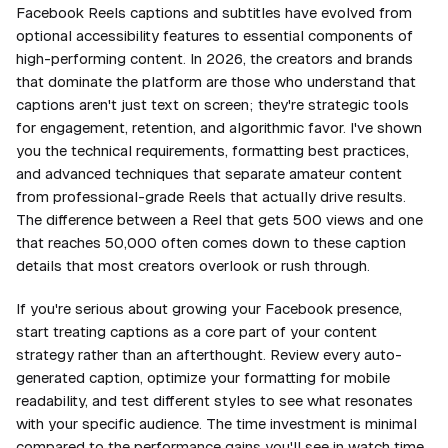
Facebook Reels captions and subtitles have evolved from
optional accessibility features to essential components of
high-performing content. In 2026, the creators and brands
that dominate the platform are those who understand that
captions aren't just text on screen; they're strategic tools
for engagement, retention, and algorithmic favor. I've shown
you the technical requirements, formatting best practices,
and advanced techniques that separate amateur content
from professional-grade Reels that actually drive results.
The difference between a Reel that gets 500 views and one
that reaches 50,000 often comes down to these caption
details that most creators overlook or rush through.
If you're serious about growing your Facebook presence,
start treating captions as a core part of your content
strategy rather than an afterthought. Review every auto-
generated caption, optimize your formatting for mobile
readability, and test different styles to see what resonates
with your specific audience. The time investment is minimal
compared to the performance gains you'll see in watch time,