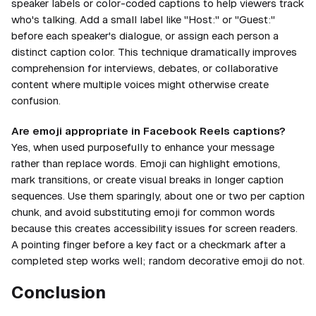
speaker labels or color-coded captions to help viewers track
who's talking. Add a small label like "Host:" or "Guest:"
before each speaker's dialogue, or assign each person a
distinct caption color. This technique dramatically improves
comprehension for interviews, debates, or collaborative
content where multiple voices might otherwise create
confusion.
Are emoji appropriate in Facebook Reels captions?
Yes, when used purposefully to enhance your message
rather than replace words. Emoji can highlight emotions,
mark transitions, or create visual breaks in longer caption
sequences. Use them sparingly, about one or two per caption
chunk, and avoid substituting emoji for common words
because this creates accessibility issues for screen readers.
A pointing finger before a key fact or a checkmark after a
completed step works well; random decorative emoji do not.
Conclusion