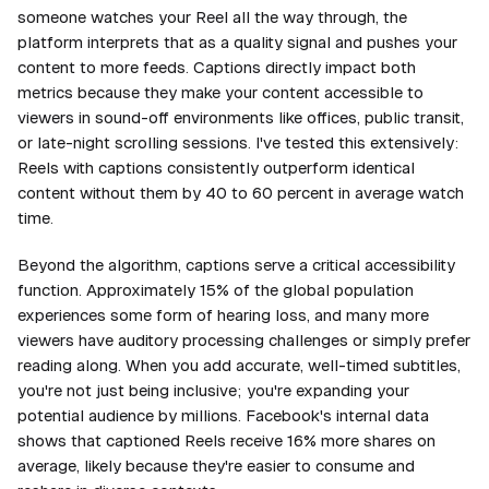
someone watches your Reel all the way through, the
platform interprets that as a quality signal and pushes your
content to more feeds. Captions directly impact both
metrics because they make your content accessible to
viewers in sound-off environments like offices, public transit,
or late-night scrolling sessions. I've tested this extensively:
Reels with captions consistently outperform identical
content without them by 40 to 60 percent in average watch
time.
Beyond the algorithm, captions serve a critical accessibility
function. Approximately 15% of the global population
experiences some form of hearing loss, and many more
viewers have auditory processing challenges or simply prefer
reading along. When you add accurate, well-timed subtitles,
you're not just being inclusive; you're expanding your
potential audience by millions. Facebook's internal data
shows that captioned Reels receive 16% more shares on
average, likely because they're easier to consume and