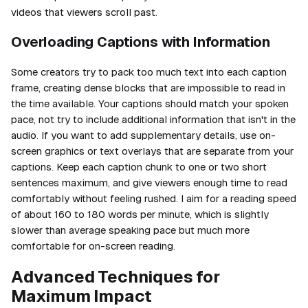
videos that viewers scroll past.
Overloading Captions with Information
Some creators try to pack too much text into each caption
frame, creating dense blocks that are impossible to read in
the time available. Your captions should match your spoken
pace, not try to include additional information that isn't in the
audio. If you want to add supplementary details, use on-
screen graphics or text overlays that are separate from your
captions. Keep each caption chunk to one or two short
sentences maximum, and give viewers enough time to read
comfortably without feeling rushed. I aim for a reading speed
of about 160 to 180 words per minute, which is slightly
slower than average speaking pace but much more
comfortable for on-screen reading.
Advanced Techniques for
Maximum Impact