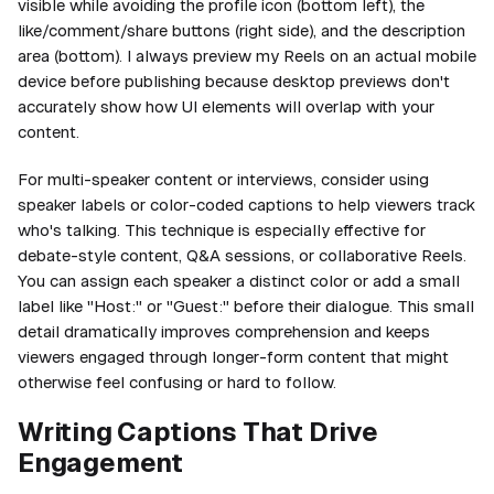
visible while avoiding the profile icon (bottom left), the
like/comment/share buttons (right side), and the description
area (bottom). I always preview my Reels on an actual mobile
device before publishing because desktop previews don't
accurately show how UI elements will overlap with your
content.
For multi-speaker content or interviews, consider using
speaker labels or color-coded captions to help viewers track
who's talking. This technique is especially effective for
debate-style content, Q&A sessions, or collaborative Reels.
You can assign each speaker a distinct color or add a small
label like "Host:" or "Guest:" before their dialogue. This small
detail dramatically improves comprehension and keeps
viewers engaged through longer-form content that might
otherwise feel confusing or hard to follow.
Writing Captions That Drive
Engagement