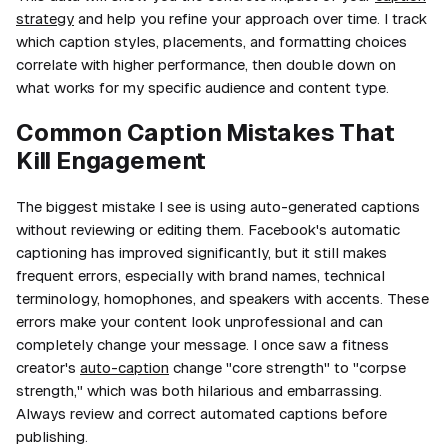
strategy
and help you refine your approach over time. I track
which caption styles, placements, and formatting choices
correlate with higher performance, then double down on
what works for my specific audience and content type.
Common Caption Mistakes That
Kill Engagement
The biggest mistake I see is using auto-generated captions
without reviewing or editing them. Facebook's automatic
captioning has improved significantly, but it still makes
frequent errors, especially with brand names, technical
terminology, homophones, and speakers with accents. These
errors make your content look unprofessional and can
completely change your message. I once saw a fitness
creator's
auto-caption
change "core strength" to "corpse
strength," which was both hilarious and embarrassing.
Always review and correct automated captions before
publishing.