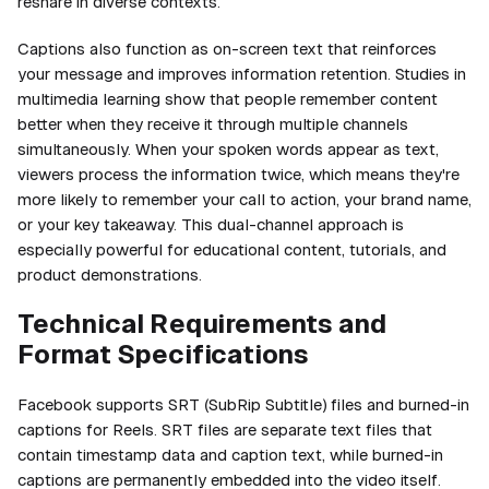
reshare in diverse contexts.
Captions also function as on-screen text that reinforces
your message and improves information retention. Studies in
multimedia learning show that people remember content
better when they receive it through multiple channels
simultaneously. When your spoken words appear as text,
viewers process the information twice, which means they're
more likely to remember your call to action, your brand name,
or your key takeaway. This dual-channel approach is
especially powerful for educational content, tutorials, and
product demonstrations.
Technical Requirements and
Format Specifications
Facebook supports SRT (SubRip Subtitle) files and burned-in
captions for Reels. SRT files are separate text files that
contain timestamp data and caption text, while burned-in
captions are permanently embedded into the video itself.