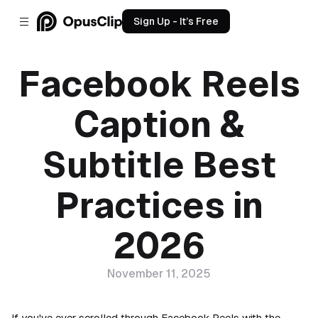
Sign Up - It’s Free
Facebook Reels
Caption &
Subtitle Best
Practices in
2026
November 11, 2025
If you've ever scrolled through Facebook Reels with the