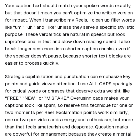
Your caption text should match your spoken words exactly,
but that doesn't mean you can't optimize the written version
for impact. When I transcribe my Reels, I clean up filler words
like "um," "uh," and "like" unless they serve a specific stylistic
purpose. These verbal tics are natural in speech but look
unprofessional in text and slow down reading speed. I also
break longer sentences into shorter caption chunks, even if
the speaker doesn't pause, because shorter text blocks are
easier to process quickly.
Strategic capitalization and punctuation can emphasize key
points and guide viewer attention. I use ALL CAPS sparingly
for critical words or phrases that deserve extra weight, like
"FREE," "NEW," or "MISTAKE." Overusing caps makes your
captions look like spam, so reserve this technique for one or
two moments per Reel. Exclamation points work similarly;
one or two per video adds energy and enthusiasm, but more
than that feels amateurish and desperate. Question marks
are powerful for engagement because they create a mental