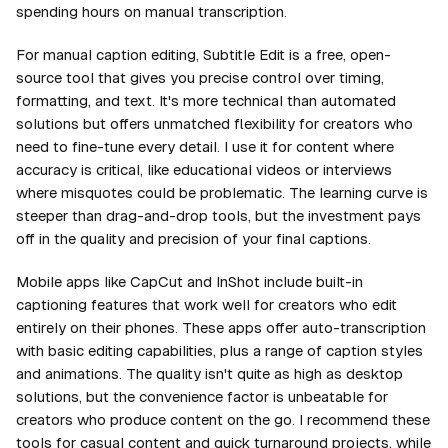
spending hours on manual transcription.
For manual caption editing, Subtitle Edit is a free, open-
source tool that gives you precise control over timing,
formatting, and text. It's more technical than automated
solutions but offers unmatched flexibility for creators who
need to fine-tune every detail. I use it for content where
accuracy is critical, like educational videos or interviews
where misquotes could be problematic. The learning curve is
steeper than drag-and-drop tools, but the investment pays
off in the quality and precision of your final captions.
Mobile apps like CapCut and InShot include built-in
captioning features that work well for creators who edit
entirely on their phones. These apps offer auto-transcription
with basic editing capabilities, plus a range of caption styles
and animations. The quality isn't quite as high as desktop
solutions, but the convenience factor is unbeatable for
creators who produce content on the go. I recommend these
tools for casual content and quick turnaround projects, while