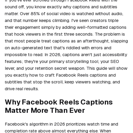
sound off, you know exactly why captions and subtitles
matter. Over 85% of social video is watched without audio,
and that number keeps climbing. I've seen creators triple
their engagement simply by adding well-formatted captions
that hook viewers in the first three seconds. The problem is
that most people treat captions as an afterthought, slapping
on auto-generated text that's riddled with errors and
impossible to read. In 2026, captions aren't just accessibility
features; they're your primary storytelling tool, your SEO
lever, and your retention secret weapon. This guide will show
you exactly how to craft Facebook Reels captions and
subtitles that stop the scroll, keep viewers watching, and
drive real results.
Why Facebook Reels Captions
Matter More Than Ever
Facebook's algorithm in 2026 prioritizes watch time and
completion rate above almost everything else. When