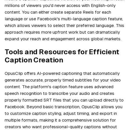
millions of viewers you'd never access with English-only
content. You can either create separate Reels for each
language or use Facebook's multi-language caption feature,
which allows viewers to select their preferred language. This
approach requires more upfront work but can dramatically
expand your reach and engagement across global markets.
Tools and Resources for Efficient
Caption Creation
OpusClip offers AI-powered captioning that automatically
generates accurate, properly timed subtitles for your video
content. The platform's caption feature uses advanced
speech recognition to transcribe your audio and creates
properly formatted SRT files that you can upload directly to
Facebook. Beyond basic transcription, OpusClip allows you
to customize caption styling, adjust timing, and export in
multiple formats, making it a comprehensive solution for
creators who want professional-quality captions without