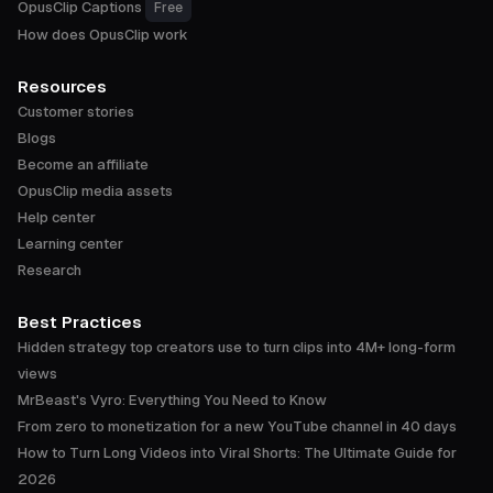
OpusClip Captions
Free
How does OpusClip work
Resources
Customer stories
Blogs
Become an affiliate
OpusClip media assets
Help center
Learning center
Research
Best Practices
Hidden strategy top creators use to turn clips into 4M+ long-form
views
MrBeast's Vyro: Everything You Need to Know
From zero to monetization for a new YouTube channel in 40 days
How to Turn Long Videos into Viral Shorts: The Ultimate Guide for
2026