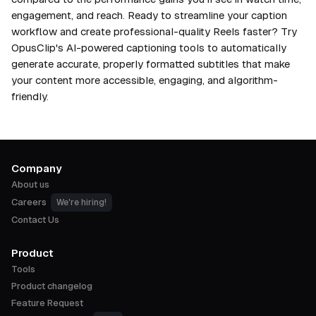
engagement, and reach. Ready to streamline your caption
workflow and create professional-quality Reels faster? Try
OpusClip's AI-powered captioning tools to automatically
generate accurate, properly formatted subtitles that make
your content more accessible, engaging, and algorithm-
friendly.
Company
About us
Careers
We're hiring!
Contact Us
Product
Tools
Product changelog
Feature Request