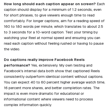
How long should each caption appear on screen?
Each
caption should display for a minimum of 1.2 seconds, even
for short phrases, to give viewers enough time to read
comfortably. For longer captions, aim for a reading speed of
160 to 180 words per minute, which translates to about 2.5
to 3 seconds for a 10-word caption. Test your timing by
watching your Reel at normal speed and ensuring you can
read each caption without feeling rushed or having to pause
the video.
Do captions really improve Facebook Reels
performance?
Yes, extensively. My own testing and
Facebook's internal data both show that captioned Reels
consistently outperform identical content without captions.
You can expect 40 to 60 percent higher average watch time,
16 percent more shares, and better completion rates. The
impact is even more dramatic for educational or
informational content where viewers need to process
complex information quickly.