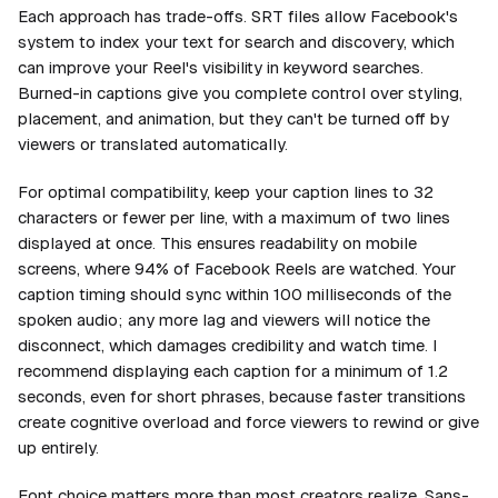
Each approach has trade-offs. SRT files allow Facebook's
system to index your text for search and discovery, which
can improve your Reel's visibility in keyword searches.
Burned-in captions give you complete control over styling,
placement, and animation, but they can't be turned off by
viewers or translated automatically.
For optimal compatibility, keep your caption lines to 32
characters or fewer per line, with a maximum of two lines
displayed at once. This ensures readability on mobile
screens, where 94% of Facebook Reels are watched. Your
caption timing should sync within 100 milliseconds of the
spoken audio; any more lag and viewers will notice the
disconnect, which damages credibility and watch time. I
recommend displaying each caption for a minimum of 1.2
seconds, even for short phrases, because faster transitions
create cognitive overload and force viewers to rewind or give
up entirely.
Font choice matters more than most creators realize. Sans-