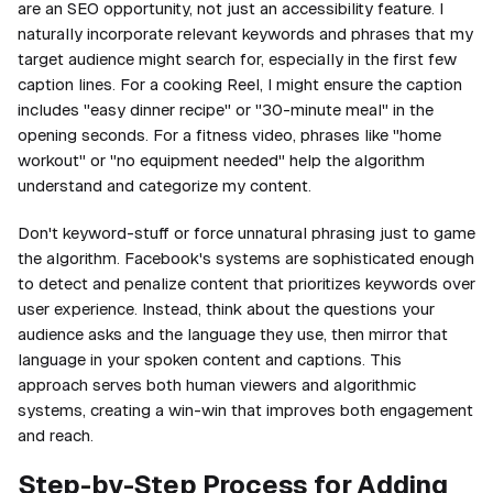
are an SEO opportunity, not just an accessibility feature. I
naturally incorporate relevant keywords and phrases that my
target audience might search for, especially in the first few
caption lines. For a cooking Reel, I might ensure the caption
includes "easy dinner recipe" or "30-minute meal" in the
opening seconds. For a fitness video, phrases like "home
workout" or "no equipment needed" help the algorithm
understand and categorize my content.
Don't keyword-stuff or force unnatural phrasing just to game
the algorithm. Facebook's systems are sophisticated enough
to detect and penalize content that prioritizes keywords over
user experience. Instead, think about the questions your
audience asks and the language they use, then mirror that
language in your spoken content and captions. This
approach serves both human viewers and algorithmic
systems, creating a win-win that improves both engagement
and reach.
Step-by-Step Process for Adding