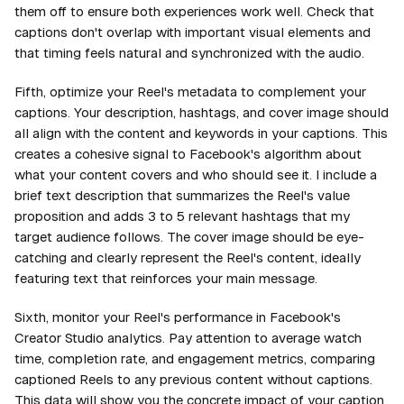
them off to ensure both experiences work well. Check that
captions don't overlap with important visual elements and
that timing feels natural and synchronized with the audio.
Fifth, optimize your Reel's metadata to complement your
captions. Your description, hashtags, and cover image should
all align with the content and keywords in your captions. This
creates a cohesive signal to Facebook's algorithm about
what your content covers and who should see it. I include a
brief text description that summarizes the Reel's value
proposition and adds 3 to 5 relevant hashtags that my
target audience follows. The cover image should be eye-
catching and clearly represent the Reel's content, ideally
featuring text that reinforces your main message.
Sixth, monitor your Reel's performance in Facebook's
Creator Studio analytics. Pay attention to average watch
time, completion rate, and engagement metrics, comparing
captioned Reels to any previous content without captions.
This data will show you the concrete impact of your
caption