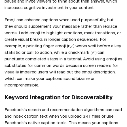
pause and invite viewers to think about their answer, which
increases cognitive investment in your content.
Emoji can enhance captions when used purposefully, but
they should supplement your message rather than replace
words. I add emoji to highlight emotions, mark transitions, or
create visual breaks in longer caption sequences. For
example, a pointing finger emoji (👉) works well before a key
statistic or call to action, while a checkmark (✓) can
punctuate completed steps in a tutorial. Avoid using emoji as
substitutes for common words because screen readers for
visually impaired users will read out the emoji description,
which can make your captions sound bizarre or
incomprehensible.
Keyword Integration for Discoverability
Facebook's search and recommendation algorithms can read
and index caption text when you upload SRT files or use
Facebook's native caption tools. This means your captions