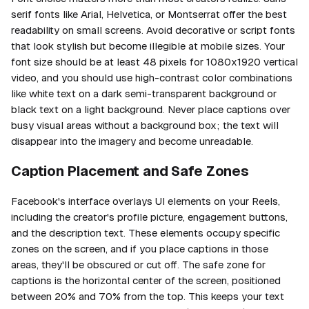
serif fonts like Arial, Helvetica, or Montserrat offer the best
readability on small screens. Avoid decorative or script fonts
that look stylish but become illegible at mobile sizes. Your
font size should be at least 48 pixels for 1080x1920 vertical
video, and you should use high-contrast color combinations
like white text on a dark semi-transparent background or
black text on a light background. Never place captions over
busy visual areas without a background box; the text will
disappear into the imagery and become unreadable.
Caption Placement and Safe Zones
Facebook's interface overlays UI elements on your Reels,
including the creator's profile picture, engagement buttons,
and the description text. These elements occupy specific
zones on the screen, and if you place captions in those
areas, they'll be obscured or cut off. The safe zone for
captions is the horizontal center of the screen, positioned
between 20% and 70% from the top. This keeps your text