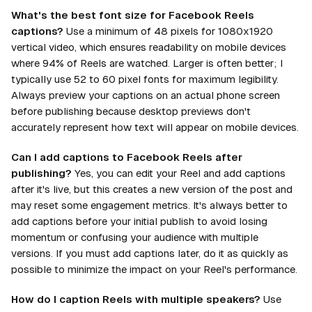
What's the best font size for Facebook Reels
captions?
Use a minimum of 48 pixels for 1080x1920
vertical video, which ensures readability on mobile devices
where 94% of Reels are watched. Larger is often better; I
typically use 52 to 60 pixel fonts for maximum legibility.
Always preview your captions on an actual phone screen
before publishing because desktop previews don't
accurately represent how text will appear on mobile devices.
Can I add captions to Facebook Reels after
publishing?
Yes, you can edit your Reel and add captions
after it's live, but this creates a new version of the post and
may reset some engagement metrics. It's always better to
add captions before your initial publish to avoid losing
momentum or confusing your audience with multiple
versions. If you must add captions later, do it as quickly as
possible to minimize the impact on your Reel's performance.
How do I caption Reels with multiple speakers?
Use