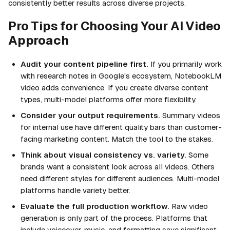
consistently better results across diverse projects.
Pro Tips for Choosing Your AI Video
Approach
Audit your content pipeline first.
If you primarily work
with research notes in Google's ecosystem, NotebookLM
video adds convenience. If you create diverse content
types, multi-model platforms offer more flexibility.
Consider your output requirements.
Summary videos
for internal use have different quality bars than customer-
facing marketing content. Match the tool to the stakes.
Think about visual consistency vs. variety.
Some
brands want a consistent look across all videos. Others
need different styles for different audiences. Multi-model
platforms handle variety better.
Evaluate the full production workflow.
Raw video
generation is only part of the process. Platforms that
include voiceover, music, and formatting save significant