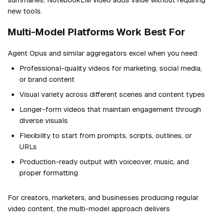
new tools.
Multi-Model Platforms Work Best For
Agent Opus and similar aggregators excel when you need:
Professional-quality videos for marketing, social media,
or brand content
Visual variety across different scenes and content types
Longer-form videos that maintain engagement through
diverse visuals
Flexibility to start from prompts, scripts, outlines, or
URLs
Production-ready output with voiceover, music, and
proper formatting
For creators, marketers, and businesses producing regular
video content, the multi-model approach delivers