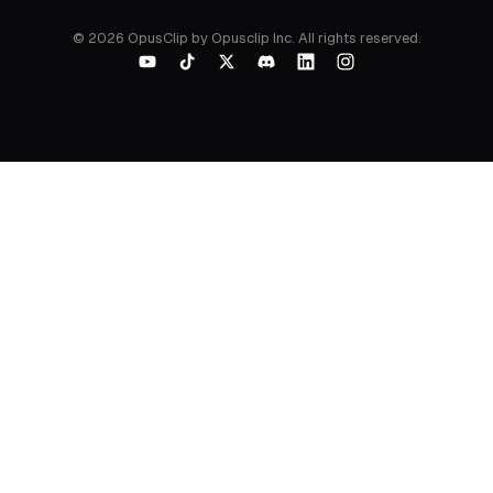
©
2026
OpusClip by Opusclip Inc. All rights reserved.