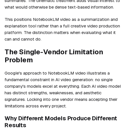
summaries. The cinematic treatment adds visual interest to
what would otherwise be dense text-based information.
This positions NotebookLM video as a summarization and
explanation tool rather than a full creative video production
platform. The distinction matters when evaluating what it
can and cannot do.
The Single-Vendor Limitation
Problem
Google's approach to NotebookLM video illustrates a
fundamental constraint in AI video generation: no single
company's models excel at everything. Each AI video model
has distinct strengths, weaknesses, and aesthetic
signatures. Locking into one vendor means accepting their
limitations across every project.
Why Different Models Produce Different
Results