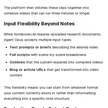
The platform then stitches these clips together into
cohesive videos that can run three minutes or longer.
Input Flexibility Beyond Notes
While NotebookLM requires uploaded research documents,
Agent Opus accepts multiple input types:
Text prompts or briefs
describing the desired video
Full scripts
with scene-by-scene breakdowns
Outlines
that the system expands into complete videos
Blog or article URLs
that get transformed into video
content
This flexibility means you can start from whatever format
your content currently exists in, rather than reformatting
everything into a specific note structure.