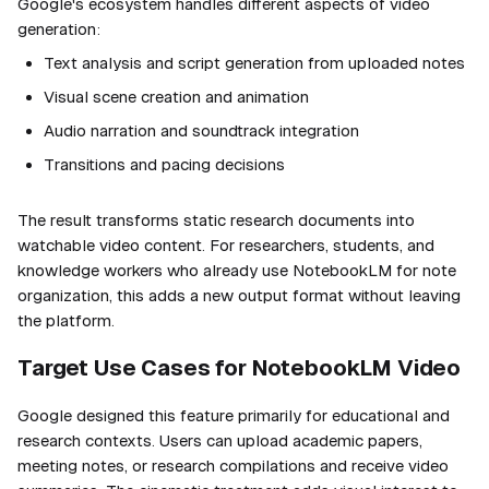
Google's ecosystem handles different aspects of video
generation:
Text analysis and script generation from uploaded notes
Visual scene creation and animation
Audio narration and soundtrack integration
Transitions and pacing decisions
The result transforms static research documents into
watchable video content. For researchers, students, and
knowledge workers who already use NotebookLM for note
organization, this adds a new output format without leaving
the platform.
Target Use Cases for NotebookLM Video
Google designed this feature primarily for educational and
research contexts. Users can upload academic papers,
meeting notes, or research compilations and receive video