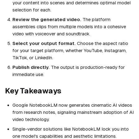
your content into scenes and determines optimal model
selection for each.
Review the generated video.
The platform
assembles clips from multiple models into a cohesive
video with voiceover and soundtrack.
Select your output format.
Choose the aspect ratio
for your target platform, whether YouTube, Instagram,
TikTok, or LinkedIn.
Publish directly.
The output is production-ready for
immediate use.
Key Takeaways
Google NotebookLM now generates cinematic AI videos
from research notes, signaling mainstream adoption of AI
video technology.
Single-vendor solutions like NotebookLM lock you into
one model's capabilities and aesthetic limitations.