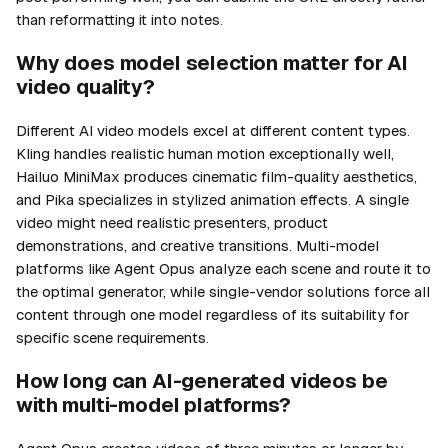
than reformatting it into notes.
Why does model selection matter for AI
video quality?
Different AI video models excel at different content types.
Kling handles realistic human motion exceptionally well,
Hailuo MiniMax produces cinematic film-quality aesthetics,
and Pika specializes in stylized animation effects. A single
video might need realistic presenters, product
demonstrations, and creative transitions. Multi-model
platforms like Agent Opus analyze each scene and route it to
the optimal generator, while single-vendor solutions force all
content through one model regardless of its suitability for
specific scene requirements.
How long can AI-generated videos be
with multi-model platforms?