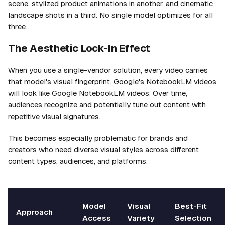
scene, stylized product animations in another, and cinematic
landscape shots in a third. No single model optimizes for all
three.
The Aesthetic Lock-In Effect
When you use a single-vendor solution, every video carries
that model's visual fingerprint. Google's NotebookLM videos
will look like Google NotebookLM videos. Over time,
audiences recognize and potentially tune out content with
repetitive visual signatures.
This becomes especially problematic for brands and
creators who need diverse visual styles across different
content types, audiences, and platforms.
Model
Visual
Best-Fit
Approach
Access
Variety
Selection