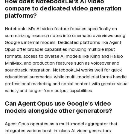
How does NotebookLM's AI video
compare to dedicated video generation
platforms?
NotebookLM's AI video feature focuses specifically on
summarizing research notes into cinematic overviews using
Google's internal models. Dedicated platforms like Agent
Opus offer broader capabilities including multiple input
formats, access to diverse AI models like Kling and Hailuo
MiniMax, and production features such as voiceover and
soundtrack integration. NotebookLM works well for quick
educational summaries, while multi-model platforms handle
professional marketing and social content with greater visual
variety and longer-form output capabilities.
Can Agent Opus use Google's video
models alongside other generators?
Agent Opus operates as a multi-model aggregator that
integrates various best-in-class AI video generators