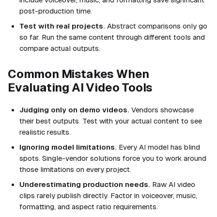
post-production time.
Test with real projects.
Abstract comparisons only go
so far. Run the same content through different tools and
compare actual outputs.
Common Mistakes When
Evaluating AI Video Tools
Judging only on demo videos.
Vendors showcase
their best outputs. Test with your actual content to see
realistic results.
Ignoring model limitations.
Every AI model has blind
spots. Single-vendor solutions force you to work around
those limitations on every project.
Underestimating production needs.
Raw AI video
clips rarely publish directly. Factor in voiceover, music,
formatting, and aspect ratio requirements.