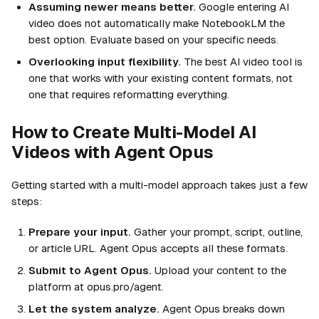
Assuming newer means better.
Google entering AI
video does not automatically make NotebookLM the
best option. Evaluate based on your specific needs.
Overlooking input flexibility.
The best AI video tool is
one that works with your existing content formats, not
one that requires reformatting everything.
How to Create Multi-Model AI
Videos with Agent Opus
Getting started with a multi-model approach takes just a few
steps:
Prepare your input.
Gather your prompt, script, outline,
or article URL. Agent Opus accepts all these formats.
Submit to Agent Opus.
Upload your content to the
platform at opus.pro/agent.
Let the system analyze.
Agent Opus breaks down