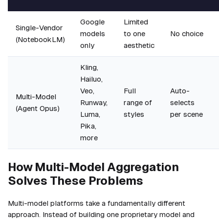
Google
Limited
Single-Vendor
models
to one
No choice
(NotebookLM)
only
aesthetic
Kling,
Hailuo,
Veo,
Full
Auto-
Multi-Model
Runway,
range of
selects
(Agent Opus)
Luma,
styles
per scene
Pika,
more
How Multi-Model Aggregation
Solves These Problems
Multi-model platforms take a fundamentally different
approach. Instead of building one proprietary model and