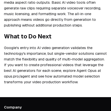
media aspect ratio outputs. Basic AI video tools often
generate raw clips requiring separate voiceover recording,
music licensing, and formatting work. The all-in-one
approach means videos go directly from generation to
publishing without additional production steps.
What to Do Next
Google's entry into AI video generation validates the
technology's importance, but single-vendor solutions cannot
match the flexibility and quality of multi-model aggregation.
If you want to create professional videos that leverage the
best AI generators for each scene, explore Agent Opus at
opus.pro/agent and see how automated model selection
transforms your video production workflow.
Company