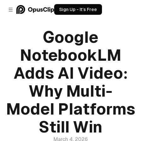
Sign Up - It’s Free
Google
NotebookLM
Adds AI Video:
Why Multi-
Model Platforms
Still Win
March 4, 2026