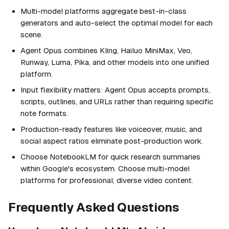
Multi-model platforms aggregate best-in-class
generators and auto-select the optimal model for each
scene.
Agent Opus combines Kling, Hailuo MiniMax, Veo,
Runway, Luma, Pika, and other models into one unified
platform.
Input flexibility matters: Agent Opus accepts prompts,
scripts, outlines, and URLs rather than requiring specific
note formats.
Production-ready features like voiceover, music, and
social aspect ratios eliminate post-production work.
Choose NotebookLM for quick research summaries
within Google's ecosystem. Choose multi-model
platforms for professional, diverse video content.
Frequently Asked Questions