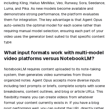
including Kling, Hailuo MiniMax, Veo, Runway, Sora, Seedance,
Luma, and Pika. As new models become available and
demonstrate strong performance, the platform evaluates
them for integration. The key advantage is that Agent Opus
auto-selects the optimal model for each scene rather than
requiring manual model selection, ensuring each part of your
video uses the generator best suited to that specific content
type.
What input formats work with multi-model
video platforms versus NotebookLM?
NotebookLM requires content uploaded to its note-taking
system, then generates video summaries from those
organized notes. Agent Opus accepts more diverse inputs
including text prompts or briefs, complete scripts with scene
breakdowns, content outlines, and blog or article URLs. This
flexibility means you can create videos from whatever
format your content currently exists in. If you have a blog
post performing well, you can submit the URL directly rather