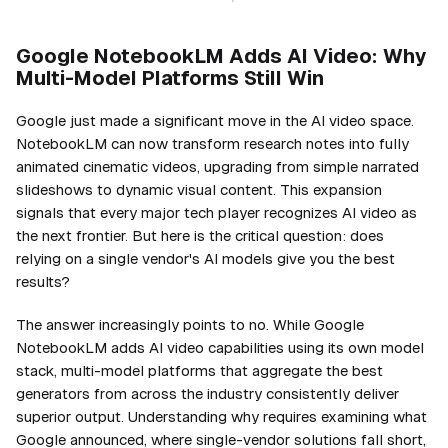
Google NotebookLM Adds AI Video: Why
Multi-Model Platforms Still Win
Google just made a significant move in the AI video space.
NotebookLM can now transform research notes into fully
animated cinematic videos, upgrading from simple narrated
slideshows to dynamic visual content. This expansion
signals that every major tech player recognizes AI video as
the next frontier. But here is the critical question: does
relying on a single vendor's AI models give you the best
results?
The answer increasingly points to no. While Google
NotebookLM adds AI video capabilities using its own model
stack, multi-model platforms that aggregate the best
generators from across the industry consistently deliver
superior output. Understanding why requires examining what
Google announced, where single-vendor solutions fall short,