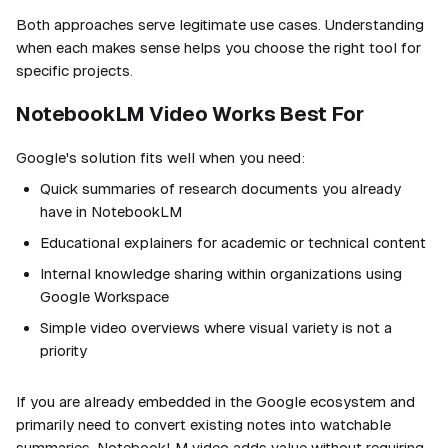
Both approaches serve legitimate use cases. Understanding
when each makes sense helps you choose the right tool for
specific projects.
NotebookLM Video Works Best For
Google's solution fits well when you need:
Quick summaries of research documents you already
have in NotebookLM
Educational explainers for academic or technical content
Internal knowledge sharing within organizations using
Google Workspace
Simple video overviews where visual variety is not a
priority
If you are already embedded in the Google ecosystem and
primarily need to convert existing notes into watchable
summaries, NotebookLM video adds value without requiring