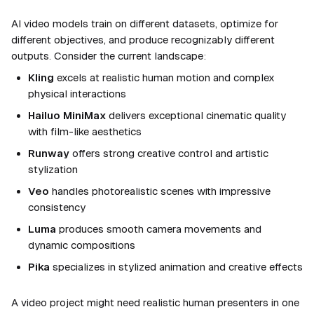
AI video models train on different datasets, optimize for
different objectives, and produce recognizably different
outputs. Consider the current landscape:
Kling
excels at realistic human motion and complex
physical interactions
Hailuo MiniMax
delivers exceptional cinematic quality
with film-like aesthetics
Runway
offers strong creative control and artistic
stylization
Veo
handles photorealistic scenes with impressive
consistency
Luma
produces smooth camera movements and
dynamic compositions
Pika
specializes in stylized animation and creative effects
A video project might need realistic human presenters in one