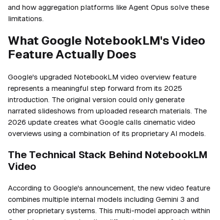
and how aggregation platforms like Agent Opus solve these
limitations.
What Google NotebookLM's Video
Feature Actually Does
Google's upgraded NotebookLM video overview feature
represents a meaningful step forward from its 2025
introduction. The original version could only generate
narrated slideshows from uploaded research materials. The
2026 update creates what Google calls cinematic video
overviews using a combination of its proprietary AI models.
The Technical Stack Behind NotebookLM
Video
According to Google's announcement, the new video feature
combines multiple internal models including Gemini 3 and
other proprietary systems. This multi-model approach within