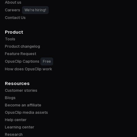
About us
Careers
We're hiring!
Contact Us
Product
Tools
Product changelog
Feature Request
OpusClip Captions
Free
How does OpusClip work
Resources
Customer stories
Blogs
Become an affiliate
OpusClip media assets
Help center
Learning center
Research