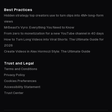
Best Practices
Hidden strategy top creators use to turn clips into 4M+ long-form
views
MrBeast's Vyro: Everything You Need to Know
From zero to monetization for a new YouTube channel in 40 days
How to Turn Long Videos into Viral Shorts: The Ultimate Guide for
2026
Create Videos in Alex Hormozi Style: The Ultimate Guide
Trust and Legal
Terms and Conditions
Privacy Policy
Cookies Preferences
Accessibility Statement
Trust Center