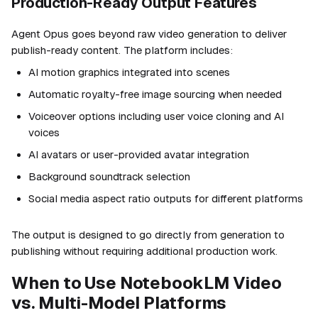
Production-Ready Output Features
Agent Opus goes beyond raw video generation to deliver
publish-ready content. The platform includes:
AI motion graphics integrated into scenes
Automatic royalty-free image sourcing when needed
Voiceover options including user voice cloning and AI
voices
AI avatars or user-provided avatar integration
Background soundtrack selection
Social media aspect ratio outputs for different platforms
The output is designed to go directly from generation to
publishing without requiring additional production work.
When to Use NotebookLM Video
vs. Multi-Model Platforms