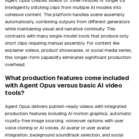
Agent Opus creates videos of three minutes or longer by
intelligently stitching clips from multiple AI models into
cohesive content. The platform handles scene assembly
automatically, combining outputs from different generators
while maintaining visual and narrative continuity. This
contrasts with many single-model tools that produce only
short clips requiring manual assembly. For content like
explainer videos, product showcases, or social media series,
this longer-form capability eliminates significant production
overhead.
What production features come included
with Agent Opus versus basic AI video
tools?
Agent Opus delivers publish-ready videos with integrated
production features including AI motion graphics, automatic
royalty-free image sourcing, voiceover options with user
voice cloning or AI voices, AI avatar or user avatar
integration, background soundtrack selection, and social