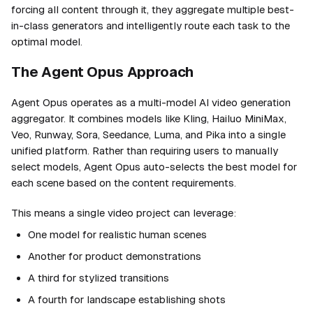
forcing all content through it, they aggregate multiple best-
in-class generators and intelligently route each task to the
optimal model.
The Agent Opus Approach
Agent Opus operates as a multi-model AI video generation
aggregator. It combines models like Kling, Hailuo MiniMax,
Veo, Runway, Sora, Seedance, Luma, and Pika into a single
unified platform. Rather than requiring users to manually
select models, Agent Opus auto-selects the best model for
each scene based on the content requirements.
This means a single video project can leverage:
One model for realistic human scenes
Another for product demonstrations
A third for stylized transitions
A fourth for landscape establishing shots