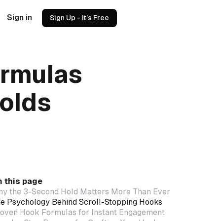
Sign in
Sign Up - It’s Free
ormulas
olds
 this page
y the 3-Second Hold Matters More Than Ever
e Psychology Behind Scroll-Stopping Hooks
oven Hook Formulas for Instant Engagement