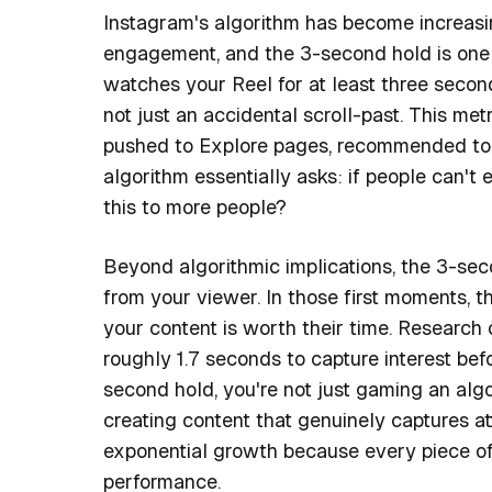
Instagram's algorithm has become increasi
engagement, and the 3-second hold is one 
watches your Reel for at least three second
not just an accidental scroll-past. This me
pushed to Explore pages, recommended to n
algorithm essentially asks: if people can'
this to more people?
Beyond algorithmic implications, the 3-se
from your viewer. In those first moments, 
your content is worth their time. Research 
roughly 1.7 seconds to capture interest bef
second hold, you're not just gaming an al
creating content that genuinely captures at
exponential growth because every piece of 
performance.