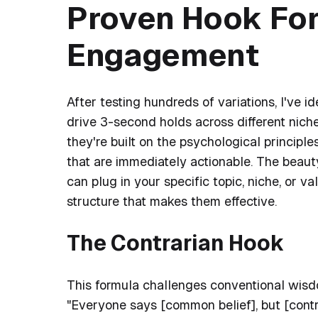
Proven Hook For
Engagement
After testing hundreds of variations, I've i
drive 3-second holds across different nic
they're built on the psychological principl
that are immediately actionable. The beauty
can plug in your specific topic, niche, or v
structure that makes them effective.
The Contrarian Hook
This formula challenges conventional wisdom
"Everyone says [common belief], but [contr