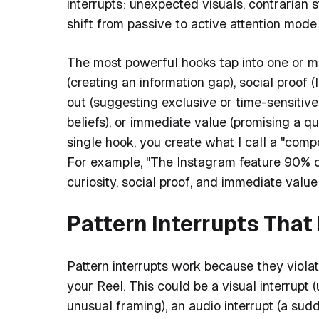
interrupts: unexpected visuals, contrarian s
shift from passive to active attention mode.
The most powerful hooks tap into one or mo
(creating an information gap), social proof (
out (suggesting exclusive or time-sensitiv
beliefs), or immediate value (promising a q
single hook, you create what I call a "comp
For example, "The Instagram feature 90% o
curiosity, social proof, and immediate value
Pattern Interrupts Tha
Pattern interrupts work because they violate
your Reel. This could be a visual interrupt
unusual framing), an audio interrupt (a sud