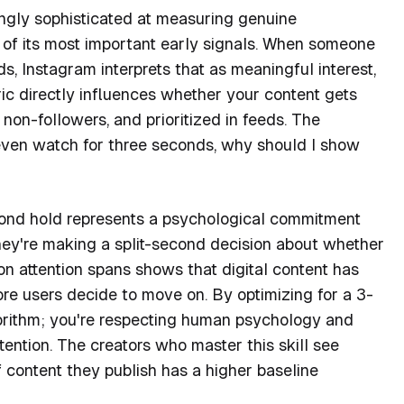
ngly sophisticated at measuring genuine
of its most important early signals. When someone
s, Instagram interprets that as meaningful interest,
tric directly influences whether your content gets
on-followers, and prioritized in feeds. The
t even watch for three seconds, why should I show
cond hold represents a psychological commitment
they're making a split-second decision about whether
on attention spans shows that digital content has
ore users decide to move on. By optimizing for a 3-
gorithm; you're respecting human psychology and
tention. The creators who master this skill see
content they publish has a higher baseline