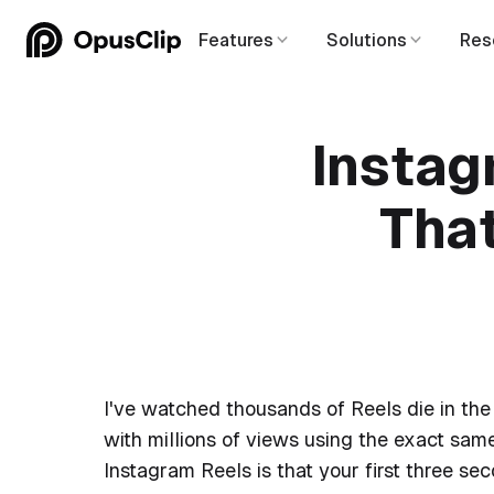
Features
Solutions
Res
Instag
Tha
I've watched thousands of Reels die in the 
with millions of views using the exact same
Instagram Reels is that your first three s