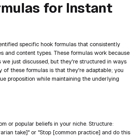
mulas for Instant
dentified specific hook formulas that consistently
hes and content types. These formulas work because
es we just discussed, but they're structured in ways
 of these formulas is that they're adaptable; you
alue proposition while maintaining the underlying
 or popular beliefs in your niche. Structure:
arian take]" or "Stop [common practice] and do this