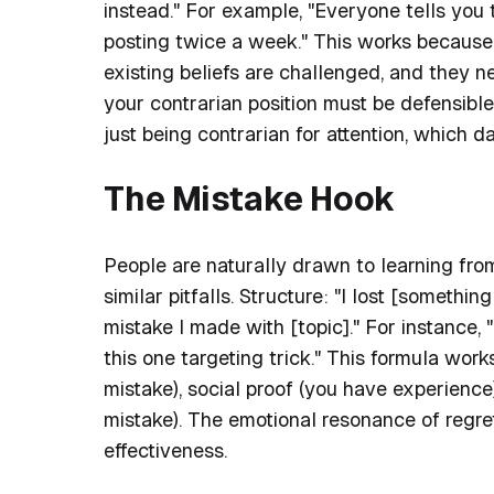
instead." For example, "Everyone tells you 
posting twice a week." This works because 
existing beliefs are challenged, and they 
your contrarian position must be defensible
just being contrarian for attention, which d
The Mistake Hook
People are naturally drawn to learning fro
similar pitfalls. Structure: "I lost [somethi
mistake I made with [topic]." For instance
this one targeting trick." This formula work
mistake), social proof (you have experienc
mistake). The emotional resonance of regret
effectiveness.