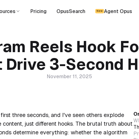
ources
Pricing
OpusSearch
Agent Opus
New
ram Reels Hook F
t Drive 3-Second H
November 11, 2025
On
first three seconds, and I've seen others explode
Wh
 content, just different hooks. The brutal truth about
Th
econds determine everything: whether the algorithm
Pr