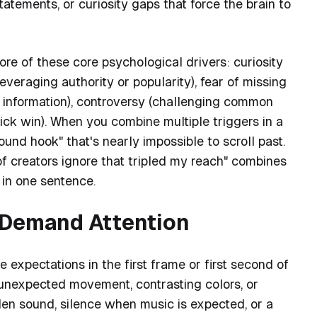
tatements, or curiosity gaps that force the brain to
re of these core psychological drivers: curiosity
leveraging authority or popularity), fear of missing
e information), controversy (challenging common
uick win). When you combine multiple triggers in a
ound hook" that's nearly impossible to scroll past.
f creators ignore that tripled my reach" combines
 in one sentence.
t Demand Attention
 expectations in the first frame or first second of
 (unexpected movement, contrasting colors, or
den sound, silence when music is expected, or a