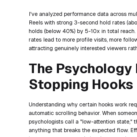
I've analyzed performance data across mult
Reels with strong 3-second hold rates (ab
holds (below 40%) by 5-10x in total reach. T
rates lead to more profile visits, more fol
attracting genuinely interested viewers rath
The Psychology 
Stopping Hooks
Understanding why certain hooks work requir
automatic scrolling behavior. When someone 
psychologists call a "low-attention state," t
anything that breaks the expected flow. Eff