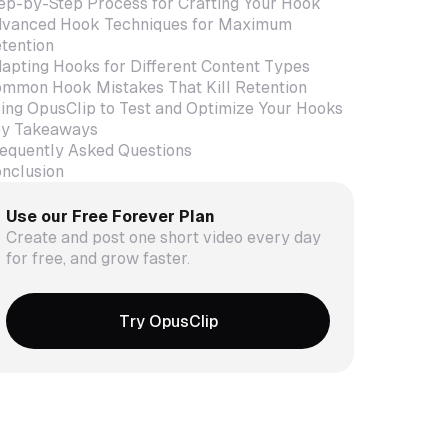
ep-by-Step Process for Crafting Your Hook
vanced Hook Techniques for Maximum
tention
apting Hooks for Different Content Types
mmon Hook Mistakes That Kill Retention
ing OpusClip to Test and Optimize Your Hooks
y Takeaways
equently Asked Questions
nclusion
Use our Free Forever Plan
Create and post one short video every day
for free, and grow faster.
Try OpusClip