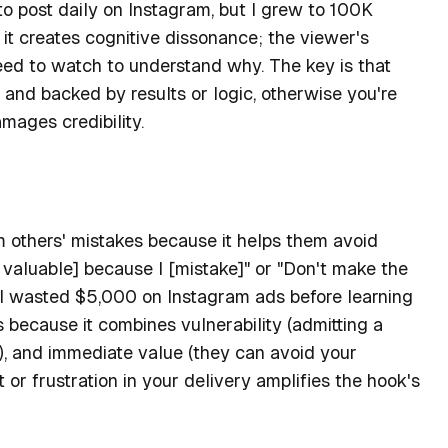
to post daily on Instagram, but I grew to 100K
it creates cognitive dissonance; the viewer's
need to watch to understand why. The key is that
 and backed by results or logic, otherwise you're
amages credibility.
m others' mistakes because it helps them avoid
ng valuable] because I [mistake]" or "Don't make the
, "I wasted $5,000 on Instagram ads before learning
s because it combines vulnerability (admitting a
e), and immediate value (they can avoid your
 or frustration in your delivery amplifies the hook's