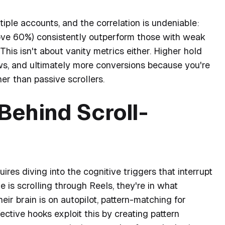
iple accounts, and the correlation is undeniable:
ove 60%) consistently outperform those with weak
his isn't about vanity metrics either. Higher hold
lows, and ultimately more conversions because you're
er than passive scrollers.
Behind Scroll-
es diving into the cognitive triggers that interrupt
is scrolling through Reels, they're in what
heir brain is on autopilot, pattern-matching for
ective hooks exploit this by creating pattern