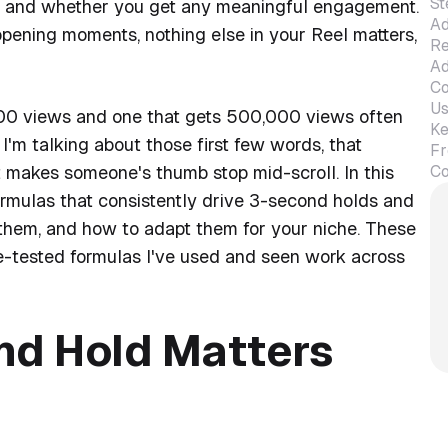
St
y, and whether you get any meaningful engagement.
Ad
l opening moments, nothing else in your Reel matters,
Re
Ad
Co
Us
500 views and one that gets 500,000 views often
Ke
'm talking about those first few words, that
Fr
Co
at makes someone's thumb stop mid-scroll. In this
ormulas that consistently drive 3-second holds and
 them, and how to adapt them for your niche. These
tle-tested formulas I've used and seen work across
nd Hold Matters