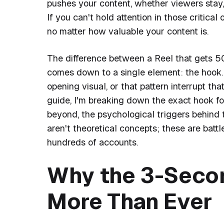
pushes your content, whether viewers sta
If you can't hold attention in those critica
no matter how valuable your content is.
The difference between a Reel that gets 
comes down to a single element: the hook. I
opening visual, or that pattern interrupt th
guide, I'm breaking down the exact hook f
beyond, the psychological triggers behind
aren't theoretical concepts; these are bat
hundreds of accounts.
Why the 3-Seco
More Than Ever