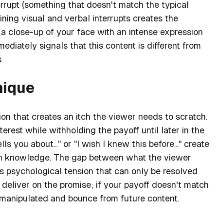
errupt (something that doesn't match the typical
ining visual and verbal interrupts creates the
h a close-up of your face with an intense expression
ediately signals that this content is different from
.
nique
on that creates an itch the viewer needs to scratch.
terest while withholding the payoff until later in the
s you about..." or "I wish I knew this before..." create
den knowledge. The gap between what the viewer
 psychological tension that can only be resolved
deliver on the promise; if your payoff doesn't match
l manipulated and bounce from future content.