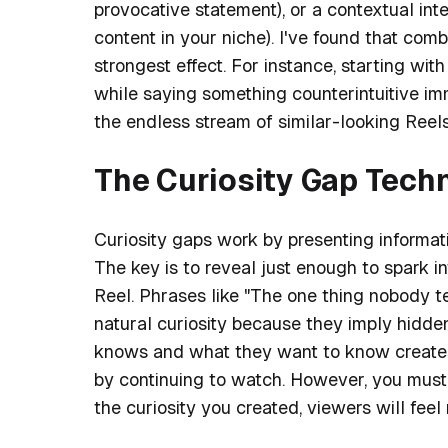
provocative statement), or a contextual int
content in your niche). I've found that comb
strongest effect. For instance, starting wit
while saying something counterintuitive imm
the endless stream of similar-looking Reels
The Curiosity Gap Tech
Curiosity gaps work by presenting informati
The key is to reveal just enough to spark in
Reel. Phrases like "The one thing nobody tell
natural curiosity because they imply hid
knows and what they want to know creates
by continuing to watch. However, you must 
the curiosity you created, viewers will fee